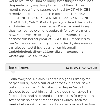
would resurface. I had so many sores this year that I was
desperate to try anything to get rid of them. Three
months ago a friend suggested that I try DR AKHIGBE
remedy that’s helping people get cured from HSV,
COUGHING, HIV&AIDS, GENITAL HERPES, SNEEZING,
HEPATITIS B, CANCER e.t.c. I quickly ordered the product
and started using the remedies. I’m so relieved to say
that I’ve not had even one outbreak for a whole month
now. Moreover, I’m feeling great from within. I truly
endorse this herbal product DR AKHIGBErendered to
me. So if you are suffering from any deadly disease you
can also contact this great man on his email
Drakhigbeherbalhome5@gmail.com
contact his
whatsApp +2349021374574.
juwan james
12/18/2022 10:47:29 pm
Hello everyone. Dr Ishiaku herbs is a good remedy for
herpes Virus , I was a carrier of herpes virus and I saw a
testimony on how Dr. Ishiaku cure Herpes Virus, I
decided to contact him, and he guided me. I asked him
for solutions and he started t..he remedies for my health.
After he finish he sent me the herbs which i took for 2
weeks before asking me to go for a check up and getting