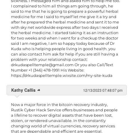
sickness. I messaged him and asked him to help me too.
I complained to him all things am going through, he
said to me that he is going to prepare a powerful herbal
medicine for me I said to myself let me give it a try and
after he prepared the herbal medicine and sent it to me
with sky net worldwide express after two days I received
the herbal medicine. I started taking it as an instruction
for two weeks and when I went for a checkup the doctor
said I am negative, I am so happy today because of Dr
Kuda who is helping people living in good health. you
can also contact him ask for help if you are still having a
problem with your relationship contact:
drkudaspelltemple@gmail.com
Or you also Call/Text
Number +1 (346) 478-1991 His Website:
https://drkudaspelltemple.wixsite.com/my-site-kuda
Kathy Callis
12/13/2023 07:48:07 pm
Now a major force in the bitcoin recovery industry,
Rustik Cyber Hack Service offers businesses and people
a lifeline to recover digital assets that have been lost,
stolen, or rendered unavailable. In the constantly
changing world of virtual currencies, recovery services
that are dependable and efficient are essential.