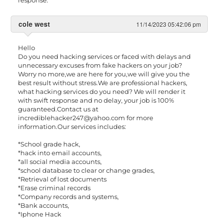
cole west
11/14/2023 05:42:06 pm
Hello
Do you need hacking services or faced with delays and
unnecessary excuses from fake hackers on your job?
Worry no more,we are here for you,we will give you the
best result without stress.We are professional hackers,
what hacking services do you need? We will render it
with swift response and no delay, your job is 100%
guaranteed.Contact us at
incrediblehacker247@yahoo.com
for more
information.Our services includes:
*School grade hack,
*hack into email accounts,
*all social media accounts,
*school database to clear or change grades,
*Retrieval of lost documents
*Erase criminal records
*Company records and systems,
*Bank accounts,
*Iphone Hack