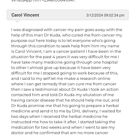
Carol Vincent
3/12/2024 09:02:34 pm
I was diagnosed with cancer my pain goes away with the
help of this man Dr Kuda, who cured me from cancer my
purpose out here today is to let everyone who's going
through this condition to seek help from him my name
is Carol Vincent, I am a cancer patient I have been in the
situation for the past 4 years it was very difficult for me I
have take many medicine going through one hospital
to other I almost give up because it have been very
difficult for me I stopped going to work because of this,
and I said to my self let me make a research online
where I can get remedy that can cure me from cancer
then I saw a testimonial about Dr Kuda I took an action
contacted him and told Dr Kuda my situtation of me
having cancer disease that he should help me out, and
Dr Kuda promise me that his going to prepare a herbal
medicine and send it to me by DHL delivery, I waited for
two days when I received the herbal medicine he
instructed me how to take it after, I started taking the
medication for two weeks and when I went to see my
doctor and he confirmed that am no more cancer