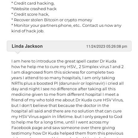
* Credit card hacking,
*Website crashed hack
* Credit score hack,
* Recover stolen Bitcoin or crypto money
* Monitor your partners phone, etc.. Contact us now any
kind of hack job.
Linda Jackson
11/24/2023 05:26:08 pm
I am here to introduce the great spell caster Dr Kuda
how he help me to cure my HSV_ 2 Simplex virus 1 and 2
I am diagnosed from this sickness for complete two
years I attend to so many hospitals, I am only taking
NRTIs plus a boosted PI (darunavir or lopinavir) i cried all
day and night I see no difference after taking all this
medicine given to me from different hospital I meet a
friend of my who told me about Dr Kuda cure HSV Virus,
but I don't believe that because the doctor in the
hospital all said and there are no solution that can cure
my HSV Virus again in lifetime. but I only prayed to God
to help me for a long time, until I went across my
Facebook page and saw someone over there giving
testimony how Dr Kuda helped them from this previous