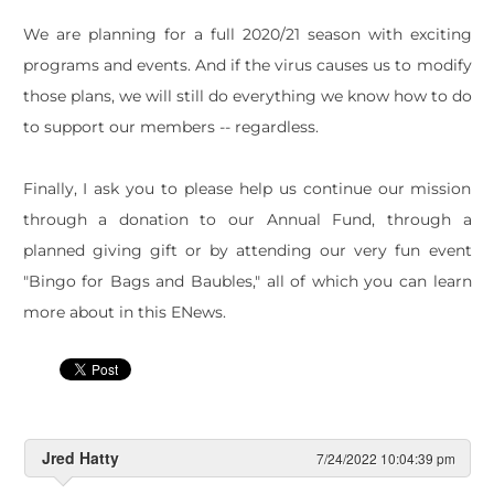
We are planning for a full 2020/21 season with exciting
programs and events. And if the virus causes us to modify
those plans, we will still do everything we know how to do
to support our members -- regardless.
Finally, I ask you to please help us continue our mission
through a donation to our Annual Fund, through a
planned giving gift or by attending our very fun event
"Bingo for Bags and Baubles," all of which you can learn
more about in this ENews.
Jred Hatty
7/24/2022 10:04:39 pm