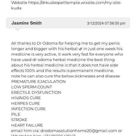
Website https://drkudaspelltemple.wixsite.com/my-site-
kuda
Jasmine Smith
3/12/2024 07:56:50 pm
All thanks to Dr Odoma for helping me to get my penis
longer and bigger with his herbal 🌿 in just one week his
medicine is very active, it work very fast for everyone who
have used dr odoma herbal medicine the best thing
about his herbal medicine is that it does not have side
effects 100% and the results is permanent medicine.
note he can also cure the below sicknesses and disease
PREMATURE EJACULATION
LOW SPERM COUNT
ERECTILE DYSFUNCTION
HIV/AIDS CURE
HERPES CURE
INFECTION CURE
PILE
STROKE
HEART FAILURE
email him via:
drodomasolutionhome20@gmail.com
or
WhatsApp him +2348100649947.