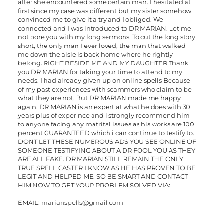
after she encountered some certain man. I hesitated at
first since my case was different but my sister somehow
convinced me to give it a try and I obliged. We
connected and I was introduced to DR MARIAN. Let me
not bore you with my long sermons. To cut the long story
short, the only man I ever loved, the man that walked
me down the aisle is back home where he rightly
belong. RIGHT BESIDE ME AND MY DAUGHTER Thank
you DR MARIAN for taking your time to attend to my
needs. I had already given up on online spells Because
of my past experiences with scammers who claim to be
what they are not, But DR MARIAN made me happy
again. DR MARIAN is an expert at what he does with 30
years plus of experince and i strongly recommend him
to anyone facing any matrital issues as his works are 100
percent GUARANTEED which i can continue to testify to.
DONT LET THESE NUMEROUS ADS YOU SEE ONLINE OF
SOMEONE TESTIFYING ABOUT A DR FOOL YOU AS THEY
ARE ALL FAKE. DR MARIAN STILL REMAIN THE ONLY
TRUE SPELL CASTER I KNOW AS HE HAS PROVEN TO BE
LEGIT AND HELPED ME. SO BE SMART AND CONTACT
HIM NOW TO GET YOUR PROBLEM SOLVED VIA:
EMAIL:
marianspells@gmail.com