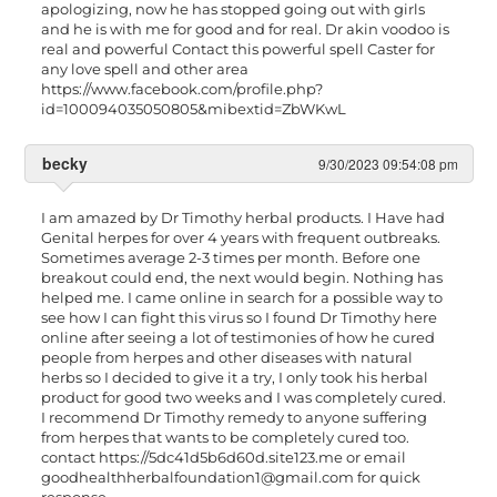
apologizing, now he has stopped going out with girls
and he is with me for good and for real. Dr akin voodoo is
real and powerful Contact this powerful spell Caster for
any love spell and other area
https://www.facebook.com/profile.php?
id=100094035050805&mibextid=ZbWKwL
becky
9/30/2023 09:54:08 pm
I am amazed by Dr Timothy herbal products. I Have had
Genital herpes for over 4 years with frequent outbreaks.
Sometimes average 2-3 times per month. Before one
breakout could end, the next would begin. Nothing has
helped me. I came online in search for a possible way to
see how I can fight this virus so I found Dr Timothy here
online after seeing a lot of testimonies of how he cured
people from herpes and other diseases with natural
herbs so I decided to give it a try, I only took his herbal
product for good two weeks and I was completely cured.
I recommend Dr Timothy remedy to anyone suffering
from herpes that wants to be completely cured too.
contact https://5dc41d5b6d60d.site123.me or email
goodhealthherbalfoundation1@gmail.com
for quick
response.