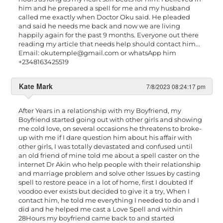
him and he prepared a spell for me and my husband
called me exactly when Doctor Oku said. He pleaded
and said he needs me back and now we are living
happily again for the past 9 months. Everyone out there
reading my article that needs help should contact him...
Email:
okutemple@gmail.com
or whatsApp him
+2348163425519
Kate Mark
7/8/2023 08:24:17 pm
After Years in a relationship with my Boyfriend, my
Boyfriend started going out with other girls and showing
me cold love, on several occasions he threatens to broke-
up with me if I dare question him about his affair with
other girls, I was totally devastated and confused until
an old friend of mine told me about a spell caster on the
internet Dr Akin who help people with their relationship
and marriage problem and solve other Issues by casting
spell to restore peace in a lot of home, first I doubted If
voodoo ever exists but decided to give it a try, When I
contact him, he told me everything I needed to do and I
did and he helped me cast a Love Spell and within
28Hours my boyfriend came back to and started