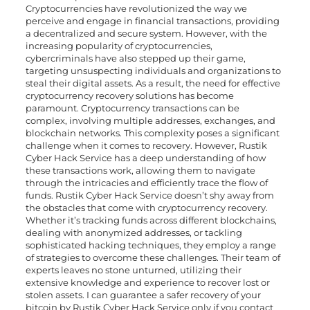
Cryptocurrencies have revolutionized the way we
perceive and engage in financial transactions, providing
a decentralized and secure system. However, with the
increasing popularity of cryptocurrencies,
cybercriminals have also stepped up their game,
targeting unsuspecting individuals and organizations to
steal their digital assets. As a result, the need for effective
cryptocurrency recovery solutions has become
paramount. Cryptocurrency transactions can be
complex, involving multiple addresses, exchanges, and
blockchain networks. This complexity poses a significant
challenge when it comes to recovery. However, Rustik
Cyber Hack Service has a deep understanding of how
these transactions work, allowing them to navigate
through the intricacies and efficiently trace the flow of
funds. Rustik Cyber Hack Service doesn’t shy away from
the obstacles that come with cryptocurrency recovery.
Whether it’s tracking funds across different blockchains,
dealing with anonymized addresses, or tackling
sophisticated hacking techniques, they employ a range
of strategies to overcome these challenges. Their team of
experts leaves no stone unturned, utilizing their
extensive knowledge and experience to recover lost or
stolen assets. I can guarantee a safer recovery of your
bitcoin by Rustik Cyber Hack Service only if you contact