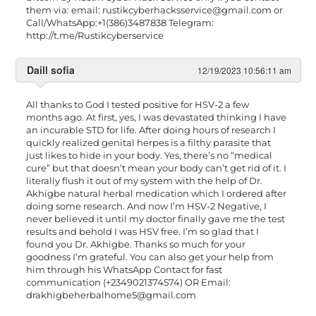
them via: email:
rustikcyberhacksservice@gmail.com
or
Call/WhatsApp:+1(386)3487838 Telegram:
http://t.me/Rustikcyberservice
Daill sofia
12/19/2023 10:56:11 am
All thanks to God I tested positive for HSV-2 a few
months ago. At first, yes, I was devastated thinking I have
an incurable STD for life. After doing hours of research I
quickly realized genital herpes is a filthy parasite that
just likes to hide in your body. Yes, there’s no “medical
cure” but that doesn’t mean your body can’t get rid of it. I
literally flush it out of my system with the help of Dr.
Akhigbe natural herbal medication which I ordered after
doing some research. And now I’m HSV-2 Negative, I
never believed it until my doctor finally gave me the test
results and behold I was HSV free. I’m so glad that I
found you Dr. Akhigbe. Thanks so much for your
goodness I’m grateful. You can also get your help from
him through his WhatsApp Contact for fast
communication (+2349021374574) OR Email:
drakhigbeherbalhome5@gmail.com