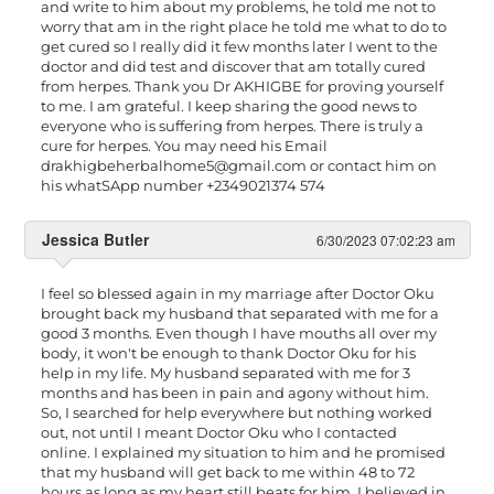
and write to him about my problems, he told me not to
worry that am in the right place he told me what to do to
get cured so I really did it few months later I went to the
doctor and did test and discover that am totally cured
from herpes. Thank you Dr AKHIGBE for proving yourself
to me. I am grateful. I keep sharing the good news to
everyone who is suffering from herpes. There is truly a
cure for herpes. You may need his Email
drakhigbeherbalhome5@gmail.com
or contact him on
his whatSApp number +2349021374 574
Jessica Butler
6/30/2023 07:02:23 am
I feel so blessed again in my marriage after Doctor Oku
brought back my husband that separated with me for a
good 3 months. Even though I have mouths all over my
body, it won't be enough to thank Doctor Oku for his
help in my life. My husband separated with me for 3
months and has been in pain and agony without him.
So, I searched for help everywhere but nothing worked
out, not until I meant Doctor Oku who I contacted
online. I explained my situation to him and he promised
that my husband will get back to me within 48 to 72
hours as long as my heart still beats for him. I believed in