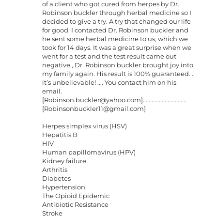
of a client who got cured from herpes by Dr.
Robinson buckler through herbal medicine so I
decided to give a try. A try that changed our life
for good. I contacted Dr. Robinson buckler and
he sent some herbal medicine to us, which we
took for 14 days. It was a great surprise when we
went for a test and the test result came out
negative., Dr. Robinson buckler brought joy into
my family again. His result is 100% guaranteed. ..
it’s unbelievable! .... You contact him on his
email.
[
Robinson.buckler@yahoo.com
]..............................
[
Robinsonbuckler11@gmail.com
]
Herpes simplex virus (HSV)
Hepatitis B
HIV
Human papillomavirus (HPV)
Kidney failure
Arthritis
Diabetes
Hypertension
The Opioid Epidemic
Antibiotic Resistance
Stroke