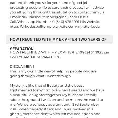
patient, thank you sir for your kind of good job
protecting people life to cure their disease, i will advice
you all going throught this situtation to contact him via
Email:
drkudaspelltemple@gmail.com
Or his
Call/Whatsapp Number +1 (346) 478-1991 His Website:
https://drkudaspelltemple.wixsite.com/my-site-kuda
HOW I REUNITED WITH MY EX AFTER TWO YEARS OF
SEPARATION.
3/13/2024 04:39:23 pm
HOW I REUNITED WITH MY EX AFTER
TWO YEARS OF SEPARATION.
DISCLAIMER!!!
This is my own little way of helping people who are
going through what I went through.
My story is like that of Beauty and the beast.
I got married to my first love when I was 23 and we have
a beautiful daughter together.My husband literally
adore the ground I walk on and he means the world to
me. We were sohappy as a unit until 3 rd September
2018, when tragedy struck and I was involved in a
ghastlymotor accident which left me bed ridden and