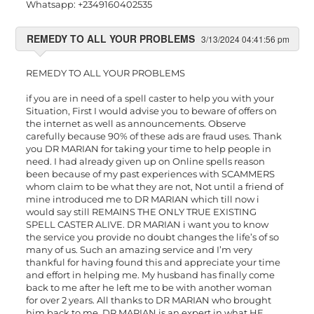
Whatsapp: +2349160402535
REMEDY TO ALL YOUR PROBLEMS
3/13/2024 04:41:56 pm
REMEDY TO ALL YOUR PROBLEMS
if you are in need of a spell caster to help you with your
Situation, First I would advise you to beware of offers on
the internet as well as announcements. Observe
carefully because 90% of these ads are fraud uses. Thank
you DR MARIAN for taking your time to help people in
need. I had already given up on Online spells reason
been because of my past experiences with SCAMMERS
whom claim to be what they are not, Not until a friend of
mine introduced me to DR MARIAN which till now i
would say still REMAINS THE ONLY TRUE EXISTING
SPELL CASTER ALIVE. DR MARIAN i want you to know
the service you provide no doubt changes the life’s of so
many of us. Such an amazing service and I’m very
thankful for having found this and appreciate your time
and effort in helping me. My husband has finally come
back to me after he left me to be with another woman
for over 2 years. All thanks to DR MARIAN who brought
him back to me. DR MARIAN is an expert in what HE