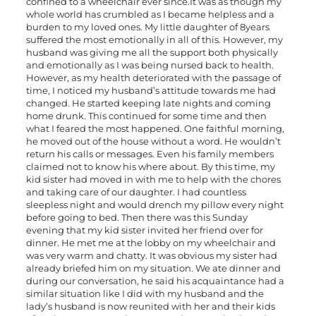
confined to a wheelchair ever since.It was as though my
whole world has crumbled as I became helpless and a
burden to my loved ones. My little daughter of 8years
suffered the most emotionally in all of this. However, my
husband was giving me all the support both physically
and emotionally as I was being nursed back to health.
However, as my health deteriorated with the passage of
time, I noticed my husband’s attitude towards me had
changed. He started keeping late nights and coming
home drunk. This continued for some time and then
what I feared the most happened. One faithful morning,
he moved out of the house without a word. He wouldn’t
return his calls or messages. Even his family members
claimed not to know his where about. By this time, my
kid sister had moved in with me to help with the chores
and taking care of our daughter. I had countless
sleepless night and would drench my pillow every night
before going to bed. Then there was this Sunday
evening that my kid sister invited her friend over for
dinner. He met me at the lobby on my wheelchair and
was very warm and chatty. It was obvious my sister had
already briefed him on my situation. We ate dinner and
during our conversation, he said his acquaintance had a
similar situation like I did with my husband and the
lady’s husband is now reunited with her and their kids