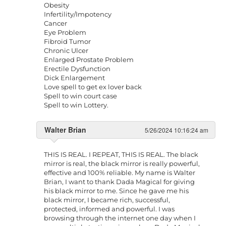
Obesity
Infertility/Impotency
Cancer
Eye Problem
Fibroid Tumor
Chronic Ulcer
Enlarged Prostate Problem
Erectile Dysfunction
Dick Enlargement
Love spell to get ex lover back
Spell to win court case
Spell to win Lottery.
Walter Brian
5/26/2024 10:16:24 am
THIS IS REAL. I REPEAT, THIS IS REAL. The black
mirror is real, the black mirror is really powerful,
effective and 100% reliable. My name is Walter
Brian, I want to thank Dada Magical for giving
his black mirror to me. Since he gave me his
black mirror, I became rich, successful,
protected, informed and powerful. I was
browsing through the internet one day when I