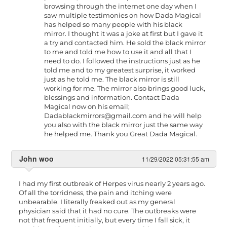
browsing through the internet one day when I
saw multiple testimonies on how Dada Magical
has helped so many people with his black
mirror. I thought it was a joke at first but I gave it
a try and contacted him. He sold the black mirror
to me and told me how to use it and all that I
need to do. I followed the instructions just as he
told me and to my greatest surprise, it worked
just as he told me. The black mirror is still
working for me. The mirror also brings good luck,
blessings and information. Contact Dada
Magical now on his email;
Dadablackmirrors@gmail.com
and he will help
you also with the black mirror just the same way
he helped me. Thank you Great Dada Magical.
John woo
11/29/2022 05:31:55 am
I had my first outbreak of Herpes virus nearly 2 years ago.
Of all the torridness, the pain and itching were
unbearable. I literally freaked out as my general
physician said that it had no cure. The outbreaks were
not that frequent initially, but every time I fall sick, it