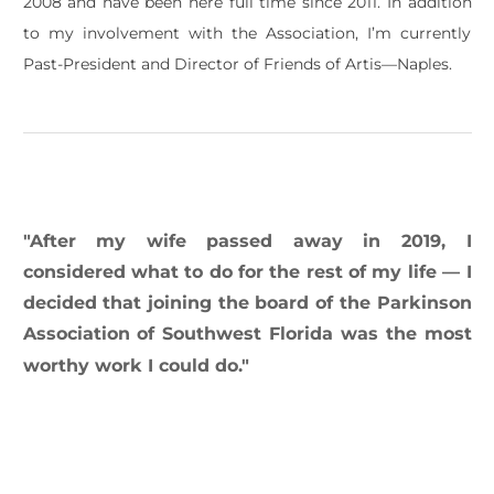
2008 and have been here full time since 2011. In addition
to my involvement with the Association, I’m currently
Past-President and Director of Friends of Artis—Naples.
​"After my wife passed away in 2019, I
considered what to do for the rest of my life — I
decided that joining the board of the Parkinson
Association of Southwest Florida was the most
worthy work I could do."