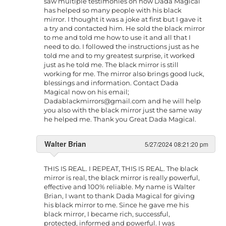
saw multiple testimonies on how Dada Magical
has helped so many people with his black
mirror. I thought it was a joke at first but I gave it
a try and contacted him. He sold the black mirror
to me and told me how to use it and all that I
need to do. I followed the instructions just as he
told me and to my greatest surprise, it worked
just as he told me. The black mirror is still
working for me. The mirror also brings good luck,
blessings and information. Contact Dada
Magical now on his email;
Dadablackmirrors@gmail.com
and he will help
you also with the black mirror just the same way
he helped me. Thank you Great Dada Magical.
Walter Brian
5/27/2024 08:21:20 pm
THIS IS REAL. I REPEAT, THIS IS REAL. The black
mirror is real, the black mirror is really powerful,
effective and 100% reliable. My name is Walter
Brian, I want to thank Dada Magical for giving
his black mirror to me. Since he gave me his
black mirror, I became rich, successful,
protected, informed and powerful. I was