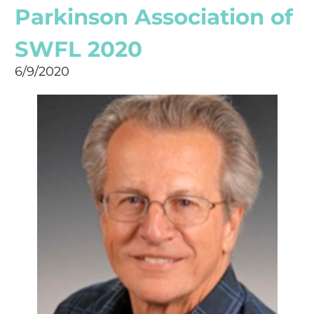
Parkinson Association of
SWFL 2020
6/9/2020