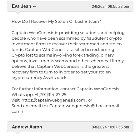
Eva Jean
2/6/2024 06:55:23 pm
How Do I Recover My Stolen Or Lost Bitcoin?
Captain WebGenesis is providing solutions and helping
people who have been scammed by fraudulent crypto
investment firms to recover their scammed and stolen
funds. Captain WebGenesis is skilled in reclaiming
Crypto lost to scams involving forex trading, binary
options, investments scams and other schemes. I firmly
believe that Captain WebGenesis is the greatest
recovery firm to turn to in order to get your stolen
cryptocurrency Assets back.
For further information, contact Captain WebGenesis
Whatsapp: +1(701}314-27-29
visit; https://captainwebgenesis.com , or
Send an email to ( Captainwebgenesis @ hackermail.
com.)
Andrew Aaron
3/8/2024 10:07:55 pm