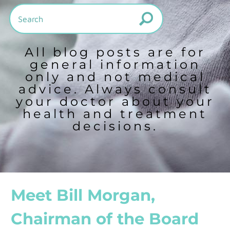
All blog posts are for
general information
only and not medical
advice. Always consult
your doctor about your
health and treatment
decisions.
Meet Bill Morgan,
Chairman of the Board