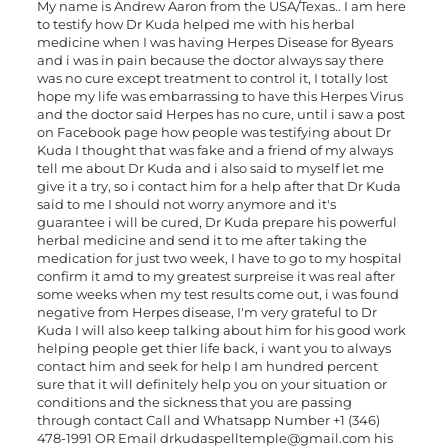
My name is Andrew Aaron from the USA/Texas.. I am here
to testify how Dr Kuda helped me with his herbal
medicine when I was having Herpes Disease for 8years
and i was in pain because the doctor always say there
was no cure except treatment to control it, I totally lost
hope my life was embarrassing to have this Herpes Virus
and the doctor said Herpes has no cure, until i saw a post
on Facebook page how people was testifying about Dr
Kuda I thought that was fake and a friend of my always
tell me about Dr Kuda and i also said to myself let me
give it a try, so i contact him for a help after that Dr Kuda
said to me I should not worry anymore and it's
guarantee i will be cured, Dr Kuda prepare his powerful
herbal medicine and send it to me after taking the
medication for just two week, I have to go to my hospital
confirm it amd to my greatest surpreise it was real after
some weeks when my test results come out, i was found
negative from Herpes disease, I'm very grateful to Dr
Kuda I will also keep talking about him for his good work
helping people get thier life back, i want you to always
contact him and seek for help I am hundred percent
sure that it will definitely help you on your situation or
conditions and the sickness that you are passing
through contact Call and Whatsapp Number +1 (346)
478-1991 OR Email
drkudaspelltemple@gmail.com
his