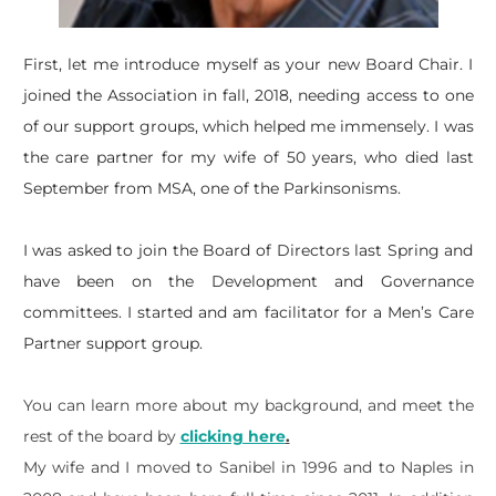
​First, let me introduce myself as your new Board Chair. I
joined the Association in fall, 2018, needing access to one
of our support groups, which helped me immensely. I was
the care partner for my wife of 50 years, who died last
September from MSA, one of the Parkinsonisms.
I was asked to join the Board of Directors last Spring and
have been on the Development and Governance
committees. I started and am facilitator for a Men’s Care
Partner support group.
You can learn more about my background, and meet the
rest of the board by
clicking here
.
My wife and I moved to Sanibel in 1996 and to Naples in