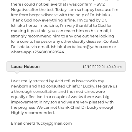
there i could not believe that i was confirm HSV 2
Negative after the test, Today i am so happy because I'm
free from herpes disease with the help of Dr. Ishiaku .
Thank God now everything is fine, I'm cured by Dr.
Ishiaku herbal medicine, I'm very thankful to God for
making it possible. you can reach him on his email, i
strongly recommend him to any one out here looking
for a cure to herpes or any other deadly disease...Contact
Dr ishiaku via email:
ishiakuherbalcure@yahoo.com
or
whats-app +2348180828544...
Laura Hobson
12/19/2022 01:40:49 pm
I was really stressed by Acid reflux issues with my
newborn and had consulted Chief Dr Lucky. He gave us
a thorough consultation and the medicines were
equally effective. In a couple of weeks there was big
improvement in my son and we are very pleased with
the progress. We cannot thank Chief Dr Lucky enough.
Highly recommended.
Email
chiefdrlucky@gmail.com