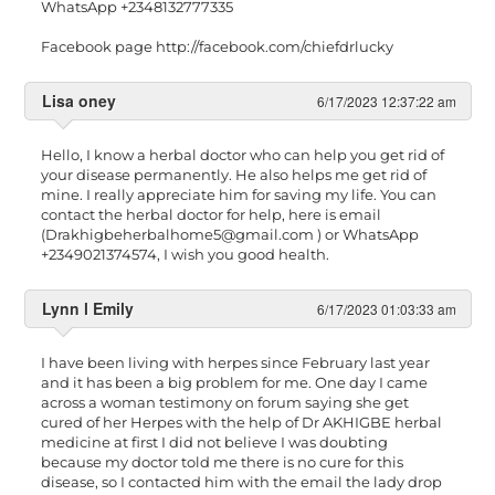
WhatsApp +2348132777335
Facebook page http://facebook.com/chiefdrlucky
Lisa oney
6/17/2023 12:37:22 am
Hello, I know a herbal doctor who can help you get rid of
your disease permanently. He also helps me get rid of
mine. I really appreciate him for saving my life. You can
contact the herbal doctor for help, here is email
(
Drakhigbeherbalhome5@gmail.com
) or WhatsApp
+2349021374574, I wish you good health.
Lynn l Emily
6/17/2023 01:03:33 am
I have been living with herpes since February last year
and it has been a big problem for me. One day I came
across a woman testimony on forum saying she get
cured of her Herpes with the help of Dr AKHIGBE herbal
medicine at first I did not believe I was doubting
because my doctor told me there is no cure for this
disease, so I contacted him with the email the lady drop