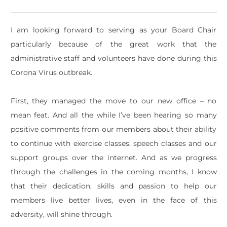
I am looking forward to serving as your Board Chair
particularly because of the great work that the
administrative staff and volunteers have done during this
Corona Virus outbreak.
First, they managed the move to our new office – no
mean feat. And all the while I’ve been hearing so many
positive comments from our members about their ability
to continue with exercise classes, speech classes and our
support groups over the internet. And as we progress
through the challenges in the coming months, I know
that their dedication, skills and passion to help our
members live better lives, even in the face of this
adversity, will shine through.