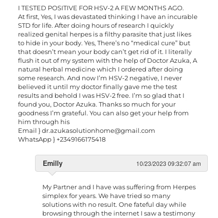
I TESTED POSITIVE FOR HSV-2 A FEW MONTHS AGO.
At first, Yes, I was devastated thinking I have an incurable
STD for life. After doing hours of research I quickly
realized genital herpes is a filthy parasite that just likes
to hide in your body. Yes, There’s no “medical cure” but
that doesn’t mean your body can’t get rid of it. I literally
flush it out of my system with the help of Doctor Azuka, A
natural herbal medicine which I ordered after doing
some research. And now I’m HSV-2 negative, I never
believed it until my doctor finally gave me the test
results and behold I was HSV-2 free. I’m so glad that I
found you, Doctor Azuka. Thanks so much for your
goodness I’m grateful. You can also get your help from
him through his
Email }
dr.azukasolutionhome@gmail.com
WhatsApp } +2349166175418
Emilly
10/23/2023 09:32:07 am
My Partner and I have was suffering from Herpes
simplex for years. We have tried so many
solutions with no result. One fateful day while
browsing through the internet I saw a testimony