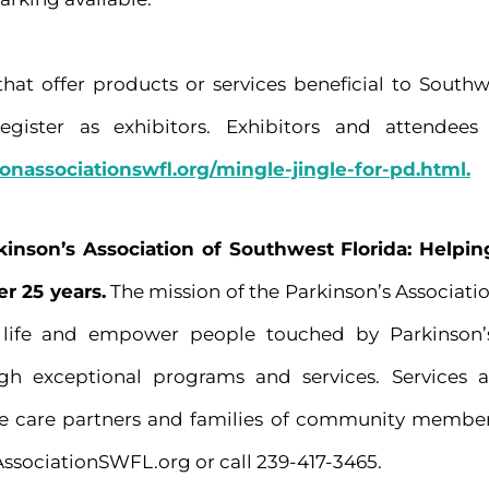
that offer products or services beneficial to South
gister as exhibitors. Exhibitors and attendees 
sonassociationswfl.org/mingle-jingle-for-pd.html.
kinson’s Association of Southwest Florida: Help
er 25 years.
The mission of the Parkinson’s Associatio
f life and empower people touched by Parkinson’
ugh exceptional programs and services. Services 
e care partners and families of community member
AssociationSWFL.org or call 239-417-3465.