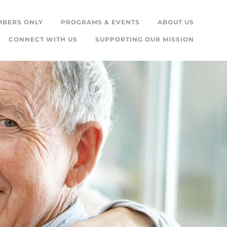
MBERS ONLY
PROGRAMS & EVENTS
ABOUT US
CONNECT WITH US
SUPPORTING OUR MISSION