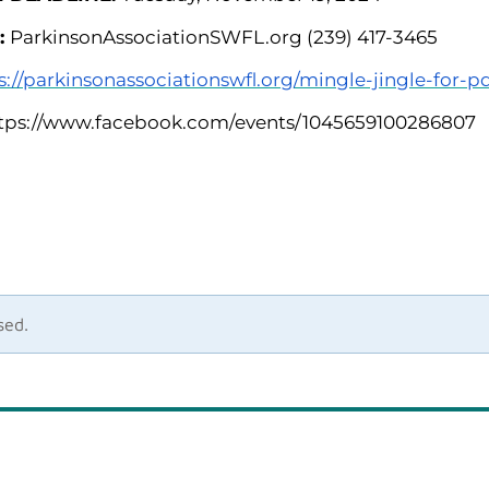
:
ParkinsonAssociationSWFL.org (239) 417-3465
s://parkinsonassociationswfl.org/mingle-jingle-for-p
tps://www.facebook.com/events/1045659100286807
sed.