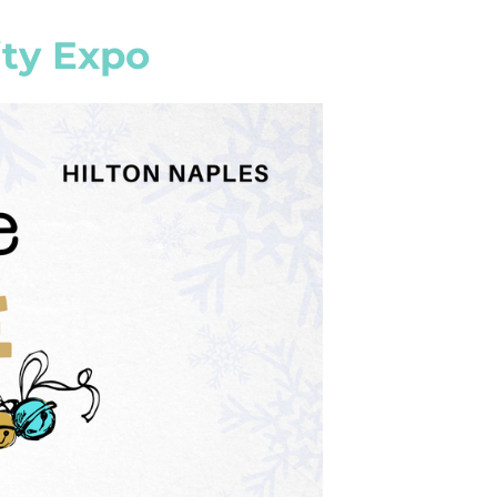
ty Expo