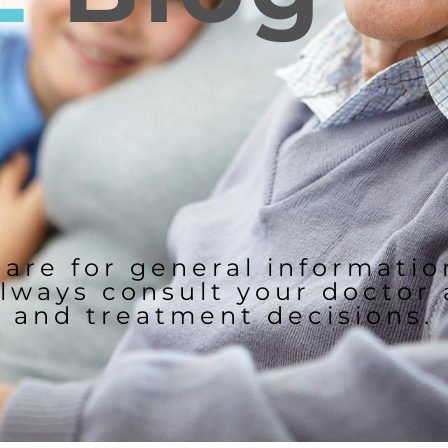
 are for general informati
lways consult your doctor
and treatment decisions.