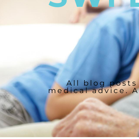
All blog posts
medical advice. A