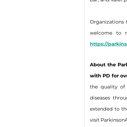
Organizations 
welcome to re
https://parkin
About the Par
with PD for ov
the quality o
diseases thro
extended to th
visit Parkinson