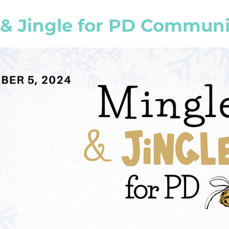
 & Jingle for PD Communi