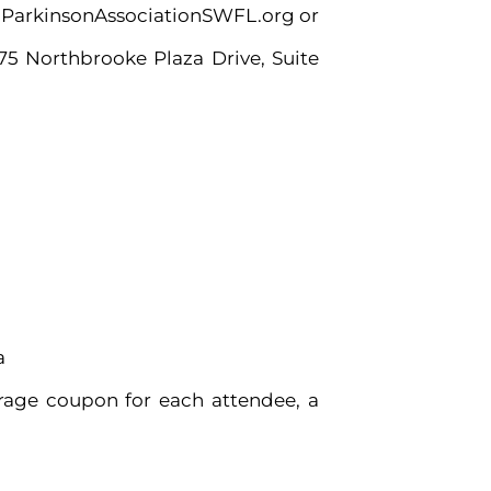
it ParkinsonAssociationSWFL.org or
575 Northbrooke Plaza Drive, Suite
a
erage coupon for each attendee, a