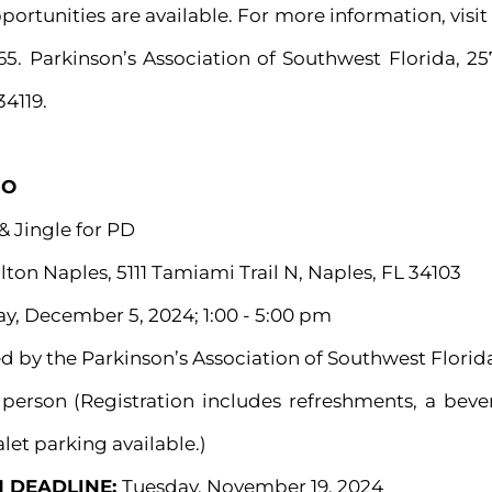
ortunities are available. For more information, vis
65. Parkinson’s Association of Southwest Florida, 2
34119.
GO
& Jingle for PD
lton Naples, 5111 Tamiami Trail N, Naples, FL 34103
y, December 5, 2024; 1:00 - 5:00 pm
d by the Parkinson’s Association of Southwest Florid
 person (Registration includes refreshments, a bev
let parking available.)
N DEADLINE:
Tuesday, November 19, 2024