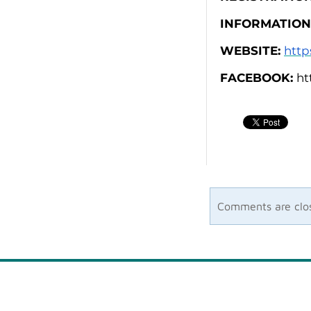
INFORMATION
WEBSITE:
http
FACEBOOK:
ht
Comments are clo