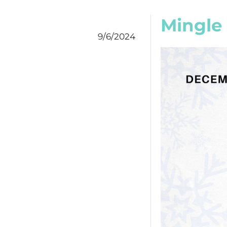
Mingle
9/6/2024