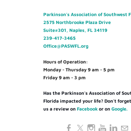
Parkinson's Association of Southwest 
2575 Northbrooke Plaza Drive
Suite#301, Naples, FL 34119
239-417-3465
Office@PASWFL.org
Hours of Operation:
Monday - Thursday 9 am - 5 pm
Friday 9 am - 3 pm
Has the Parkinson's Association of So
Florida impacted your life? Don't forget
us a review on
Facebook
or on
Google.