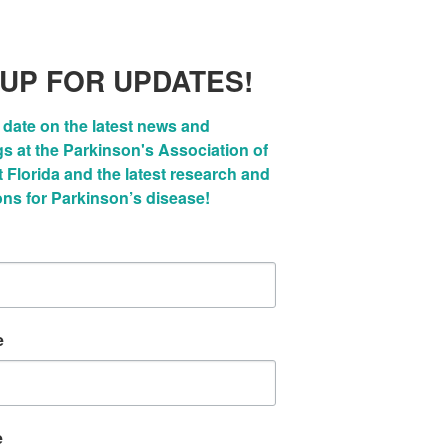
 UP FOR UPDATES!
 date on the latest news and 
 at the Parkinson's Association of 
Florida and the latest research and 
ons for Parkinson’s disease!
e
e