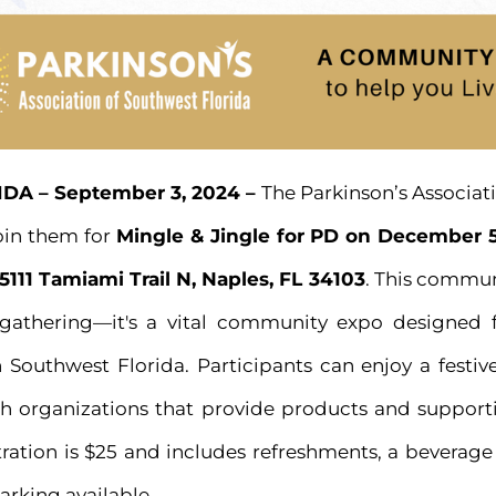
DA – September 3, 2024 –
The Parkinson’s Associat
join them for
Mingle & Jingle for PD on December 5
5111 Tamiami Trail N, Naples, FL 34103
. This commun
 gathering—it's a vital community expo designed 
n Southwest Florida. Participants can enjoy a festi
h organizations that provide products and supportiv
tration is $25 and includes refreshments, a beverag
parking available.