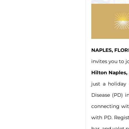
NAPLES, FLORI
invites you to 
Hilton Naples, 
just a holiday
Disease (PD) i
connecting wit
with PD. Regis
bar, and valet 