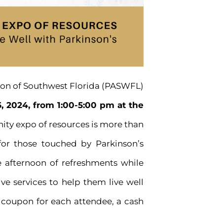
ion of Southwest Florida (PASWFL)
, 2024, from 1:00-5:00 pm at the
ity expo of resources is more than
for those touched by Parkinson’s
ve afternoon of refreshments while
e services to help them live well
e coupon for each attendee, a cash