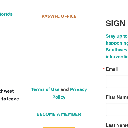
Florida
PASWFL OFFICE
SIGN
Stay up to
happenings
Southwest 
interventi
Email
Terms of Use
and
Privacy
uthwest
First Nam
Policy
 to leave
BECOME A MEMBER
Last Nam