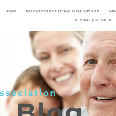
HOME
RESOURCES FOR LIVING WELL WITH PD
ME
BECOME A MEMBER
ssociation
L
Blog