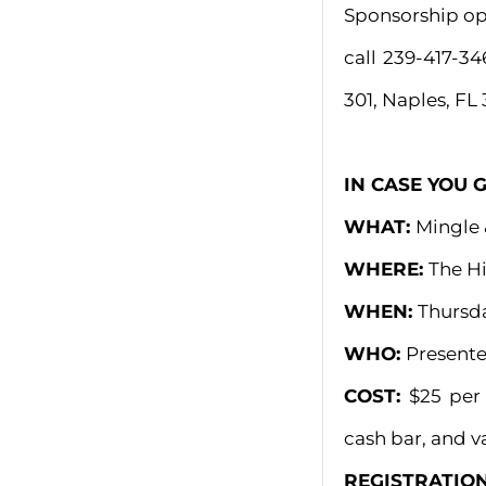
Sponsorship opp
call 239-417-34
301, Naples, FL 
IN CASE YOU 
WHAT:
Mingle 
WHERE:
The Hi
WHEN:
Thursda
WHO:
Presente
COST:
$25 per
cash bar, and va
REGISTRATIO