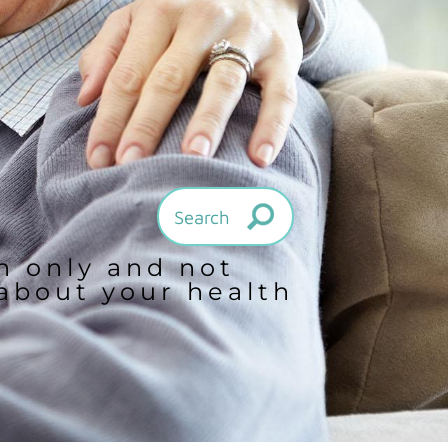
on only and not
 about your health