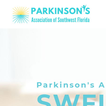
Parkinson's A
SWF