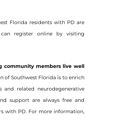
west Florida residents with PD are
can register online by visiting
ing community members live well
n of Southwest Florida is to enrich
s and related neurodegenerative
and support are always free and
s with PD. For more information,