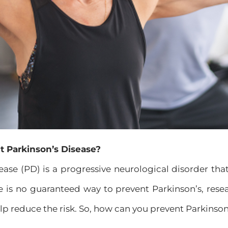
t Parkinson’s Disease?
ease (PD) is a progressive neurological disorder th
re is no guaranteed way to prevent Parkinson’s, resea
p reduce the risk. So, how can you prevent Parkinson