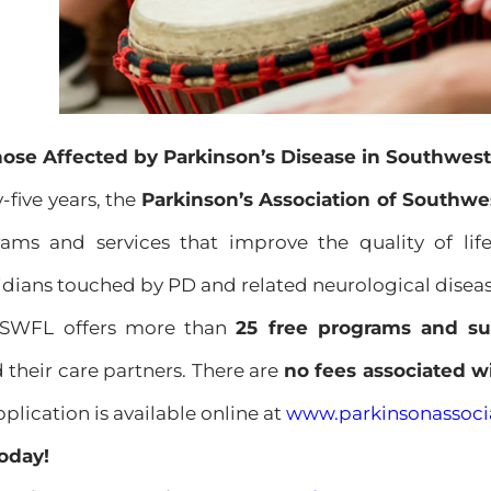
hose Affected by Parkinson’s Disease in Southwest
-five years, the
Parkinson’s Association of Southwe
rams and services that improve the quality of li
idians touched by PD and related neurological diseas
ASWFL offers more than
25 free programs and su
 their care partners. There are
no fees associated 
ication is available online at
www.parkinsonassocia
oday!