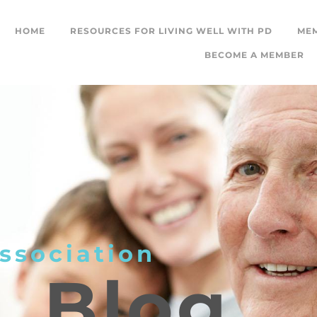
HOME
RESOURCES FOR LIVING WELL WITH PD
ME
BECOME A MEMBER
ssociation
L
Blog