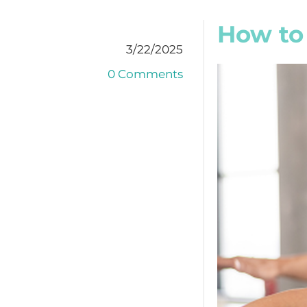
How to
3/22/2025
0 Comments