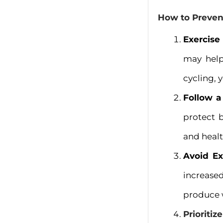
How to Preven
Exercise
may help
cycling, 
Follow a
protect b
and healt
Avoid Ex
increased
produce w
Prioritiz