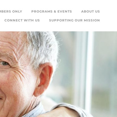
MBERS ONLY
PROGRAMS & EVENTS
ABOUT US
CONNECT WITH US
SUPPORTING OUR MISSION