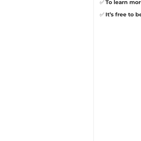
✅
To learn mor
✅
It’s free to