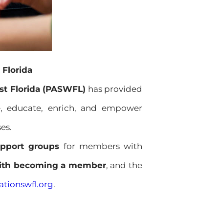
 Florida
st Florida (PASWFL)
has provided
fe, educate, enrich, and empower
es.
pport groups
for members with
with becoming a member
, and the
tionswfl.org
.