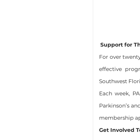
Support for T
For over twenty
effective prog
Southwest Flor
Each week, P
Parkinson’s and
membership appl
Get Involved T