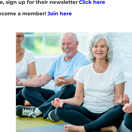
e, sign up for their newsletter
Click here
 become a member!
Join here