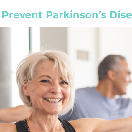
 Prevent Parkinson’s Dis