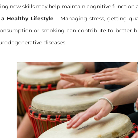
ing new skills may help maintain cognitive function a
 a Healthy Lifestyle
– Managing stress, getting qual
consumption or smoking can contribute to better b
eurodegenerative diseases.