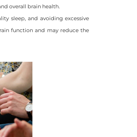
nd overall brain health.
ity sleep, and avoiding excessive
rain function and may reduce the