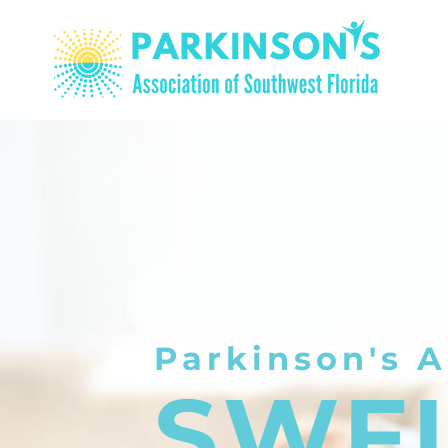
Parkinson's A
SWF