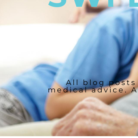
All blog posts
medical advice. A