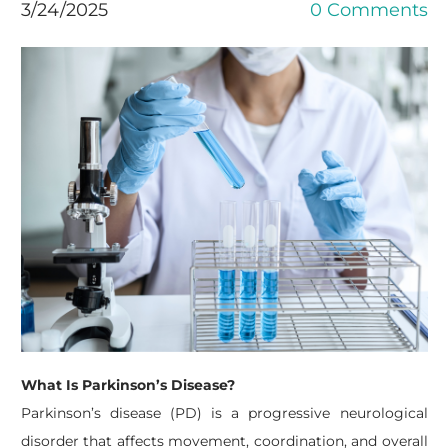
3/24/2025
0 Comments
What Is Parkinson’s Disease?
Parkinson’s disease (PD) is a progressive neurological
disorder that affects movement, coordination, and overall