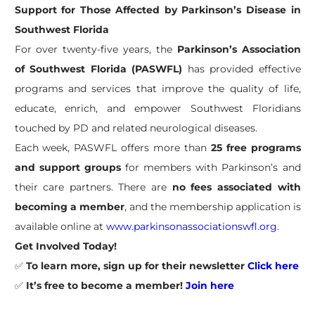
Support for Those Affected by Parkinson’s Disease in
Southwest Florida
For over twenty-five years, the
Parkinson’s Association
of Southwest Florida (PASWFL)
has provided effective
programs and services that improve the quality of life,
educate, enrich, and empower Southwest Floridians
touched by PD and related neurological diseases.
Each week, PASWFL offers more than
25 free programs
and support groups
for members with Parkinson’s and
their care partners. There are
no fees associated with
becoming a member
, and the membership application is
available online at
www.parkinsonassociationswfl.org
.
Get Involved Today!
✅
To learn more, sign up for their newsletter
Click here
✅
It’s free to become a member!
Join here