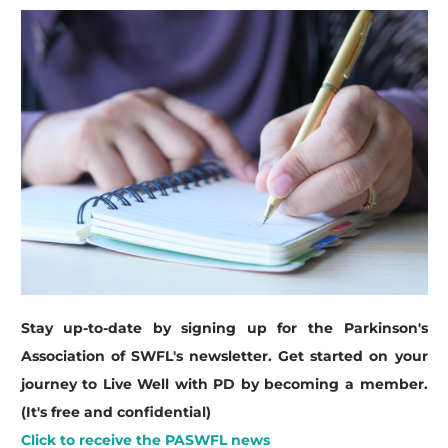
Stay up-to-date by signing up for the Parkinson's
Association of SWFL's newsletter. Get started on your
journey to Live Well with PD by becoming a member.
(It's free and confidential)
Click to receive the PASWFL news