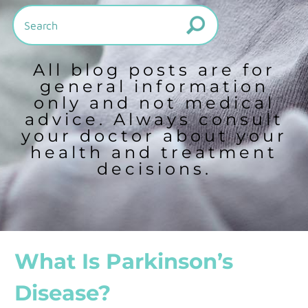
All blog posts are for
general information
only and not medical
advice. Always consult
your doctor about your
health and treatment
decisions.
What Is Parkinson’s
Disease?