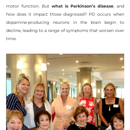
motor function. But
what is Parkinson’s disease
, and
how does it impact those diagnosed? PD occurs when
dopamine-producing neurons in the brain begin to
decline, leading to a range of symptoms that worsen over
time.