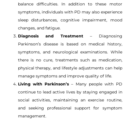
balance difficulties. In addition to these motor
symptoms, individuals with PD may also experience
sleep disturbances, cognitive impairment, mood
changes, and fatigue.
Diagnosis and Treatment
– Diagnosing
Parkinson’s disease is based on medical history,
symptoms, and neurological examinations. While
there is no cure, treatments such as medication,
physical therapy, and lifestyle adjustments can help
manage symptoms and improve quality of life.
Living with Parkinson’s
– Many people with PD
continue to lead active lives by staying engaged in
social activities, maintaining an exercise routine,
and seeking professional support for symptom
management.