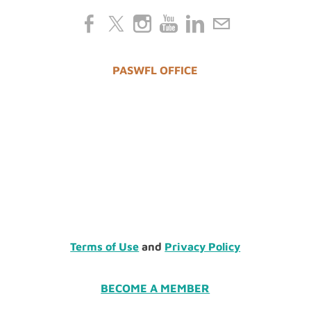
PASWFL OFFICE
Terms of Use
and
Privacy Policy
BECOME A MEMBER