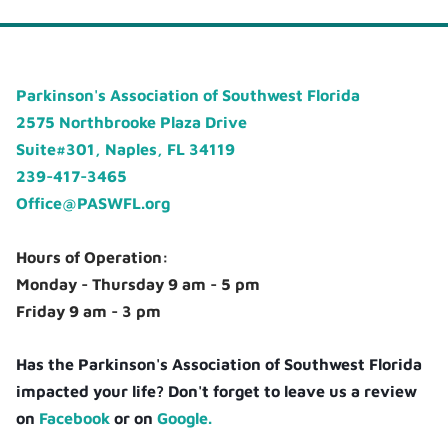
Parkinson's Association of Southwest Florida
2575 Northbrooke Plaza Drive
Suite#301, Naples, FL 34119
239-417-3465
Office@PASWFL.org
Hours of Operation:
Monday - Thursday 9 am - 5 pm
Friday 9 am - 3 pm
Has the Parkinson's Association of Southwest Florida
impacted your life? Don't forget to leave us a review
on
Facebook
or on
Google.