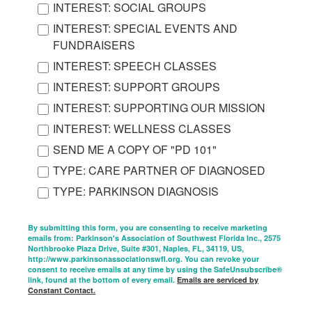
INTEREST: SOCIAL GROUPS
INTEREST: SPECIAL EVENTS AND
FUNDRAISERS
INTEREST: SPEECH CLASSES
INTEREST: SUPPORT GROUPS
INTEREST: SUPPORTING OUR MISSION
INTEREST: WELLNESS CLASSES
SEND ME A COPY OF "PD 101"
TYPE: CARE PARTNER OF DIAGNOSED
TYPE: PARKINSON DIAGNOSIS
By submitting this form, you are consenting to receive marketing
emails from: Parkinson's Association of Southwest Florida Inc., 2575
Northbrooke Plaza Drive, Suite #301, Naples, FL, 34119, US,
http://www.parkinsonassociationswfl.org. You can revoke your
consent to receive emails at any time by using the SafeUnsubscribe®
link, found at the bottom of every email.
Emails are serviced by
Constant Contact.