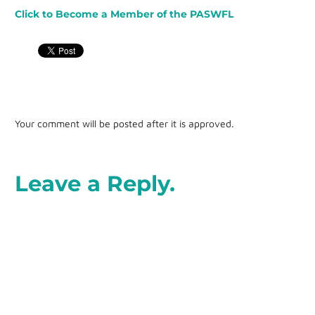
Click to Become a Member of the PASWFL
Your comment will be posted after it is approved.
Leave a Reply.