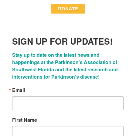
SIGN UP FOR UPDATES!
Stay up to date on the latest news and 
happenings at the Parkinson's Association of 
Southwest Florida and the latest research and 
interventions for Parkinson’s disease!
Email
First Name