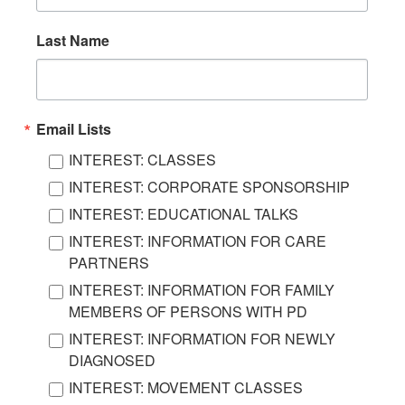
Last Name
Email Lists
INTEREST: CLASSES
INTEREST: CORPORATE SPONSORSHIP
INTEREST: EDUCATIONAL TALKS
INTEREST: INFORMATION FOR CARE
PARTNERS
INTEREST: INFORMATION FOR FAMILY
MEMBERS OF PERSONS WITH PD
INTEREST: INFORMATION FOR NEWLY
DIAGNOSED
INTEREST: MOVEMENT CLASSES