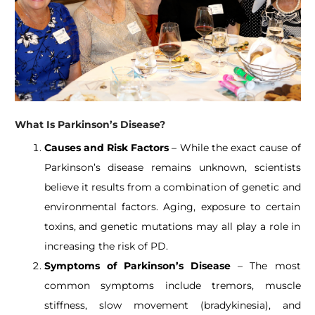
What Is Parkinson’s Disease?
Causes and Risk Factors
– While the exact cause of
Parkinson’s disease remains unknown, scientists
believe it results from a combination of genetic and
environmental factors. Aging, exposure to certain
toxins, and genetic mutations may all play a role in
increasing the risk of PD.
Symptoms of Parkinson’s Disease
– The most
common symptoms include tremors, muscle
stiffness, slow movement (bradykinesia), and