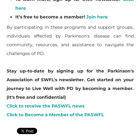
here
It’s free to become a member!
Join here
By participating in these programs and support groups,
individuals affected by Parkinson's disease can find
community, resources, and assistance to navigate the
challenges of PD.
Stay up-to-date by signing up for the Parkinson's
Association of SWFL's newsletter. Get started on your
journey to Live Well with PD by becoming a member.
(It's free and confidential)
Click to receive the PASWFL news
Click to Become a Member of the PASWFL