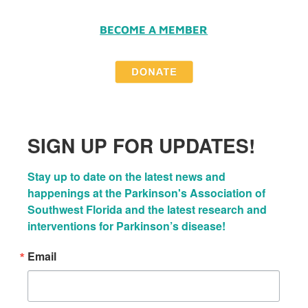
BECOME A MEMBER
SIGN UP FOR UPDATES!
Stay up to date on the latest news and 
happenings at the Parkinson's Association of 
Southwest Florida and the latest research and 
interventions for Parkinson’s disease!
Email