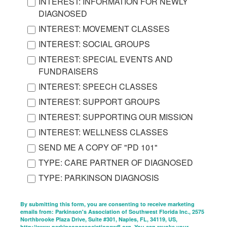
INTEREST: INFORMATION FOR NEWLY
DIAGNOSED
INTEREST: MOVEMENT CLASSES
INTEREST: SOCIAL GROUPS
INTEREST: SPECIAL EVENTS AND
FUNDRAISERS
INTEREST: SPEECH CLASSES
INTEREST: SUPPORT GROUPS
INTEREST: SUPPORTING OUR MISSION
INTEREST: WELLNESS CLASSES
SEND ME A COPY OF "PD 101"
TYPE: CARE PARTNER OF DIAGNOSED
TYPE: PARKINSON DIAGNOSIS
By submitting this form, you are consenting to receive marketing
emails from: Parkinson's Association of Southwest Florida Inc., 2575
Northbrooke Plaza Drive, Suite #301, Naples, FL, 34119, US,
http://www.parkinsonassociationswfl.org. You can revoke your