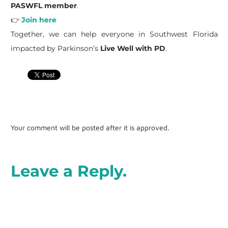
PASWFL member
.
👉
Join here
Together, we can help everyone in Southwest Florida
impacted by Parkinson’s
Live Well with PD
.
Your comment will be posted after it is approved.
Leave a Reply.