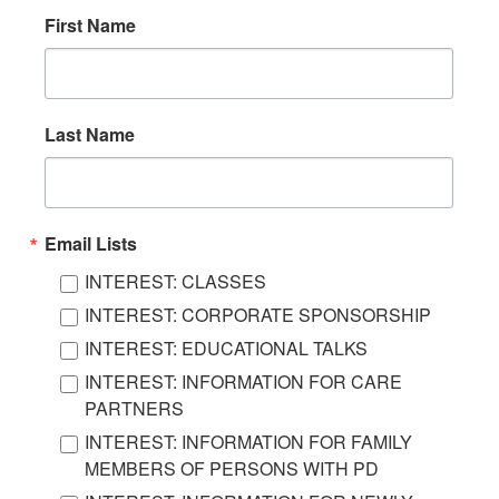
First Name
Last Name
Email Lists
INTEREST: CLASSES
INTEREST: CORPORATE SPONSORSHIP
INTEREST: EDUCATIONAL TALKS
INTEREST: INFORMATION FOR CARE
PARTNERS
INTEREST: INFORMATION FOR FAMILY
MEMBERS OF PERSONS WITH PD