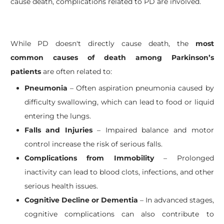
cause death, complications related to PD are involved.
While PD doesn't directly cause death, the
most
common causes of death among Parkinson’s
patients
are often related to:
Pneumonia
– Often aspiration pneumonia caused by
difficulty swallowing, which can lead to food or liquid
entering the lungs.
Falls and Injuries
– Impaired balance and motor
control increase the risk of serious falls.
Complications from Immobility
– Prolonged
inactivity can lead to blood clots, infections, and other
serious health issues.
Cognitive Decline or Dementia
– In advanced stages,
cognitive complications can also contribute to