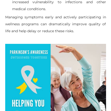
increased vulnerability to infections and other
medical conditions.
Managing symptoms early and actively participating in
wellness programs can dramatically improve quality of
life and help delay or reduce these risks.