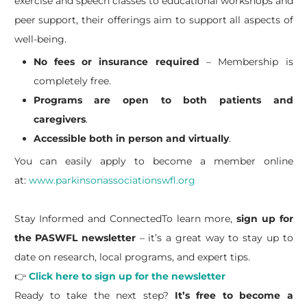
exercise and speech classes to educational workshops and
peer support, their offerings aim to support all aspects of
well-being.
No fees or insurance required
– Membership is
completely free.
Programs are open to both patients and
caregivers
.
Accessible both in person and virtually
.
You can easily apply to become a member online
at:
www.parkinsonassociationswfl.org
Stay Informed and ConnectedTo learn more,
sign up for
the PASWFL newsletter
– it’s a great way to stay up to
date on research, local programs, and expert tips.
👉
Click here to sign up for the newsletter
Ready to take the next step?
It’s free to become a