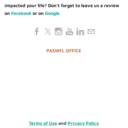
impacted your life? Don't forget to leave us a review
on
Facebook
or on
Google.
PASWFL OFFICE
Terms of Use
and
Privacy Policy