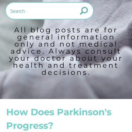
All blog posts are for
general information
only and not medical
advice. Always consult
your doctor about your
health and treatment
decisions.
How Does Parkinson's
Progress?