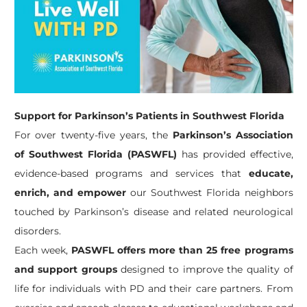
Support for Parkinson’s Patients in Southwest Florida
For over twenty-five years, the
Parkinson’s Association
of Southwest Florida (PASWFL)
has provided effective,
evidence-based programs and services that
educate,
enrich, and empower
our Southwest Florida neighbors
touched by Parkinson’s disease and related neurological
disorders.
Each week,
PASWFL offers more than 25 free programs
and support groups
designed to improve the quality of
life for individuals with PD and their care partners. From