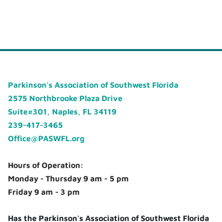
Parkinson's Association of Southwest Florida
2575 Northbrooke Plaza Drive
Suite#301, Naples, FL 34119
239-417-3465
Office@PASWFL.org
Hours of Operation:
Monday - Thursday 9 am - 5 pm
Friday 9 am - 3 pm
Has the Parkinson's Association of Southwest Florida