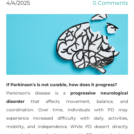
4/4/2025
0 Comments
If Parkinson's is not curable, how does it progress?
Parkinson’s disease is a
progressive neurological
disorder
that affects movement, balance, and
coordination. Over time, individuals with PD may
experience increased difficulty with daily activities,
mobility, and independence.
While PD doesn't directly