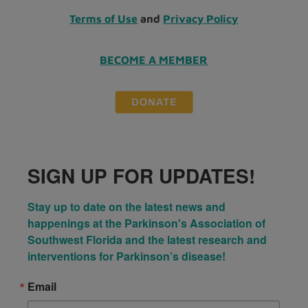
Terms of Use
and
Privacy Policy
BECOME A MEMBER
SIGN UP FOR UPDATES!
Stay up to date on the latest news and 
happenings at the Parkinson's Association of 
Southwest Florida and the latest research and 
interventions for Parkinson’s disease!
Email