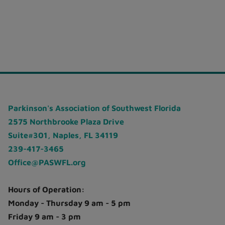
Parkinson's Association of Southwest Florida
2575 Northbrooke Plaza Drive
Suite#301, Naples, FL 34119
239-417-3465
Office@PASWFL.org
Hours of Operation:
Monday - Thursday 9 am - 5 pm
Friday 9 am - 3 pm