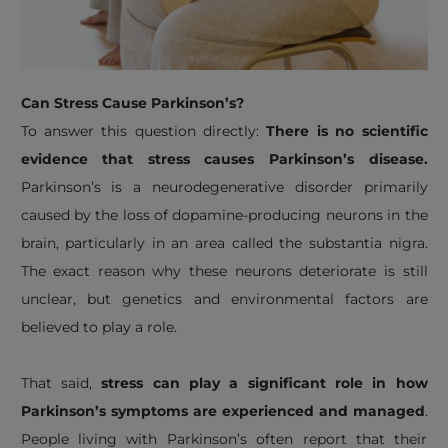
Can Stress Cause Parkinson’s?
To answer this question directly:
There is no scientific
evidence that stress causes Parkinson’s disease.
Parkinson’s is a neurodegenerative disorder primarily
caused by the loss of dopamine-producing neurons in the
brain, particularly in an area called the substantia nigra.
The exact reason why these neurons deteriorate is still
unclear, but genetics and environmental factors are
believed to play a role.
That said,
stress can play a significant role in how
Parkinson’s symptoms are experienced and managed
.
People living with Parkinson’s often report that their