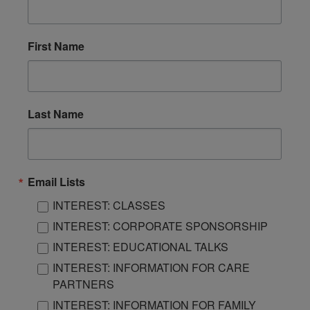
First Name
Last Name
Email Lists
INTEREST: CLASSES
INTEREST: CORPORATE SPONSORSHIP
INTEREST: EDUCATIONAL TALKS
INTEREST: INFORMATION FOR CARE
PARTNERS
INTEREST: INFORMATION FOR FAMILY