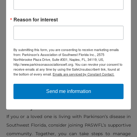
Resources for managing symptoms and reducing
stress
Reason for interest
Opportunities for connection and education for both
individuals with PD and their care partners
Their services are
completely free
, and becoming a
By submitting this form, you are consenting to receive marketing emails
from: Parkinson's Association of Southwest Florida Inc., 2575
member is simple and accessible. Whether it’s through
Northbrooke Plaza Drive, Suite #301, Naples, FL, 34119, US,
http://www.parkinsonassociationswfl.org. You can revoke your consent to
movement classes, support sessions, or mindfulness
receive emails at any time by using the SafeUnsubscribe® link, found at
programs, PASWFL offers meaningful tools for reducing
the bottom of every email.
Emails are serviced by Constant Contact.
stress and enhancing well-being.
Send me information
Join the Parkinson’s Association of Southwest Florida
Community
If you or a loved one is living with Parkinson’s disease in
Southwest Florida, consider joining PASWFL’s supportive
community. Together, you can take steps to manage