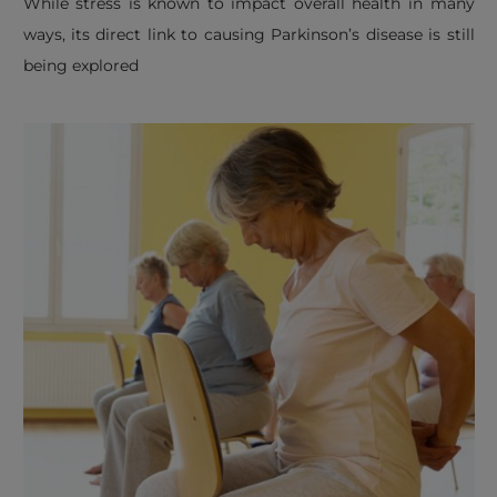
​While stress is known to impact overall health in many
ways, its direct link to causing Parkinson’s disease is still
being explored