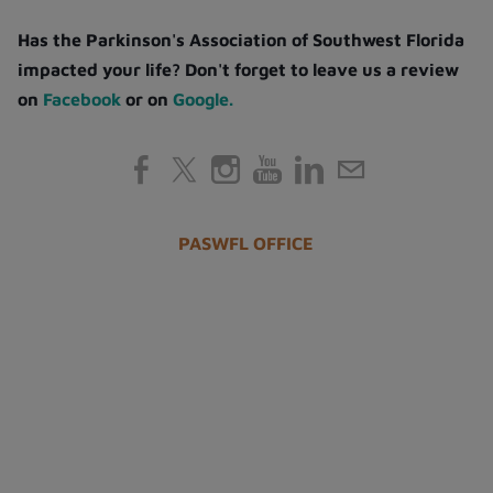
Has the Parkinson's Association of Southwest Florida
impacted your life? Don't forget to leave us a review
on
Facebook
or on
Google.
PASWFL OFFICE