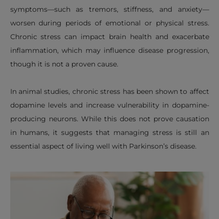
symptoms—such as tremors, stiffness, and anxiety—
worsen during periods of emotional or physical stress.
Chronic stress can impact brain health and exacerbate
inflammation, which may influence disease progression,
though it is not a proven cause.
In animal studies, chronic stress has been shown to affect
dopamine levels and increase vulnerability in dopamine-
producing neurons. While this does not prove causation
in humans, it suggests that managing stress is still an
essential aspect of living well with Parkinson’s disease.