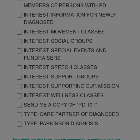
MEMBERS OF PERSONS WITH PD
INTEREST: INFORMATION FOR NEWLY
DIAGNOSED
INTEREST: MOVEMENT CLASSES
INTEREST: SOCIAL GROUPS
INTEREST: SPECIAL EVENTS AND
FUNDRAISERS
INTEREST: SPEECH CLASSES
INTEREST: SUPPORT GROUPS
INTEREST: SUPPORTING OUR MISSION
INTEREST: WELLNESS CLASSES
SEND ME A COPY OF "PD 101"
TYPE: CARE PARTNER OF DIAGNOSED
TYPE: PARKINSON DIAGNOSIS
By submitting this form, you are consenting to receive marketing