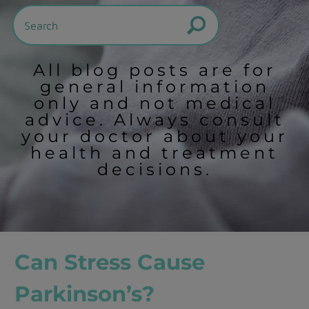
All blog posts are for
general information
only and not medical
advice. Always consult
your doctor about your
health and treatment
decisions.
Can Stress Cause
Parkinson’s?