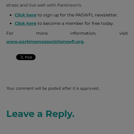
stress and live well with Parkinson’s.
Click here
to sign up for the PASWFL newsletter.
Click here
to become a member for free today.
For more information, visit
www.parkinsonassociationswfl.org
.
Your comment will be posted after it is approved.
Leave a Reply.