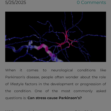
5/25/2025
0 Comments
When it comes to neurological conditions like
Parkinson’s disease, people often wonder about the role
of lifestyle factors in the development or progression of
the condition. One of the most commonly asked
questions is:
Can stress cause Parkinson’s?