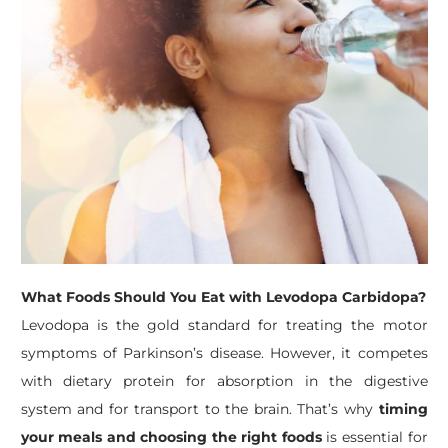
What Foods Should You Eat with Levodopa Carbidopa?
Levodopa is the gold standard for treating the motor
symptoms of Parkinson’s disease. However, it competes
with dietary protein for absorption in the digestive
system and for transport to the brain. That’s why
timing
your meals and choosing the right foods
is essential for