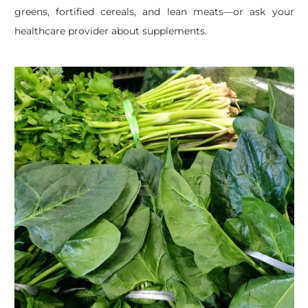
greens, fortified cereals, and lean meats—or ask your
healthcare provider about supplements.