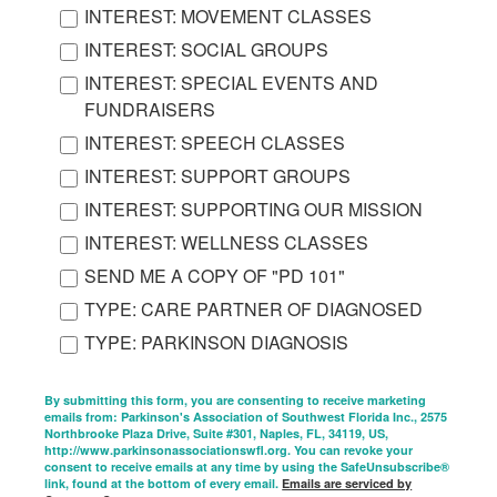
INTEREST: MOVEMENT CLASSES
INTEREST: SOCIAL GROUPS
INTEREST: SPECIAL EVENTS AND
FUNDRAISERS
INTEREST: SPEECH CLASSES
INTEREST: SUPPORT GROUPS
INTEREST: SUPPORTING OUR MISSION
INTEREST: WELLNESS CLASSES
SEND ME A COPY OF "PD 101"
TYPE: CARE PARTNER OF DIAGNOSED
TYPE: PARKINSON DIAGNOSIS
By submitting this form, you are consenting to receive marketing
emails from: Parkinson's Association of Southwest Florida Inc., 2575
Northbrooke Plaza Drive, Suite #301, Naples, FL, 34119, US,
http://www.parkinsonassociationswfl.org. You can revoke your
consent to receive emails at any time by using the SafeUnsubscribe®
link, found at the bottom of every email.
Emails are serviced by