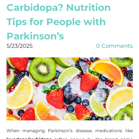
Carbidopa? Nutrition
Tips for People with
Parkinson’s
5/23/2025
0 Comments
When managing Parkinson’s disease, medications like