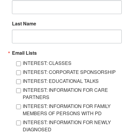
Last Name
Email Lists
INTEREST: CLASSES
INTEREST: CORPORATE SPONSORSHIP
INTEREST: EDUCATIONAL TALKS
INTEREST: INFORMATION FOR CARE
PARTNERS
INTEREST: INFORMATION FOR FAMILY
MEMBERS OF PERSONS WITH PD
INTEREST: INFORMATION FOR NEWLY
DIAGNOSED