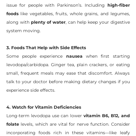
issue for people with Parkinson’s. Including
high-fiber
foods
like vegetables, fruits, whole grains, and legumes,
along with
plenty of water
, can help keep your digestive
system moving.
3. Foods That Help with Side Effects
Some people experience
nausea
when first starting
levodopa/carbidopa. Ginger tea, plain crackers, or eating
small, frequent meals may ease that discomfort. Always
talk to your doctor before making dietary changes if you
experience side effects.
4. Watch for Vitamin Deficiencies
Long-term levodopa use can lower
vitamin B6, B12, and
folate
levels, which are vital for nerve function. Consider
incorporating foods rich in these vitamins—like leafy