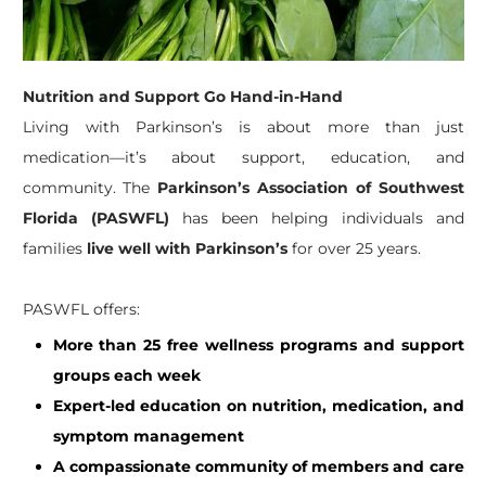
Nutrition and Support Go Hand-in-Hand
Living with Parkinson’s is about more than just
medication—it’s about support, education, and
community. The
Parkinson’s Association of Southwest
Florida (PASWFL)
has been helping individuals and
families
live well with Parkinson’s
for over 25 years.
PASWFL offers:
More than 25 free wellness programs and support
groups each week
Expert-led education on nutrition, medication, and
symptom management
A compassionate community of members and care