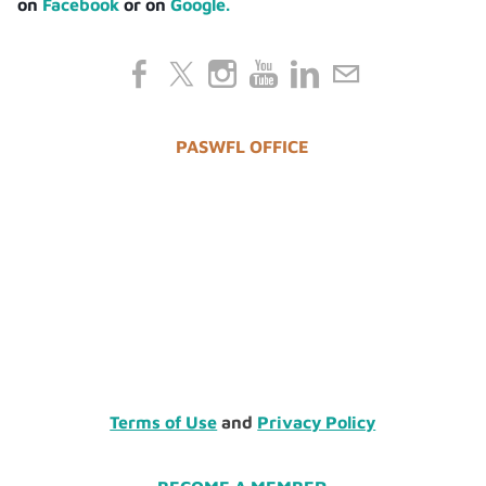
on
Facebook
or on
Google.
PASWFL OFFICE
Terms of Use
and
Privacy Policy