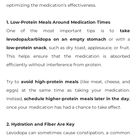
optimizing the medication’s effectiveness.
1. Low-Protein Meals Around Medication Times
One of the most important tips is to
take
levodopa/carbidopa on an empty stomach
or with a
low-protein snack
, such as dry toast, applesauce, or fruit.
This helps ensure that the medication is absorbed
efficiently without interference from protein.
Try to
avoid high-protein meals
(like meat, cheese, and
eggs) at the same time as taking your medication.
Instead,
schedule higher-protein meals later in the day
,
once your medication has had a chance to take effect.
2. Hydration and Fiber Are Key
Levodopa can sometimes cause constipation, a common