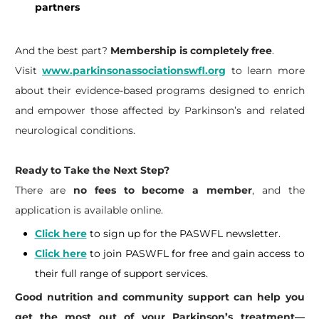
partners
And the best part?
Membership is completely free
.
Visit
www.parkinsonassociationswfl.org
to learn more
about their evidence-based programs designed to enrich
and empower those affected by Parkinson’s and related
neurological conditions.
Ready to Take the Next Step?
​There are
no fees to become a member
, and the
application is available online.
Click here
to sign up for the PASWFL newsletter.
Click here
to join PASWFL for free and gain access to
their full range of support services.
​Good nutrition and community support can help you
get the most out of your Parkinson’s treatment—