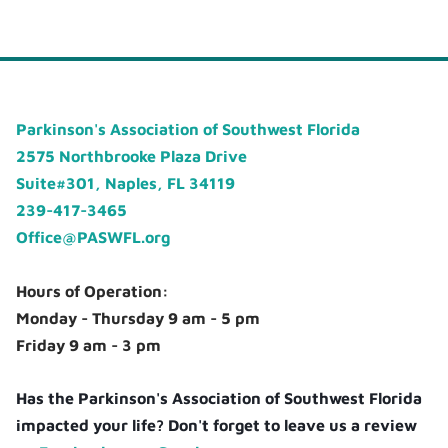
Parkinson's Association of Southwest Florida
2575 Northbrooke Plaza Drive
Suite#301, Naples, FL 34119
239-417-3465
Office@PASWFL.org
Hours of Operation:
Monday - Thursday 9 am - 5 pm
Friday 9 am - 3 pm
Has the Parkinson's Association of Southwest Florida
impacted your life? Don't forget to leave us a review