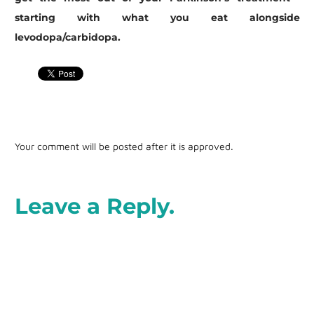
starting with what you eat alongside
levodopa/carbidopa.
Your comment will be posted after it is approved.
Leave a Reply.