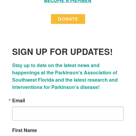
BECOME A MEMBER
SIGN UP FOR UPDATES!
Stay up to date on the latest news and 
happenings at the Parkinson's Association of 
Southwest Florida and the latest research and 
interventions for Parkinson’s disease!
Email
First Name