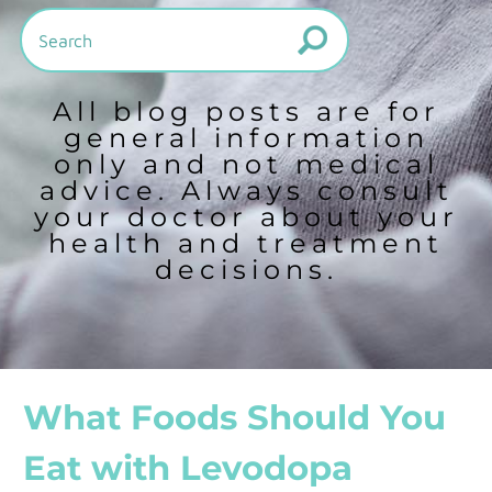
All blog posts are for
general information
only and not medical
advice. Always consult
your doctor about your
health and treatment
decisions.
What Foods Should You
Eat with Levodopa