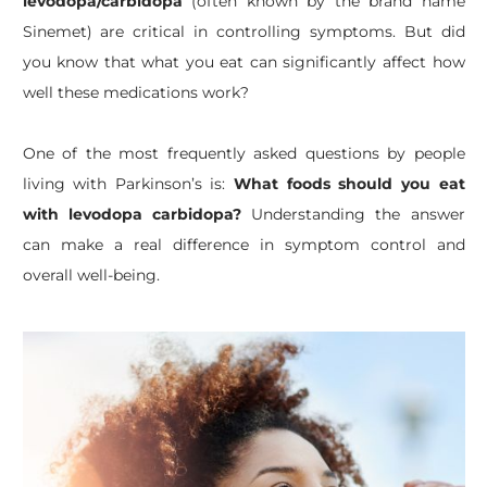
levodopa/carbidopa
(often known by the brand name
Sinemet) are critical in controlling symptoms. But did
you know that what you eat can significantly affect how
well these medications work?
​One of the most frequently asked questions by people
living with Parkinson’s is:
What foods should you eat
with levodopa carbidopa?
Understanding the answer
can make a real difference in symptom control and
overall well-being.