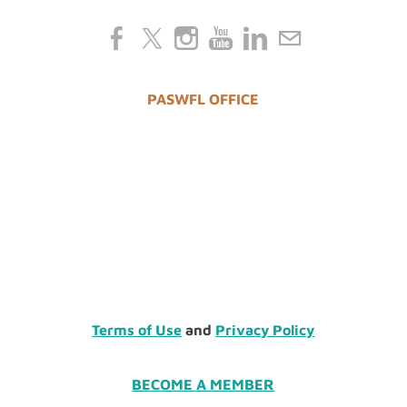
PASWFL OFFICE
Terms of Use
and
Privacy Policy
BECOME A MEMBER