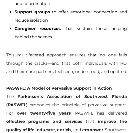
and coordination
Support groups
to offer emotional connection and
reduce isolation
Caregiver resources
that sustain those helping
behind the scenes
This multifaceted approach ensures that no one falls
through the cracks—and that both individuals with PD
and their care partners feel seen, understood, and uplifted.
PASWFL: A Model of Pervasive Support in Action
The
Parkinson’s Association of Southwest Florida
(PASWFL)
embodies the principle of pervasive support.
For
over twenty-five years
, PASWFL has delivered
effective programs and services
that
improve the
quality of life
,
educate
,
enrich
, and
empower
Southwest