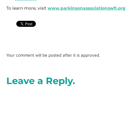
To learn more, visit
www.parkinsonassociationswfl.org
Your comment will be posted after it is approved.
Leave a Reply.