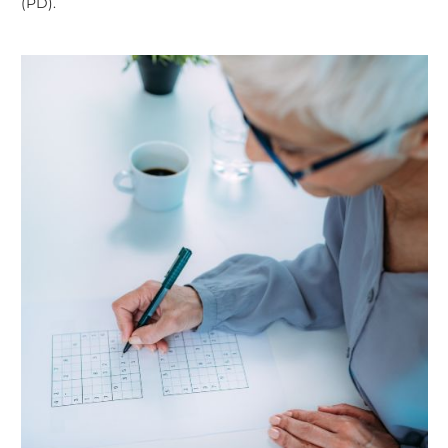
(PD).