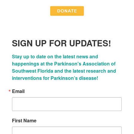
SIGN UP FOR UPDATES!
Stay up to date on the latest news and 
happenings at the Parkinson's Association of 
Southwest Florida and the latest research and 
interventions for Parkinson’s disease!
Email
First Name