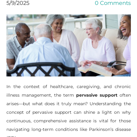
5/9/2025
0 Comments
In the context of healthcare, caregiving, and chronic
illness management, the term
pervasive support
often
arises—but what does it truly mean? Understanding the
concept of pervasive support can shine a light on why
continuous, comprehensive assistance is vital for those
navigating long-term conditions like Parkinson’s disease