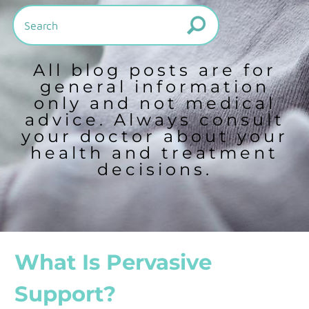
All blog posts are for
general information
only and not medical
advice. Always consult
your doctor about your
health and treatment
decisions.
What Is Pervasive
Support?