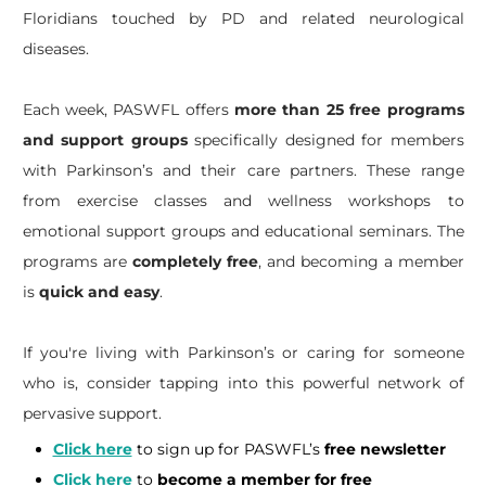
Floridians touched by PD and related neurological
diseases.
Each week, PASWFL offers
more than 25 free programs
and support groups
specifically designed for members
with Parkinson’s and their care partners. These range
from exercise classes and wellness workshops to
emotional support groups and educational seminars. The
programs are
completely free
, and becoming a member
is
quick and easy
.
If you're living with Parkinson’s or caring for someone
who is, consider tapping into this powerful network of
pervasive support.
Click here
to sign up for PASWFL’s
free newsletter
Click here
to
become a member for free