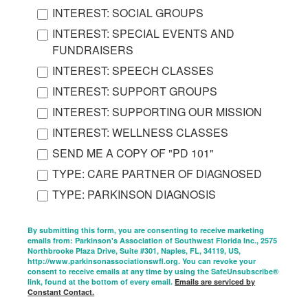
INTEREST: SOCIAL GROUPS
INTEREST: SPECIAL EVENTS AND
FUNDRAISERS
INTEREST: SPEECH CLASSES
INTEREST: SUPPORT GROUPS
INTEREST: SUPPORTING OUR MISSION
INTEREST: WELLNESS CLASSES
SEND ME A COPY OF "PD 101"
TYPE: CARE PARTNER OF DIAGNOSED
TYPE: PARKINSON DIAGNOSIS
By submitting this form, you are consenting to receive marketing
emails from: Parkinson's Association of Southwest Florida Inc., 2575
Northbrooke Plaza Drive, Suite #301, Naples, FL, 34119, US,
http://www.parkinsonassociationswfl.org. You can revoke your
consent to receive emails at any time by using the SafeUnsubscribe®
link, found at the bottom of every email.
Emails are serviced by
Constant Contact.