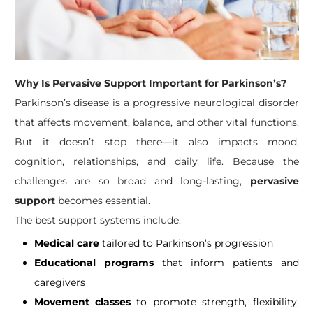
Why Is Pervasive Support Important for Parkinson’s?
Parkinson’s disease is a progressive neurological disorder
that affects movement, balance, and other vital functions.
But it doesn’t stop there—it also impacts mood,
cognition, relationships, and daily life. Because the
challenges are so broad and long-lasting,
pervasive
support
becomes essential.
The best support systems include:
Medical care
tailored to Parkinson’s progression
Educational programs
that inform patients and
caregivers
Movement classes
to promote strength, flexibility,