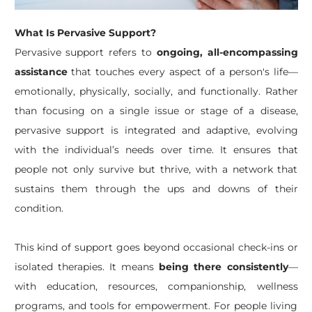
What Is Pervasive Support?
Pervasive support refers to
ongoing, all-encompassing
assistance
that touches every aspect of a person's life—
emotionally, physically, socially, and functionally. Rather
than focusing on a single issue or stage of a disease,
pervasive support is integrated and adaptive, evolving
with the individual’s needs over time. It ensures that
people not only survive but thrive, with a network that
sustains them through the ups and downs of their
condition.
This kind of support goes beyond occasional check-ins or
isolated therapies. It means
being there consistently
—
with education, resources, companionship, wellness
programs, and tools for empowerment. For people living