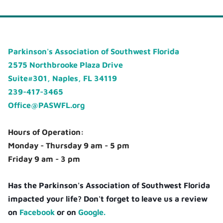
Parkinson's Association of Southwest Florida
2575 Northbrooke Plaza Drive
Suite#301, Naples, FL 34119
239-417-3465
Office@PASWFL.org
Hours of Operation:
Monday - Thursday 9 am - 5 pm
Friday 9 am - 3 pm
Has the Parkinson's Association of Southwest Florida
impacted your life? Don't forget to leave us a review
on
Facebook
or on
Google.