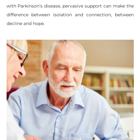
with Parkinson’s disease, pervasive support can make the
difference between isolation and connection, between
decline and hope.