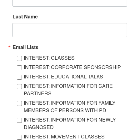
Last Name
Email Lists
INTEREST: CLASSES
INTEREST: CORPORATE SPONSORSHIP
INTEREST: EDUCATIONAL TALKS
INTEREST: INFORMATION FOR CARE
PARTNERS
INTEREST: INFORMATION FOR FAMILY
MEMBERS OF PERSONS WITH PD
INTEREST: INFORMATION FOR NEWLY
DIAGNOSED
INTEREST: MOVEMENT CLASSES