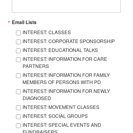
Email Lists
INTEREST: CLASSES
INTEREST: CORPORATE SPONSORSHIP
INTEREST: EDUCATIONAL TALKS
INTEREST: INFORMATION FOR CARE
PARTNERS
INTEREST: INFORMATION FOR FAMILY
MEMBERS OF PERSONS WITH PD
INTEREST: INFORMATION FOR NEWLY
DIAGNOSED
INTEREST: MOVEMENT CLASSES
INTEREST: SOCIAL GROUPS
INTEREST: SPECIAL EVENTS AND
FUNDRAISERS