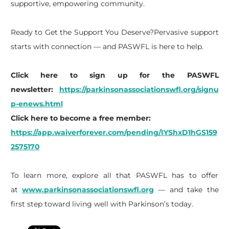
supportive, empowering community.
Ready to Get the Support You Deserve?Pervasive support
starts with connection — and PASWFL is here to help.
Click here to sign up for the PASWFL
newsletter:
https://parkinsonassociationswfl.org/signu
p-enews.html
Click here to become a free member:
https://app.waiverforever.com/pending/IYShxD1hGS159
2575170
To learn more, explore all that PASWFL has to offer
at
www.parkinsonassociationswfl.org
— and take the
first step toward living well with Parkinson’s today.