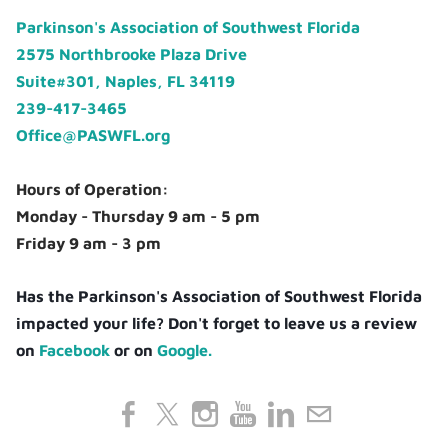
Parkinson's Association of Southwest Florida
2575 Northbrooke Plaza Drive
Suite#301, Naples, FL 34119
239-417-3465
Office@PASWFL.org
Hours of Operation:
Monday - Thursday 9 am - 5 pm
Friday 9 am - 3 pm
Has the Parkinson's Association of Southwest Florida
impacted your life? Don't forget to leave us a review
on
Facebook
or on
Google.