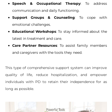
Speech & Occupational Therapy
: To address
communication and daily functioning.
Support Groups & Counseling
: To cope with
emotional challenges.
Educational Workshops
: To stay informed about the
latest in treatment and care.
Care Partner Resources
: To assist family members
and caregivers with the tools they need.
This type of comprehensive support system can improve
quality of life, reduce hospitalization, and empower
individuals with PD to retain their independence for as
long as possible.