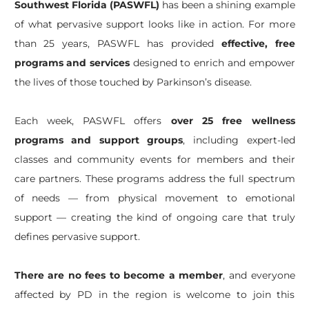
Southwest Florida (PASWFL)
has been a shining example
of what pervasive support looks like in action. For more
than 25 years, PASWFL has provided
effective, free
programs and services
designed to enrich and empower
the lives of those touched by Parkinson’s disease.
Each week, PASWFL offers
over 25 free wellness
programs and support groups
, including expert-led
classes and community events for members and their
care partners. These programs address the full spectrum
of needs — from physical movement to emotional
support — creating the kind of ongoing care that truly
defines pervasive support.
There are no fees to become a member
, and everyone
affected by PD in the region is welcome to join this