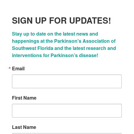
SIGN UP FOR UPDATES!
Stay up to date on the latest news and 
happenings at the Parkinson's Association of 
Southwest Florida and the latest research and 
interventions for Parkinson’s disease!
Email
First Name
Last Name