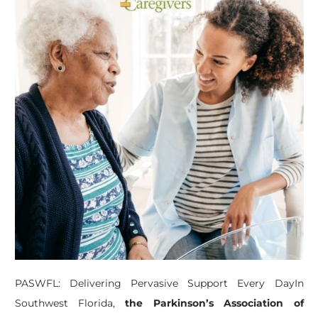
PASWFL: Delivering Pervasive Support Every DayIn
Southwest Florida,
the Parkinson’s Association of