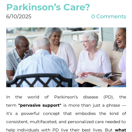
Parkinson’s Care?
6/10/2025
0 Comments
In the world of Parkinson’s disease (PD), the
term
"pervasive support"
is more than just a phrase —
it’s a powerful concept that embodies the kind of
consistent, multifaceted, and personalized care needed to
help individuals with PD live their best lives. But
what