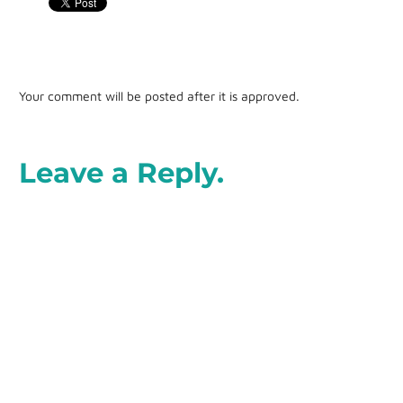
Your comment will be posted after it is approved.
Leave a Reply.