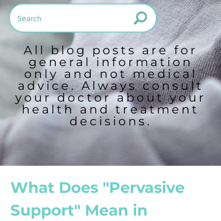
All blog posts are for
general information
only and not medical
advice. Always consult
your doctor about your
health and treatment
decisions.
What Does "Pervasive
Support" Mean in