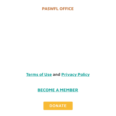
PASWFL OFFICE
Terms of Use
and
Privacy Policy
BECOME A MEMBER