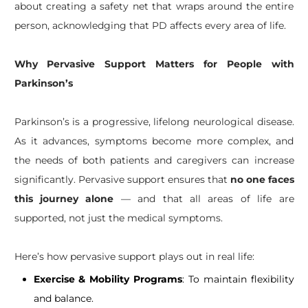
about creating a safety net that wraps around the entire
person, acknowledging that PD affects every area of life.
Why Pervasive Support Matters for People with
Parkinson’s
Parkinson’s is a progressive, lifelong neurological disease.
As it advances, symptoms become more complex, and
the needs of both patients and caregivers can increase
significantly. Pervasive support ensures that
no one faces
this journey alone
— and that all areas of life are
supported, not just the medical symptoms.
Here’s how pervasive support plays out in real life:
Exercise & Mobility Programs
: To maintain flexibility
and balance.