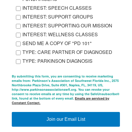
INTEREST: SPEECH CLASSES
INTEREST: SUPPORT GROUPS
INTEREST: SUPPORTING OUR MISSION
INTEREST: WELLNESS CLASSES
SEND ME A COPY OF "PD 101"
TYPE: CARE PARTNER OF DIAGNOSED
TYPE: PARKINSON DIAGNOSIS
By submitting this form, you are consenting to receive marketing
emails from: Parkinson's Association of Southwest Florida Inc., 2575
Northbrooke Plaza Drive, Suite #301, Naples, FL, 34119, US,
http://www.parkinsonassociationswfl.org. You can revoke your
consent to receive emails at any time by using the SafeUnsubscribe®
link, found at the bottom of every email.
Emails are serviced by
Constant Contact.
Join our Email List