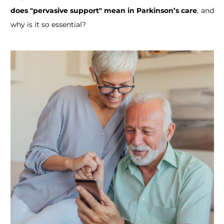
does "pervasive support" mean in Parkinson’s care
, and
why is it so essential?