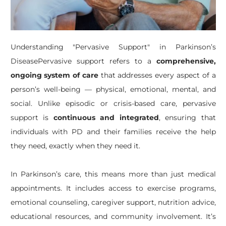
​Understanding "Pervasive Support" in Parkinson’s
DiseasePervasive support refers to a
comprehensive,
ongoing system of care
that addresses every aspect of a
person’s well-being — physical, emotional, mental, and
social. Unlike episodic or crisis-based care, pervasive
support is
continuous and integrated
, ensuring that
individuals with PD and their families receive the help
they need, exactly when they need it.
In Parkinson’s care, this means more than just medical
appointments. It includes access to exercise programs,
emotional counseling, caregiver support, nutrition advice,
educational resources, and community involvement. It’s