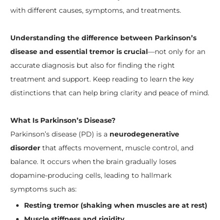
with different causes, symptoms, and treatments.
Understanding the difference between Parkinson’s
disease and essential tremor is crucial
—not only for an
accurate diagnosis but also for finding the right
treatment and support. Keep reading to learn the key
distinctions that can help bring clarity and peace of mind.
What Is Parkinson’s Disease?
Parkinson’s disease (PD) is a
neurodegenerative
disorder
that affects movement, muscle control, and
balance. It occurs when the brain gradually loses
dopamine-producing cells, leading to hallmark
symptoms such as:
Resting tremor (shaking when muscles are at rest)
Muscle stiffness and rigidity