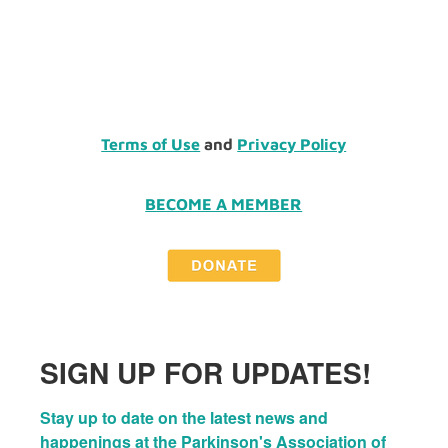
Terms of Use
and
Privacy Policy
BECOME A MEMBER
SIGN UP FOR UPDATES!
Stay up to date on the latest news and 
happenings at the Parkinson's Association of 