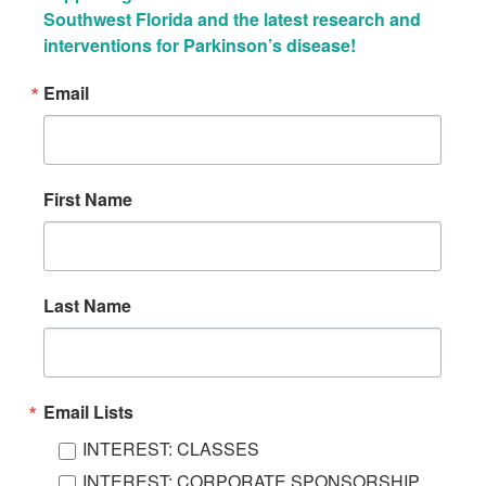
Southwest Florida and the latest research and 
interventions for Parkinson’s disease!
Email
First Name
Last Name
Email Lists
INTEREST: CLASSES
INTEREST: CORPORATE SPONSORSHIP