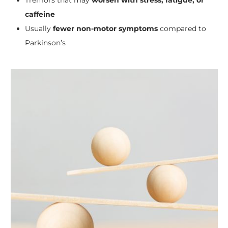
caffeine
Usually
fewer non-motor symptoms
compared to
Parkinson’s