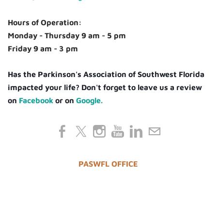
Hours of Operation:
Monday - Thursday 9 am - 5 pm
Friday 9 am - 3 pm
Has the Parkinson's Association of Southwest Florida
impacted your life? Don't forget to leave us a review
on
Facebook
or on
Google.
PASWFL OFFICE