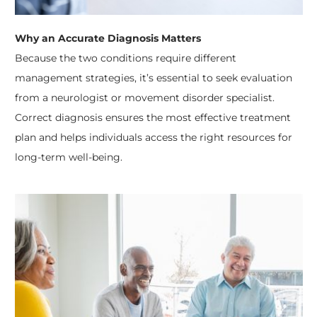
Why an Accurate Diagnosis Matters
Because the two conditions require different
management strategies, it’s essential to seek evaluation
from a neurologist or movement disorder specialist.
Correct diagnosis ensures the most effective treatment
plan and helps individuals access the right resources for
long-term well-being.