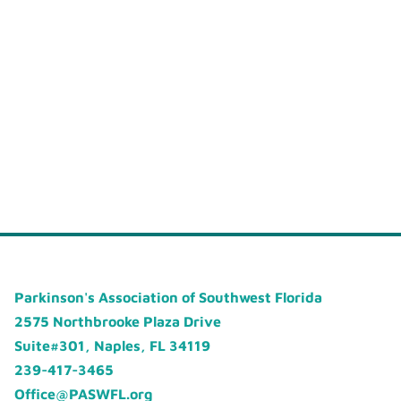
Parkinson's Association of Southwest Florida
2575 Northbrooke Plaza Drive
Suite#301, Naples, FL 34119
239-417-3465
Office@PASWFL.org