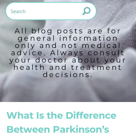
All blog posts are for
general information
only and not medical
advice. Always consult
your doctor about your
health and treatment
decisions.
What Is the Difference
Between Parkinson’s