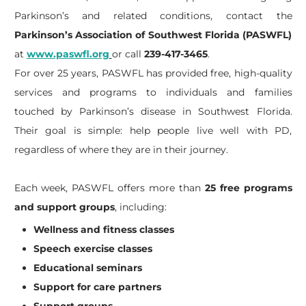
Parkinson’s and related conditions, contact the
Parkinson’s Association of Southwest Florida (PASWFL)
at
www.paswfl.org
or call
239-417-3465
.
For over 25 years, PASWFL has provided free, high-quality
services and programs to individuals and families
touched by Parkinson’s disease in Southwest Florida.
Their goal is simple: help people live well with PD,
regardless of where they are in their journey.
Each week, PASWFL offers more than
25 free programs
and support groups
, including:
Wellness and fitness classes
Speech exercise classes
Educational seminars
Support for care partners
Support groups