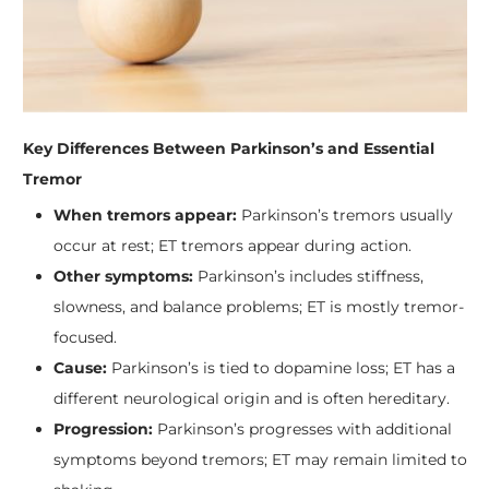
Key Differences Between Parkinson’s and Essential
Tremor
When tremors appear:
Parkinson’s tremors usually
occur at rest; ET tremors appear during action.
Other symptoms:
Parkinson’s includes stiffness,
slowness, and balance problems; ET is mostly tremor-
focused.
Cause:
Parkinson’s is tied to dopamine loss; ET has a
different neurological origin and is often hereditary.
Progression:
Parkinson’s progresses with additional
symptoms beyond tremors; ET may remain limited to