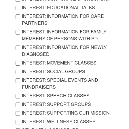
INTEREST: EDUCATIONAL TALKS
INTEREST: INFORMATION FOR CARE
PARTNERS
INTEREST: INFORMATION FOR FAMILY
MEMBERS OF PERSONS WITH PD
INTEREST: INFORMATION FOR NEWLY
DIAGNOSED
INTEREST: MOVEMENT CLASSES
INTEREST: SOCIAL GROUPS
INTEREST: SPECIAL EVENTS AND
FUNDRAISERS
INTEREST: SPEECH CLASSES
INTEREST: SUPPORT GROUPS
INTEREST: SUPPORTING OUR MISSION
INTEREST: WELLNESS CLASSES