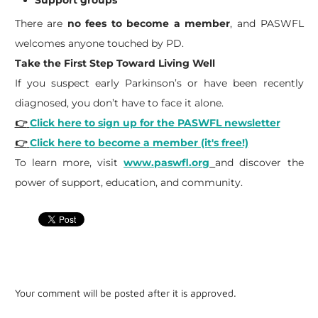
There are
no fees to become a member
, and PASWFL
welcomes anyone touched by PD.
Take the First Step Toward Living Well
If you suspect early Parkinson’s or have been recently
diagnosed, you don’t have to face it alone.
👉
Click here to sign up for the PASWFL newsletter
👉
Click here to become a member (it's free!)
To learn more, visit
www.paswfl.org
and discover the
power of support, education, and community.
Your comment will be posted after it is approved.