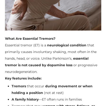
What Are Essential Tremors?
Essential tremor (ET) is a
neurological condition
that
primarily causes involuntary shaking, most often in the
hands, head, or voice. Unlike Parkinson’s,
essential
tremor is not caused by dopamine loss
or progressive
neurodegeneration.
Key features include:
Tremors
that occur
during movement or when
holding a position
(not at rest)
A family history
—ET often runs in families
Tremors that may
worsen with stress, fatigue, or