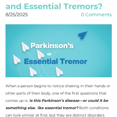
and Essential Tremors?
8/25/2025
0 Comments
When a person begins to notice shaking in their hands or
other parts of their body, one of the first questions that
comes up is:
Is this Parkinson’s disease—or could it be
something else
, l
ike essential tremor?
Both conditions
can look similar at first, but they are distinct disorders