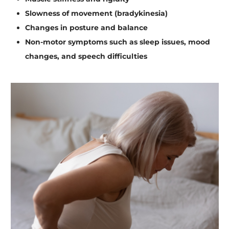
Slowness of movement (bradykinesia)
Changes in posture and balance
Non-motor symptoms such as sleep issues, mood
changes, and speech difficulties