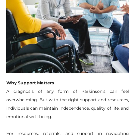
Why Support Matters
A diagnosis of any form of Parkinson’s can feel
overwhelming. But with the right support and resources,
individuals can maintain independence, quality of life, and
emotional well-being.
For resources, referrals, and support in navigating