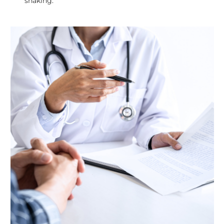
shaking.