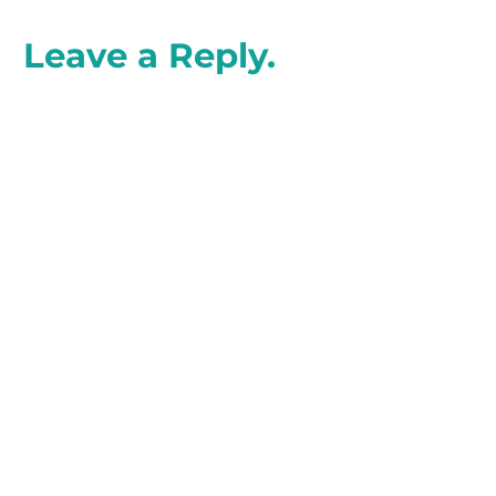
Leave a Reply.