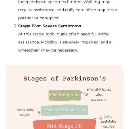
Independence becomes limited. Walking may
require assistance, and daily care often requires a
partner or caregiver.
Stage Five: Severe Symptoms
At this stage, individuals often need full-time
assistance. Mobility is severely impaired, and a
wheelchair may be necessary.