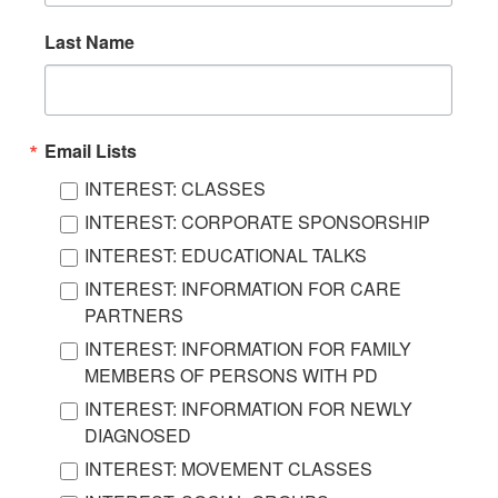
Last Name
Email Lists
INTEREST: CLASSES
INTEREST: CORPORATE SPONSORSHIP
INTEREST: EDUCATIONAL TALKS
INTEREST: INFORMATION FOR CARE
PARTNERS
INTEREST: INFORMATION FOR FAMILY
MEMBERS OF PERSONS WITH PD
INTEREST: INFORMATION FOR NEWLY
DIAGNOSED
INTEREST: MOVEMENT CLASSES