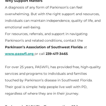
Why Support Matters
A diagnosis of any form of Parkinson’s can feel
overwhelming. But with the right support and resources,
individuals can maintain independence, quality of life, and
emotional well-being.
For resources, referrals, and support in navigating
Parkinson’s and related conditions, contact the
Parkinson’s Association of Southwest Florida
at
www.paswfl.org
or call
239-417-3465
.
For over 25 years, PASWFL has provided free, high-quality
services and programs to individuals and families
touched by Parkinson’s disease in Southwest Florida.
Their goal is simple: help people live well with PD,
regardless of where they are in their journey.