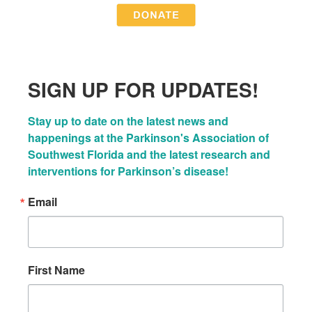
SIGN UP FOR UPDATES!
Stay up to date on the latest news and 
happenings at the Parkinson's Association of 
Southwest Florida and the latest research and 
interventions for Parkinson’s disease!
Email
First Name