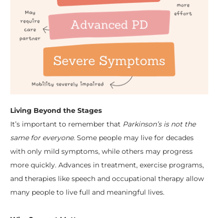
Living Beyond the Stages
It’s important to remember that
Parkinson’s is not the
same for everyone
. Some people may live for decades
with only mild symptoms, while others may progress
more quickly. Advances in treatment, exercise programs,
and therapies like speech and occupational therapy allow
many people to live full and meaningful lives.