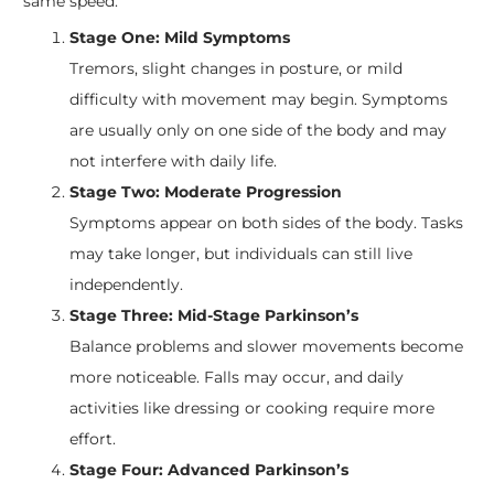
same speed.
Stage One: Mild Symptoms
Tremors, slight changes in posture, or mild
difficulty with movement may begin. Symptoms
are usually only on one side of the body and may
not interfere with daily life.
Stage Two: Moderate Progression
Symptoms appear on both sides of the body. Tasks
may take longer, but individuals can still live
independently.
Stage Three: Mid-Stage Parkinson’s
Balance problems and slower movements become
more noticeable. Falls may occur, and daily
activities like dressing or cooking require more
effort.
Stage Four: Advanced Parkinson’s