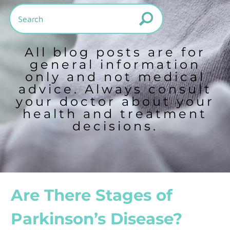
All blog posts are for
general information
only and not medical
advice. Always consult
your doctor about your
health and treatment
decisions.
Are There Stages of
Parkinson’s Disease?