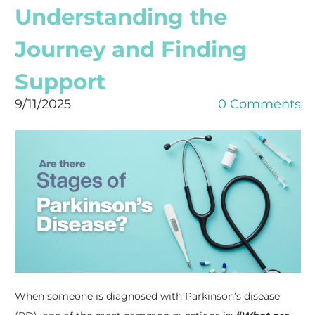
Understanding the
Journey and Finding
Support
9/11/2025
0 Comments
When someone is diagnosed with Parkinson’s disease