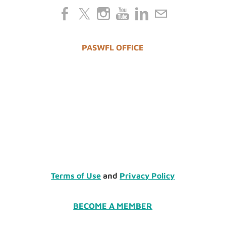
PASWFL OFFICE
Terms of Use
and
Privacy Policy
BECOME A MEMBER