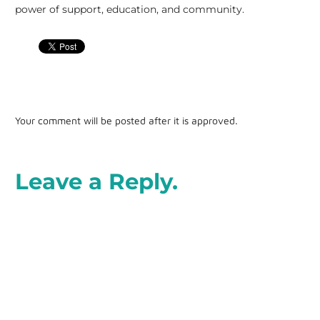
power of support, education, and community.
Your comment will be posted after it is approved.
Leave a Reply.