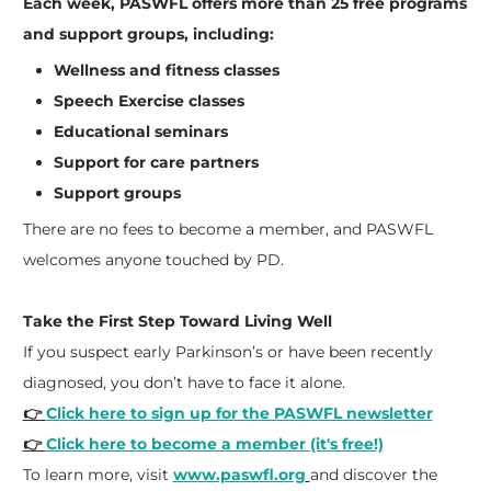
Each week, PASWFL offers more than 25 free programs
and support groups, including:
Wellness and fitness classes
Speech Exercise classes
Educational seminars
Support for care partners
Support groups
There are no fees to become a member, and PASWFL
welcomes anyone touched by PD.
Take the First Step Toward Living Well
If you suspect early Parkinson’s or have been recently
diagnosed, you don’t have to face it alone.
👉
Click here to sign up for the PASWFL newsletter
👉
Click here to become a member (it's free!)
To learn more, visit
www.paswfl.org
and discover the