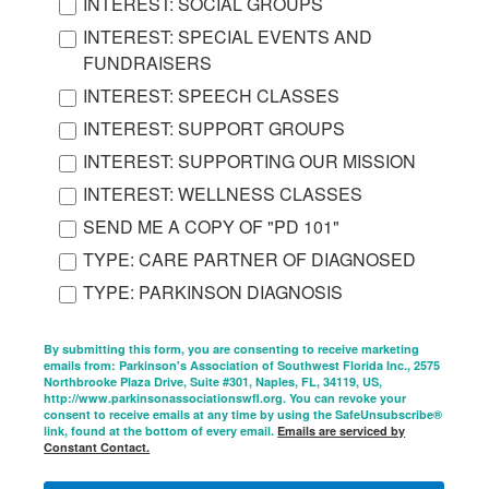
INTEREST: SOCIAL GROUPS
INTEREST: SPECIAL EVENTS AND
FUNDRAISERS
INTEREST: SPEECH CLASSES
INTEREST: SUPPORT GROUPS
INTEREST: SUPPORTING OUR MISSION
INTEREST: WELLNESS CLASSES
SEND ME A COPY OF "PD 101"
TYPE: CARE PARTNER OF DIAGNOSED
TYPE: PARKINSON DIAGNOSIS
By submitting this form, you are consenting to receive marketing
emails from: Parkinson's Association of Southwest Florida Inc., 2575
Northbrooke Plaza Drive, Suite #301, Naples, FL, 34119, US,
http://www.parkinsonassociationswfl.org. You can revoke your
consent to receive emails at any time by using the SafeUnsubscribe®
link, found at the bottom of every email.
Emails are serviced by
Constant Contact.