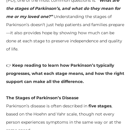
(PD), one of the most common questions is:
“What are
the stages of Parkinson’s, and what do they mean for
me or my loved one?”
Understanding the stages of
Parkinson’s doesn’t just help patients and families prepare
—it also provides hope by showing how much can be
done at each stage to preserve independence and quality
of life.
👉
Keep reading to learn how Parkinson’s typically
progresses, what each stage means, and how the right
support can make all the difference.
The Stages of Parkinson’s Disease
Parkinson’s disease is often described in
five stages
,
based on the Hoehn and Yahr scale, though not every
person experiences symptoms in the same way or at the