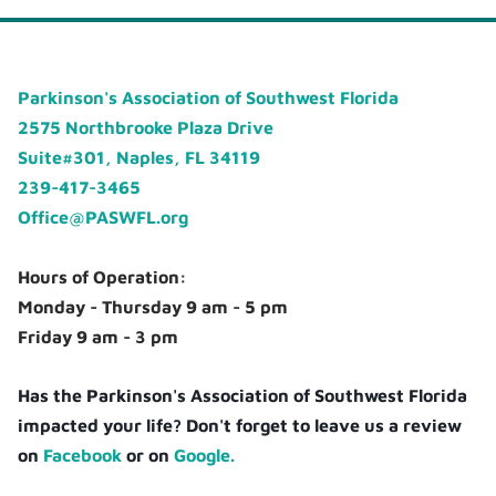
Parkinson's Association of Southwest Florida
2575 Northbrooke Plaza Drive
Suite#301, Naples, FL 34119
239-417-3465
Office@PASWFL.org
Hours of Operation:
Monday - Thursday 9 am - 5 pm
Friday 9 am - 3 pm
Has the Parkinson's Association of Southwest Florida
impacted your life? Don't forget to leave us a review
on
Facebook
or on
Google.