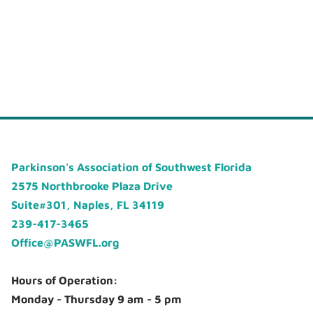
Parkinson's Association of Southwest Florida
2575 Northbrooke Plaza Drive
Suite#301, Naples, FL 34119
239-417-3465
Office@PASWFL.org
Hours of Operation:
Monday - Thursday 9 am - 5 pm