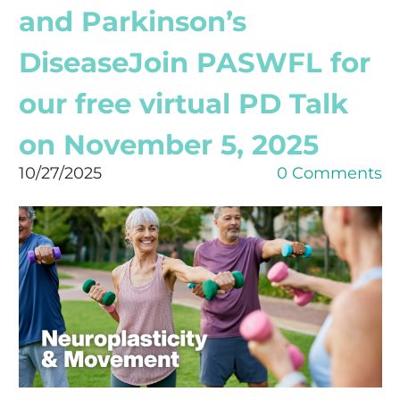
and Parkinson’s
DiseaseJoin PASWFL for
our free virtual PD Talk
on November 5, 2025
10/27/2025
0 Comments