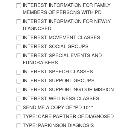
INTEREST: INFORMATION FOR FAMILY
MEMBERS OF PERSONS WITH PD
INTEREST: INFORMATION FOR NEWLY
DIAGNOSED
INTEREST: MOVEMENT CLASSES
INTEREST: SOCIAL GROUPS
INTEREST: SPECIAL EVENTS AND
FUNDRAISERS
INTEREST: SPEECH CLASSES
INTEREST: SUPPORT GROUPS
INTEREST: SUPPORTING OUR MISSION
INTEREST: WELLNESS CLASSES
SEND ME A COPY OF "PD 101"
TYPE: CARE PARTNER OF DIAGNOSED
TYPE: PARKINSON DIAGNOSIS