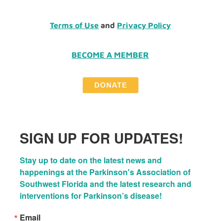
Terms of Use
and
Privacy Policy
BECOME A MEMBER
SIGN UP FOR UPDATES!
Stay up to date on the latest news and 
happenings at the Parkinson's Association of 
Southwest Florida and the latest research and 
interventions for Parkinson’s disease!
Email