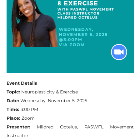
Event Details
Topic:
Neuroplasticity & Exercise
Date:
Wednesday, November 5, 2025
Time:
3:00 PM
Place:
Zoom
Presenter:
Mildred Octelus, PASWFL Movement
Instructor