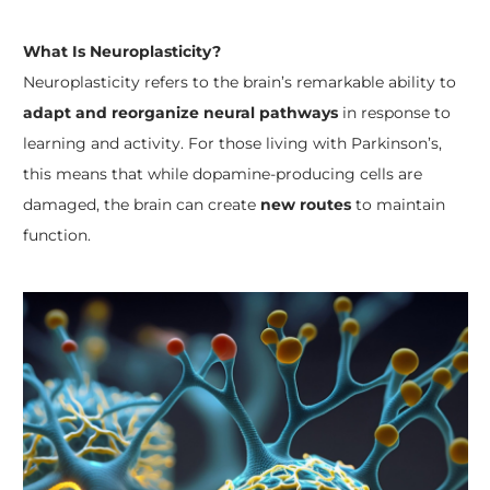
What Is Neuroplasticity?
Neuroplasticity refers to the brain’s remarkable ability to
adapt and reorganize neural pathways
in response to
learning and activity. For those living with Parkinson’s,
this means that while dopamine-producing cells are
damaged, the brain can create
new routes
to maintain
function.