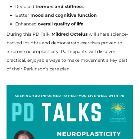
Reduced
tremors and stiffness
Better
mood and cognitive function
Enhanced
overall quality of life
During this PD Talk,
Mildred Octelus
will share science-
backed insights and demonstrate exercises proven to
improve neuroplasticity. Participants will discover
practical, enjoyable ways to make movement a key part
of their Parkinson’s care plan.