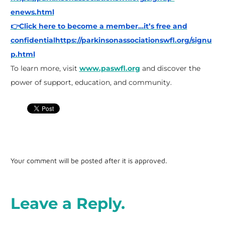
enews.html
👉Click here to become a member…it’s free and
confidential
https://parkinsonassociationswfl.org/signu
p.html
To learn more, visit
www.paswfl.org
and discover the
power of support, education, and community.
Your comment will be posted after it is approved.
Leave a Reply.