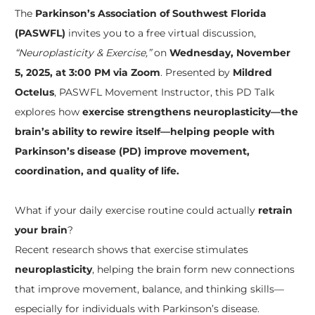
The
Parkinson’s Association of Southwest Florida
(PASWFL)
invites you to a free virtual discussion,
“Neuroplasticity & Exercise,”
on
Wednesday, November
5, 2025, at 3:00 PM via Zoom
. Presented by
Mildred
Octelus
, PASWFL Movement Instructor, this PD Talk
explores how
exercise strengthens neuroplasticity—the
brain’s ability to rewire itself—helping people with
Parkinson’s disease (PD) improve movement,
coordination, and quality of life.
What if your daily exercise routine could actually
retrain
your brain
?
Recent research shows that exercise stimulates
neuroplasticity
, helping the brain form new connections
that improve movement, balance, and thinking skills—
especially for individuals with Parkinson’s disease.