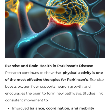
Exercise and Brain Health in Parkinson’s Disease
Research continues to show that
physical activity is one
of the most effective therapies for Parkinson’s
. Exercise
boosts oxygen flow, supports neuron growth, and
encourages the brain to form new pathways. Studies link
consistent movement to:
Improved
balance, coordination, and mobility