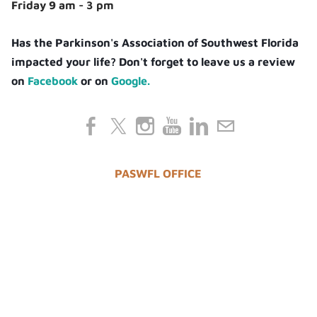
Friday 9 am - 3 pm
Has the Parkinson's Association of Southwest Florida
impacted your life? Don't forget to leave us a review
on
Facebook
or on
Google.
PASWFL OFFICE