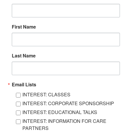
First Name
Last Name
Email Lists
INTEREST: CLASSES
INTEREST: CORPORATE SPONSORSHIP
INTEREST: EDUCATIONAL TALKS
INTEREST: INFORMATION FOR CARE
PARTNERS