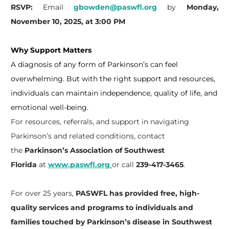
RSVP:
Email
gbowden@paswfl.org
by
Monday,
November 10, 2025, at 3:00 PM
Why Support Matters
A diagnosis of any form of Parkinson’s can feel
overwhelming. But with the right support and resources,
individuals can maintain independence, quality of life, and
emotional well-being.
For resources, referrals, and support in navigating
Parkinson’s and related conditions, contact
the
Parkinson’s Association of Southwest
Florida
at
www.paswfl.org
or call
239-417-3465
.
For over 25 years,
PASWFL has provided free, high-
quality services and programs to individuals and
families touched by Parkinson’s disease in Southwest