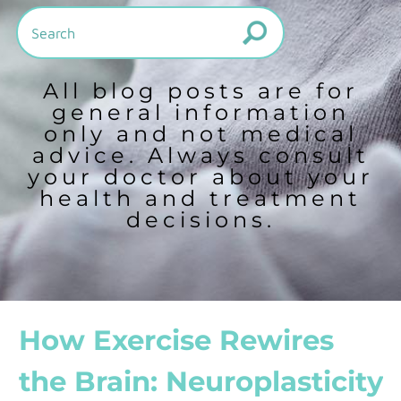
All blog posts are for
general information
only and not medical
advice. Always consult
your doctor about your
health and treatment
decisions.
How Exercise Rewires
the Brain: Neuroplasticity