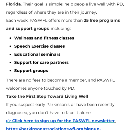
Florida
. Their goal is simple: help people live well with PD,
regardless of where they are in their journey.
Each week, PASWFL offers more than
25 free programs
and support groups
, including:
Wellness and fitness classes
Speech Exercise classes
Educational seminars
Support for care partners
Support groups
There are no fees to become a member, and PASWFL
welcomes anyone touched by PD.
Take the First Step Toward Living Well
If you suspect early Parkinson’s or have been recently
diagnosed, you don’t have to face it alone.
👉 Click here to sign up for the PASWFL newsletter
https://parkinsonassociationswfl.org/signup-