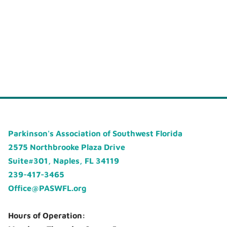
Parkinson's Association of Southwest Florida
2575 Northbrooke Plaza Drive
Suite#301, Naples, FL 34119
239-417-3465
Office@PASWFL.org
Hours of Operation: