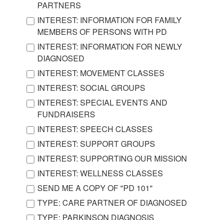
PARTNERS
INTEREST: INFORMATION FOR FAMILY
MEMBERS OF PERSONS WITH PD
INTEREST: INFORMATION FOR NEWLY
DIAGNOSED
INTEREST: MOVEMENT CLASSES
INTEREST: SOCIAL GROUPS
INTEREST: SPECIAL EVENTS AND
FUNDRAISERS
INTEREST: SPEECH CLASSES
INTEREST: SUPPORT GROUPS
INTEREST: SUPPORTING OUR MISSION
INTEREST: WELLNESS CLASSES
SEND ME A COPY OF "PD 101"
TYPE: CARE PARTNER OF DIAGNOSED
TYPE: PARKINSON DIAGNOSIS