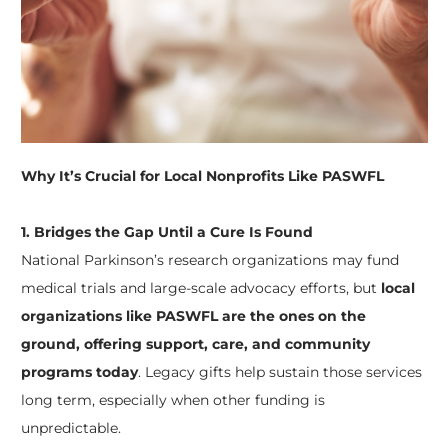
Why It’s Crucial for Local Nonprofits Like PASWFL
1. Bridges the Gap Until a Cure Is Found
National Parkinson’s research organizations may fund
medical trials and large-scale advocacy efforts, but
local
organizations like PASWFL are the ones on the
ground, offering support, care, and community
programs today
. Legacy gifts help sustain those services
long term, especially when other funding is
unpredictable.