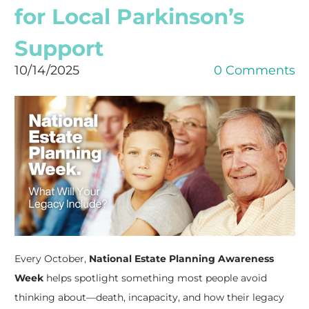
for Local Parkinson’s
Support
10/14/2025
0 Comments
Every October,
National Estate Planning Awareness
Week
helps spotlight something most people avoid
thinking about—death, incapacity, and how their legacy