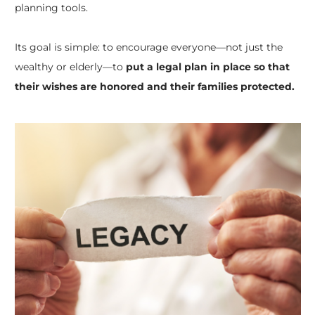
planning tools.
Its goal is simple: to encourage everyone—not just the
wealthy or elderly—to
put a legal plan in place so that
their wishes are honored and their families protected.