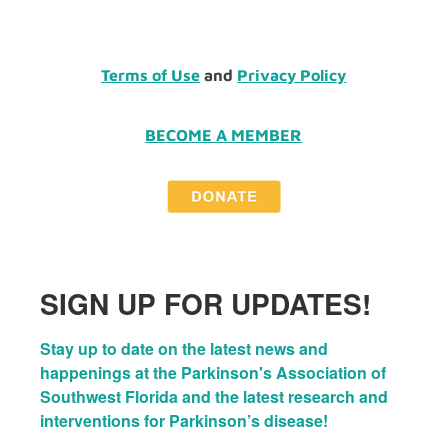
Terms of Use
and
Privacy Policy
BECOME A MEMBER
SIGN UP FOR UPDATES!
Stay up to date on the latest news and 
happenings at the Parkinson's Association of 
Southwest Florida and the latest research and 
interventions for Parkinson’s disease!