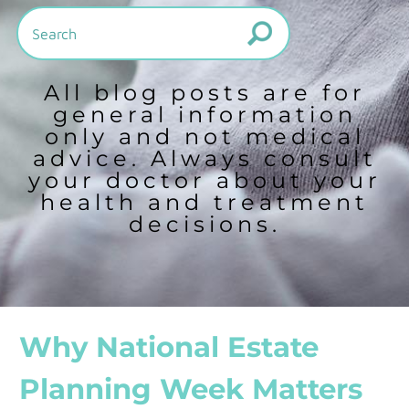
All blog posts are for
general information
only and not medical
advice. Always consult
your doctor about your
health and treatment
decisions.
Why National Estate
Planning Week Matters