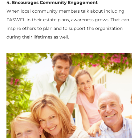
4. Encourages Community Engagement
When local community members talk about including
PASWFL in their estate plans, awareness grows. That can
inspire others to plan and to support the organization
during their lifetimes as well.