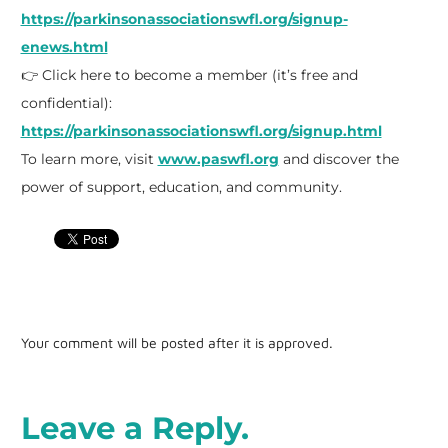
https://parkinsonassociationswfl.org/signup-
enews.html
👉 Click here to become a member (it’s free and
confidential):
https://parkinsonassociationswfl.org/signup.html
To learn more, visit
www.paswfl.org
and discover the
power of support, education, and community.
Your comment will be posted after it is approved.
Leave a Reply.