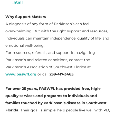
.html
Why Support Matters
A diagnosis of any form of Parkinson’s can feel
overwhelming. But with the right support and resources,
individuals can maintain independence, quality of life, and
emotional well-being.
For resources, referrals, and support in navigating
Parkinson’s and related conditions, contact the
Parkinson’s Association of Southwest Florida at
www.paswfl.org
or call
239-417-3465
.
For over 25 years, PASWFL has provided free, high-
quality services and programs to individuals and
families touched by Parkinson’s disease in Southwest
Florida.
Their goal is simple: help people live well with PD,