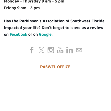
Monday - Thursday 9 am - 5 pm
Friday 9 am - 3 pm
Has the Parkinson's Association of Southwest Florida
impacted your life? Don't forget to leave us a review
on
Facebook
or on
Google.
PASWFL OFFICE