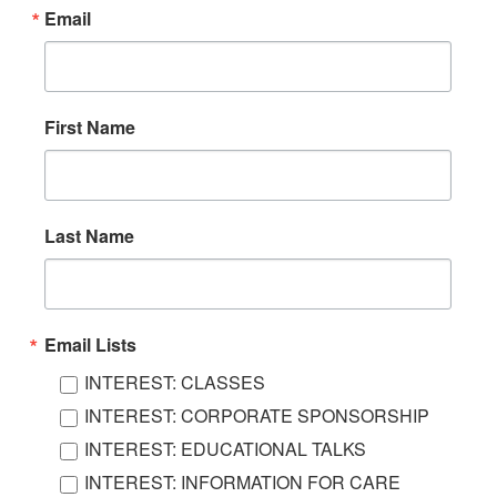
Email
First Name
Last Name
Email Lists
INTEREST: CLASSES
INTEREST: CORPORATE SPONSORSHIP
INTEREST: EDUCATIONAL TALKS
INTEREST: INFORMATION FOR CARE