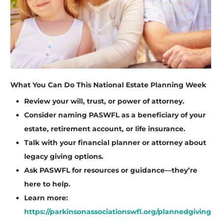
What You Can Do This National Estate Planning Week
Review your will, trust, or power of attorney.
Consider naming PASWFL as a beneficiary of your
estate, retirement account, or life insurance.
Talk with your financial planner or attorney about
legacy giving options.
Ask PASWFL for resources or guidance—they’re
here to help.
Learn more:
https://parkinsonassociationswfl.org/plannedgiving