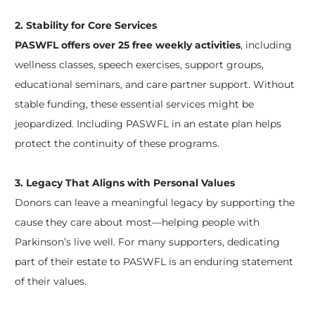
2. Stability for Core Services
PASWFL offers over 25 free weekly activities
, including
wellness classes, speech exercises, support groups,
educational seminars, and care partner support. Without
stable funding, these essential services might be
jeopardized. Including PASWFL in an estate plan helps
protect the continuity of these programs.
3. Legacy That Aligns with Personal Values
Donors can leave a meaningful legacy by supporting the
cause they care about most—helping people with
Parkinson’s live well. For many supporters, dedicating
part of their estate to PASWFL is an enduring statement
of their values.