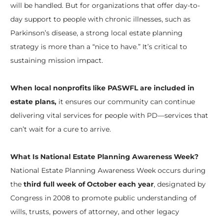
will be handled. But for organizations that offer day-to-
day support to people with chronic illnesses, such as
Parkinson’s disease, a strong local estate planning
strategy is more than a “nice to have.” It’s critical to
sustaining mission impact.
When local nonprofits like PASWFL are included in
estate plans,
it ensures our community can continue
delivering vital services for people with PD—services that
can’t wait for a cure to arrive.
What Is National Estate Planning Awareness Week?
National Estate Planning Awareness Week occurs during
the
third full week of October each year
, designated by
Congress in 2008 to promote public understanding of
wills, trusts, powers of attorney, and other legacy