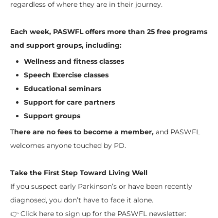
regardless of where they are in their journey.
Each week, PASWFL offers more than 25 free programs
and support groups, including:
Wellness and fitness classes
Speech Exercise classes
Educational seminars
Support for care partners
Support groups
T
here are no fees to become a member,
and PASWFL
welcomes anyone touched by PD.
Take the First Step Toward Living Well
If you suspect early Parkinson’s or have been recently
diagnosed, you don’t have to face it alone.
👉 Click here to sign up for the PASWFL newsletter: