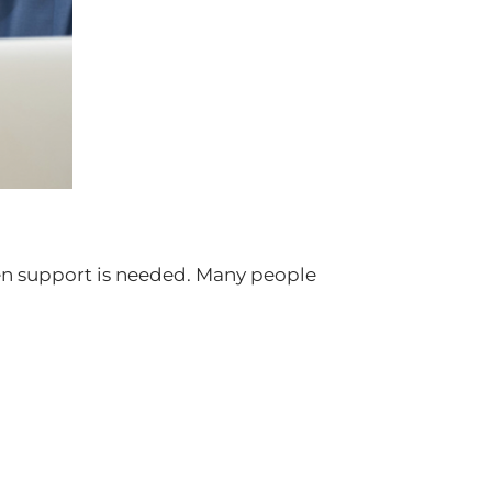
hen support is needed. Many people