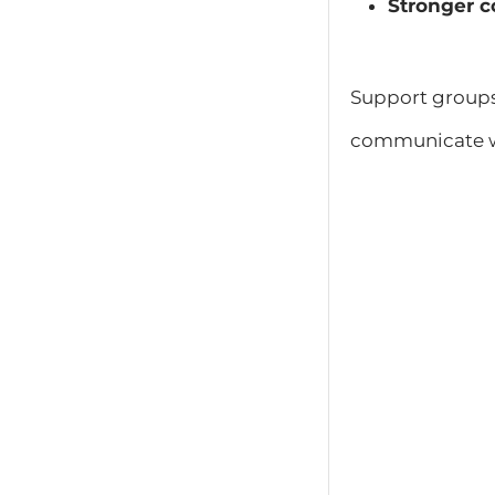
Stronger c
Support group
communicate wi