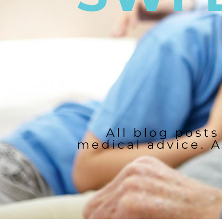
All blog posts
medical advice. A