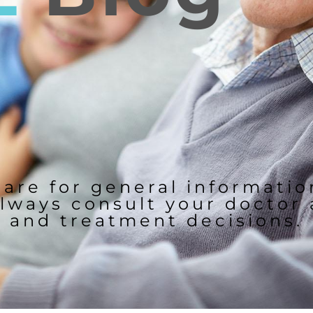
 are for general informati
lways consult your doctor
and treatment decisions.