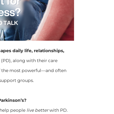
apes daily life, relationships,
(PD), along with their care
 of the most powerful—and often
 support groups.
Parkinson’s?
 help people
live better
with PD.