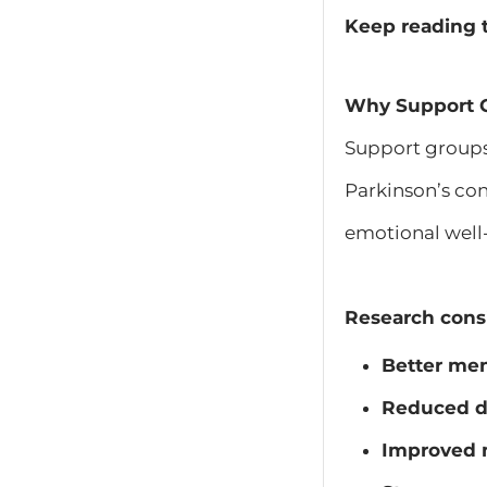
Keep reading t
Why Support G
Support groups
Parkinson’s con
emotional well
Research consi
Better men
Reduced d
Improved m