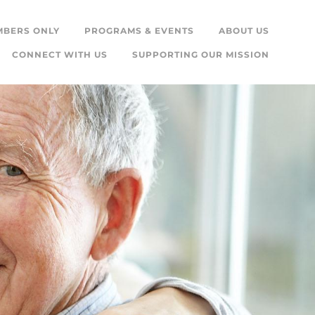
MBERS ONLY
PROGRAMS & EVENTS
ABOUT US
CONNECT WITH US
SUPPORTING OUR MISSION