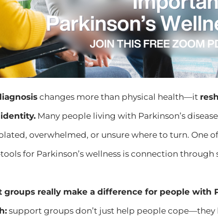
diagnosis
changes more than physical health—it
resh
identity.
Many people living with Parkinson’s disease 
isolated, overwhelmed, or unsure where to turn. One
ools for Parkinson’s wellness is connection through
 groups really make a difference for people with 
h:
support groups don’t just help people cope—they