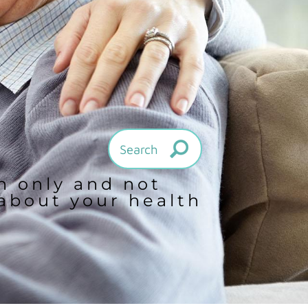
on only and not
 about your health