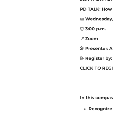
PD TALK: How 
📅
Wednesday, 
⏰
3:00 p.m.
📍
Zoom
🎤
Presenter:
A
📝
Register by:
CLICK TO REGI
In this compas
Recognize 