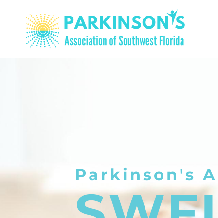
Parkinson's A
SWF