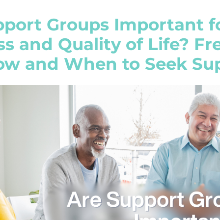
port Groups Important f
s and Quality of Life? F
How and When to Seek Su