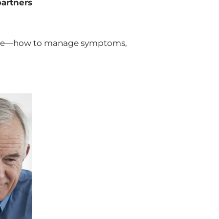
partners
edge—how to manage symptoms,