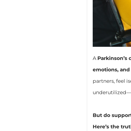
A
Parkinson’s 
emotions, and 
partners, feel 
underutilized—t
But do support
Here’s the trut