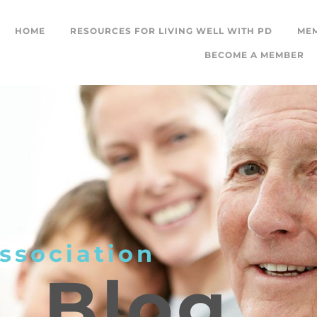
HOME
RESOURCES FOR LIVING WELL WITH PD
ME
BECOME A MEMBER
ssociation
L
Blog