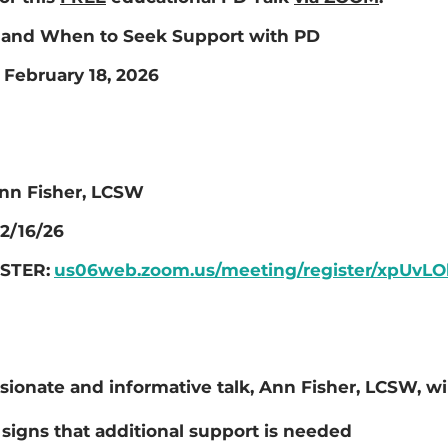
and When to Seek Support with PD
February 18, 2026
nn Fisher, LCSW
2/16/26
STER:
us06web.zoom.us/meeting/register/xpUv
sionate and informative talk, Ann Fisher, LCSW, wil
signs that additional support is needed