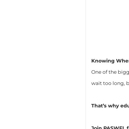
Knowing When 
One of the bigg
wait too long, 
That’s why edu
Join PASWFL f