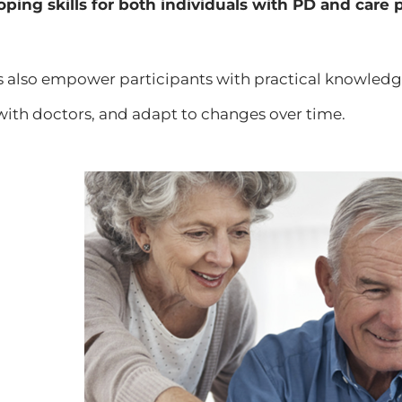
oping skills for both individuals with PD and care 
s also empower participants with practical knowl
th doctors, and adapt to changes over time.