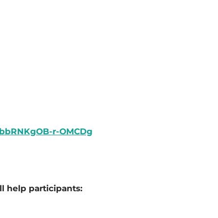
LObbRNKgOB-r-OMCDg
l help participants: