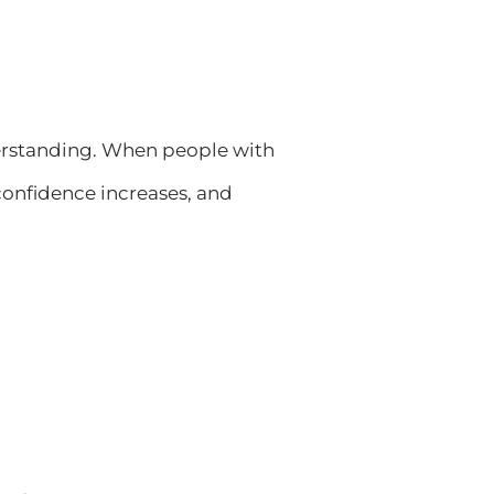
erstanding. When people with
 confidence increases, and