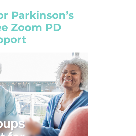
or Parkinson’s
ree Zoom PD
pport