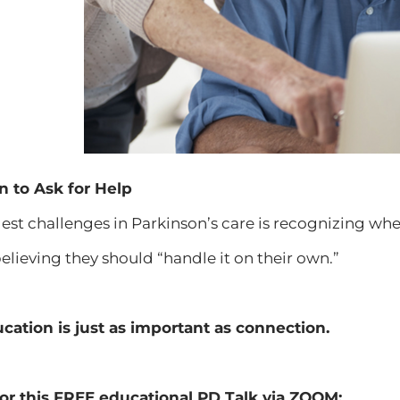
to Ask for Help
est challenges in Parkinson’s care is recognizing w
believing they should “handle it on their own.”
cation is just as important as connection.
or this
FREE
educational PD Talk
via ZOOM
: