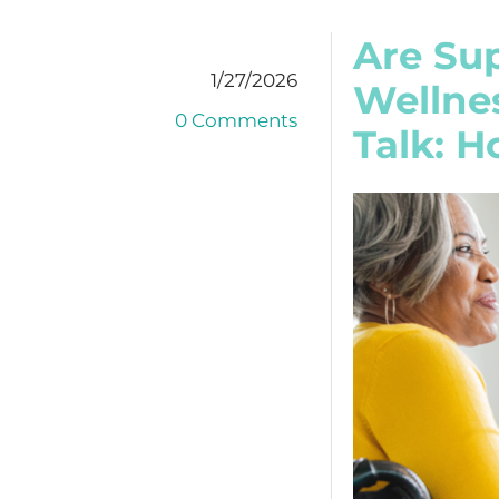
Are Sup
1/27/2026
Wellnes
0 Comments
Talk: 