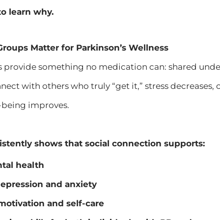
o learn why.
roups Matter for Parkinson’s Wellness
 provide something no medication can: shared und
nect with others who truly “get it,” stress decreases,
-being improves.
stently shows that social connection supports:
tal health
epression and anxiety
otivation and self-care