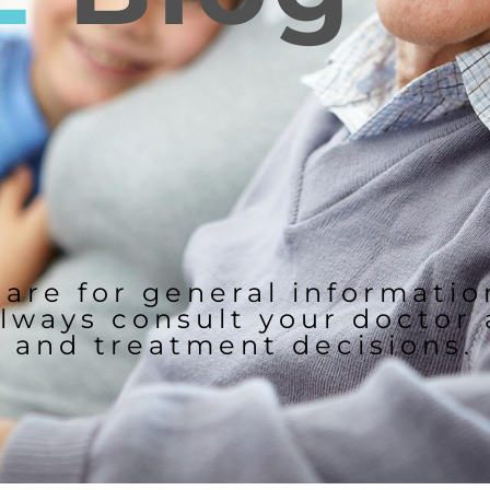
 are for general informati
lways consult your doctor
and treatment decisions.