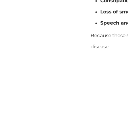
Constipati
Loss of sm
Speech an
Because these s
disease.