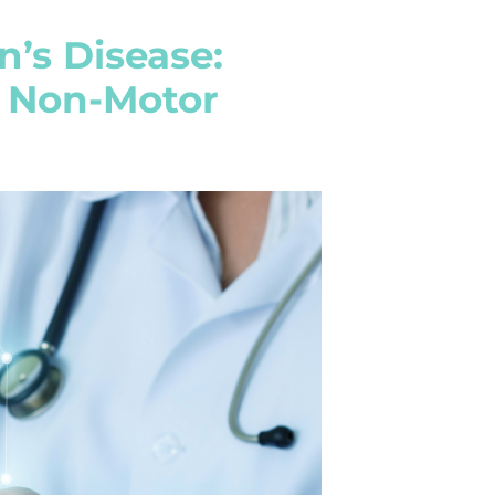
’s Disease:
d Non-Motor