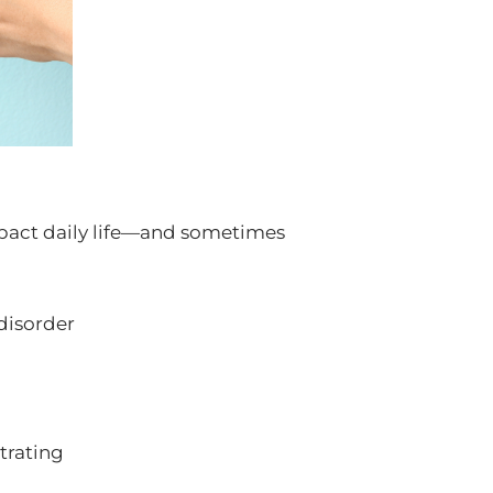
pact daily life—and sometimes
disorder
ntrating