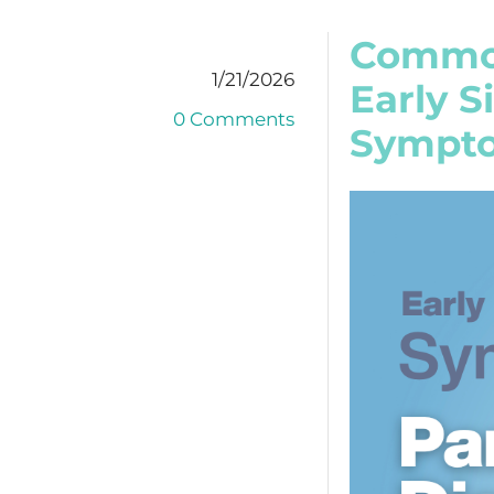
Common
1/21/2026
Early 
0 Comments
Sympto