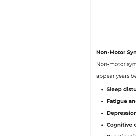
Non-Motor Sym
Non-motor symp
appear years b
Sleep dist
Fatigue an
Depression
Cognitive