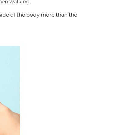
hen walking.
side of the body more than the