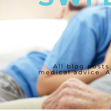
All blog posts
medical advice. A