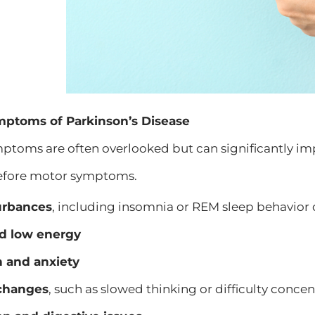
ptoms of Parkinson’s Disease
toms are often overlooked but can significantly im
efore motor symptoms.
urbances
, including insomnia or REM sleep behavior 
d low energy
 and anxiety
 changes
, such as slowed thinking or difficulty conce