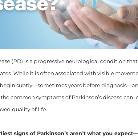
ease (PD) is a progressive neurological condition that
tates. While it is often associated with visible movem
egin subtly—sometimes years before diagnosis—and
the common symptoms of Parkinson’s disease can lead
ed quality of life.
rliest signs of Parkinson’s aren’t what you expec