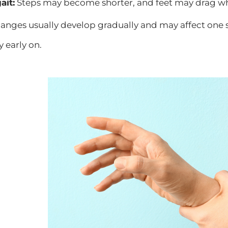
ait:
Steps may become shorter, and feet may drag w
anges usually develop gradually and may affect one 
y early on.