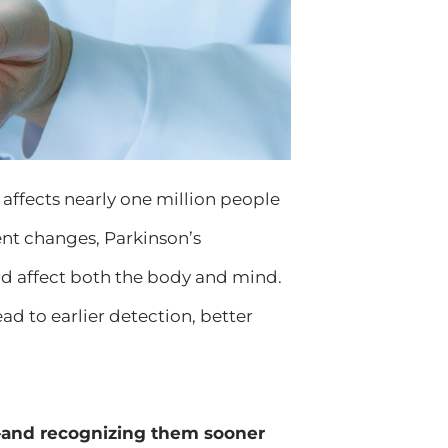
 affects nearly one million people
ent changes, Parkinson’s
 affect both the body and mind.
 to earlier detection, better
t—and recognizing them sooner