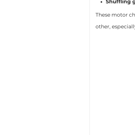
Shuffling g
These motor ch
other, especiall