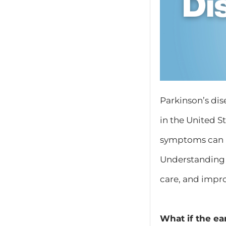
Parkinson’s dis
in the United S
symptoms can b
Understanding 
care, and improv
What if the ea