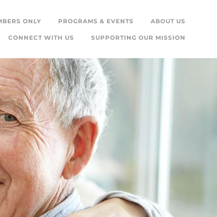
MBERS ONLY
PROGRAMS & EVENTS
ABOUT US
CONNECT WITH US
SUPPORTING OUR MISSION