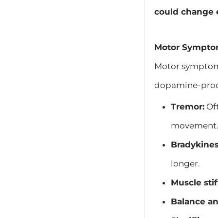
could change 
Motor Symptom
Motor symptoms 
dopamine-produ
Tremor:
Oft
movement
Bradykines
longer.
Muscle stif
Balance an