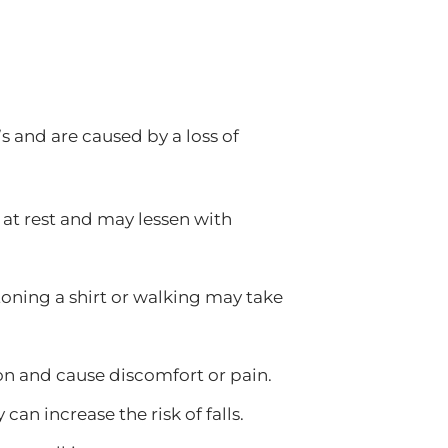
 and are caused by a loss of
t rest and may lessen with
toning a shirt or walking may take
on and cause discomfort or pain.
can increase the risk of falls.