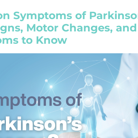
 Symptoms of Parkinson
Signs, Motor Changes, an
ms to Know