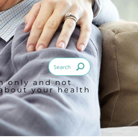
on only and not
 about your health