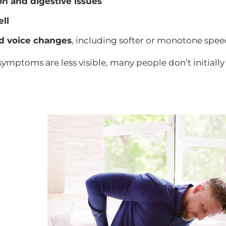
on and digestive issues
ell
d voice changes
, including softer or monotone spe
ymptoms are less visible, many people don’t initiall