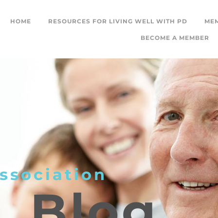
HOME
RESOURCES FOR LIVING WELL WITH PD
ME
BECOME A MEMBER
ssociation
L
Blog