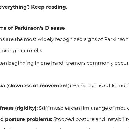
everything? Keep reading.
s of Parkinson’s Disease
are the most widely recognized signs of Parkinson’s
cing brain cells.
en beginning in one hand, tremors commonly occur a
.
ia (slowness of movement):
Everyday tasks like but
fness (rigidity):
Stiff muscles can limit range of moti
d posture problems:
Stooped posture and instability 