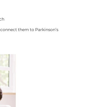
ech
y connect them to Parkinson’s