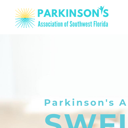
Parkinson's A
SWF