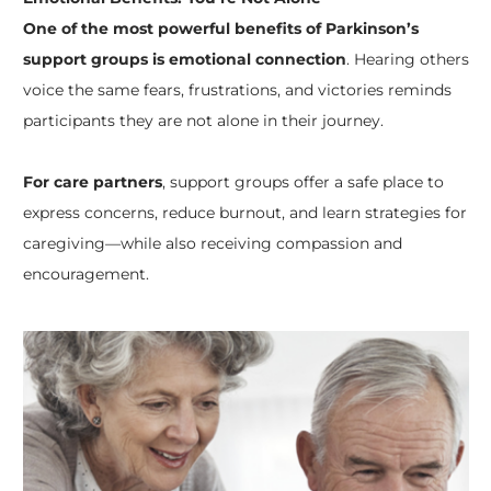
One of the most powerful benefits of Parkinson’s
support groups is emotional connection
. Hearing others
voice the same fears, frustrations, and victories reminds
participants they are not alone in their journey.
For care partners
, support groups offer a safe place to
express concerns, reduce burnout, and learn strategies for
caregiving—while also receiving compassion and
encouragement.