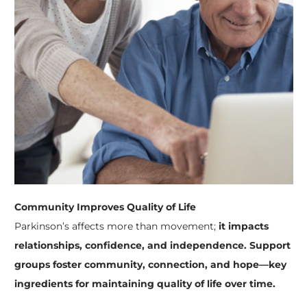
Community Improves Quality of Life
Parkinson’s affects more than movement;
it impacts
relationships, confidence, and independence.
Support
groups foster community, connection, and hope—key
ingredients for maintaining quality of life over time.