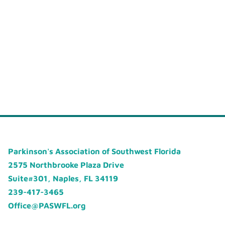
Parkinson's Association of Southwest Florida
2575 Northbrooke Plaza Drive
Suite#301, Naples, FL 34119
239-417-3465
Office@PASWFL.org