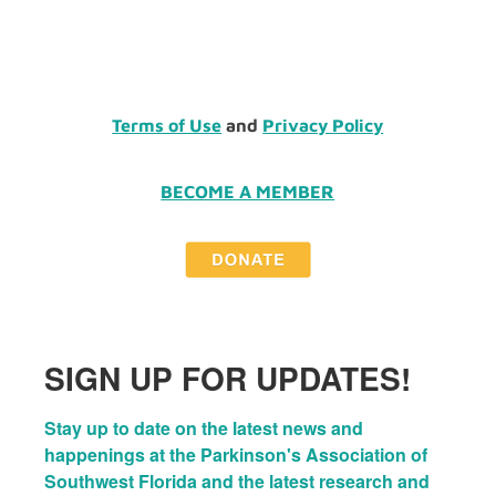
Terms of Use
and
Privacy Policy
BECOME A MEMBER
SIGN UP FOR UPDATES!
Stay up to date on the latest news and 
happenings at the Parkinson's Association of 
Southwest Florida and the latest research and 