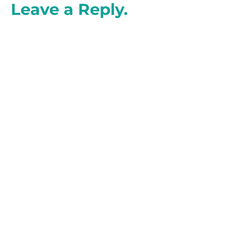
Leave a Reply.