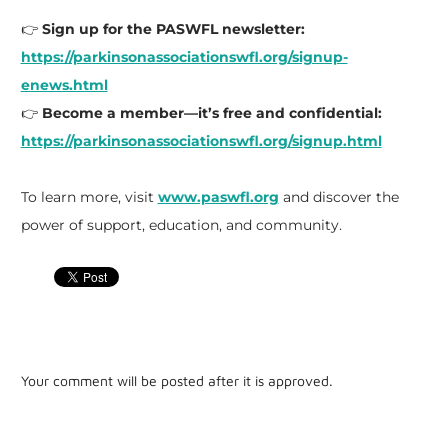
👉
Sign up for the PASWFL newsletter:
https://parkinsonassociationswfl.org/signup-
enews.html
👉
Become a member—it’s free and confidential:
https://parkinsonassociationswfl.org/signup.html
To learn more, visit
www.paswfl.org
and discover the
power of support, education, and community.
Your comment will be posted after it is approved.