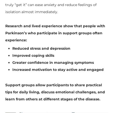
truly “get it” can ease anxiety and reduce feelings of
isolation almost immediately.
Research and lived experience show that people with
Parkinson’s who participate in support groups often
experience:
Reduced stress and depression
Improved coping skills
Greater confidence in managing symptoms
Increased motivation to stay active and engaged
Support groups allow participants to share practical
tips for daily living, discuss emotional challenges, and
learn from others at different stages of the disease.