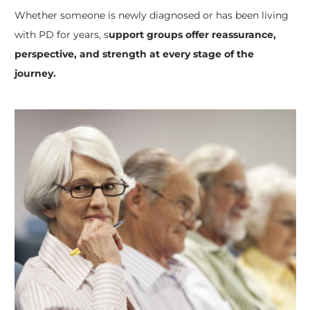
Whether someone is newly diagnosed or has been living
with PD for years, s
upport groups offer reassurance,
perspective, and strength at every stage of the
journey.