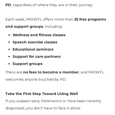
PD
, regardless of where they are in their journey.
Each week, PASWFL offers more than
25 free programs
and support groups
, including:
Wellness and fitness classes
Speech exercise classes
Educational seminars
Support for care partners
Support groups
There are
no fees to become a member
, and PASWFL
welcomes anyone touched by PD.
Take the First Step Toward Living Well
If you suspect early Parkinson’s or have been recently
diagnosed, you don’t have to face it alone.