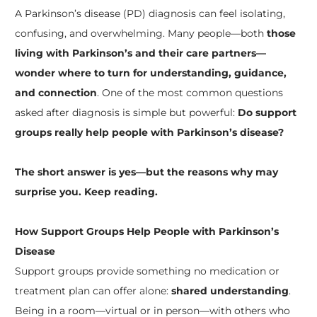
A Parkinson’s disease (PD) diagnosis can feel isolating,
confusing, and overwhelming. Many people—both
those
living with Parkinson’s and their care partners—
wonder where to turn for understanding,
guidance,
and connection
. One of the most common questions
asked after diagnosis is simple but powerful:
Do support
groups really help people with Parkinson’s disease?
The short answer is yes—but the reasons why may
surprise you. Keep reading.
How Support Groups Help People with Parkinson’s
Disease
Support groups provide something no medication or
treatment plan can offer alone:
shared understanding
.
Being in a room—virtual or in person—with others who