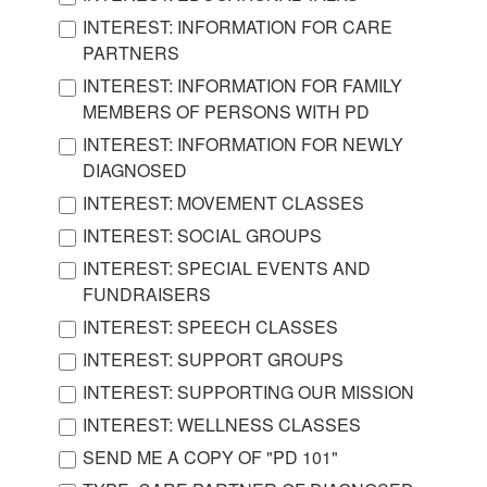
INTEREST: INFORMATION FOR CARE
PARTNERS
INTEREST: INFORMATION FOR FAMILY
MEMBERS OF PERSONS WITH PD
INTEREST: INFORMATION FOR NEWLY
DIAGNOSED
INTEREST: MOVEMENT CLASSES
INTEREST: SOCIAL GROUPS
INTEREST: SPECIAL EVENTS AND
FUNDRAISERS
INTEREST: SPEECH CLASSES
INTEREST: SUPPORT GROUPS
INTEREST: SUPPORTING OUR MISSION
INTEREST: WELLNESS CLASSES
SEND ME A COPY OF "PD 101"