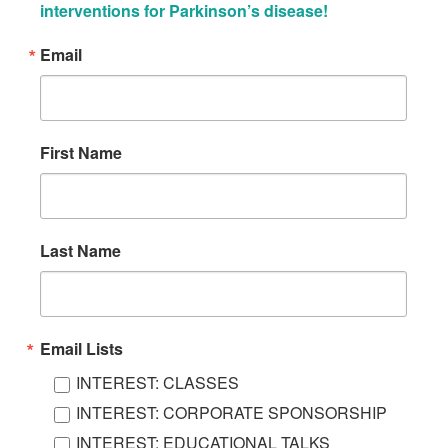
interventions for Parkinson’s disease!
Email
First Name
Last Name
Email Lists
INTEREST: CLASSES
INTEREST: CORPORATE SPONSORSHIP
INTEREST: EDUCATIONAL TALKS