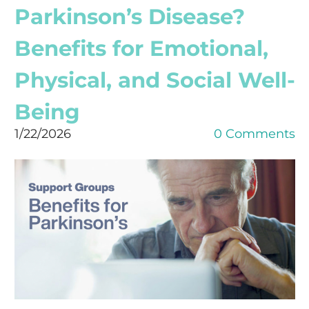
Parkinson’s Disease?
Benefits for Emotional,
Physical, and Social Well-
Being
1/22/2026
0 Comments