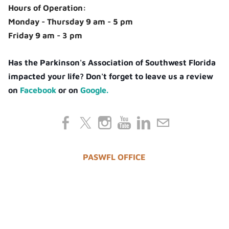
Hours of Operation:
Monday - Thursday 9 am - 5 pm
Friday 9 am - 3 pm
Has the Parkinson's Association of Southwest Florida
impacted your life? Don't forget to leave us a review
on
Facebook
or on
Google.
PASWFL OFFICE