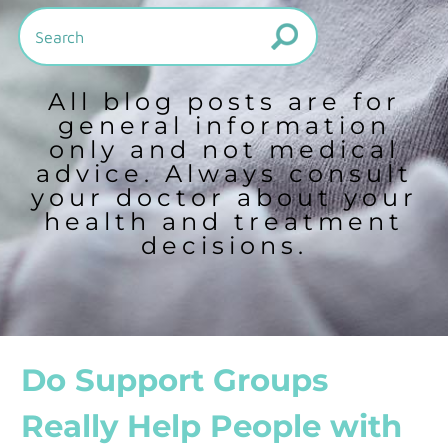
All blog posts are for
general information
only and not medical
advice. Always consult
your doctor about your
health and treatment
decisions.
Do Support Groups
Really Help People with