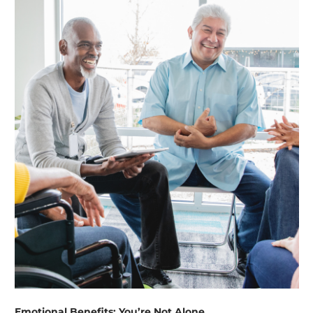
Emotional Benefits: You’re Not Alone