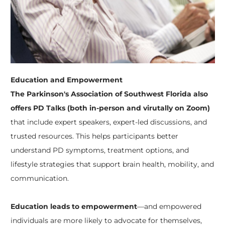
Education and Empowerment
The Parkinson's Association of Southwest Florida also
offers PD Talks
(both in-person and virutally on Zoom)
that include expert speakers, expert-led discussions, and
trusted resources. This helps participants better
understand PD symptoms, treatment options, and
lifestyle strategies that support brain health, mobility, and
communication.
Education leads to empowerment
—and empowered
individuals are more likely to advocate for themselves,