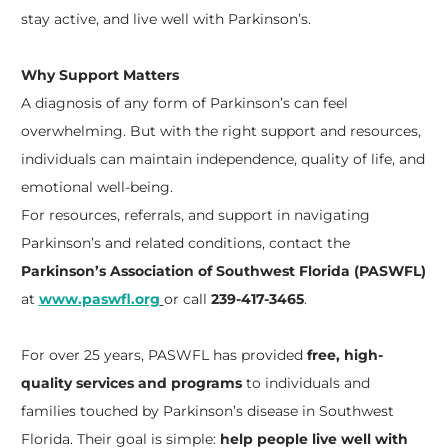
stay active, and live well with Parkinson’s.
Why Support Matters
A diagnosis of any form of Parkinson’s can feel
overwhelming. But with the right support and resources,
individuals can maintain independence, quality of life, and
emotional well-being.
For resources, referrals, and support in navigating
Parkinson’s and related conditions, contact the
Parkinson’s Association of Southwest Florida (PASWFL)
at
www.paswfl.org
or call
239-417-3465
.
For over 25 years, PASWFL has provided
free, high-
quality services and programs
to individuals and
families touched by Parkinson’s disease in Southwest
Florida. Their goal is simple:
help people live well with