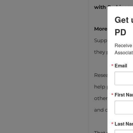
with Parkinson
Get 
More Than Tal
PD
Support groups 
Receive 
they provide co
Associat
Email
Research shows 
help people sta
First N
others who tru
and downs of th
Last N