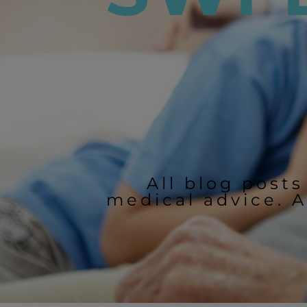
All blog posts
medical advice. A