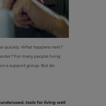
se quickly:
What happens next?
harder?
For many people living
in a support group. But do
underused, tools for living well