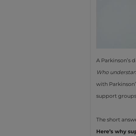
A Parkinson’s d
Who understand
with Parkinson
support groups
The short answ
Here’s why sup