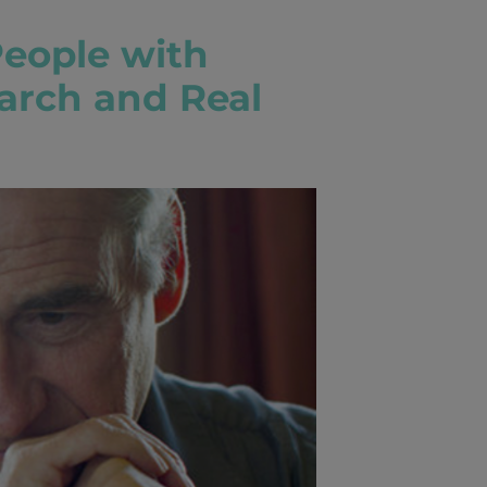
People with
arch and Real