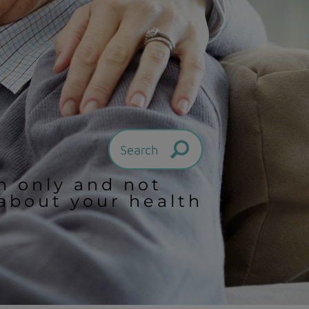
on only and not
 about your health