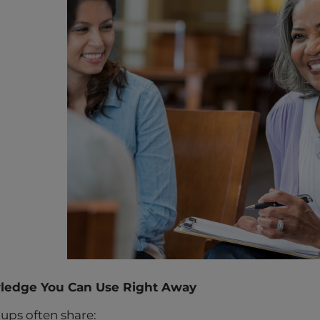
wledge You Can Use Right Away
ups often share: