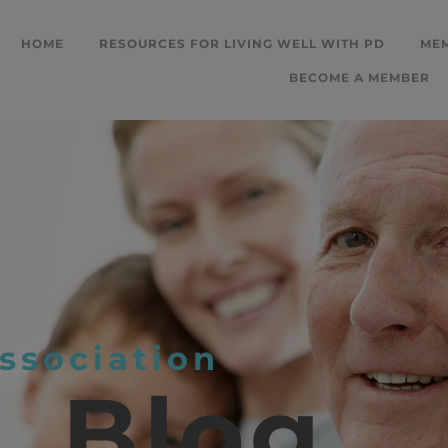
HOME
RESOURCES FOR LIVING WELL WITH PD
ME
BECOME A MEMBER
ssociation
L
Blog