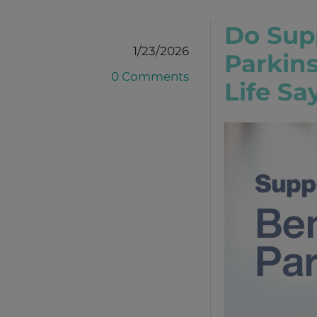
Do Sup
1/23/2026
Parkin
0 Comments
Life Sa