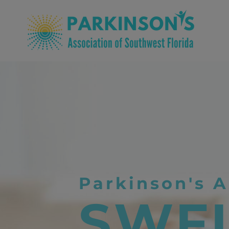
Parkinson's A
SWF