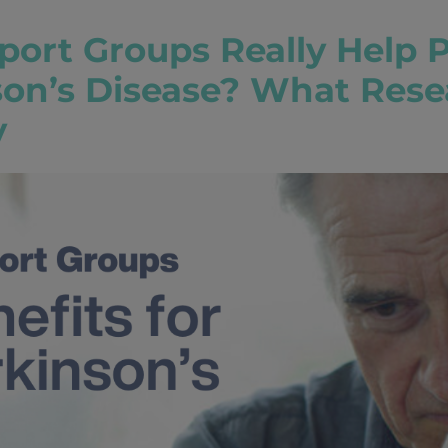
port Groups Really Help 
son’s Disease? What Rese
y