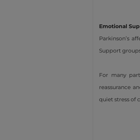
Emotional Sup
Parkinson’s af
Support groups 
For many parti
reassurance and
quiet stress of 