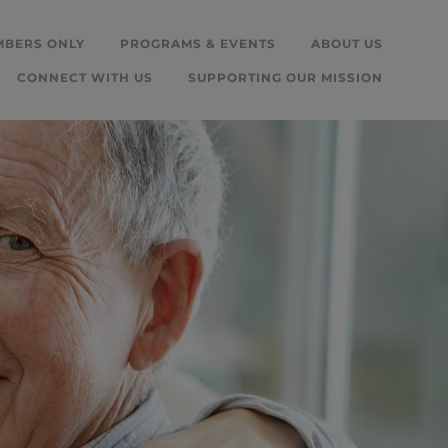
MBERS ONLY
PROGRAMS & EVENTS
ABOUT US
CONNECT WITH US
SUPPORTING OUR MISSION