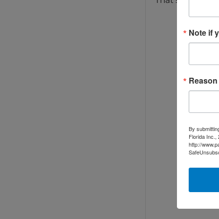
That sense of “
Note if 
Reason f
By submittin
Florida Inc.
http://www.p
SafeUnsubscr