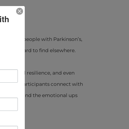
ith
ers). For people with Parkinson’s,
that are hard to find elsewhere.
emotional resilience, and even
 groups, participants connect with
 changes, and the emotional ups