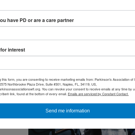
I’m not alone” can be deeply grounding.
you have PD or are a care partner
or interest
g this form, you are consenting to receive marketing emails from: Parkinson's Association of
, 2575 Northbrooke Plaza Drive, Suite #301, Naples, FL, 34119, US,
arkinsonassociationswfl.org. You can revoke your consent to receive emails at any time by u
ibe® link, found at the bottom of every email.
Emails are serviced by Constant Contact.
Send me information