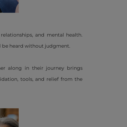
elationships, and mental health.
nd be heard without judgment.
er along in their journey brings
dation, tools, and relief from the