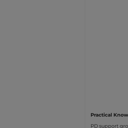
Practical Kno
PD support gro