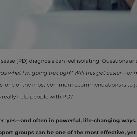
isease (PD) diagnosis can feel isolating. Questions ari
s what I’m going through? Will this get easier—or 
’s, one of the most common recommendations is to jo
 really help people with PD?
er:
yes—and often in powerful, life-changing ways.
port groups can be one of the most effective, yet 