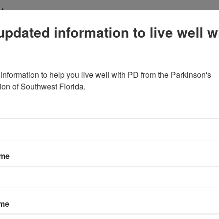
’s.
updated information to live well w
king: The Real Value of PD Support Groups
are not just about sharing feelings (though that matt
information to help you live well with PD from the Parkinson's 
nnection, education, and practical coping strategies 
ion of Southwest Florida.
that social support can reduce depression, improve 
y more engaged in their care. In PD-specific support
ame
ly understand symptoms like tremor, fatigue, speech
e disease.
ame