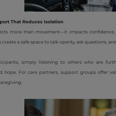
port That Reduces Isolation
fects more than movement—it impacts confidence, r
create a safe space to talk openly, ask questions, a
cipants, simply listening to others who are furth
 hope. For care partners, support groups offer vali
caregiving.