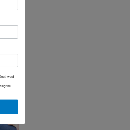
 Southwest
sing the