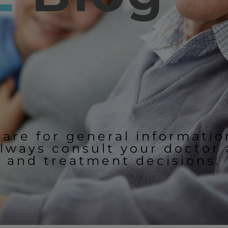
 are for general informati
lways consult your doctor
and treatment decisions.