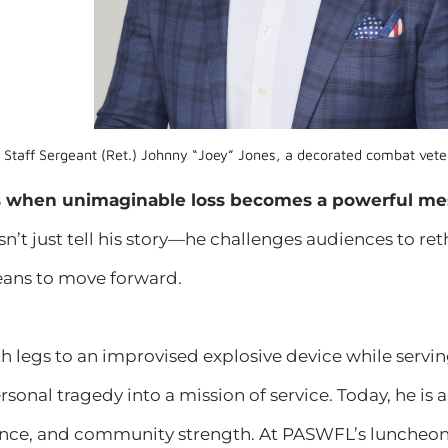
s Staff Sergeant (Ret.) Johnny “Joey” Jones, a decorated combat vete
when unimaginable loss becomes a powerful me
n’t just tell his story—he challenges audiences to ret
eans to move forward.
th legs to an improvised explosive device while servi
sonal tragedy into a mission of service. Today, he is 
ience, and community strength. At PASWFL’s luncheon, 