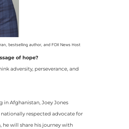
ran, bestselling author, and FOX News Host
ssage of hope?
hink adversity, perseverance, and
ng in Afghanistan, Joey Jones
a nationally respected advocate for
he will share his journey with