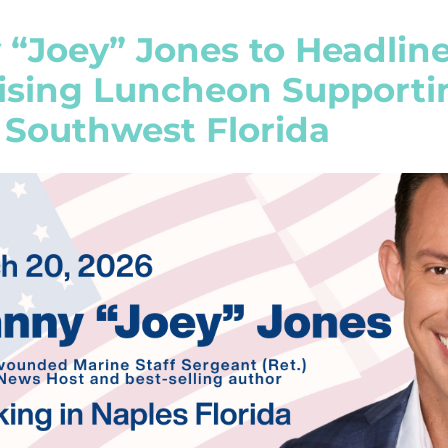
 “Joey” Jones to Headlin
ising Luncheon Supporti
 Southwest Florida