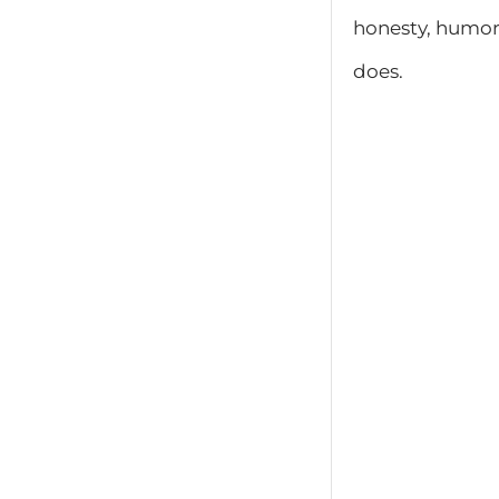
honesty, humor,
does.