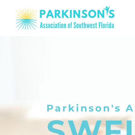
Parkinson's A
SWF