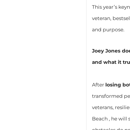
This year’s key
veteran, bestse
and purpose.
Joey Jones doe
and what it tr
After
losing bo
transformed per
veterans, resil
Beach , he will