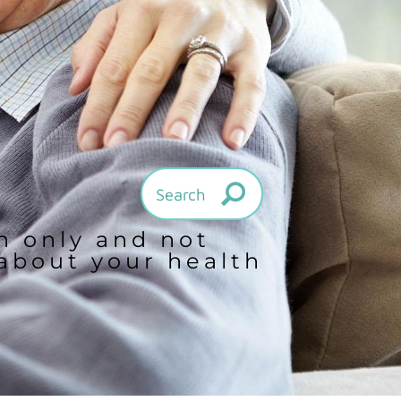
on only and not
 about your health