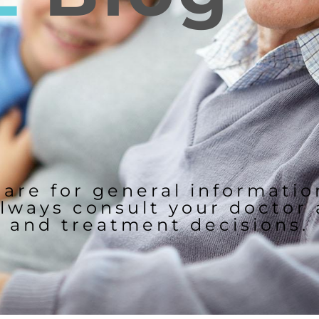
 are for general informati
lways consult your doctor
and treatment decisions.