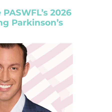
e PASWFL’s 2026
ng Parkinson’s