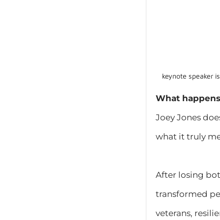
keynote speaker i
What happens 
Joey Jones does
what it truly m
After losing bo
transformed per
veterans, resil