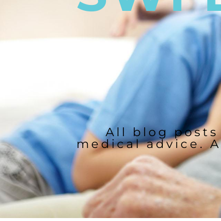
All blog posts
medical advice. A