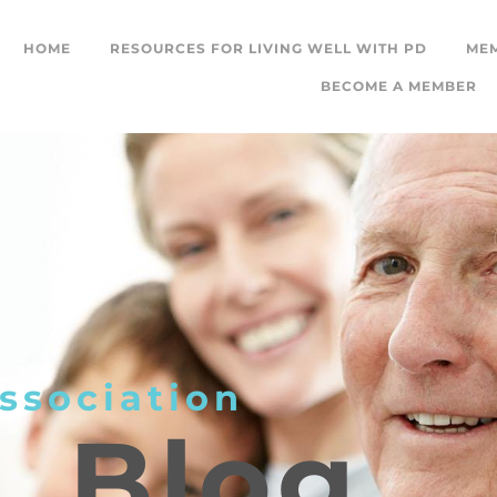
HOME
RESOURCES FOR LIVING WELL WITH PD
ME
BECOME A MEMBER
ssociation
L
Blog