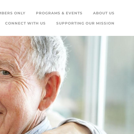
MBERS ONLY
PROGRAMS & EVENTS
ABOUT US
CONNECT WITH US
SUPPORTING OUR MISSION