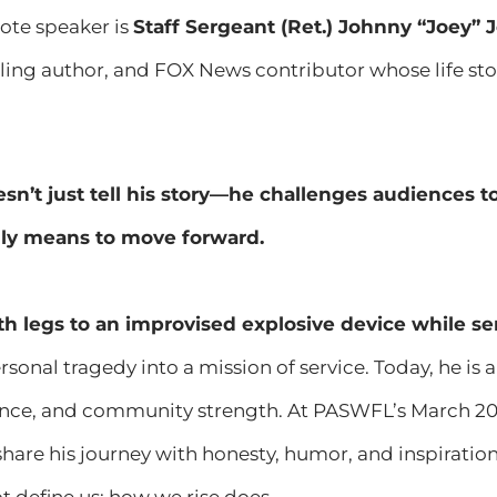
note speaker is
Staff Sergeant (Ret.) Johnny “Joey” 
lling author, and FOX News contributor whose life stor
sn’t just tell his story—he challenges audiences to
uly means to move forward.
th legs to an improvised explosive device while se
sonal tragedy into a mission of service. Today, he is 
ience, and community strength. At PASWFL’s March 20
 share his journey with honesty, humor, and inspirat