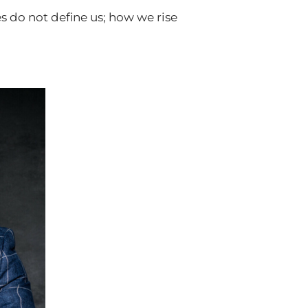
 do not define us; how we rise