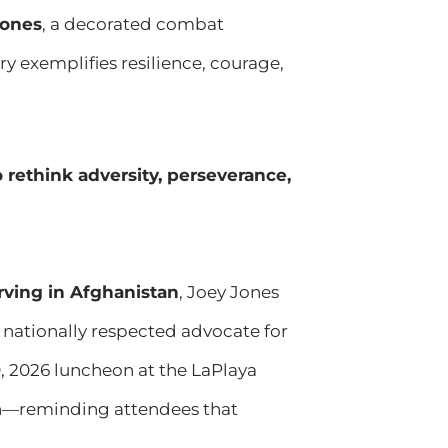
Jones
, a decorated combat
y exemplifies resilience, courage,
 rethink adversity, perseverance,
rving in Afghanistan
, Joey Jones
a nationally respected advocate for
, 2026 luncheon at the LaPlaya
ion—reminding attendees that