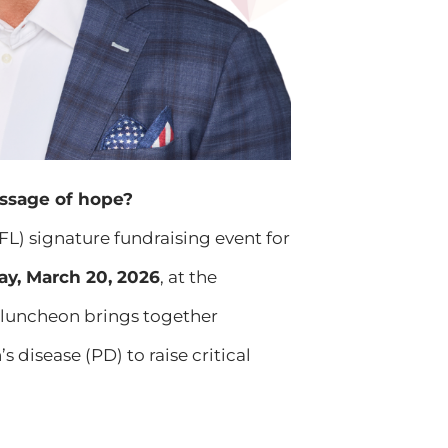
ssage of hope?
FL) signature fundraising event for
ay, March 20, 2026
, at the
g luncheon brings together
disease (PD) to raise critical