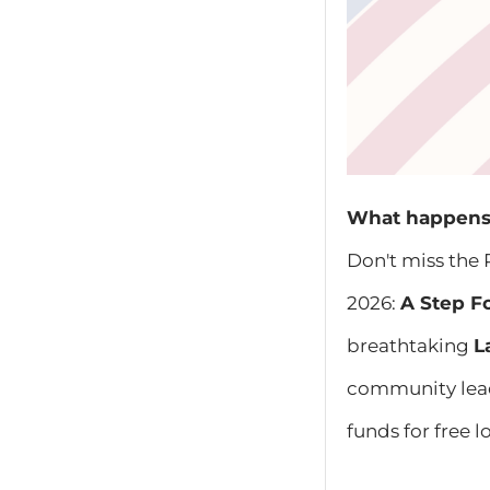
What happens 
Don't miss the 
2026:
A Step F
breathtaking
L
community leade
funds for free 