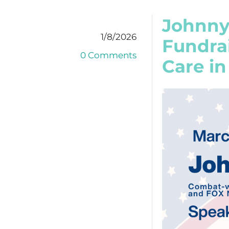
Johnny
1/8/2026
Fundra
0 Comments
Care in