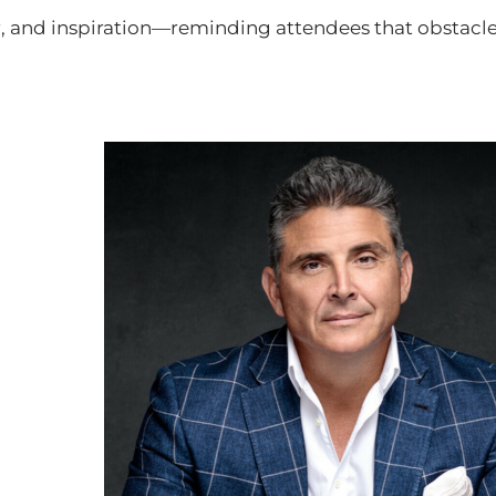
 and inspiration—reminding attendees that obstacles