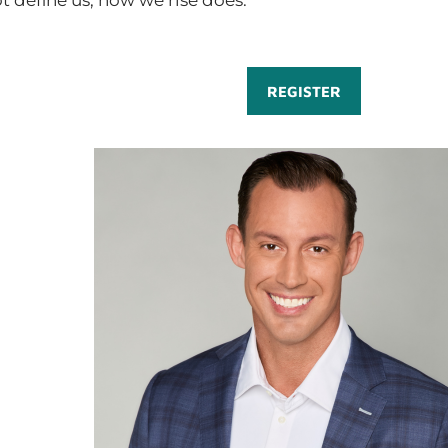
t define us; how we rise does.
REGISTER