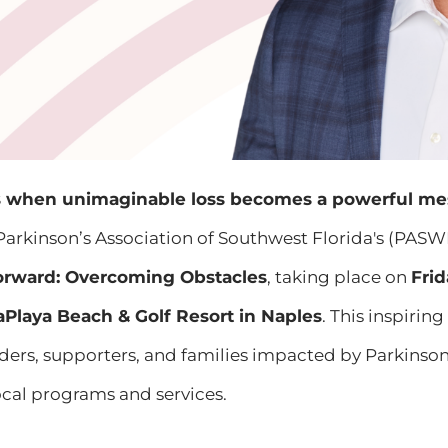
when unimaginable loss becomes a powerful me
Parkinson’s Association of Southwest Florida's (PASW
orward: Overcoming Obstacles
, taking place on
Frid
aPlaya Beach & Golf Resort in Naples
. This inspirin
rs, supporters, and families impacted by Parkinson’s 
local programs and services.