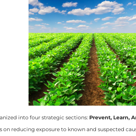
anized into four strategic sections:
Prevent, Learn, A
s on reducing exposure to known and suspected cause