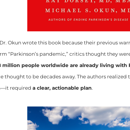
d Dr. Okun wrote this book because their previous w
term “Parkinson’s pandemic,” critics thought they were
.8 million people worldwide are already living with
ce thought to be decades away. The authors reali
—it required
a clear, actionable plan
.