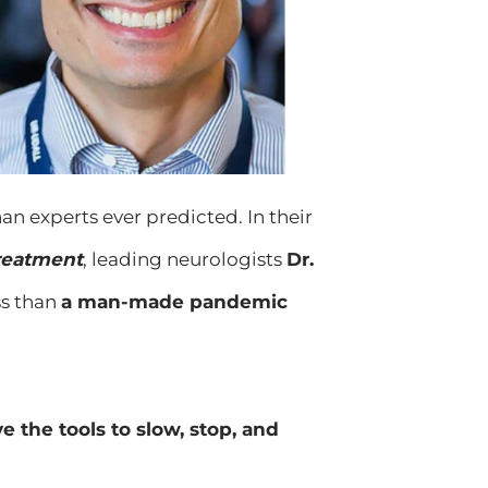
an experts ever predicted. In their
Treatment
, leading neurologists
Dr.
ss than
a man-made pandemic
 the tools to slow, stop, and