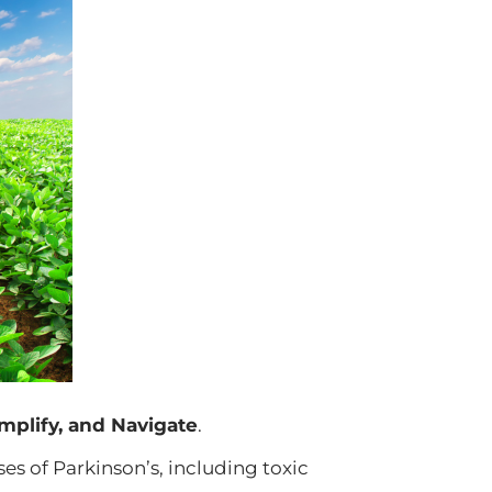
mplify, and Navigate
.
s of Parkinson’s, including toxic