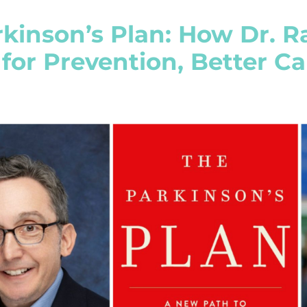
kinson’s Plan: How Dr. R
 for Prevention, Better C