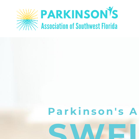
Parkinson's A
SWF