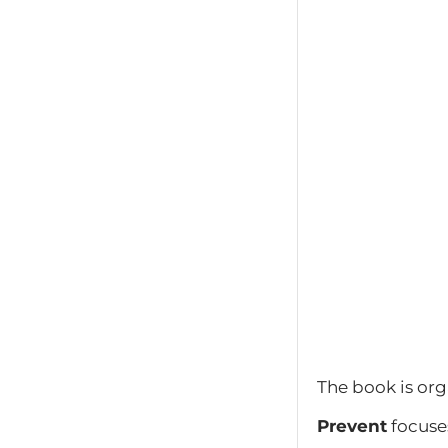
The book is org
Prevent
focuse