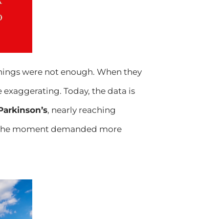
arnings were not enough. When they
 exaggerating. Today, the data is
 Parkinson’s
, nearly reaching
zed the moment demanded more