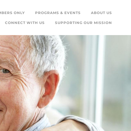
MBERS ONLY
PROGRAMS & EVENTS
ABOUT US
CONNECT WITH US
SUPPORTING OUR MISSION