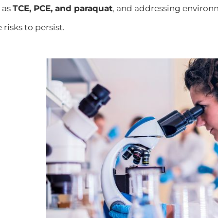
 as
TCE, PCE, and paraquat
, and addressing environm
 risks to persist.