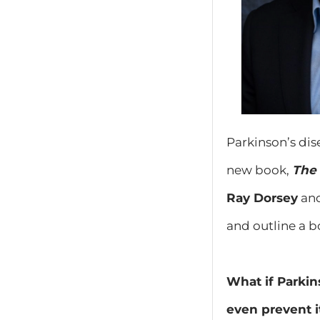
Parkinson’s dis
new book,
The 
Ray Dorsey
an
and outline a bo
What if Parkin
even prevent it