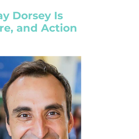
ay Dorsey Is
are, and Action