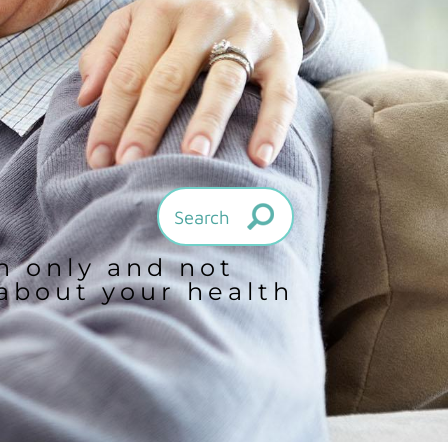
on only and not
 about your health