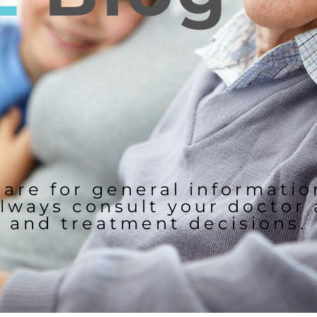
 are for general informati
lways consult your doctor
and treatment decisions.