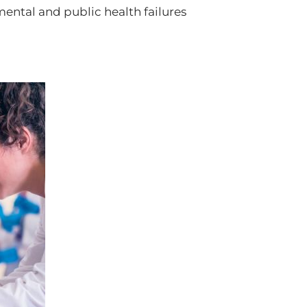
ental and public health failures