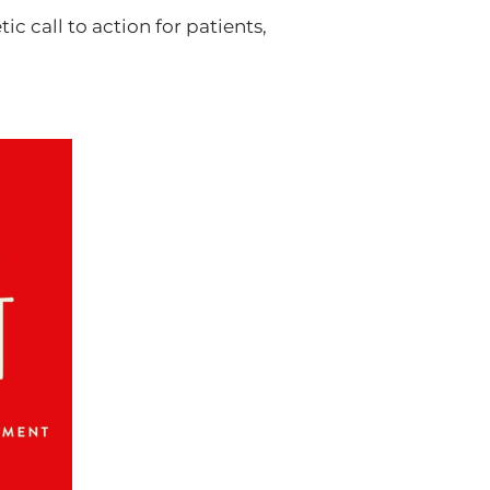
ic call to action for patients,