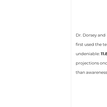
​Dr. Dorsey an
first used the 
undeniable:
11
projections on
than awareness