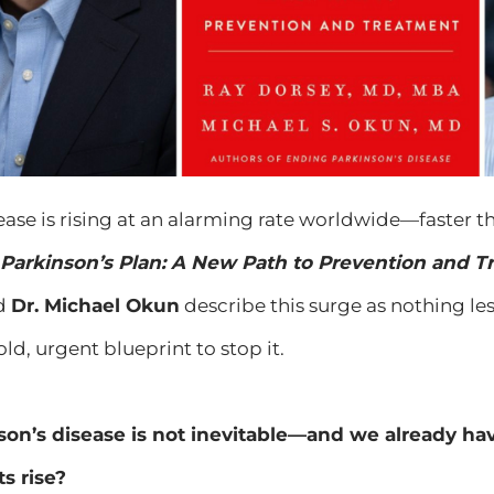
ease is rising at an alarming rate worldwide—faster th
Parkinson’s Plan: A New Path to Prevention and 
d
Dr. Michael Okun
describe this surge as nothing le
ld, urgent blueprint to stop it.
son’s disease is not inevitable—and we already have
s rise?