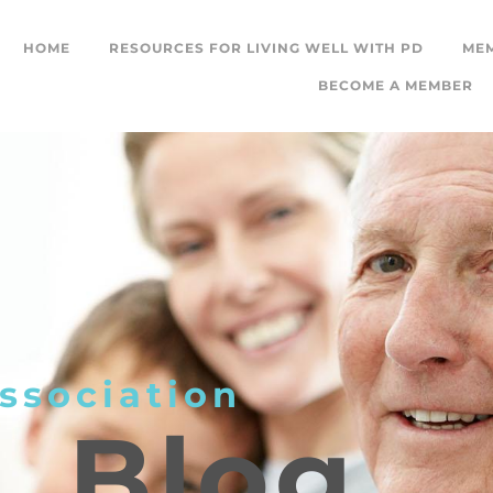
HOME
RESOURCES FOR LIVING WELL WITH PD
ME
BECOME A MEMBER
ssociation
L
Blog