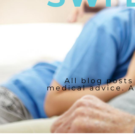
All blog posts
medical advice. A