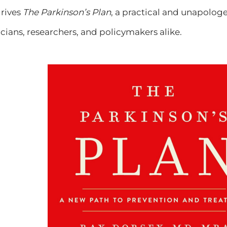
drives
The Parkinson’s Plan
, a practical and unapologet
icians, researchers, and policymakers alike.