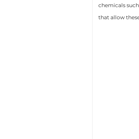
chemicals such
that allow these