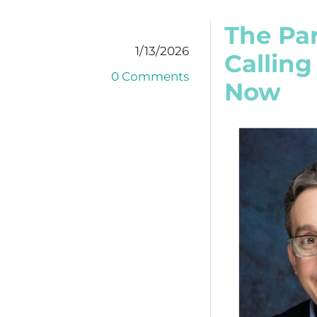
The Par
1/13/2026
Calling
0 Comments
Now