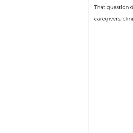
That question 
caregivers, clin