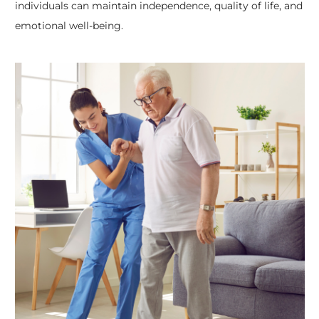
individuals can maintain independence, quality of life, and
emotional well-being.