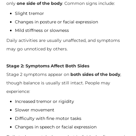
only
one side of the body
. Common signs include:
Slight tremor
Changes in posture or facial expression
Mild stiffness or slowness
Daily activities are usually unaffected, and symptoms
may go unnoticed by others.
Stage 2: Symptoms Affect Both Sides
Stage 2 symptoms appear on
both sides of the body
,
though balance is usually still intact. People may
experience:
Increased tremor or rigidity
Slower movement
Difficulty with fine motor tasks
Changes in speech or facial expression