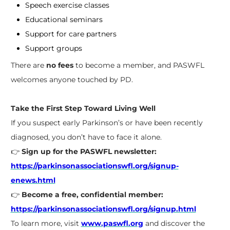
Speech exercise classes
Educational seminars
Support for care partners
Support groups
There are
no fees
to become a member, and PASWFL
welcomes anyone touched by PD.
Take the First Step Toward Living Well
If you suspect early Parkinson’s or have been recently
diagnosed, you don’t have to face it alone.
👉
Sign up for the PASWFL newsletter:
https://parkinsonassociationswfl.org/signup-
enews.html
👉
Become a free, confidential member:
https://parkinsonassociationswfl.org/signup.html
To learn more, visit
www.paswfl.org
and discover the