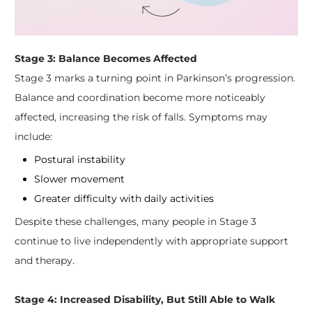
Stage 3: Balance Becomes Affected
Stage 3 marks a turning point in Parkinson’s progression.
Balance and coordination become more noticeably
affected, increasing the risk of falls. Symptoms may
include:
Postural instability
Slower movement
Greater difficulty with daily activities
Despite these challenges, many people in Stage 3
continue to live independently with appropriate support
and therapy.
Stage 4: Increased Disability, But Still Able to Walk