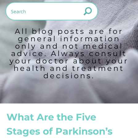
All blog posts are for
general information
only and not medical
advice. Always consult
your doctor about your
health and treatment
decisions.
What Are the Five
Stages of Parkinson’s