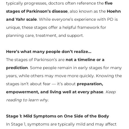
typically progresses, doctors often reference the
five
stages of Parkinson’s disease
, also known as the
Hoehn
and Yahr scale
. While everyone’s experience with PD is
unique, these stages offer a helpful framework for
planning care, treatment, and support.
Here’s what many people don’t realize…
​The stages of Parkinson’s are
not a timeline or a
prediction
. Some people remain in early stages for many
years, while others may move more quickly. Knowing the
stages isn’t about fear — it’s about
preparation,
empowerment, and living well at every phase
.
Keep
reading to learn why.
Stage 1: Mild Symptoms on One Side of the Body
In Stage 1, symptoms are typically mild and may affect