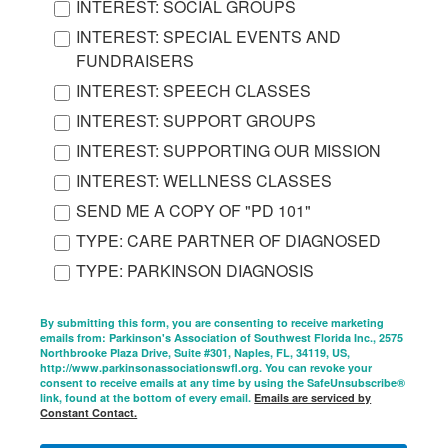
INTEREST: SOCIAL GROUPS
INTEREST: SPECIAL EVENTS AND
FUNDRAISERS
INTEREST: SPEECH CLASSES
INTEREST: SUPPORT GROUPS
INTEREST: SUPPORTING OUR MISSION
INTEREST: WELLNESS CLASSES
SEND ME A COPY OF "PD 101"
TYPE: CARE PARTNER OF DIAGNOSED
TYPE: PARKINSON DIAGNOSIS
By submitting this form, you are consenting to receive marketing
emails from: Parkinson's Association of Southwest Florida Inc., 2575
Northbrooke Plaza Drive, Suite #301, Naples, FL, 34119, US,
http://www.parkinsonassociationswfl.org. You can revoke your
consent to receive emails at any time by using the SafeUnsubscribe®
link, found at the bottom of every email.
Emails are serviced by
Constant Contact.