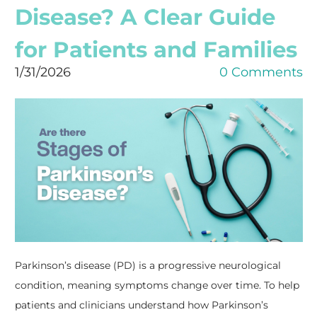
Disease? A Clear Guide
for Patients and Families
1/31/2026
0 Comments
Parkinson’s disease (PD) is a progressive neurological
condition, meaning symptoms change over time. To help
patients and clinicians understand how Parkinson’s