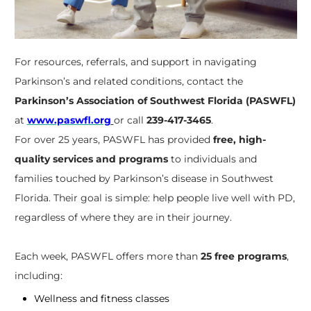
For resources, referrals, and support in navigating
Parkinson’s and related conditions, contact the
Parkinson’s Association of Southwest Florida (PASWFL)
at
www.paswfl.org
or call
239-417-3465
.
For over 25 years, PASWFL has provided
free, high-
quality services and programs
to individuals and
families touched by Parkinson’s disease in Southwest
Florida. Their goal is simple: help people live well with PD,
regardless of where they are in their journey.
Each week, PASWFL offers more than
25 free programs
,
including:
Wellness and fitness classes