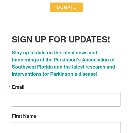
SIGN UP FOR UPDATES!
Stay up to date on the latest news and 
happenings at the Parkinson's Association of 
Southwest Florida and the latest research and 
interventions for Parkinson’s disease!
Email
First Name