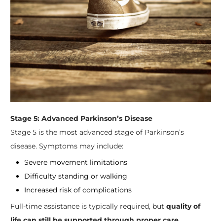
Stage 5: Advanced Parkinson’s Disease
Stage 5 is the most advanced stage of Parkinson’s
disease. Symptoms may include:
Severe movement limitations
Difficulty standing or walking
Increased risk of complications
Full-time assistance is typically required, but
quality of
life can still be supported through proper care,