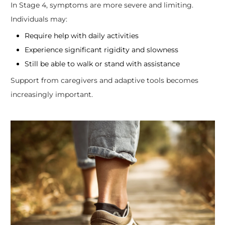
In Stage 4, symptoms are more severe and limiting.
Individuals may:
Require help with daily activities
Experience significant rigidity and slowness
Still be able to walk or stand with assistance
Support from caregivers and adaptive tools becomes
increasingly important.