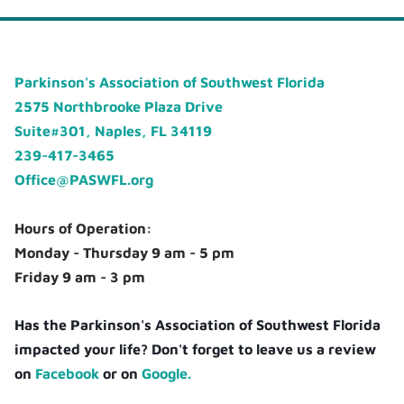
Parkinson's Association of Southwest Florida
2575 Northbrooke Plaza Drive
Suite#301, Naples, FL 34119
239-417-3465
Office@PASWFL.org
Hours of Operation:
Monday - Thursday 9 am - 5 pm
Friday 9 am - 3 pm
Has the Parkinson's Association of Southwest Florida
impacted your life? Don't forget to leave us a review
on
Facebook
or on
Google.