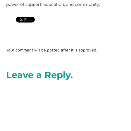
power of support, education, and community.
Your comment will be posted after it is approved.
Leave a Reply.