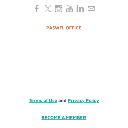
PASWFL OFFICE
Terms of Use
and
Privacy Policy
BECOME A MEMBER