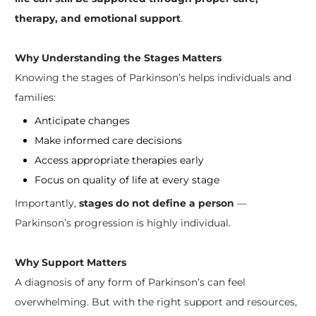
therapy, and emotional support
.
Why Understanding the Stages Matters
Knowing the stages of Parkinson’s helps individuals and
families:
Anticipate changes
Make informed care decisions
Access appropriate therapies early
Focus on quality of life at every stage
Importantly,
stages do not define a person
—
Parkinson’s progression is highly individual.
Why Support Matters
A diagnosis of any form of Parkinson’s can feel
overwhelming. But with the right support and resources,