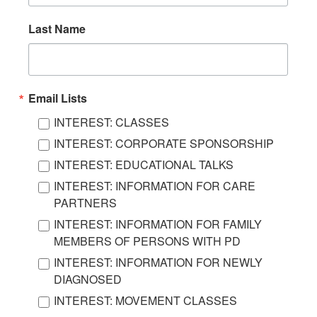
Last Name
Email Lists
INTEREST: CLASSES
INTEREST: CORPORATE SPONSORSHIP
INTEREST: EDUCATIONAL TALKS
INTEREST: INFORMATION FOR CARE
PARTNERS
INTEREST: INFORMATION FOR FAMILY
MEMBERS OF PERSONS WITH PD
INTEREST: INFORMATION FOR NEWLY
DIAGNOSED
INTEREST: MOVEMENT CLASSES