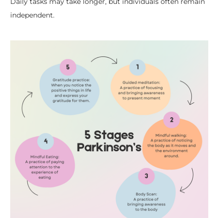
Daily tasks may take longer, but individuals often remain
independent.