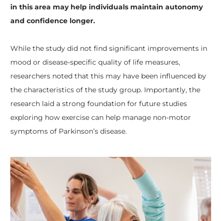
in this area may help individuals maintain autonomy
and confidence longer.
While the study did not find significant improvements in
mood or disease-specific quality of life measures,
researchers noted that this may have been influenced by
the characteristics of the study group. Importantly, the
research laid a strong foundation for future studies
exploring how exercise can help manage non-motor
symptoms of Parkinson’s disease.