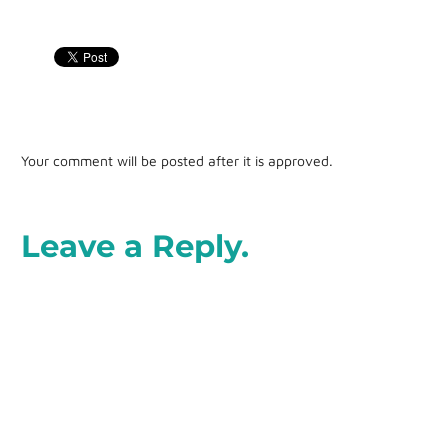
Your comment will be posted after it is approved.
Leave a Reply.