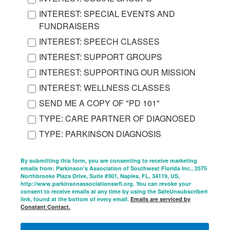
INTEREST: SPECIAL EVENTS AND
FUNDRAISERS
INTEREST: SPEECH CLASSES
INTEREST: SUPPORT GROUPS
INTEREST: SUPPORTING OUR MISSION
INTEREST: WELLNESS CLASSES
SEND ME A COPY OF "PD 101"
TYPE: CARE PARTNER OF DIAGNOSED
TYPE: PARKINSON DIAGNOSIS
By submitting this form, you are consenting to receive marketing
emails from: Parkinson's Association of Southwest Florida Inc., 2575
Northbrooke Plaza Drive, Suite #301, Naples, FL, 34119, US,
http://www.parkinsonassociationswfl.org. You can revoke your
consent to receive emails at any time by using the SafeUnsubscribe®
link, found at the bottom of every email.
Emails are serviced by
Constant Contact.