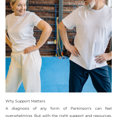
Why Support Matters
A diagnosis of any form of Parkinson’s can feel
overwhelming. But with the right support and resources,