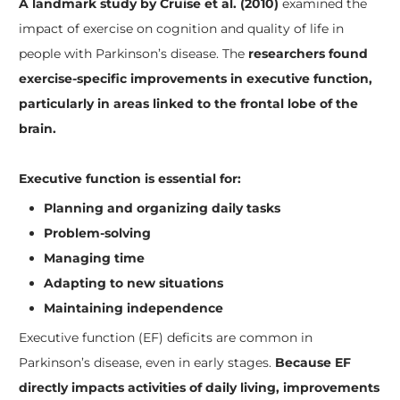
A landmark study by Cruise et al. (2010)
examined the
impact of exercise on cognition and quality of life in
people with Parkinson’s disease. The
researchers found
exercise-specific improvements in executive function,
particularly in areas linked to the frontal lobe of the
brain.
Executive function is essential for:
Planning and organizing daily tasks
Problem-solving
Managing time
Adapting to new situations
Maintaining independence
Executive function (EF) deficits are common in
Parkinson’s disease, even in early stages.
Because EF
directly impacts activities of daily living, improvements