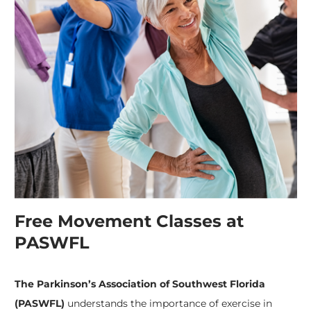
Free Movement Classes at
PASWFL
The Parkinson’s Association of Southwest Florida
(PASWFL)
understands the importance of exercise in