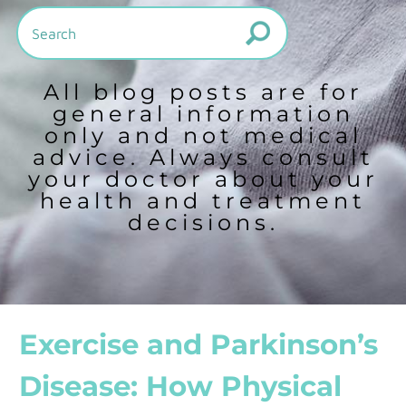
All blog posts are for
general information
only and not medical
advice. Always consult
your doctor about your
health and treatment
decisions.
Exercise and Parkinson’s
Disease: How Physical