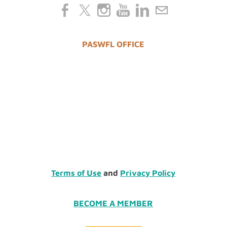
PASWFL OFFICE
Terms of Use
and
Privacy Policy
BECOME A MEMBER