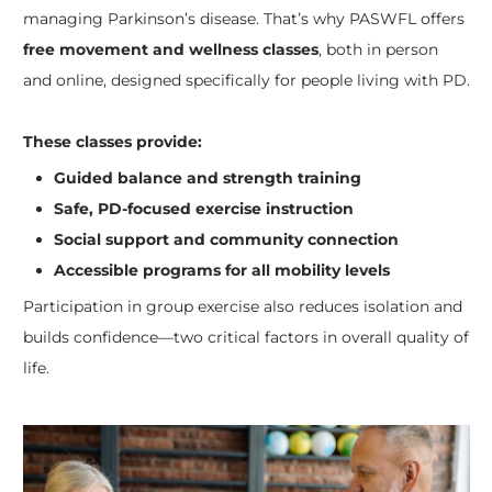
managing Parkinson’s disease. That’s why PASWFL offers
free movement and wellness classes
, both in person
and online, designed specifically for people living with PD.
These classes provide:
Guided balance and strength training
Safe, PD-focused exercise instruction
Social support and community connection
Accessible programs for all mobility levels
Participation in group exercise also reduces isolation and
builds confidence—two critical factors in overall quality of
life.