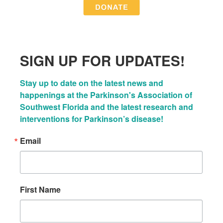
SIGN UP FOR UPDATES!
Stay up to date on the latest news and 
happenings at the Parkinson's Association of 
Southwest Florida and the latest research and 
interventions for Parkinson’s disease!
Email
First Name