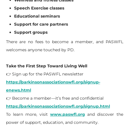
Wellness and fitness classes
Speech Exercise classes
Educational seminars
Support for care partners
Support groups
There are no fees to become a member, and PASWFL
welcomes anyone touched by PD.
Take the First Step Toward Living Well
👉 Sign up for the PASWFL newsletter
https://parkinsonassociationswfl.org/signup-
enews.html
👉 Become a member—it’s free and confidential
https://parkinsonassociationswfl.org/signup.html
To learn more, visit
www.paswfl.org
and discover the
power of support, education, and community.