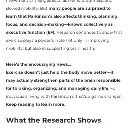
movement challenges such as tremors, stiffness, and
slowed mobility. But
many people are surprised to
learn that Parkinson’s also affects thinking, planning,
focus, and decision-making—known collectively as
executive function (EF).
Research continues to show that
exercise plays a powerful role not only in improving
mobility, but also in supporting brain health.
Here’s the encouraging news…
Exercise doesn’t just help the body move better—it
may actually strengthen parts of the brain responsible
for thinking, organizing, and managing daily life
. For
individuals living with Parkinson’s, that’s a game changer.
Keep reading to learn more.
What the Research Shows