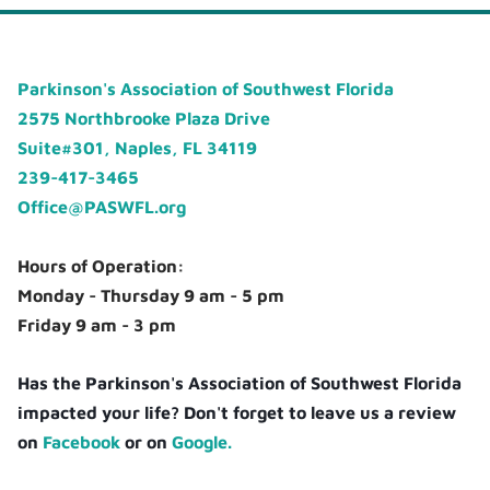
Parkinson's Association of Southwest Florida
2575 Northbrooke Plaza Drive
Suite#301, Naples, FL 34119
239-417-3465
Office@PASWFL.org
Hours of Operation:
Monday - Thursday 9 am - 5 pm
Friday 9 am - 3 pm
Has the Parkinson's Association of Southwest Florida
impacted your life? Don't forget to leave us a review
on
Facebook
or on
Google.