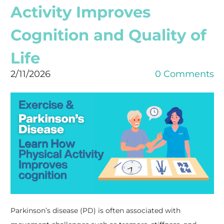
Activity Improves
Cognition and Quality of
Life
2/11/2026
0 Comments
Parkinson’s disease (PD) is often associated with