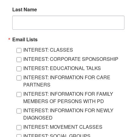
Last Name
Email Lists
INTEREST: CLASSES
INTEREST: CORPORATE SPONSORSHIP
INTEREST: EDUCATIONAL TALKS
INTEREST: INFORMATION FOR CARE
PARTNERS
INTEREST: INFORMATION FOR FAMILY
MEMBERS OF PERSONS WITH PD
INTEREST: INFORMATION FOR NEWLY
DIAGNOSED
INTEREST: MOVEMENT CLASSES
INTEREST: SOCIAL GROUPS