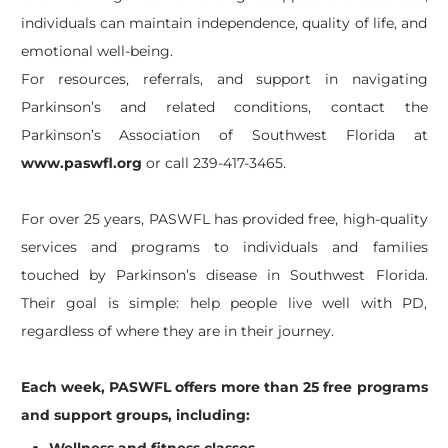
individuals can maintain independence, quality of life, and
emotional well-being.
For resources, referrals, and support in navigating
Parkinson’s and related conditions, contact the
Parkinson’s Association of Southwest Florida at
www.paswfl.org
or call 239-417-3465.
For over 25 years, PASWFL has provided free, high-quality
services and programs to individuals and families
touched by Parkinson’s disease in Southwest Florida.
Their goal is simple: help people live well with PD,
regardless of where they are in their journey.
Each week, PASWFL offers more than 25 free programs
and support groups, including: