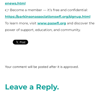
enews.html
👉 Become a member — it’s free and confidential:
https://parkinsonassociationswfl.org/signup.html
To learn more, visit
www.paswfl.org
and discover the
power of support, education, and community.
Your comment will be posted after it is approved.
Leave a Reply.