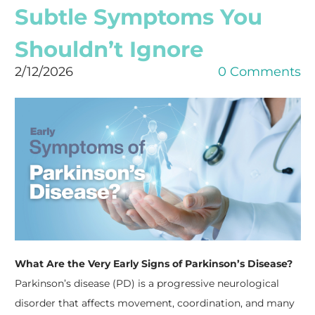
Subtle Symptoms You
Shouldn’t Ignore
2/12/2026
0 Comments
What Are the Very Early Signs of Parkinson’s Disease?
Parkinson’s disease (PD) is a progressive neurological
disorder that affects movement, coordination, and many