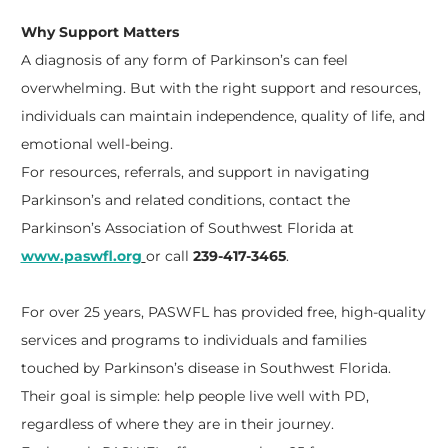
Why Support Matters
A diagnosis of any form of Parkinson’s can feel
overwhelming. But with the right support and resources,
individuals can maintain independence, quality of life, and
emotional well-being.
For resources, referrals, and support in navigating
Parkinson’s and related conditions, contact the
Parkinson’s Association of Southwest Florida at
www.paswfl.org
or call
239-417-3465
.
For over 25 years, PASWFL has provided free, high-quality
services and programs to individuals and families
touched by Parkinson’s disease in Southwest Florida.
Their goal is simple: help people live well with PD,
regardless of where they are in their journey.