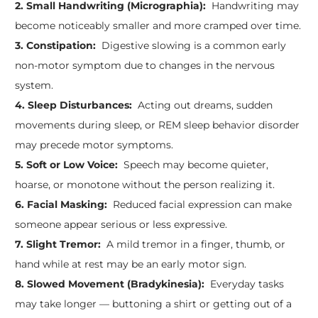
2. Small Handwriting (Micrographia):
Handwriting may
become noticeably smaller and more cramped over time.
3. Constipation:
Digestive slowing is a common early
non-motor symptom due to changes in the nervous
system.
4. Sleep Disturbances:
Acting out dreams, sudden
movements during sleep, or REM sleep behavior disorder
may precede motor symptoms.
5. Soft or Low Voice:
Speech may become quieter,
hoarse, or monotone without the person realizing it.
6. Facial Masking:
Reduced facial expression can make
someone appear serious or less expressive.
7. Slight Tremor:
A mild tremor in a finger, thumb, or
hand while at rest may be an early motor sign.
8. Slowed Movement (Bradykinesia):
Everyday tasks
may take longer — buttoning a shirt or getting out of a