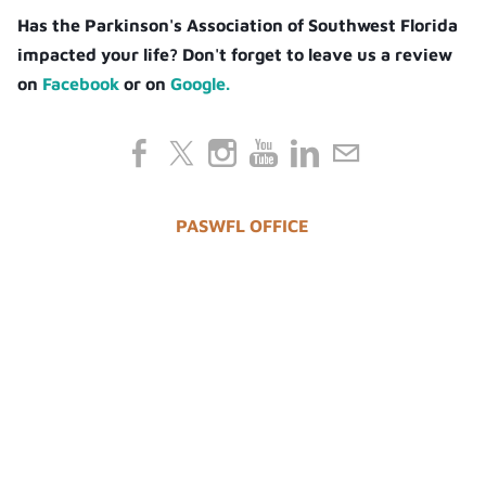
Has the Parkinson's Association of Southwest Florida
impacted your life? Don't forget to leave us a review
on
Facebook
or on
Google.
PASWFL OFFICE