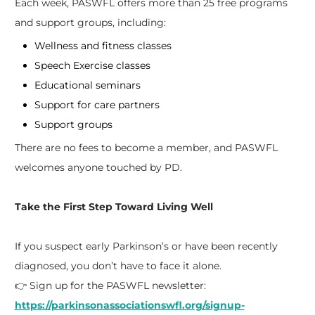
Each week, PASWFL offers more than 25 free programs
and support groups, including:
Wellness and fitness classes
Speech Exercise classes
Educational seminars
Support for care partners
Support groups
There are no fees to become a member, and PASWFL
welcomes anyone touched by PD.
Take the First Step Toward Living Well
If you suspect early Parkinson’s or have been recently
diagnosed, you don’t have to face it alone.
👉 Sign up for the PASWFL newsletter:
https://parkinsonassociationswfl.org/signup-