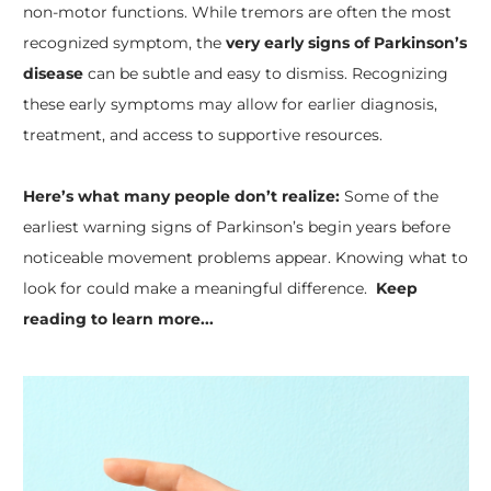
non-motor functions. While tremors are often the most
recognized symptom, the
very early signs of Parkinson’s
disease
can be subtle and easy to dismiss. Recognizing
these early symptoms may allow for earlier diagnosis,
treatment, and access to supportive resources.
Here’s what many people don’t realize:
Some of the
earliest warning signs of Parkinson’s begin years before
noticeable movement problems appear. Knowing what to
look for could make a meaningful difference.
Keep
reading to learn more...