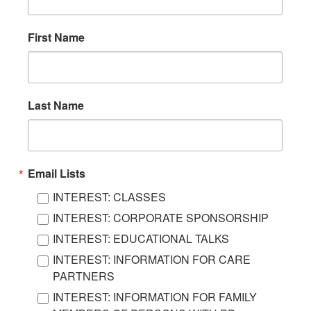
First Name
Last Name
Email Lists
INTEREST: CLASSES
INTEREST: CORPORATE SPONSORSHIP
INTEREST: EDUCATIONAL TALKS
INTEREST: INFORMATION FOR CARE
PARTNERS
INTEREST: INFORMATION FOR FAMILY