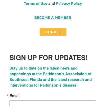
Terms of Use
and
Privacy Policy
BECOME A MEMBER
SIGN UP FOR UPDATES!
Stay up to date on the latest news and 
happenings at the Parkinson's Association of 
Southwest Florida and the latest research and 
interventions for Parkinson’s disease!
Email