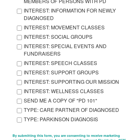
MEMBERS OF PERSONS WITH PD
INTEREST: INFORMATION FOR NEWLY
DIAGNOSED
INTEREST: MOVEMENT CLASSES
INTEREST: SOCIAL GROUPS
INTEREST: SPECIAL EVENTS AND
FUNDRAISERS
INTEREST: SPEECH CLASSES
INTEREST: SUPPORT GROUPS
INTEREST: SUPPORTING OUR MISSION
INTEREST: WELLNESS CLASSES
SEND ME A COPY OF "PD 101"
TYPE: CARE PARTNER OF DIAGNOSED
TYPE: PARKINSON DIAGNOSIS
By submitting this form, you are consenting to receive marketing