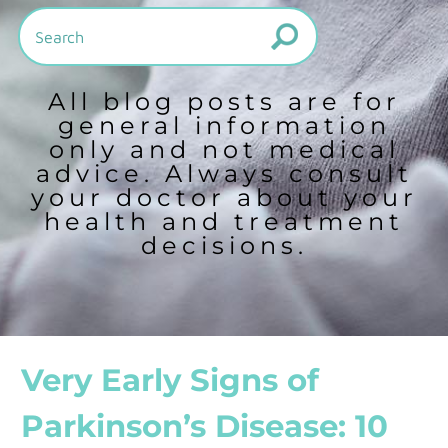
All blog posts are for
general information
only and not medical
advice. Always consult
your doctor about your
health and treatment
decisions.
Very Early Signs of
Parkinson’s Disease: 10