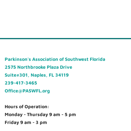
Parkinson's Association of Southwest Florida
2575 Northbrooke Plaza Drive
Suite#301, Naples, FL 34119
239-417-3465
Office@PASWFL.org
Hours of Operation:
Monday - Thursday 9 am - 5 pm
Friday 9 am - 3 pm