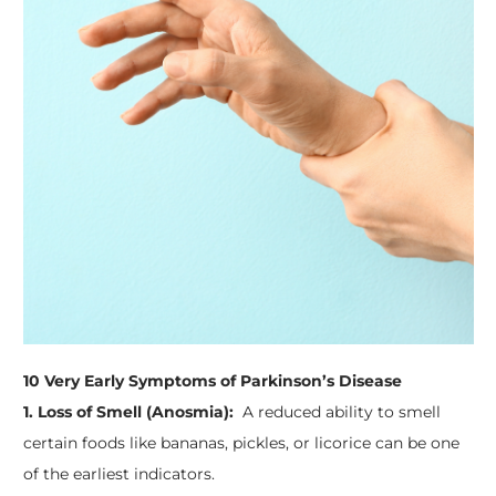
10 Very Early Symptoms of Parkinson’s Disease
1. Loss of Smell (Anosmia):
A reduced ability to smell
certain foods like bananas, pickles, or licorice can be one
of the earliest indicators.