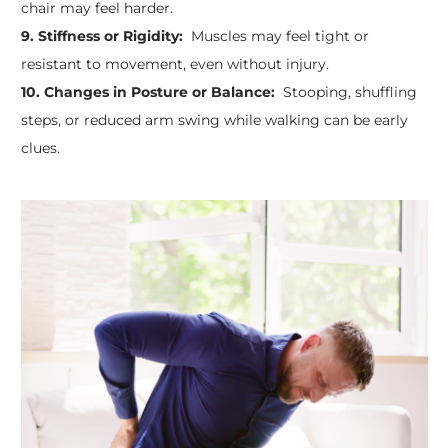
chair may feel harder.
9. Stiffness or Rigidity:
Muscles may feel tight or
resistant to movement, even without injury.
10. Changes in Posture or Balance:
Stooping, shuffling
steps, or reduced arm swing while walking can be early
clues.