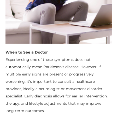
When to See a Doctor
Experiencing one of these symptoms does not
automatically mean Parkinson’s disease. However, if
multiple early signs are present or progressively
worsening, it’s important to consult a healthcare
provider, ideally a neurologist or movement disorder
specialist. Early diagnosis allows for earlier intervention,
therapy, and lifestyle adjustments that may improve
long-term outcomes.