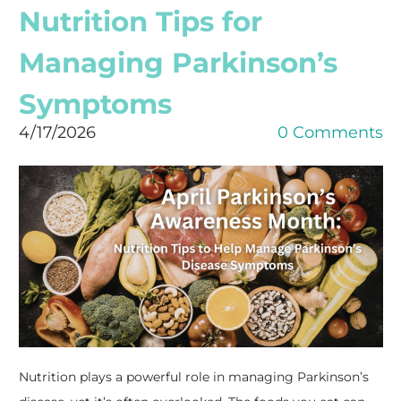
Nutrition Tips for
Managing Parkinson’s
Symptoms
4/17/2026
0 Comments
Nutrition plays a powerful role in managing Parkinson’s