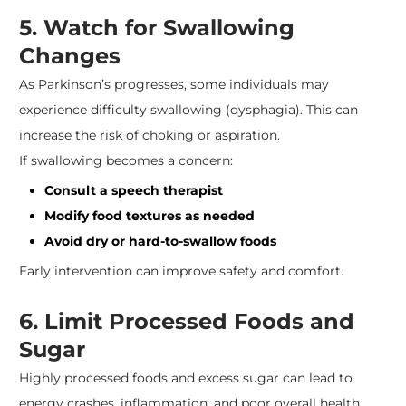
5. Watch for Swallowing
Changes
As Parkinson’s progresses, some individuals may
experience difficulty swallowing (dysphagia). This can
increase the risk of choking or aspiration.
If swallowing becomes a concern:
Consult a speech therapist
Modify food textures as needed
Avoid dry or hard-to-swallow foods
Early intervention can improve safety and comfort.
6. Limit Processed Foods and
Sugar
Highly processed foods and excess sugar can lead to
energy crashes, inflammation, and poor overall health.