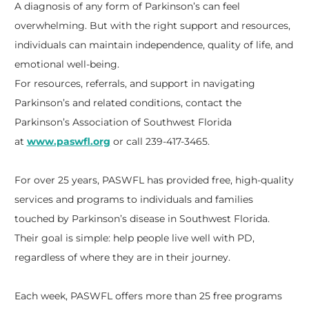
A diagnosis of any form of Parkinson’s can feel
overwhelming. But with the right support and resources,
individuals can maintain independence, quality of life, and
emotional well-being.
For resources, referrals, and support in navigating
Parkinson’s and related conditions, contact the
Parkinson’s Association of Southwest Florida
at
www.paswfl.org
or call 239-417-3465.
For over 25 years, PASWFL has provided free, high-quality
services and programs to individuals and families
touched by Parkinson’s disease in Southwest Florida.
Their goal is simple: help people live well with PD,
regardless of where they are in their journey.
Each week, PASWFL offers more than 25 free programs