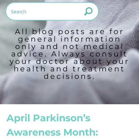
All blog posts are for
general information
only and not medical
advice. Always consult
your doctor about your
health and treatment
decisions.
April Parkinson’s
Awareness Month: