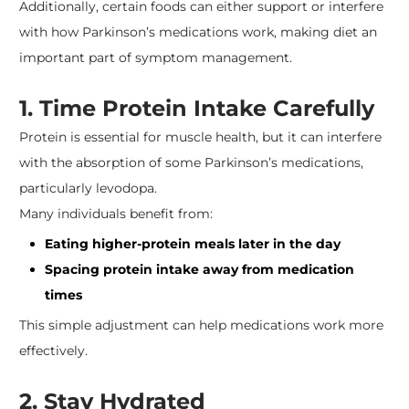
Additionally, certain foods can either support or interfere
with how Parkinson’s medications work, making diet an
important part of symptom management.
​1. Time Protein Intake Carefully
Protein is essential for muscle health, but it can interfere
with the absorption of some Parkinson’s medications,
particularly levodopa.
Many individuals benefit from:
Eating higher-protein meals later in the day
Spacing protein intake away from medication
times
This simple adjustment can help medications work more
effectively.
2. Stay Hydrated