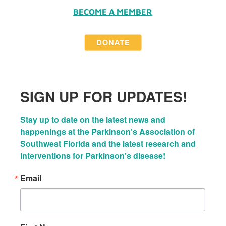
BECOME A MEMBER
SIGN UP FOR UPDATES!
Stay up to date on the latest news and 
happenings at the Parkinson's Association of 
Southwest Florida and the latest research and 
interventions for Parkinson’s disease!
Email