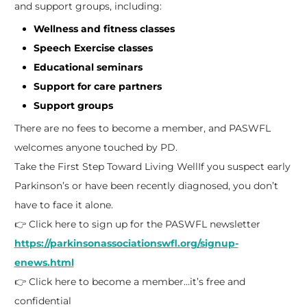
and support groups, including:
Wellness and fitness classes
Speech Exercise classes
Educational seminars
Support for care partners
Support groups
There are no fees to become a member, and PASWFL
welcomes anyone touched by PD.
Take the First Step Toward Living Well
If you suspect early
Parkinson’s or have been recently diagnosed, you don’t
have to face it alone.
👉 Click here to sign up for the PASWFL newsletter
https://parkinsonassociationswfl.org/signup-
enews.html
👉 Click here to become a member…it’s free and
confidential