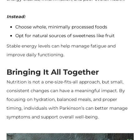
Instead:
Choose whole, minimally processed foods
Opt for natural sources of sweetness like fruit
Stable energy levels can help manage fatigue and
improve daily functioning.
Bringing It All Together
​Nutrition is not a one-size-fits-all approach, but small,
consistent changes can have a meaningful impact. By
focusing on hydration, balanced meals, and proper
timing, individuals with Parkinson’s can better manage
symptoms and support overall well-being.