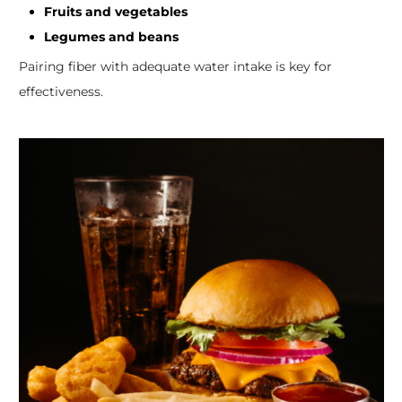
Fruits and vegetables
Legumes and beans
Pairing fiber with adequate water intake is key for
effectiveness.