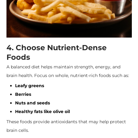
4. Choose Nutrient-Dense
Foods
A balanced diet helps maintain strength, energy, and
brain health. Focus on whole, nutrient-rich foods such as:
Leafy greens
Berries
Nuts and seeds
Healthy fats like olive oil
These foods provide antioxidants that may help protect
brain cells.