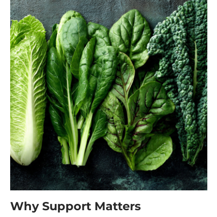
Why Support Matters