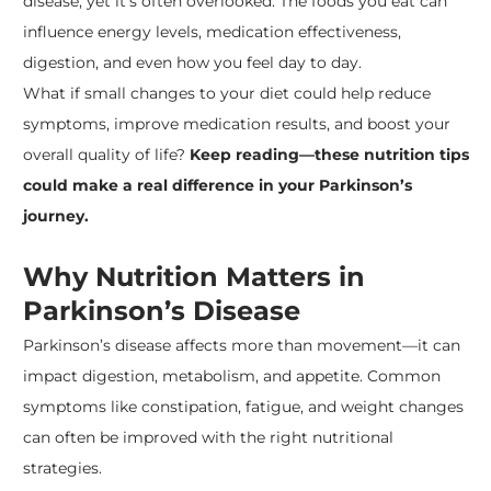
disease, yet it’s often overlooked. The foods you eat can
influence energy levels, medication effectiveness,
digestion, and even how you feel day to day.
What if small changes to your diet could help reduce
symptoms, improve medication results, and boost your
overall quality of life?
Keep reading—these nutrition tips
could make a real difference in your Parkinson’s
journey.
Why Nutrition Matters in
Parkinson’s Disease
Parkinson’s disease affects more than movement—it can
impact digestion, metabolism, and appetite. Common
symptoms like constipation, fatigue, and weight changes
can often be improved with the right nutritional
strategies.