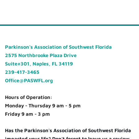
Parkinson's Association of Southwest Florida
2575 Northbrooke Plaza Drive
Suite#301, Naples, FL 34119
239-417-3465
Office@PASWFL.org
Hours of Operation:
Monday - Thursday 9 am - 5 pm
Friday 9 am - 3 pm
Has the Parkinson's Association of Southwest Florida
impacted your life? Don't forget to leave us a review