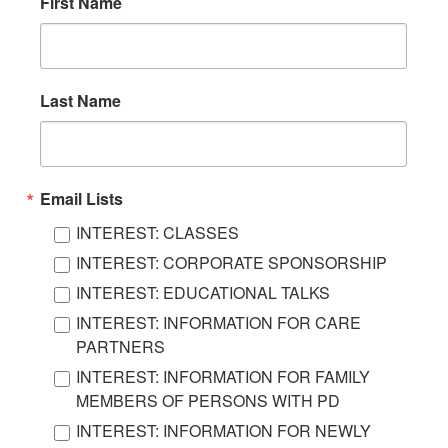
First Name
Last Name
Email Lists
INTEREST: CLASSES
INTEREST: CORPORATE SPONSORSHIP
INTEREST: EDUCATIONAL TALKS
INTEREST: INFORMATION FOR CARE
PARTNERS
INTEREST: INFORMATION FOR FAMILY
MEMBERS OF PERSONS WITH PD
INTEREST: INFORMATION FOR NEWLY