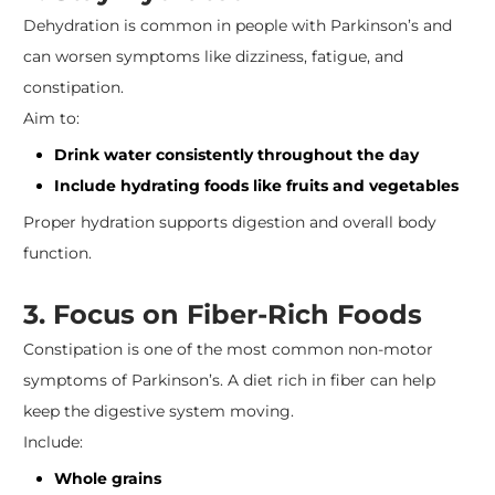
Dehydration is common in people with Parkinson’s and
can worsen symptoms like dizziness, fatigue, and
constipation.
Aim to:
Drink water consistently throughout the day
Include hydrating foods like fruits and vegetables
Proper hydration supports digestion and overall body
function.
3. Focus on Fiber-Rich Foods
Constipation is one of the most common non-motor
symptoms of Parkinson’s. A diet rich in fiber can help
keep the digestive system moving.
Include:
Whole grains