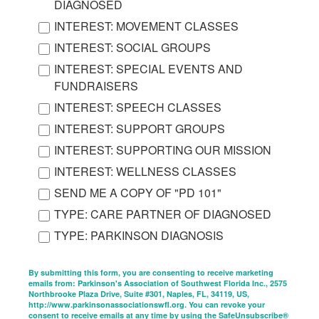
DIAGNOSED
INTEREST: MOVEMENT CLASSES
INTEREST: SOCIAL GROUPS
INTEREST: SPECIAL EVENTS AND
FUNDRAISERS
INTEREST: SPEECH CLASSES
INTEREST: SUPPORT GROUPS
INTEREST: SUPPORTING OUR MISSION
INTEREST: WELLNESS CLASSES
SEND ME A COPY OF "PD 101"
TYPE: CARE PARTNER OF DIAGNOSED
TYPE: PARKINSON DIAGNOSIS
By submitting this form, you are consenting to receive marketing
emails from: Parkinson's Association of Southwest Florida Inc., 2575
Northbrooke Plaza Drive, Suite #301, Naples, FL, 34119, US,
http://www.parkinsonassociationswfl.org. You can revoke your
consent to receive emails at any time by using the SafeUnsubscribe®