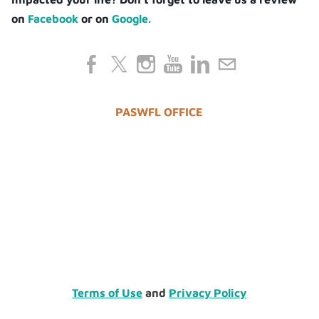
on
Facebook
or on
Google.
PASWFL OFFICE
Terms of Use
and
Privacy Policy