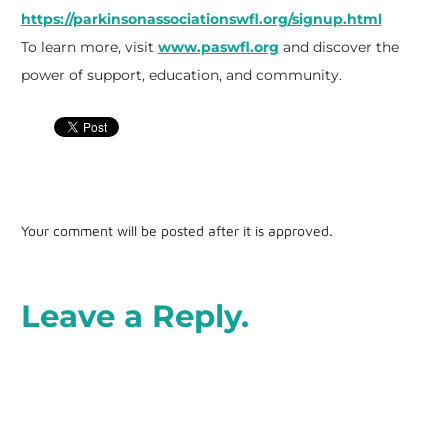
https://parkinsonassociationswfl.org/signup.html
To learn more, visit
www.paswfl.org
and discover the
power of support, education, and community.
Your comment will be posted after it is approved.
Leave a Reply.