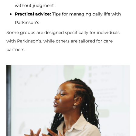
without judgment
Practical advice:
Tips for managing daily life with
Parkinson’s
Some groups are designed specifically for individuals
with Parkinson’s, while others are tailored for care
partners.