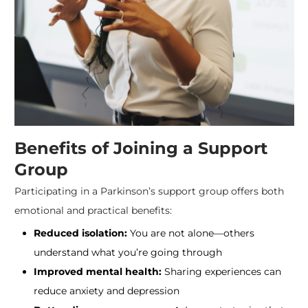
Benefits of Joining a Support
Group
Participating in a Parkinson’s support group offers both
emotional and practical benefits:
Reduced isolation:
You are not alone—others
understand what you’re going through
Improved mental health:
Sharing experiences can
reduce anxiety and depression