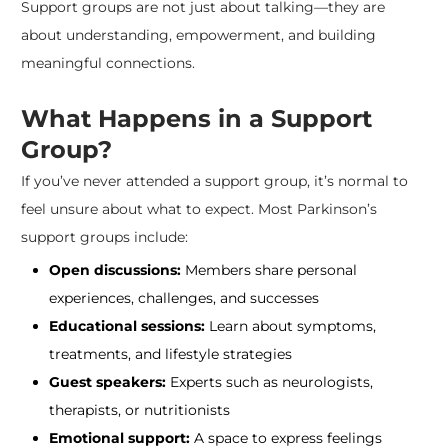
Support groups are not just about talking—they are
about understanding, empowerment, and building
meaningful connections.
What Happens in a Support
Group?
If you’ve never attended a support group, it’s normal to
feel unsure about what to expect. Most Parkinson’s
support groups include:
Open discussions:
Members share personal
experiences, challenges, and successes
Educational sessions:
Learn about symptoms,
treatments, and lifestyle strategies
Guest speakers:
Experts such as neurologists,
therapists, or nutritionists
Emotional support:
A space to express feelings