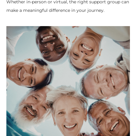
Whether in-person or virtual, the right support group can
make a meaningful difference in your journey.