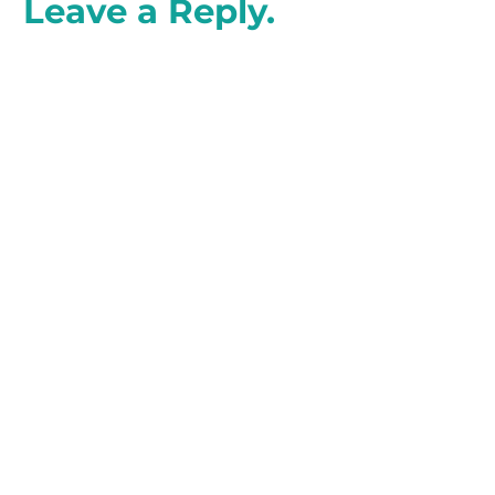
Leave a Reply.