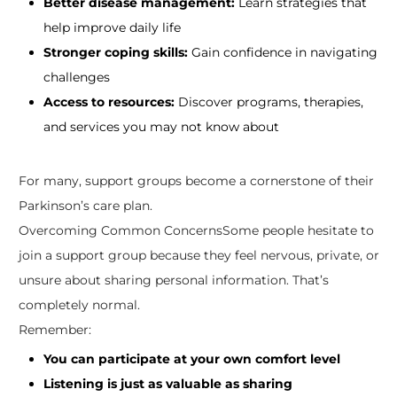
Better disease management:
Learn strategies that
help improve daily life
Stronger coping skills:
Gain confidence in navigating
challenges
Access to resources:
Discover programs, therapies,
and services you may not know about
For many, support groups become a cornerstone of their
Parkinson’s care plan.
Overcoming Common ConcernsSome people hesitate to
join a support group because they feel nervous, private, or
unsure about sharing personal information. That’s
completely normal.
Remember:
You can participate at your own comfort level
Listening is just as valuable as sharing