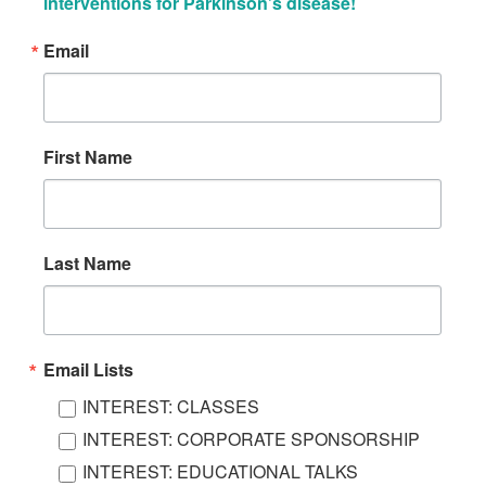
interventions for Parkinson’s disease!
Email
First Name
Last Name
Email Lists
INTEREST: CLASSES
INTEREST: CORPORATE SPONSORSHIP
INTEREST: EDUCATIONAL TALKS