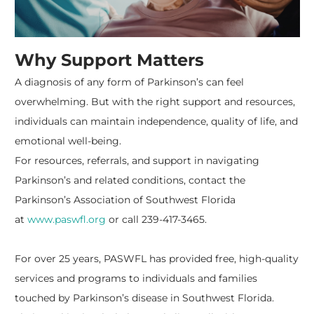
Why Support Matters
A diagnosis of any form of Parkinson’s can feel
overwhelming. But with the right support and resources,
individuals can maintain independence, quality of life, and
emotional well-being.
For resources, referrals, and support in navigating
Parkinson’s and related conditions, contact the
Parkinson’s Association of Southwest Florida
at
www.paswfl.org
or call 239-417-3465.
For over 25 years, PASWFL has provided free, high-quality
services and programs to individuals and families
touched by Parkinson’s disease in Southwest Florida.