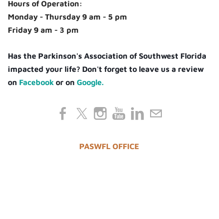
Hours of Operation:
Monday - Thursday 9 am - 5 pm
Friday 9 am - 3 pm
Has the Parkinson's Association of Southwest Florida
impacted your life? Don't forget to leave us a review
on
Facebook
or on
Google.
PASWFL OFFICE