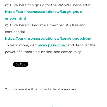
👉 Click here to sign up for the PASWFL newsletter
https://parkinsonassociationswfl.org/signup-
enews.html
👉 Click here to become a member…it’s free and
confidential
https://parkinsonassociationswfl.org/signup.html
To learn more, visit
www.paswfl.org
and discover the
power of support, education, and community.
Your comment will be posted after it is approved.