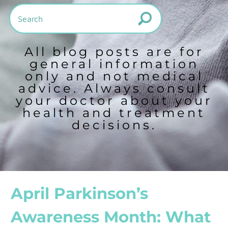
All blog posts are for
general information
only and not medical
advice. Always consult
your doctor about your
health and treatment
decisions.
April Parkinson’s
Awareness Month: What