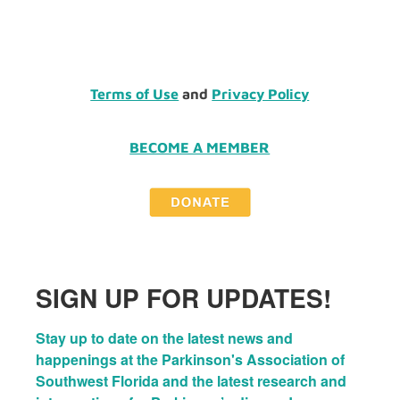
Terms of Use
and
Privacy Policy
BECOME A MEMBER
SIGN UP FOR UPDATES!
Stay up to date on the latest news and 
happenings at the Parkinson's Association of 
Southwest Florida and the latest research and 