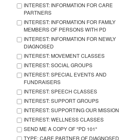
INTEREST: INFORMATION FOR CARE
PARTNERS
INTEREST: INFORMATION FOR FAMILY
MEMBERS OF PERSONS WITH PD
INTEREST: INFORMATION FOR NEWLY
DIAGNOSED
INTEREST: MOVEMENT CLASSES
INTEREST: SOCIAL GROUPS
INTEREST: SPECIAL EVENTS AND
FUNDRAISERS
INTEREST: SPEECH CLASSES
INTEREST: SUPPORT GROUPS
INTEREST: SUPPORTING OUR MISSION
INTEREST: WELLNESS CLASSES
SEND ME A COPY OF "PD 101"
TYPE: CARE PARTNER OF DIAGNOSED