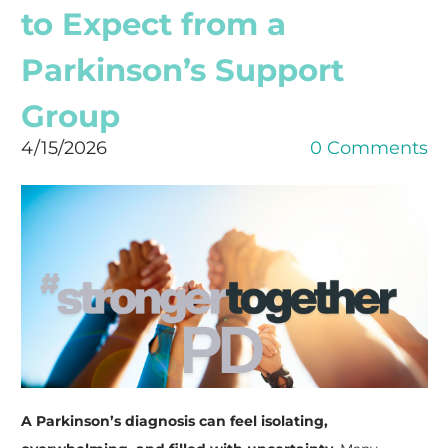
to Expect from a
Parkinson’s Support
Group
4/15/2026
0 Comments
A Parkinson’s diagnosis can feel isolating,