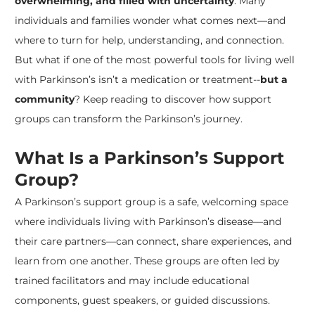
overwhelming, and filled with uncertainty
. Many
individuals and families wonder what comes next—and
where to turn for help, understanding, and connection.
But what if one of the most powerful tools for living well
with Parkinson’s isn’t a medication or treatment--
but a
community
? Keep reading to discover how support
groups can transform the Parkinson’s journey.
What Is a Parkinson’s Support
Group?
​A Parkinson’s support group is a safe, welcoming space
where individuals living with Parkinson’s disease—and
their care partners—can connect, share experiences, and
learn from one another. These groups are often led by
trained facilitators and may include educational
components, guest speakers, or guided discussions.