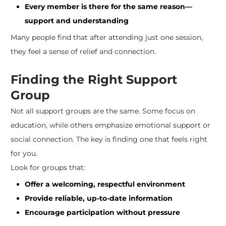
Every member is there for the same reason—
support and understanding
Many people find that after attending just one session,
they feel a sense of relief and connection.
Finding the Right Support
Group
Not all support groups are the same. Some focus on
education, while others emphasize emotional support or
social connection. The key is finding one that feels right
for you.
Look for groups that:
Offer a welcoming, respectful environment
Provide reliable, up-to-date information
Encourage participation without pressure