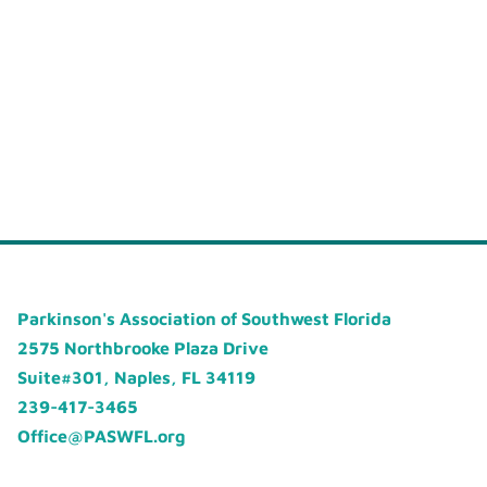
Parkinson's Association of Southwest Florida
2575 Northbrooke Plaza Drive
Suite#301, Naples, FL 34119
239-417-3465
Office@PASWFL.org