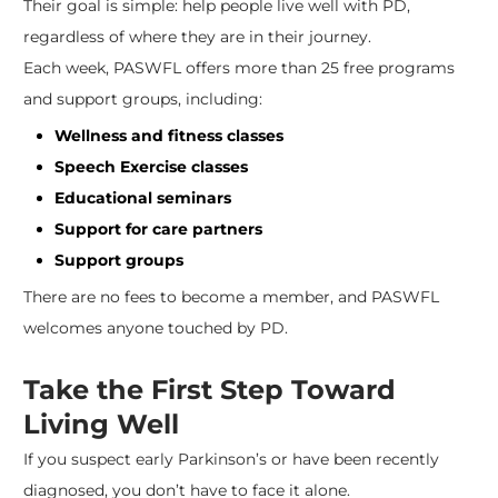
Their goal is simple: help people live well with PD,
regardless of where they are in their journey.
Each week, PASWFL offers more than 25 free programs
and support groups, including:
Wellness and fitness classes
Speech Exercise classes
Educational seminars
Support for care partners
Support groups
There are no fees to become a member, and PASWFL
welcomes anyone touched by PD.
Take the First Step Toward
Living Well
If you suspect early Parkinson’s or have been recently
diagnosed, you don’t have to face it alone.