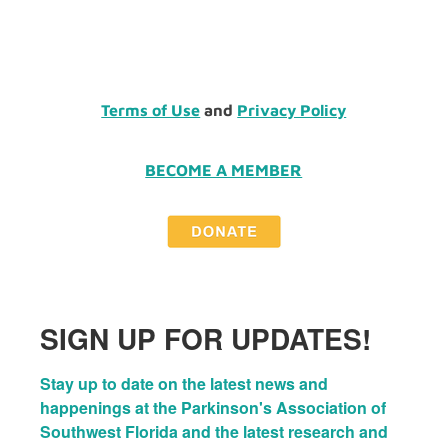
Terms of Use
and
Privacy Policy
BECOME A MEMBER
SIGN UP FOR UPDATES!
Stay up to date on the latest news and 
happenings at the Parkinson's Association of 
Southwest Florida and the latest research and 