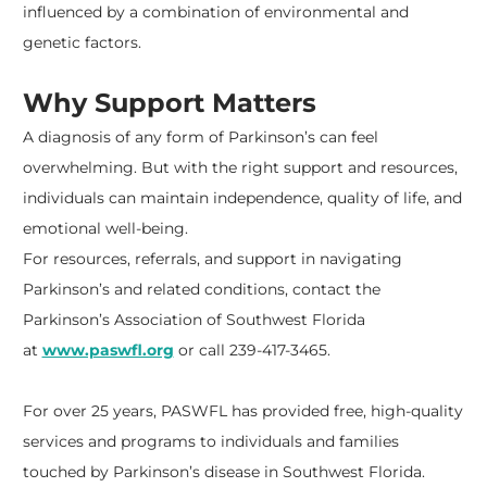
influenced by a combination of environmental and
genetic factors.
Why Support Matters
A diagnosis of any form of Parkinson’s can feel
overwhelming. But with the right support and resources,
individuals can maintain independence, quality of life, and
emotional well-being.
For resources, referrals, and support in navigating
Parkinson’s and related conditions, contact the
Parkinson’s Association of Southwest Florida
at
www.paswfl.org
or call 239-417-3465.
For over 25 years, PASWFL has provided free, high-quality
services and programs to individuals and families
touched by Parkinson’s disease in Southwest Florida.