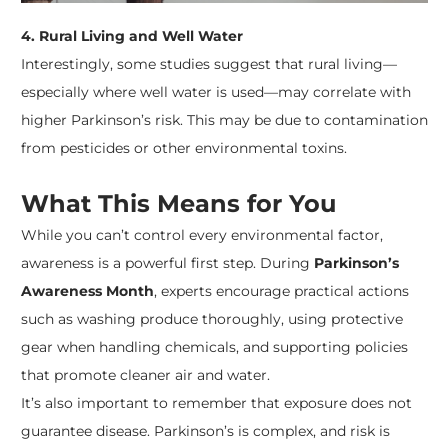
4. Rural Living and Well Water
Interestingly, some studies suggest that rural living—
especially where well water is used—may correlate with
higher Parkinson’s risk. This may be due to contamination
from pesticides or other environmental toxins.
What This Means for You
While you can’t control every environmental factor,
awareness is a powerful first step. During
Parkinson’s
Awareness Month
, experts encourage practical actions
such as washing produce thoroughly, using protective
gear when handling chemicals, and supporting policies
that promote cleaner air and water.
It’s also important to remember that exposure does not
guarantee disease. Parkinson’s is complex, and risk is