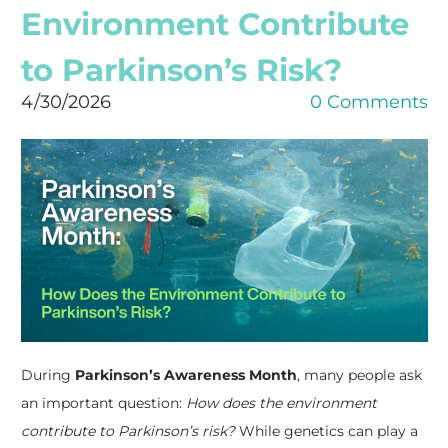
Environment Contribute
to Parkinson’s Risk?
4/30/2026
0 Comments
During
Parkinson’s Awareness Month
, many people ask
an important question:
How does the environment
contribute to Parkinson’s risk?
While genetics can play a