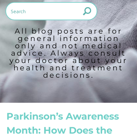
All blog posts are for
general information
only and not medical
advice. Always consult
your doctor about your
health and treatment
decisions.
Parkinson’s Awareness
Month: How Does the