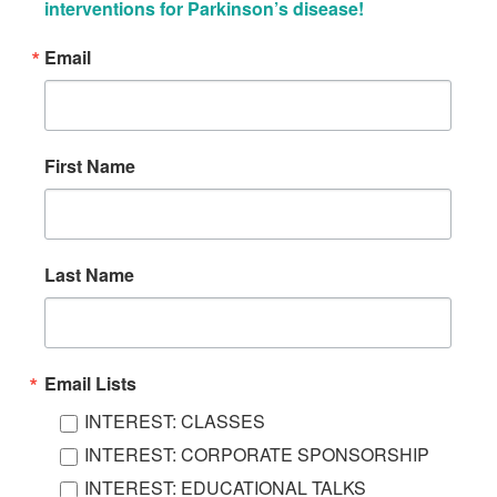
interventions for Parkinson’s disease!
Email
First Name
Last Name
Email Lists
INTEREST: CLASSES
INTEREST: CORPORATE SPONSORSHIP
INTEREST: EDUCATIONAL TALKS