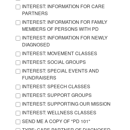
INTEREST: INFORMATION FOR CARE
PARTNERS
INTEREST: INFORMATION FOR FAMILY
MEMBERS OF PERSONS WITH PD
INTEREST: INFORMATION FOR NEWLY
DIAGNOSED
INTEREST: MOVEMENT CLASSES
INTEREST: SOCIAL GROUPS
INTEREST: SPECIAL EVENTS AND
FUNDRAISERS
INTEREST: SPEECH CLASSES
INTEREST: SUPPORT GROUPS
INTEREST: SUPPORTING OUR MISSION
INTEREST: WELLNESS CLASSES
SEND ME A COPY OF "PD 101"
TYPE: CARE PARTNER OF DIAGNOSED