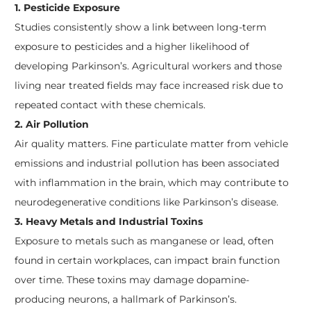
1. Pesticide Exposure
Studies consistently show a link between long-term
exposure to pesticides and a higher likelihood of
developing Parkinson’s. Agricultural workers and those
living near treated fields may face increased risk due to
repeated contact with these chemicals.
2. Air Pollution
Air quality matters. Fine particulate matter from vehicle
emissions and industrial pollution has been associated
with inflammation in the brain, which may contribute to
neurodegenerative conditions like Parkinson’s disease.
3. Heavy Metals and Industrial Toxins
Exposure to metals such as manganese or lead, often
found in certain workplaces, can impact brain function
over time. These toxins may damage dopamine-
producing neurons, a hallmark of Parkinson’s.