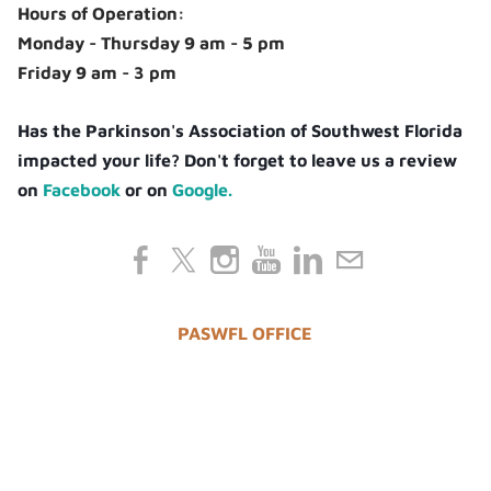
Hours of Operation:
Monday - Thursday 9 am - 5 pm
Friday 9 am - 3 pm
Has the Parkinson's Association of Southwest Florida
impacted your life? Don't forget to leave us a review
on
Facebook
or on
Google.
PASWFL OFFICE