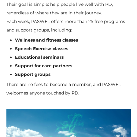
Their goal is simple: help people live well with PD,
regardless of where they are in their journey.
Each week, PASWFL offers more than 25 free programs
and support groups, including:
Wellness and fitness classes
Speech Exercise classes
Educational seminars
Support for care partners
Support groups
There are no fees to become a member, and PASWFL
welcomes anyone touched by PD.