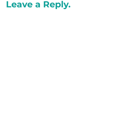
Leave a Reply.