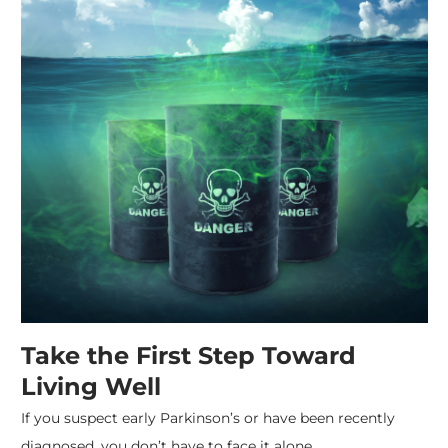
Take the First Step Toward
Living Well
If you suspect early Parkinson’s or have been recently
diagnosed, you don’t have to face it alone.