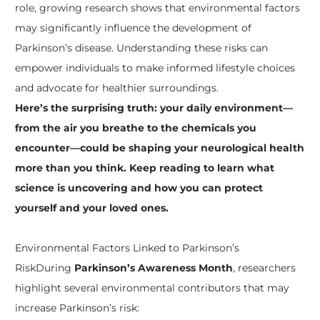
role, growing research shows that environmental factors
may significantly influence the development of
Parkinson’s disease. Understanding these risks can
empower individuals to make informed lifestyle choices
and advocate for healthier surroundings.
Here’s the surprising truth: your daily environment—
from the air you breathe to the chemicals you
encounter—could be shaping your neurological health
more than you think. Keep reading to learn what
science is uncovering and how you can protect
yourself and your loved ones.
Environmental Factors Linked to Parkinson’s
Risk
During
Parkinson’s Awareness Month
, researchers
highlight several environmental contributors that may
increase Parkinson’s risk: