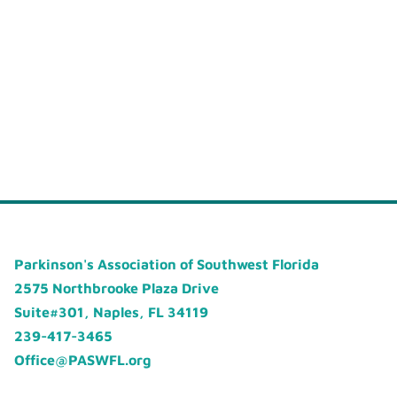
Parkinson's Association of Southwest Florida
2575 Northbrooke Plaza Drive
Suite#301, Naples, FL 34119
239-417-3465
Office@PASWFL.org