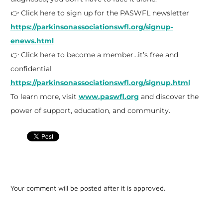
👉 Click here to sign up for the PASWFL newsletter
https://parkinsonassociationswfl.org/signup-
enews.html
👉 Click here to become a member…it’s free and
confidential
https://parkinsonassociationswfl.org/signup.html
To learn more, visit
www.paswfl.org
and discover the
power of support, education, and community.
Your comment will be posted after it is approved.