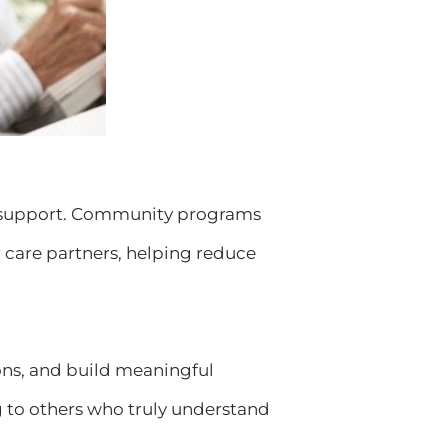
eed support. Community programs
r care partners, helping reduce
ons, and build meaningful
g to others who truly understand