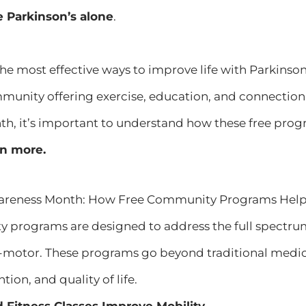
e Parkinson’s alone
.
the most effective ways to improve life with Parkins
munity offering exercise, education, and connection 
, it’s important to understand how these free progr
rn more.
areness Month: How Free Community Programs Help P
 programs are designed to address the full spectr
motor. These programs go beyond traditional medic
tion, and quality of life.