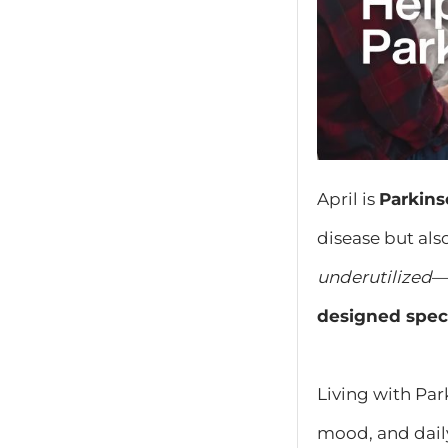
April is
Parkin
disease but als
underutilized
—
designed speci
Living with Pa
mood, and dail