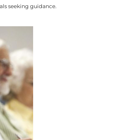
uals seeking guidance.