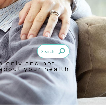
on only and not
 about your health