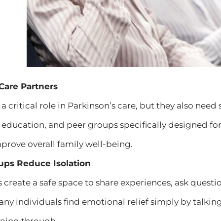
 Care Partners
 a critical role in Parkinson’s care, but they also n
, education, and peer groups specifically designed fo
rove overall family well-being.
ups Reduce Isolation
create a safe space to share experiences, ask questi
ny individuals find emotional relief simply by talkin