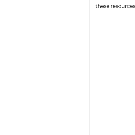
these resources