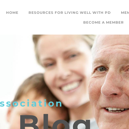
HOME
RESOURCES FOR LIVING WELL WITH PD
ME
BECOME A MEMBER
ssociation
L
Blog