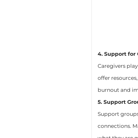
4. Support for
Caregivers play
offer resources
burnout and imp
5. Support Gro
Support groups 
connections. Ma