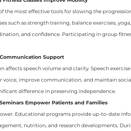
d Fitness Classes Improve Mobility
 of the most effective tools for slowing the progressi
ses such as strength training, balance exercises, yo
ordination, and confidence. Participating in group fitn
 Communication Support
en affects speech volume and clarity. Speech exercis
ir voice, improve communication, and maintain soci
ificant difference in preserving independence.
l Seminars Empower Patients and Families
ower. Educational programs provide up-to-date info
ment, nutrition, and research developments. Duri