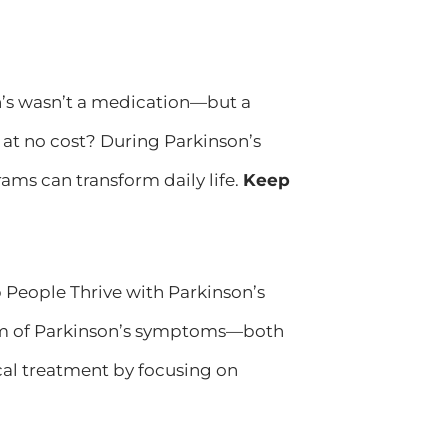
on’s wasn’t a medication—but a
at no cost? During Parkinson’s
ams can transform daily life.
Keep
eople Thrive with Parkinson’s
um of Parkinson’s symptoms—both
al treatment by focusing on