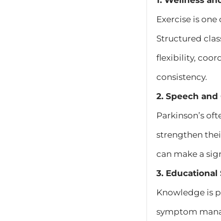
1. Wellness an
Exercise is one
Structured clas
flexibility, co
consistency.
2. Speech and
Parkinson’s oft
strengthen the
can make a sign
3. Educationa
Knowledge is p
symptom manage