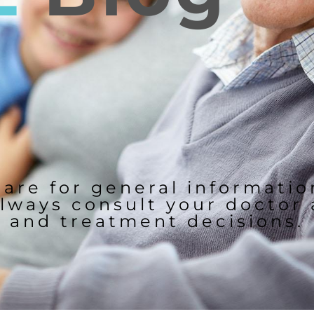
 are for general informati
lways consult your doctor
and treatment decisions.