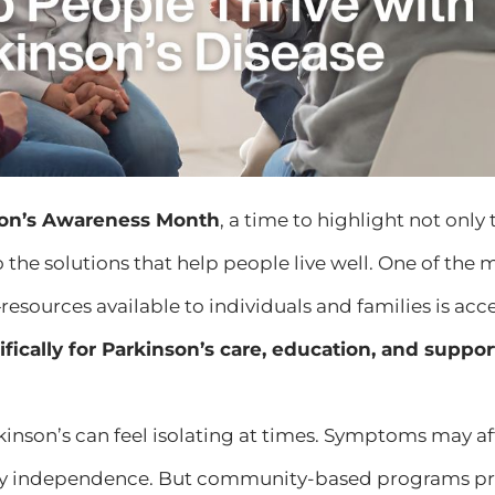
son’s Awareness Month
, a time to highlight not only
o the solutions that help people live well. One of the 
resources available to individuals and families is acc
fically for Parkinson’s care, education, and suppor
rkinson’s can feel isolating at times. Symptoms may
y independence. But community-based programs pr