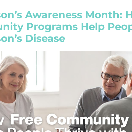
son’s Awareness Month: 
ity Programs Help Peopl
on’s Disease