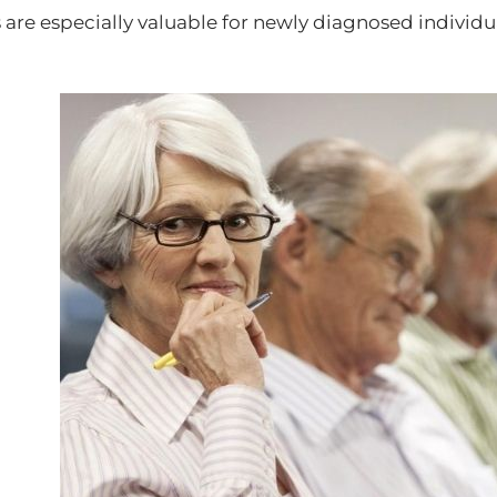
 are especially valuable for newly diagnosed individ