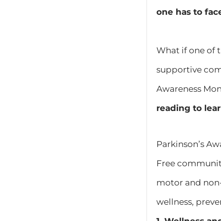
one has to fac
What if one of 
supportive com
Awareness Month
reading to lea
Parkinson’s Aw
Free community
motor and non-
wellness, preven