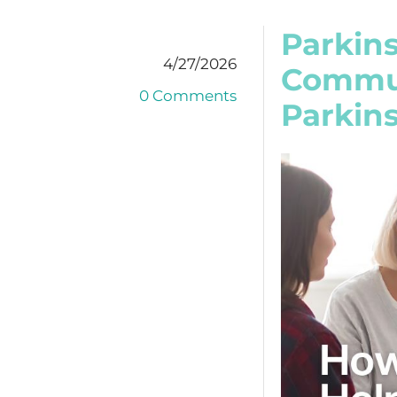
Parkin
4/27/2026
Commun
0 Comments
Parkins