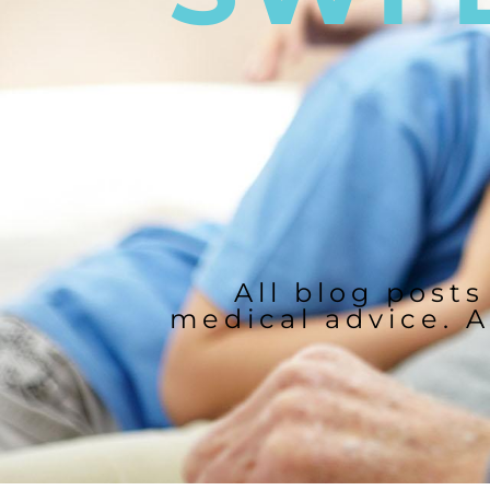
All blog posts
medical advice. A