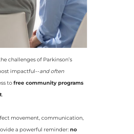
 the challenges of Parkinson’s
most impactful--
and often
ess to
free community programs
t
.
 affect movement, communication,
ovide a powerful reminder:
no