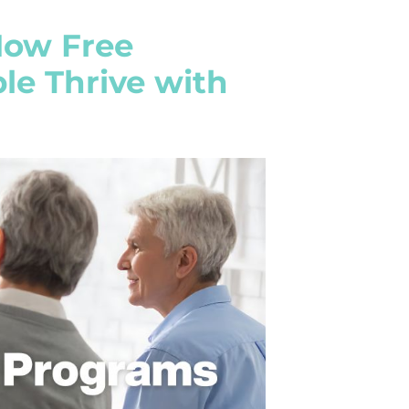
How Free
e Thrive with