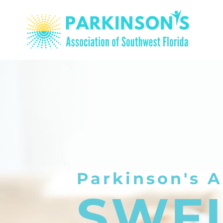
Parkinson's A
SWF