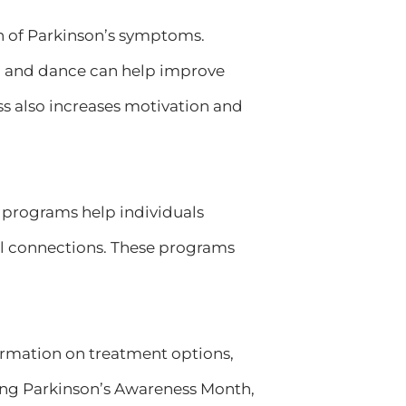
on of Parkinson’s symptoms.
ga, and dance can help improve
ess also increases motivation and
e programs help individuals
al connections. These programs
rmation on treatment options,
ng Parkinson’s Awareness Month,