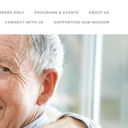
MBERS ONLY
PROGRAMS & EVENTS
ABOUT US
CONNECT WITH US
SUPPORTING OUR MISSION