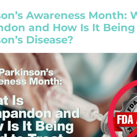
son’s Awareness Month: 
don and How Is It Being 
on’s Disease?