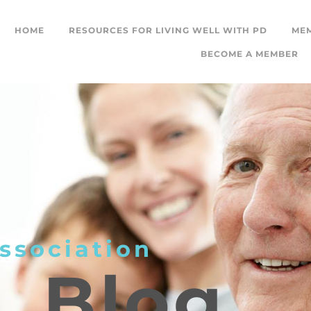
HOME
RESOURCES FOR LIVING WELL WITH PD
ME
BECOME A MEMBER
ssociation
L
Blog