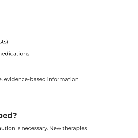
sts)
medications
le, evidence-based information
ped?
ution is necessary. New therapies