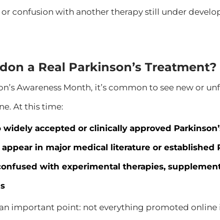
 or confusion with another therapy still under devel
ndon a Real Parkinson’s Treatment?
on’s Awareness Month, it’s common to see new or un
ne. At this time:
o widely accepted or clinically approved Parkinson
t appear in major medical literature or established
confused with experimental therapies, supplements
s
 an important point: not everything promoted online is