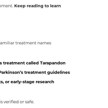
opment.
Keep reading to learn
familiar treatment names
’s treatment called Tarapandon
 Parkinson’s treatment guidelines
, or early-stage research
 verified or safe.