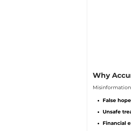
Why Accur
Misinformation 
False hope
Unsafe tre
Financial e