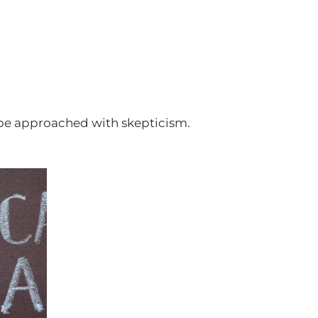
ld be approached with skepticism.