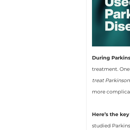
​During Parki
treatment. One 
treat Parkinson
more complicat
Here’s the key 
studied Parkins