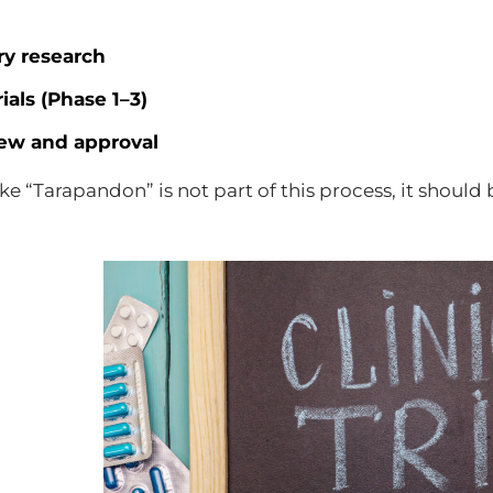
ry research
rials (Phase 1–3)
ew and approval
like “Tarapandon” is not part of this process, it shou