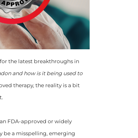
for the latest breakthroughs in
don and how is it being used to
ed therapy, the reality is a bit
t.
s an FDA-approved or widely
ay be a misspelling, emerging