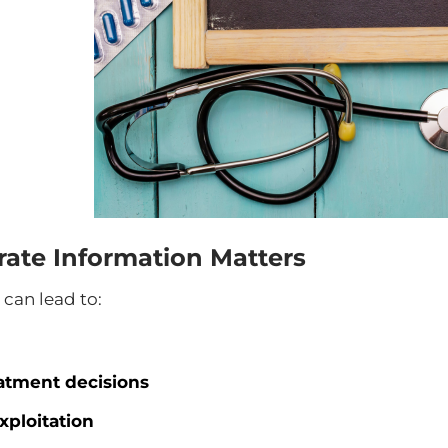
ate Information Matters
can lead to:
atment decisions
xploitation