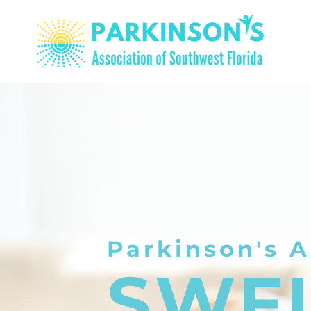
Parkinson's A
SWF