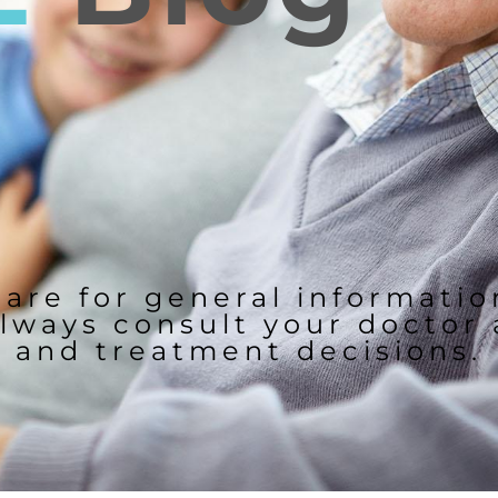
 are for general informati
lways consult your doctor
and treatment decisions.