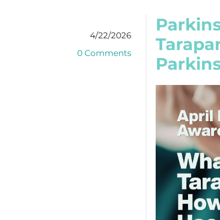
Parkin
4/22/2026
Tarapan
0 Comments
Parkins