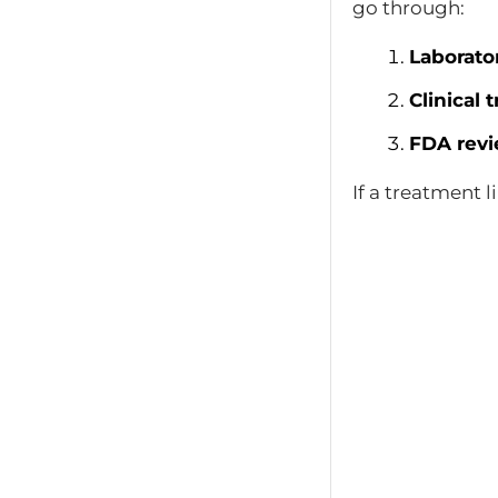
go through:
Laborato
Clinical t
FDA revi
If a treatment 