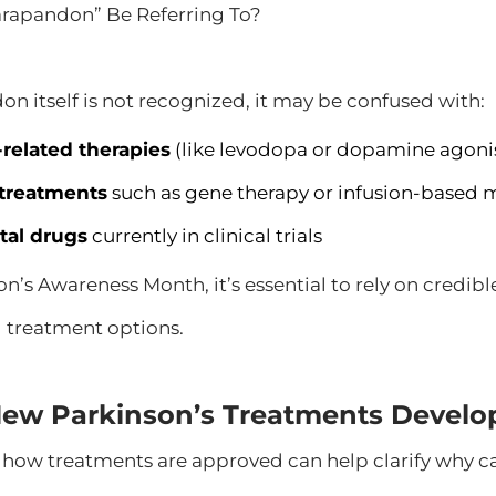
rapandon” Be Referring To?
n itself is not recognized, it may be confused with:
elated therapies
(like levodopa or dopamine agoni
treatments
such as gene therapy or infusion-based 
tal drugs
currently in clinical trials
n’s Awareness Month, it’s essential to rely on credib
 treatment options.
ew Parkinson’s Treatments Develo
how treatments are approved can help clarify why ca