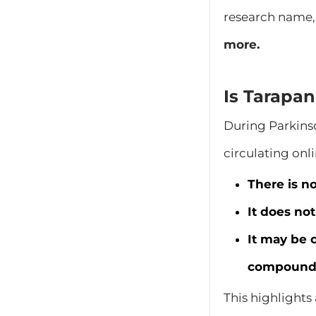
research name,
more.
Is Tarapa
During Parkins
circulating onli
There is n
It does no
It may be 
compound
This highlights