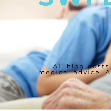
All blog posts
medical advice. A