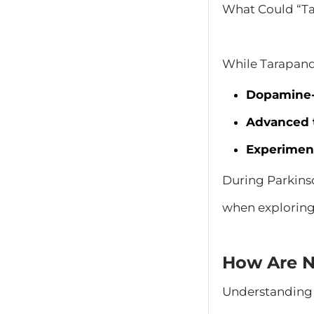
What Could “Ta
While Tarapando
Dopamine-r
Advanced 
Experimen
During Parkinso
when exploring
How Are N
Understanding 