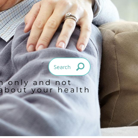
on only and not
 about your health