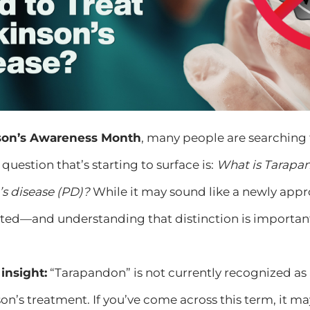
nson’s Awareness Month
, many people are searching 
question that’s starting to surface is:
What is Tarapan
’s disease (PD)?
While it may sound like a newly approv
ed—and understanding that distinction is importan
insight:
“Tarapandon” is not currently recognized a
on’s treatment. If you’ve come across this term, it m