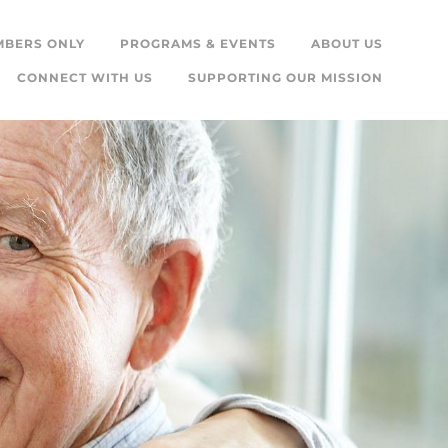
MBERS ONLY
PROGRAMS & EVENTS
ABOUT US
CONNECT WITH US
SUPPORTING OUR MISSION