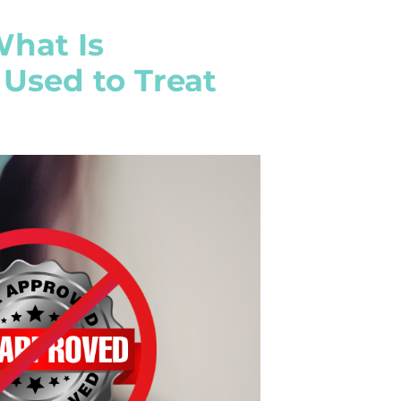
What Is
Used to Treat