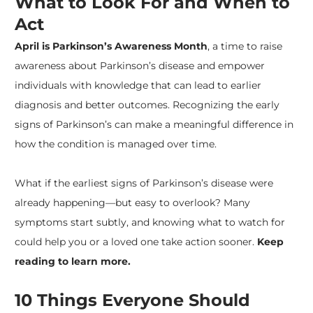
What to Look For and When to
Act
April is
Parkinson’s Awareness Month
, a time to raise
awareness about
Parkinson’s disease
and empower
individuals with knowledge that can lead to earlier
diagnosis and better outcomes. Recognizing the early
signs of Parkinson’s can make a meaningful difference in
how the condition is managed over time.
​What if the earliest signs of Parkinson’s disease were
already happening—but easy to overlook? Many
symptoms start subtly, and knowing what to watch for
could help you or a loved one take action sooner.
Keep
reading to learn more.
10 Things Everyone Should