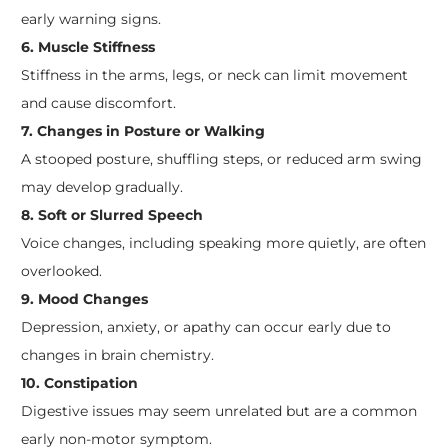
early warning signs.
6. Muscle Stiffness
Stiffness in the arms, legs, or neck can limit movement
and cause discomfort.
7. Changes in Posture or Walking
A stooped posture, shuffling steps, or reduced arm swing
may develop gradually.
8. Soft or Slurred Speech
Voice changes, including speaking more quietly, are often
overlooked.
9. Mood Changes
Depression, anxiety, or apathy can occur early due to
changes in brain chemistry.
10. Constipation
Digestive issues may seem unrelated but are a common
early non-motor symptom.