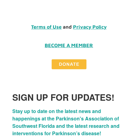
Terms of Use
and
Privacy Policy
BECOME A MEMBER
SIGN UP FOR UPDATES!
Stay up to date on the latest news and 
happenings at the Parkinson's Association of 
Southwest Florida and the latest research and 
interventions for Parkinson’s disease!