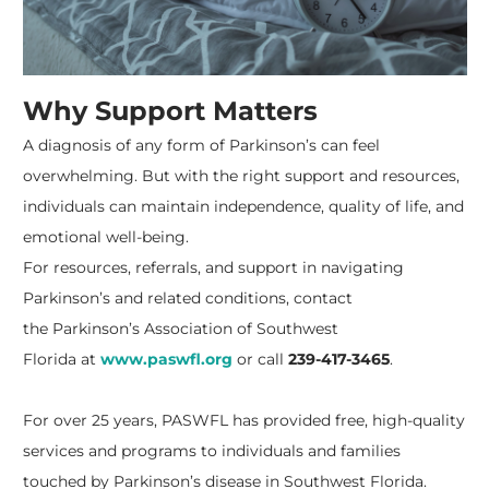
Why Support Matters
A diagnosis of any form of Parkinson’s can feel
overwhelming. But with the right support and resources,
individuals can maintain independence, quality of life, and
emotional well-being.
For resources, referrals, and support in navigating
Parkinson’s and related conditions, contact
the
Parkinson’s Association of Southwest
Florida
at
www.paswfl.org
or call
239-417-3465
.
For over 25 years, PASWFL has provided free, high-quality
services and programs to individuals and families
touched by Parkinson’s disease in Southwest Florida.