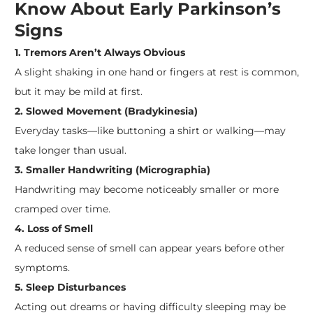
Know About Early Parkinson’s
Signs
1. Tremors Aren’t Always Obvious
A slight shaking in one hand or fingers at rest is common,
but it may be mild at first.
2. Slowed Movement (Bradykinesia)
Everyday tasks—like buttoning a shirt or walking—may
take longer than usual.
3. Smaller Handwriting (Micrographia)
Handwriting may become noticeably smaller or more
cramped over time.
4. Loss of Smell
A reduced sense of smell can appear years before other
symptoms.
5. Sleep Disturbances
Acting out dreams or having difficulty sleeping may be