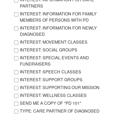
PARTNERS
INTEREST: INFORMATION FOR FAMILY
MEMBERS OF PERSONS WITH PD
INTEREST: INFORMATION FOR NEWLY
DIAGNOSED
INTEREST: MOVEMENT CLASSES
INTEREST: SOCIAL GROUPS
INTEREST: SPECIAL EVENTS AND
FUNDRAISERS
INTEREST: SPEECH CLASSES
INTEREST: SUPPORT GROUPS
INTEREST: SUPPORTING OUR MISSION
INTEREST: WELLNESS CLASSES
SEND ME A COPY OF "PD 101"
TYPE: CARE PARTNER OF DIAGNOSED