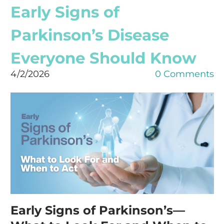
Early Signs of
Parkinson’s Disease
Everyone Should Know
4/2/2026
0 Comments
Early Signs of Parkinson’s—