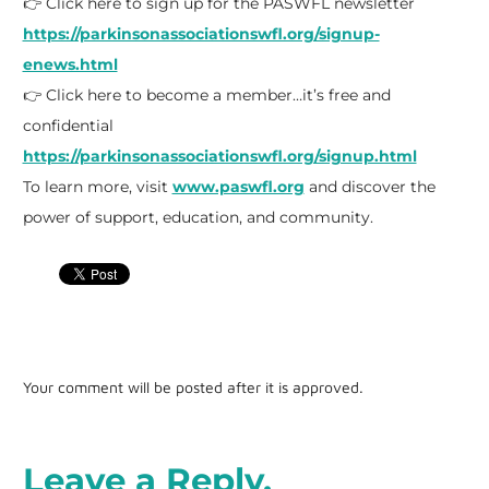
👉 Click here to sign up for the PASWFL newsletter
https://parkinsonassociationswfl.org/signup-
enews.html
👉 Click here to become a member…it’s free and
confidential
https://parkinsonassociationswfl.org/signup.html
To learn more, visit
www.paswfl.org
and discover the
power of support, education, and community.
Your comment will be posted after it is approved.
Leave a Reply.