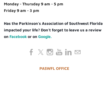
Monday - Thursday 9 am - 5 pm
Friday 9 am - 3 pm
Has the Parkinson's Association of Southwest Florida
impacted your life? Don't forget to leave us a review
on
Facebook
or on
Google.
PASWFL OFFICE