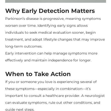
Why Early Detection Matters
Parkinson’s disease is progressive, meaning symptoms
worsen over time. Identifying early signs allows
individuals to seek medical evaluation sooner, begin
treatment, and adopt lifestyle changes that may improve
long-term outcomes.
Early intervention can help manage symptoms more
effectively and maintain independence for longer.
When to Take Action
If you or someone you love is experiencing several of
these symptoms—especially in combination—it’s
important to consult a healthcare provider. A neurologist
can evaluate symptoms, rule out other conditions, and
guide next steps.