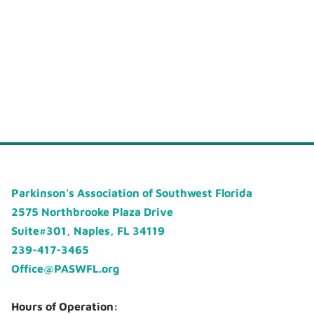
Parkinson's Association of Southwest Florida
2575 Northbrooke Plaza Drive
Suite#301, Naples, FL 34119
239-417-3465
Office@PASWFL.org
Hours of Operation: