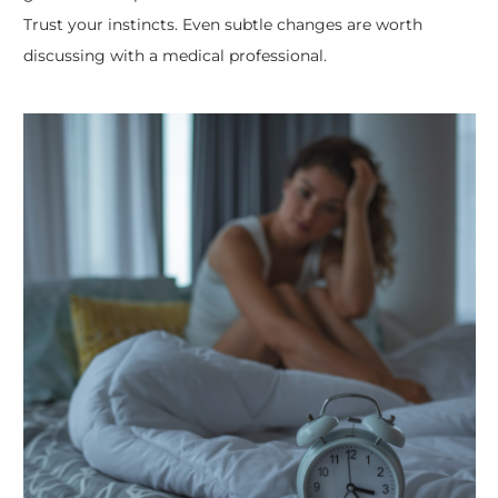
Trust your instincts. Even subtle changes are worth
discussing with a medical professional.