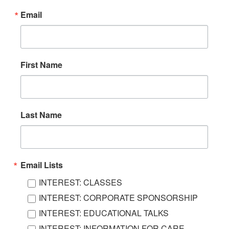
Email
First Name
Last Name
Email Lists
INTEREST: CLASSES
INTEREST: CORPORATE SPONSORSHIP
INTEREST: EDUCATIONAL TALKS
INTEREST: INFORMATION FOR CARE