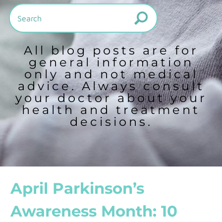
All blog posts are for
general information
only and not medical
advice. Always consult
your doctor about your
health and treatment
decisions.
April Parkinson’s
Awareness Month: 10