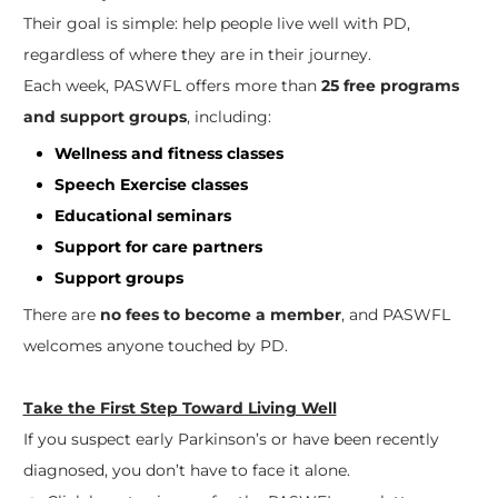
Their goal is simple: help people live well with PD,
regardless of where they are in their journey.
Each week, PASWFL offers more than
25 free programs
and support groups
, including:
Wellness and fitness classes
Speech Exercise classes
Educational seminars
Support for care partners
Support groups
There are
no fees to become a member
, and PASWFL
welcomes anyone touched by PD.
Take the First Step Toward Living Well
If you suspect early Parkinson’s or have been recently
diagnosed, you don’t have to face it alone.