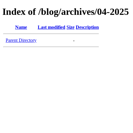
Index of /blog/archives/04-2025
Name
Last modified
Size
Description
Parent Directory
-