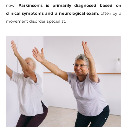
now,
Parkinson’s is primarily diagnosed based on
clinical symptoms and a neurological exam
, often by a
movement disorder specialist.