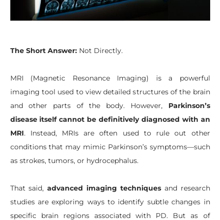
​The Short Answer:
Not Directly.
MRI (Magnetic Resonance Imaging) is a powerful
imaging tool used to view detailed structures of the brain
and other parts of the body. However,
Parkinson’s
disease itself cannot be definitively diagnosed with an
MRI
. Instead, MRIs are often used to rule out other
conditions that may mimic Parkinson’s symptoms—such
as strokes, tumors, or hydrocephalus.
That said,
advanced imaging techniques
and research
studies are exploring ways to identify subtle changes in
specific brain regions associated with PD. But as of