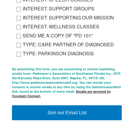
INTEREST: SUPPORT GROUPS
INTEREST: SUPPORTING OUR MISSION
INTEREST: WELLNESS CLASSES
SEND ME A COPY OF "PD 101"
TYPE: CARE PARTNER OF DIAGNOSED
TYPE: PARKINSON DIAGNOSIS
By submitting this form, you are consenting to receive marketing
emails from: Parkinson's Association of Southwest Florida Inc., 2575
Northbrooke Plaza Drive, Suite #301, Naples, FL, 34119, US,
http://www.parkinsonassociationswfl.org. You can revoke your
consent to receive emails at any time by using the SafeUnsubscribe®
link, found at the bottom of every email.
Emails are serviced by
Constant Contact.
Join our Email List