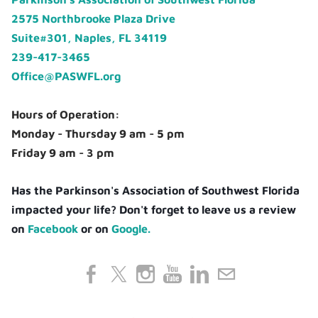
2575 Northbrooke Plaza Drive
Suite#301, Naples, FL 34119
239-417-3465
Office@PASWFL.org
Hours of Operation:
Monday - Thursday 9 am - 5 pm
Friday 9 am - 3 pm
Has the Parkinson's Association of Southwest Florida
impacted your life? Don't forget to leave us a review
on
Facebook
or on
Google.