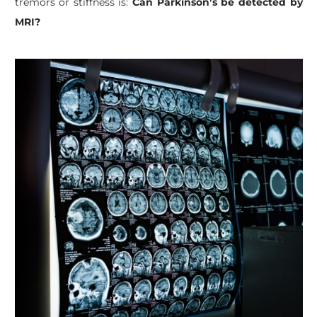
tremors or stiffness is:
Can Parkinson’s be detected by
MRI?