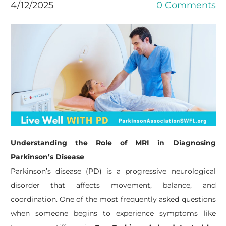
4/12/2025
0 Comments
Understanding the Role of MRI in Diagnosing
Parkinson’s Disease
Parkinson’s disease (PD) is a progressive neurological
disorder that affects movement, balance, and
coordination. One of the most frequently asked questions
when someone begins to experience symptoms like