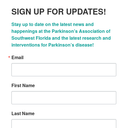
SIGN UP FOR UPDATES!
Stay up to date on the latest news and 
happenings at the Parkinson's Association of 
Southwest Florida and the latest research and 
interventions for Parkinson’s disease!
Email
First Name
Last Name