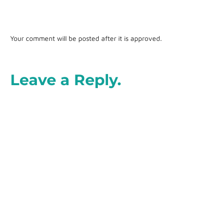
Your comment will be posted after it is approved.
Leave a Reply.