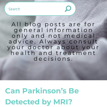
All blog posts are for
general information
only and not medical
advice. Always consult
your doctor about your
health and treatment
decisions.
Can Parkinson’s Be
Detected by MRI?