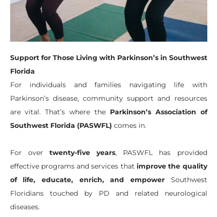
Support for Those Living with Parkinson’s in Southwest
Florida
For individuals and families navigating life with
Parkinson’s disease, community support and resources
are vital. That’s where the
Parkinson’s Association of
Southwest Florida (PASWFL)
comes in.
For over
twenty-five years
, PASWFL has provided
effective programs and services that
improve the quality
of life, educate, enrich, and empower
Southwest
Floridians touched by PD and related neurological
diseases.