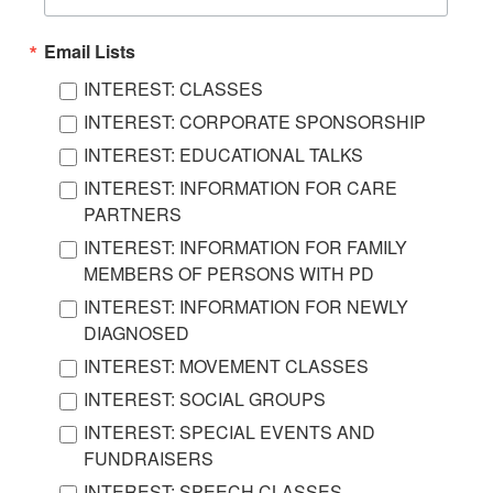
Email Lists
INTEREST: CLASSES
INTEREST: CORPORATE SPONSORSHIP
INTEREST: EDUCATIONAL TALKS
INTEREST: INFORMATION FOR CARE
PARTNERS
INTEREST: INFORMATION FOR FAMILY
MEMBERS OF PERSONS WITH PD
INTEREST: INFORMATION FOR NEWLY
DIAGNOSED
INTEREST: MOVEMENT CLASSES
INTEREST: SOCIAL GROUPS
INTEREST: SPECIAL EVENTS AND
FUNDRAISERS
INTEREST: SPEECH CLASSES