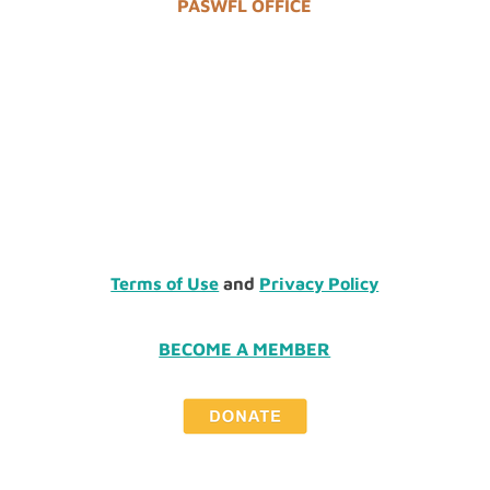
PASWFL OFFICE
Terms of Use
and
Privacy Policy
BECOME A MEMBER