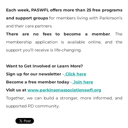
Each week, PASWFL offers more than 25 free programs
and support groups
for members living with Parkinson’s
and their care partners.
There are no fees to become a member
. The
membership application is available online, and the
support you’ll receive is life-changing.
Want to Get Involved or Learn More?
Sign up for our newsletter
–
Click here
Become a free member today
–
Join here
Visit us at
www.parkinsonassociationswfl.org
Together, we can build a stronger, more informed, and
supported PD community.