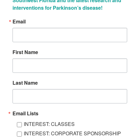
Southwest Florida and the latest research and 
interventions for Parkinson’s disease!
Email
First Name
Last Name
Email Lists
INTEREST: CLASSES
INTEREST: CORPORATE SPONSORSHIP