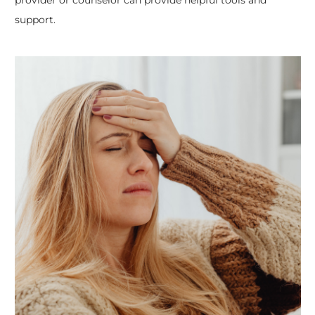
support.