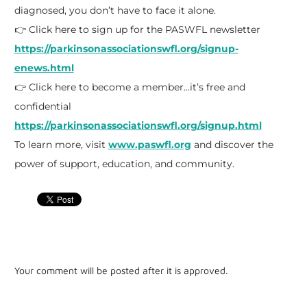
diagnosed, you don’t have to face it alone.
👉 Click here to sign up for the PASWFL newsletter
https://parkinsonassociationswfl.org/signup-
enews.html
👉 Click here to become a member…it’s free and
confidential
https://parkinsonassociationswfl.org/signup.html
To learn more, visit
www.paswfl.org
and discover the
power of support, education, and community.
Your comment will be posted after it is approved.