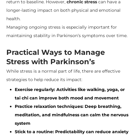
return to baseline. However,
chronic stress
can have a
longer-lasting impact on both physical and emotional
health.
Managing ongoing stress is especially important for
maintaining stability in Parkinson’s symptoms over time.
Practical Ways to Manage
Stress with Parkinson’s
While stress is a normal part of life, there are effective
strategies to help reduce its impact:
Exercise regularly: Activities like walking, yoga, or
tai chi can improve both mood and movement
Practice relaxation techniques: Deep breathing,
meditation, and mindfulness can calm the nervous
system
Stick to a routine: Predictability can reduce anxiety