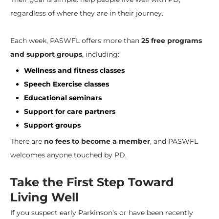
regardless of where they are in their journey.
Each week, PASWFL offers more than
25 free programs
and support groups
, including:
Wellness and fitness classes
Speech Exercise classes
Educational seminars
Support for care partners
Support groups
There are
no fees to become a member
, and PASWFL
welcomes anyone touched by PD.
Take the First Step Toward
Living Well
If you suspect early Parkinson’s or have been recently