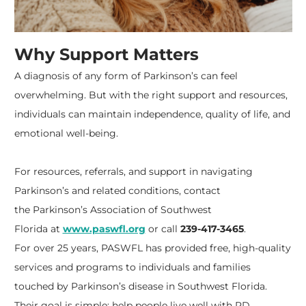
Why Support Matters
A diagnosis of any form of Parkinson’s can feel
overwhelming. But with the right support and resources,
individuals can maintain independence, quality of life, and
emotional well-being.
For resources, referrals, and support in navigating
Parkinson’s and related conditions, contact
the
Parkinson’s Association of Southwest
Florida
at
www.paswfl.org
or call
239-417-3465
.
For over 25 years, PASWFL has provided free, high-quality
services and programs to individuals and families
touched by Parkinson’s disease in Southwest Florida.
Their goal is simple: help people live well with PD,