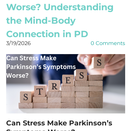
Worse? Understanding
the Mind-Body
Connection in PD
3/19/2026
0 Comments
Can Stress Make Parkinson’s