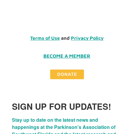
Terms of Use
and
Privacy Policy
BECOME A MEMBER
SIGN UP FOR UPDATES!
Stay up to date on the latest news and 
happenings at the Parkinson's Association of 