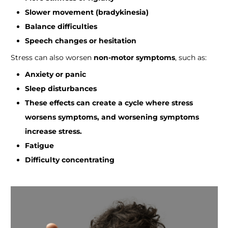
Slower movement (bradykinesia)
Balance difficulties
Speech changes or hesitation
Stress can also worsen
non-motor symptoms
, such as:
Anxiety or panic
Sleep disturbances
These effects can create a cycle where stress
worsens symptoms, and worsening symptoms
increase stress.
Fatigue
Difficulty concentrating