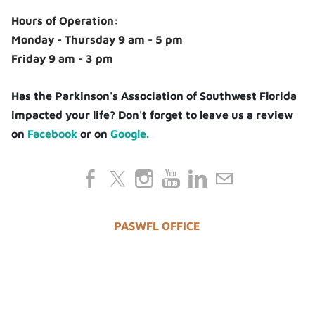
Hours of Operation:
Monday - Thursday 9 am - 5 pm
Friday 9 am - 3 pm
Has the Parkinson's Association of Southwest Florida
impacted your life? Don't forget to leave us a review
on
Facebook
or on
Google.
PASWFL OFFICE