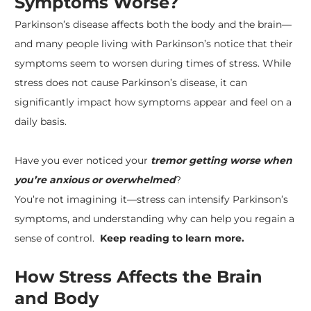
Symptoms Worse?
Parkinson’s disease
affects both the body and the brain—
and many people living with Parkinson’s notice that their
symptoms seem to worsen during times of stress. While
stress does not cause Parkinson’s disease, it can
significantly impact how symptoms appear and feel on a
daily basis.
Have you ever noticed your
tremor getting worse when
you’re anxious or overwhelmed
?
​You’re not imagining it—stress can intensify Parkinson’s
symptoms, and understanding why can help you regain a
sense of control.
Keep reading to learn more.
How Stress Affects the Brain
and Body