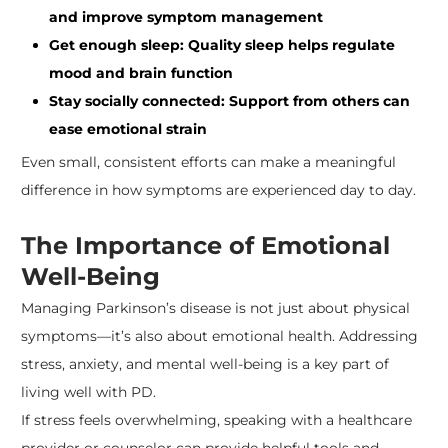
and improve symptom management
Get enough sleep: Quality sleep helps regulate
mood and brain function
Stay socially connected: Support from others can
ease emotional strain
Even small, consistent efforts can make a meaningful
difference in how symptoms are experienced day to day.
The Importance of Emotional
Well-Being
Managing Parkinson’s disease is not just about physical
symptoms—it’s also about emotional health. Addressing
stress, anxiety, and mental well-being is a key part of
living well with PD.
If stress feels overwhelming, speaking with a healthcare
provider or counselor can provide helpful tools and