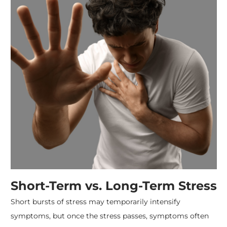
Short-Term vs. Long-Term Stress
Short bursts of stress may temporarily intensify
symptoms, but once the stress passes, symptoms often