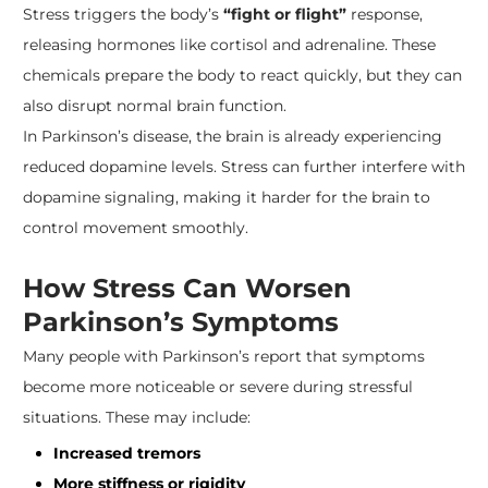
Stress triggers the body’s
“fight or flight”
response,
releasing hormones like cortisol and adrenaline. These
chemicals prepare the body to react quickly, but they can
also disrupt normal brain function.
In Parkinson’s disease, the brain is already experiencing
reduced dopamine levels. Stress can further interfere with
dopamine signaling, making it harder for the brain to
control movement smoothly.
How Stress Can Worsen
Parkinson’s Symptoms
Many people with Parkinson’s report that symptoms
become more noticeable or severe during stressful
situations. These may include:
Increased tremors
More stiffness or rigidity