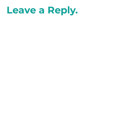
Leave a Reply.