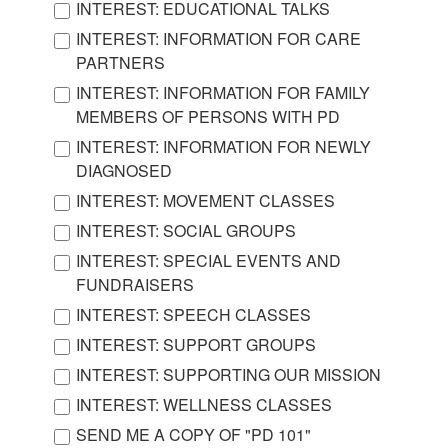
INTEREST: EDUCATIONAL TALKS
INTEREST: INFORMATION FOR CARE
PARTNERS
INTEREST: INFORMATION FOR FAMILY
MEMBERS OF PERSONS WITH PD
INTEREST: INFORMATION FOR NEWLY
DIAGNOSED
INTEREST: MOVEMENT CLASSES
INTEREST: SOCIAL GROUPS
INTEREST: SPECIAL EVENTS AND
FUNDRAISERS
INTEREST: SPEECH CLASSES
INTEREST: SUPPORT GROUPS
INTEREST: SUPPORTING OUR MISSION
INTEREST: WELLNESS CLASSES
SEND ME A COPY OF "PD 101"