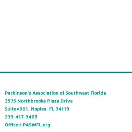
Parkinson's Association of Southwest Florida
2575 Northbrooke Plaza Drive
Suite#301, Naples, FL 34119
239-417-3465
Office@PASWFL.org