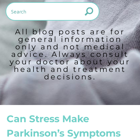
All blog posts are for
general information
only and not medical
advice. Always consult
your doctor about your
health and treatment
decisions.
Can Stress Make
Parkinson’s Symptoms