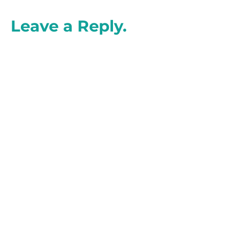
Leave a Reply.