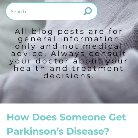
All blog posts are for
general information
only and not medical
advice. Always consult
your doctor about your
health and treatment
decisions.
How Does Someone Get
Parkinson’s Disease?