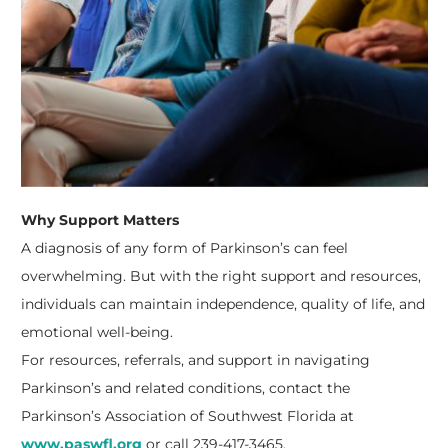
Why Support Matters
A diagnosis of any form of Parkinson’s can feel
overwhelming. But with the right support and resources,
individuals can maintain independence, quality of life, and
emotional well-being.
For resources, referrals, and support in navigating
Parkinson’s and related conditions, contact the
Parkinson’s Association of Southwest Florida at
www.paswfl.org
or call 239-417-3465.