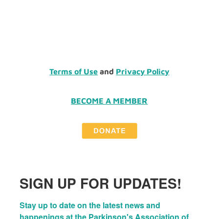
Terms of Use
and
Privacy Policy
BECOME A MEMBER
SIGN UP FOR UPDATES!
Stay up to date on the latest news and 
happenings at the Parkinson's Association of 