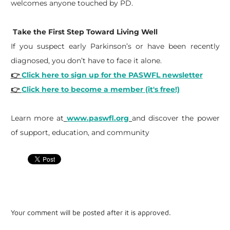
welcomes anyone touched by PD.
Take the First Step Toward Living Well
If you suspect early Parkinson’s or have been recently
diagnosed, you don’t have to face it alone.
👉
Click here to sign up for the PASWFL newsletter
👉
Click here to become a member (it's free!)
​Learn more at
www.paswfl.org
and discover the power
of support, education, and community
Your comment will be posted after it is approved.