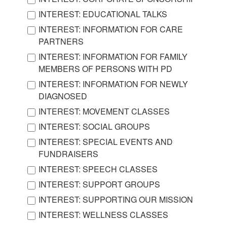
INTEREST: EDUCATIONAL TALKS
INTEREST: INFORMATION FOR CARE
PARTNERS
INTEREST: INFORMATION FOR FAMILY
MEMBERS OF PERSONS WITH PD
INTEREST: INFORMATION FOR NEWLY
DIAGNOSED
INTEREST: MOVEMENT CLASSES
INTEREST: SOCIAL GROUPS
INTEREST: SPECIAL EVENTS AND
FUNDRAISERS
INTEREST: SPEECH CLASSES
INTEREST: SUPPORT GROUPS
INTEREST: SUPPORTING OUR MISSION
INTEREST: WELLNESS CLASSES