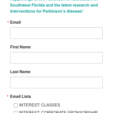
Southwest Florida and the latest research and 
interventions for Parkinson’s disease!
Email
First Name
Last Name
Email Lists
INTEREST: CLASSES
INTEREST: CORPORATE SPONSORSHIP