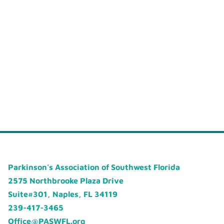
Parkinson's Association of Southwest Florida
2575 Northbrooke Plaza Drive
Suite#301, Naples, FL 34119
239-417-3465
Office@PASWFL.org