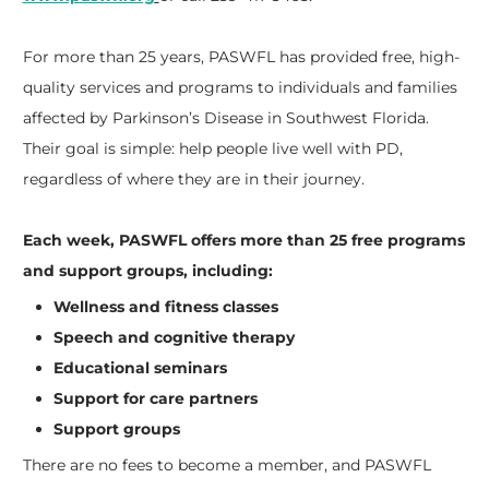
For more than 25 years, PASWFL has provided free, high-
quality services and programs to individuals and families
affected by Parkinson’s Disease in Southwest Florida.
Their goal is simple: help people live well with PD,
regardless of where they are in their journey.
Each week, PASWFL offers more than 25 free programs
and support groups, including:
Wellness and fitness classes
Speech and cognitive therapy
Educational seminars
Support for care partners
Support groups
There are no fees to become a member, and PASWFL