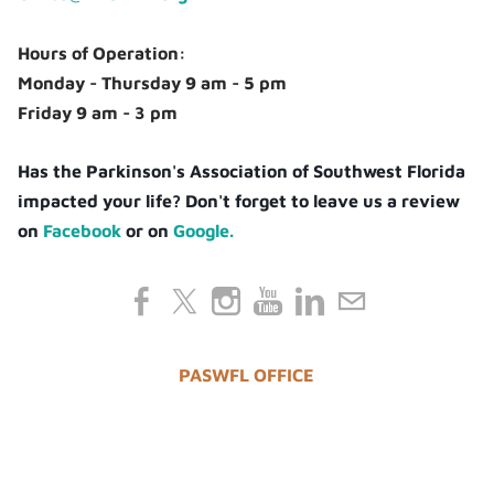
Hours of Operation:
Monday - Thursday 9 am - 5 pm
Friday 9 am - 3 pm
Has the Parkinson's Association of Southwest Florida
impacted your life? Don't forget to leave us a review
on
Facebook
or on
Google.
PASWFL OFFICE