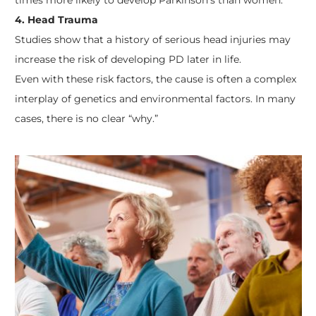
4. Head Trauma
Studies show that a history of serious head injuries may
increase the risk of developing PD later in life.
Even with these risk factors, the cause is often a complex
interplay of genetics and environmental factors. In many
cases, there is no clear “why.”