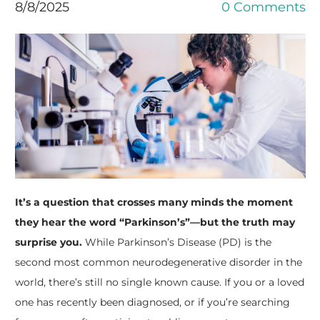
8/8/2025
0 Comments
It’s a question that crosses many minds the moment
they hear the word “Parkinson’s”—but the truth may
surprise you.
While Parkinson’s Disease (PD) is the
second most common neurodegenerative disorder in the
world, there’s still no single known cause. If you or a loved
one has recently been diagnosed, or if you’re searching