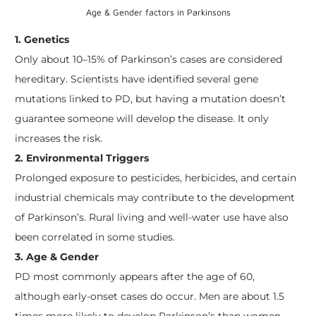
Age & Gender factors in Parkinsons
1. Genetics
Only about 10–15% of Parkinson’s cases are considered
hereditary. Scientists have identified several gene
mutations linked to PD, but having a mutation doesn’t
guarantee someone will develop the disease. It only
increases the risk.
2. Environmental Triggers
Prolonged exposure to pesticides, herbicides, and certain
industrial chemicals may contribute to the development
of Parkinson’s. Rural living and well-water use have also
been correlated in some studies.
3. Age & Gender
PD most commonly appears after the age of 60,
although early-onset cases do occur. Men are about 1.5
times more likely to develop Parkinson’s than women.