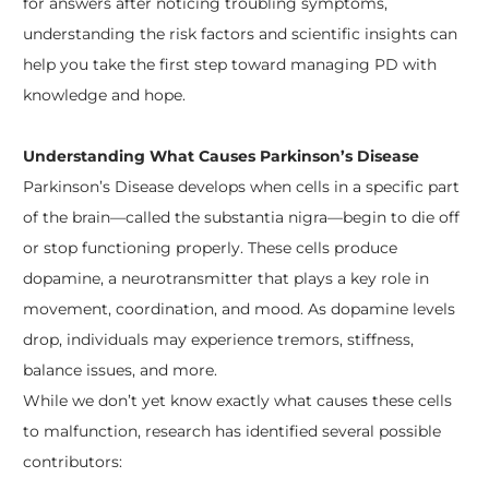
for answers after noticing troubling symptoms,
understanding the risk factors and scientific insights can
help you take the first step toward managing PD with
knowledge and hope.
Understanding What Causes Parkinson’s Disease
Parkinson’s Disease develops when cells in a specific part
of the brain—called the substantia nigra—begin to die off
or stop functioning properly. These cells produce
dopamine, a neurotransmitter that plays a key role in
movement, coordination, and mood. As dopamine levels
drop, individuals may experience tremors, stiffness,
balance issues, and more.
While we don’t yet know exactly what causes these cells
to malfunction, research has identified several possible
contributors: