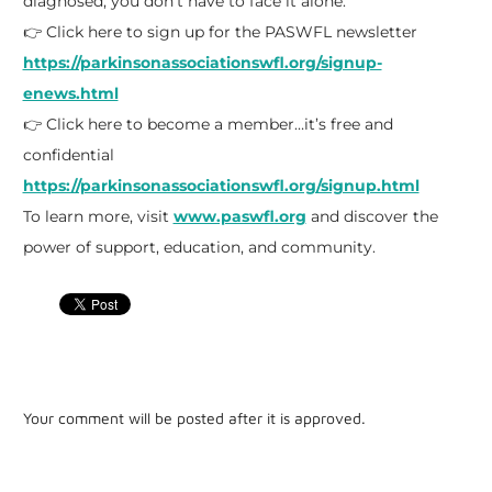
diagnosed, you don’t have to face it alone.
👉 Click here to sign up for the PASWFL newsletter
https://parkinsonassociationswfl.org/signup-
enews.html
👉 Click here to become a member…it’s free and
confidential
https://parkinsonassociationswfl.org/signup.html
To learn more, visit
www.paswfl.org
and discover the
power of support, education, and community.
Your comment will be posted after it is approved.