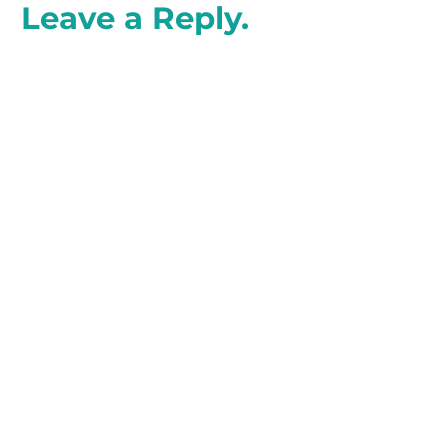
Leave a Reply.