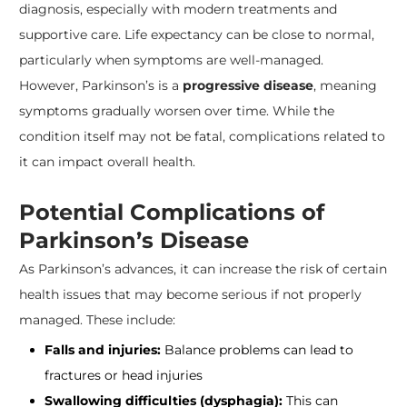
diagnosis, especially with modern treatments and
supportive care. Life expectancy can be close to normal,
particularly when symptoms are well-managed.
However, Parkinson’s is a
progressive disease
, meaning
symptoms gradually worsen over time. While the
condition itself may not be fatal, complications related to
it can impact overall health.
Potential Complications of
Parkinson’s Disease
As Parkinson’s advances, it can increase the risk of certain
health issues that may become serious if not properly
managed. These include:
Falls and injuries:
Balance problems can lead to
fractures or head injuries
Swallowing difficulties (dysphagia):
This can