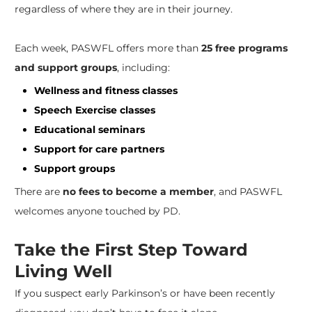
regardless of where they are in their journey.
Each week, PASWFL offers more than
25 free programs
and support groups
, including:
Wellness and fitness classes
Speech Exercise classes
Educational seminars
Support for care partners
Support groups
There are
no fees to become a member
, and PASWFL
welcomes anyone touched by PD.
Take the First Step Toward
Living Well
If you suspect early Parkinson’s or have been recently