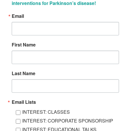
interventions for Parkinson’s disease!
Email
First Name
Last Name
Email Lists
INTEREST: CLASSES
INTEREST: CORPORATE SPONSORSHIP
INTEREST: EDUCATIONAL TALKS