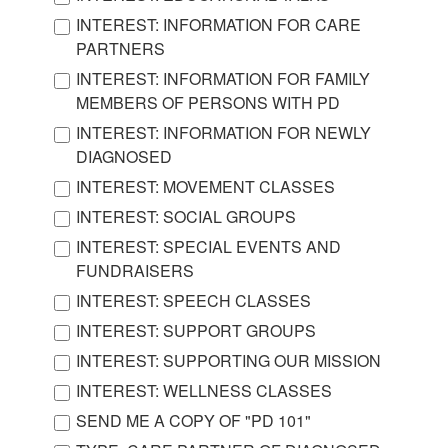
INTEREST: INFORMATION FOR CARE
PARTNERS
INTEREST: INFORMATION FOR FAMILY
MEMBERS OF PERSONS WITH PD
INTEREST: INFORMATION FOR NEWLY
DIAGNOSED
INTEREST: MOVEMENT CLASSES
INTEREST: SOCIAL GROUPS
INTEREST: SPECIAL EVENTS AND
FUNDRAISERS
INTEREST: SPEECH CLASSES
INTEREST: SUPPORT GROUPS
INTEREST: SUPPORTING OUR MISSION
INTEREST: WELLNESS CLASSES
SEND ME A COPY OF "PD 101"