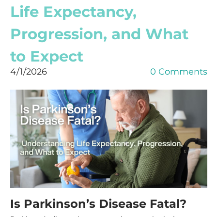
Life Expectancy,
Progression, and What
to Expect
4/1/2026
0 Comments
Is Parkinson’s Disease Fatal?