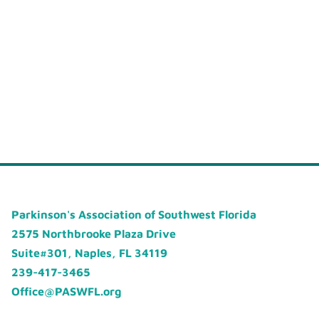
Parkinson's Association of Southwest Florida
2575 Northbrooke Plaza Drive
Suite#301, Naples, FL 34119
239-417-3465
Office@PASWFL.org