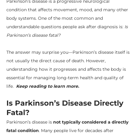
Parkinson’s disease
is a progressive neurological
condition that affects movement, mood, and many other
body systems. One of the most common and
understandable questions people ask after diagnosis is:
Is
Parkinson’s disease fatal?
The answer may surprise you—Parkinson’s disease itself is
not usually the direct cause of death. However,
understanding how it progresses and affects the body is
essential for managing long-term health and quality of
life.
Keep reading to learn more.
Is Parkinson’s Disease Directly
Fatal?
Parkinson’s disease is
not typically considered a directly
fatal condition
. Many people live for decades after