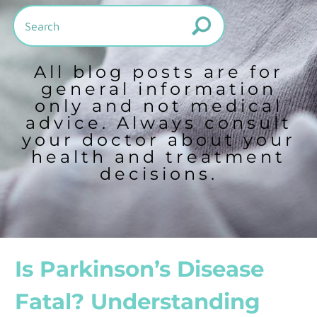
All blog posts are for
general information
only and not medical
advice. Always consult
your doctor about your
health and treatment
decisions.
Is Parkinson’s Disease
Fatal? Understanding