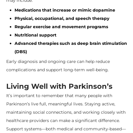
may include:
Medications that increase or mimic dopamine
Physical, occupational, and speech therapy
Regular exercise and movement programs
Nutritional support
Advanced therapies such as deep brain stimulation
(DBS)
Early diagnosis and ongoing care can help reduce
complications and support long-term well-being.
Living Well with Parkinson’s
It’s important to remember that many people with
Parkinson’s live full, meaningful lives. Staying active,
maintaining social connections, and working closely with
healthcare providers can make a significant difference.
Support systems—both medical and community-based—