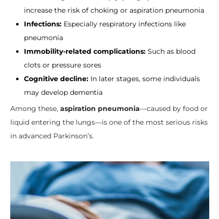
increase the risk of choking or aspiration pneumonia
Infections:
Especially respiratory infections like
pneumonia
Immobility-related complications:
Such as blood
clots or pressure sores
Cognitive decline:
In later stages, some individuals
may develop dementia
Among these,
aspiration pneumonia
—caused by food or
liquid entering the lungs—is one of the most serious risks
in advanced Parkinson’s.