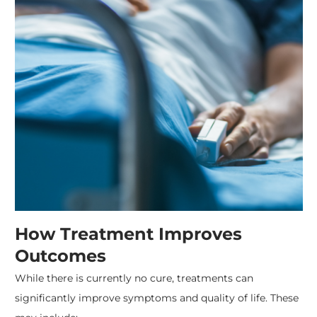
How Treatment Improves
Outcomes
While there is currently no cure, treatments can
significantly improve symptoms and quality of life. These