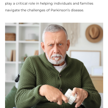
play a critical role in helping individuals and families
navigate the challenges of Parkinson’s disease.