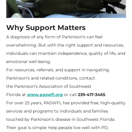
Why Support Matters
A diagnosis of any form of Parkinson’s can feel
overwhelming. But with the right support and resources,
individuals can maintain independence, quality of life, and
emotional well-being.
For resources, referrals, and support in navigating
Parkinson’s and related conditions, contact
the
Parkinson’s Association of Southwest
Florida
at
www.paswfl.org
or call
239-417-3465
.
For over 25 years, PASWFL has provided free, high-quality
services and programs to individuals and families
touched by Parkinson’s disease in Southwest Florida.
Their goal is simple: help people live well with PD,