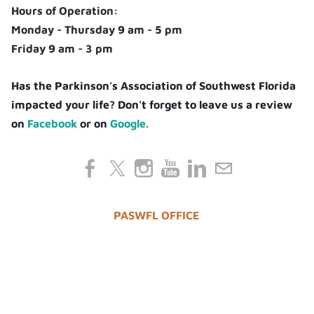
Hours of Operation:
Monday - Thursday 9 am - 5 pm
Friday 9 am - 3 pm
Has the Parkinson's Association of Southwest Florida
impacted your life? Don't forget to leave us a review
on
Facebook
or on
Google.
PASWFL OFFICE