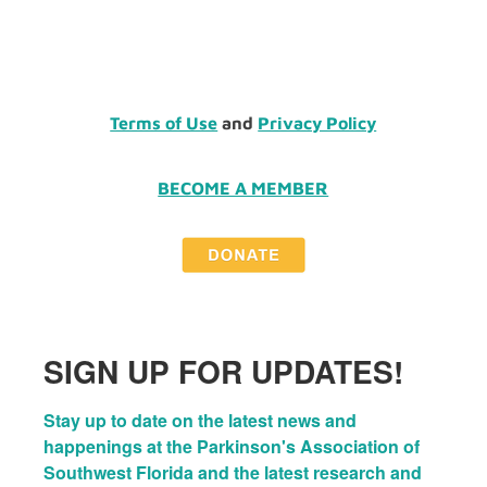
Terms of Use
and
Privacy Policy
BECOME A MEMBER
SIGN UP FOR UPDATES!
Stay up to date on the latest news and 
happenings at the Parkinson's Association of 
Southwest Florida and the latest research and 