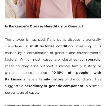
Is Parkinson’s Disease Hereditary or Genetic?
The answer is nuanced. Parkinson’s disease is generally
considered a
multifactorial condition
, meaning it is
caused by a combination of genetic and environmental
factors. While most cases are classified as
sporadic
,
meaning they arise without a known family history or
genetic cause, about
10-15% of people with
Parkinson’s
have a
family history
of the condition. This
suggests a
hereditary or genetic component
in a small
percentage of cases.
Scientists have identified several gene mutations that can