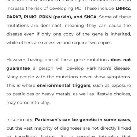
increase the risk of developing PD. These include
LRRK2,
PARK7, PINK1, PRKN (parkin), and SNCA
. Some of these
mutations are dominant, meaning they can cause the
disease even if only one copy of the gene is inherited,
while others are recessive and require two copies.
However, having one of these gene mutations
does not
guarantee
a person will develop Parkinson’s disease.
Many people with the mutations never show symptoms.
This is where
environmental triggers
, such as exposure
to pesticides or heavy metals, as well as lifestyle choices,
may come into play.
In summary,
Parkinson’s can be genetic in some cases
,
but the vast majority of diagnoses are not directly linked
to hereditary factors. It's a complex interplay that