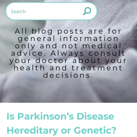
All blog posts are for
general information
only and not medical
advice. Always consult
your doctor about your
health and treatment
decisions.
Is Parkinson’s Disease
Hereditary or Genetic?