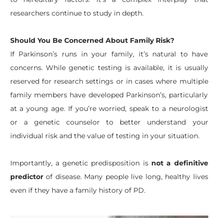
researchers continue to study in depth.
Should You Be Concerned About Family Risk?
If Parkinson’s runs in your family, it’s natural to have
concerns. While genetic testing is available, it is usually
reserved for research settings or in cases where multiple
family members have developed Parkinson’s, particularly
at a young age. If you’re worried, speak to a neurologist
or a genetic counselor to better understand your
individual risk and the value of testing in your situation.
Importantly, a genetic predisposition is
not a definitive
predictor
of disease. Many people live long, healthy lives
even if they have a family history of PD.