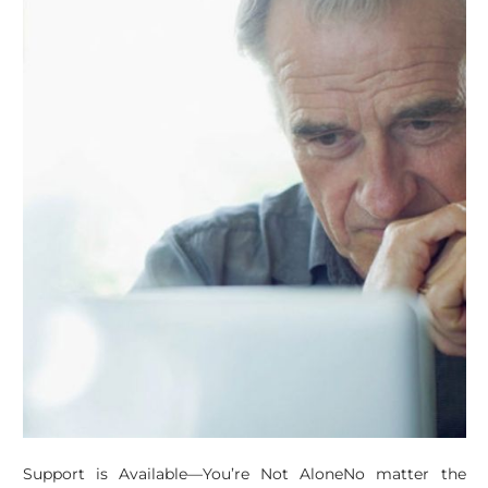
Support is Available—You’re Not AloneNo matter the