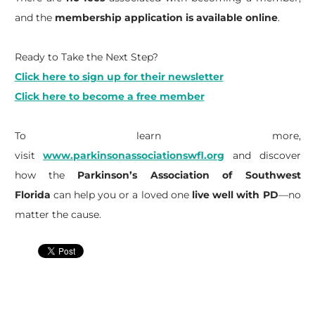
and the
membership application is available online
.
Ready to Take the Next Step?
Click here to sign up for their newsletter
Click here to become a free member
To learn more,
visit
www.parkinsonassociationswfl.org
and discover
how the
Parkinson’s Association of Southwest
Florida
can help you or a loved one
live well with PD
—no
matter the cause.