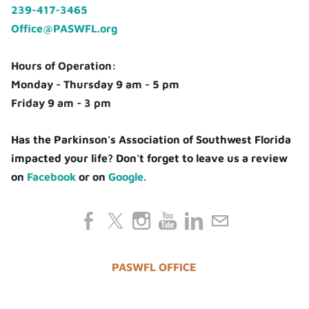
239-417-3465
Office@PASWFL.org
Hours of Operation:
Monday - Thursday 9 am - 5 pm
Friday 9 am - 3 pm
Has the Parkinson's Association of Southwest Florida
impacted your life? Don't forget to leave us a review
on
Facebook
or on
Google.
PASWFL OFFICE