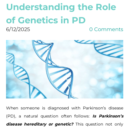
Understanding the Role
of Genetics in PD
6/12/2025
0 Comments
When someone is diagnosed with Parkinson’s disease
(PD), a natural question often follows:
Is
Parkinson’s
disease hereditary or genetic?
This question not only