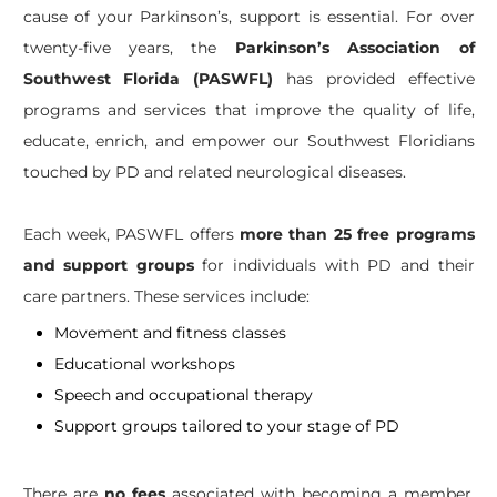
cause of your Parkinson’s, support is essential. For over
twenty-five years, the
Parkinson’s Association of
Southwest Florida (PASWFL)
has provided effective
programs and services that improve the quality of life,
educate, enrich, and empower our Southwest Floridians
touched by PD and related neurological diseases.
Each week, PASWFL offers
more than 25 free programs
and support groups
for individuals with PD and their
care partners. These services include:
Movement and fitness classes
Educational workshops
Speech and occupational therapy
Support groups tailored to your stage of PD
There are
no fees
associated with becoming a member,