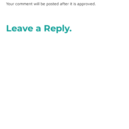
Your comment will be posted after it is approved.
Leave a Reply.