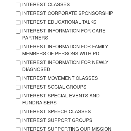
INTEREST: CLASSES
INTEREST: CORPORATE SPONSORSHIP
INTEREST: EDUCATIONAL TALKS
INTEREST: INFORMATION FOR CARE
PARTNERS
INTEREST: INFORMATION FOR FAMILY
MEMBERS OF PERSONS WITH PD
INTEREST: INFORMATION FOR NEWLY
DIAGNOSED
INTEREST: MOVEMENT CLASSES
INTEREST: SOCIAL GROUPS
INTEREST: SPECIAL EVENTS AND
FUNDRAISERS
INTEREST: SPEECH CLASSES
INTEREST: SUPPORT GROUPS
INTEREST: SUPPORTING OUR MISSION