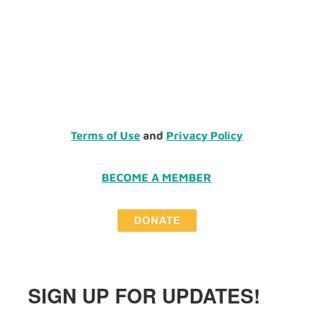
Terms of Use
and
Privacy Policy
BECOME A MEMBER
SIGN UP FOR UPDATES!