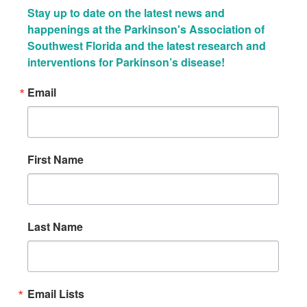
Stay up to date on the latest news and 
happenings at the Parkinson's Association of 
Southwest Florida and the latest research and 
interventions for Parkinson’s disease!
Email
First Name
Last Name
Email Lists