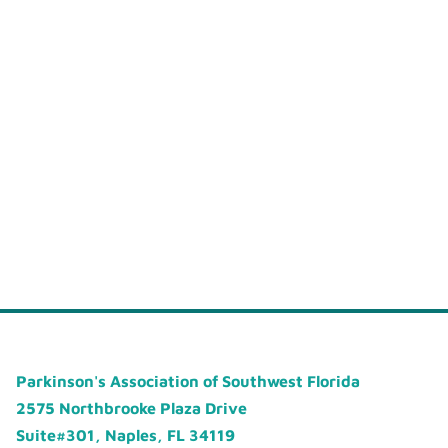
Parkinson's Association of Southwest Florida
2575 Northbrooke Plaza Drive
Suite#301, Naples, FL 34119