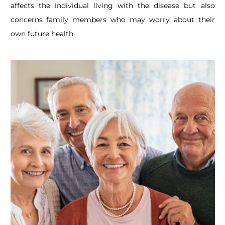
affects the individual living with the disease but also
concerns family members who may worry about their
own future health.