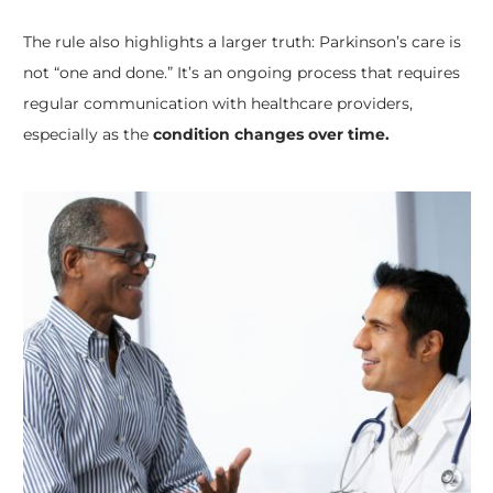
The rule also highlights a larger truth: Parkinson’s care is
not “one and done.” It’s an ongoing process that requires
regular communication with healthcare providers,
especially as the
condition changes over time.