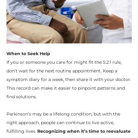
When to Seek Help
If you or someone you care for might fit the 5:2:1 rule,
don’t wait for the next routine appointment. Keep a
symptom diary for a week, then share it with your doctor.
This record can make it easier to pinpoint patterns and
find solutions.
Parkinson’s may be a lifelong condition, but with the
right approach, people can continue to live active,
fulfilling lives.
Recognizing when it’s time to reevaluate