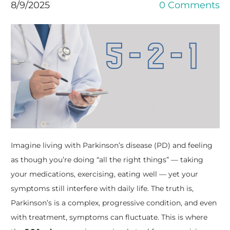
8/9/2025
0 Comments
Imagine living with Parkinson’s disease (PD) and feeling
as though you’re doing “all the right things” — taking
your medications, exercising, eating well — yet your
symptoms still interfere with daily life. The truth is,
Parkinson’s is a complex, progressive condition, and even
with treatment, symptoms can fluctuate. This is where