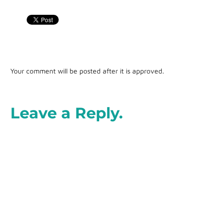
Your comment will be posted after it is approved.
Leave a Reply.