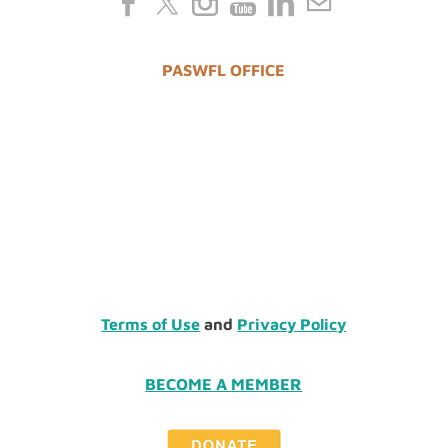
PASWFL OFFICE
Terms of Use
and
Privacy Policy
BECOME A MEMBER