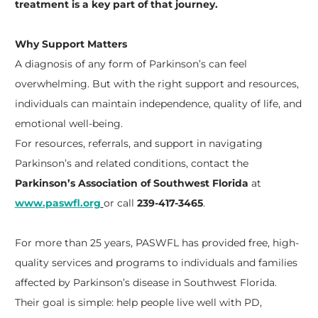
treatment is a key part of that journey.
Why Support Matters
A diagnosis of any form of Parkinson’s can feel
overwhelming. But with the right support and resources,
individuals can maintain independence, quality of life, and
emotional well-being.
For resources, referrals, and support in navigating
Parkinson’s and related conditions, contact the
Parkinson’s Association of Southwest Florida
at
www.paswfl.org
or call
239-417-3465
.
For more than 25 years, PASWFL has provided free, high-
quality services and programs to individuals and families
affected by Parkinson’s disease in Southwest Florida.
Their goal is simple: help people live well with PD,