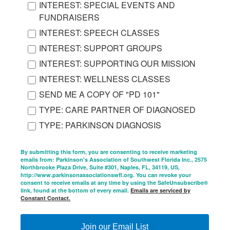
INTEREST: SPECIAL EVENTS AND
FUNDRAISERS
INTEREST: SPEECH CLASSES
INTEREST: SUPPORT GROUPS
INTEREST: SUPPORTING OUR MISSION
INTEREST: WELLNESS CLASSES
SEND ME A COPY OF "PD 101"
TYPE: CARE PARTNER OF DIAGNOSED
TYPE: PARKINSON DIAGNOSIS
By submitting this form, you are consenting to receive marketing
emails from: Parkinson's Association of Southwest Florida Inc., 2575
Northbrooke Plaza Drive, Suite #301, Naples, FL, 34119, US,
http://www.parkinsonassociationswfl.org. You can revoke your
consent to receive emails at any time by using the SafeUnsubscribe®
link, found at the bottom of every email.
Emails are serviced by
Constant Contact.
Join our Email List