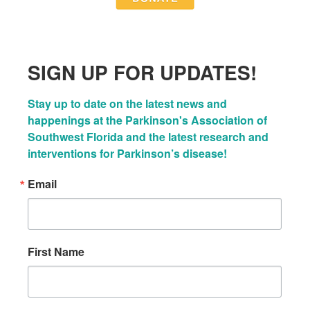
SIGN UP FOR UPDATES!
Stay up to date on the latest news and 
happenings at the Parkinson's Association of 
Southwest Florida and the latest research and 
interventions for Parkinson’s disease!
Email
First Name