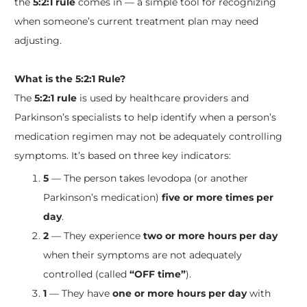
the
5:2:1 rule
comes in — a simple tool for recognizing
when someone’s current treatment plan may need
adjusting.
What is the 5:2:1 Rule?
The
5:2:1 rule
is used by healthcare providers and
Parkinson’s specialists to help identify when a person’s
medication regimen may not be adequately controlling
symptoms. It’s based on three key indicators:
5
— The person takes levodopa (or another
Parkinson’s medication)
five or more times per
day
.
2
— They experience
two or more hours per day
when their symptoms are not adequately
controlled (called
“OFF time”
).
1
— They have
one or more hours per day
with