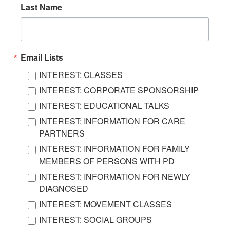
Last Name
Email Lists
INTEREST: CLASSES
INTEREST: CORPORATE SPONSORSHIP
INTEREST: EDUCATIONAL TALKS
INTEREST: INFORMATION FOR CARE
PARTNERS
INTEREST: INFORMATION FOR FAMILY
MEMBERS OF PERSONS WITH PD
INTEREST: INFORMATION FOR NEWLY
DIAGNOSED
INTEREST: MOVEMENT CLASSES
INTEREST: SOCIAL GROUPS