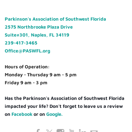
Parkinson's Association of Southwest Florida
2575 Northbrooke Plaza Drive
Suite#301, Naples, FL 34119
239-417-3465
Office@PASWFL.org
Hours of Operation:
Monday - Thursday 9 am - 5 pm
Friday 9 am - 3 pm
Has the Parkinson's Association of Southwest Florida
impacted your life? Don't forget to leave us a review
on
Facebook
or on
Google.