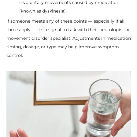
involuntary movements caused by medication
(known as dyskinesia).
If someone meets any of these points — especially if all
three apply — it’s a signal to talk with their neurologist or
movement disorder specialist. Adjustments in medication
timing, dosage, or type may help improve symptom
control.