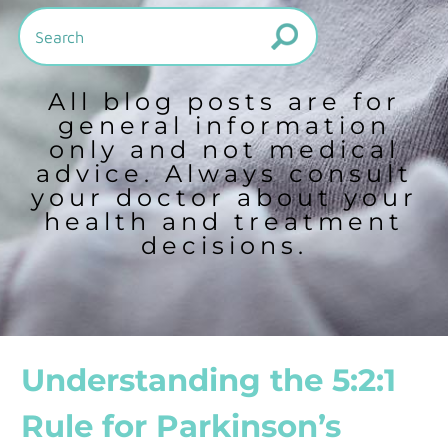
All blog posts are for
general information
only and not medical
advice. Always consult
your doctor about your
health and treatment
decisions.
Understanding the 5:2:1
Rule for Parkinson’s