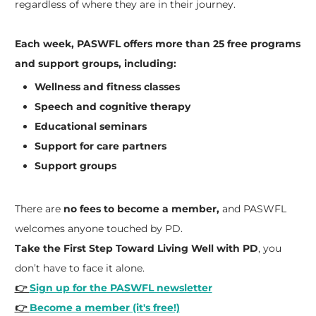
regardless of where they are in their journey.
Each week, PASWFL offers more than 25 free programs
and support groups, including:
Wellness and fitness classes
Speech and cognitive therapy
Educational seminars
Support for care partners
Support groups
There are
no fees to become a member,
and PASWFL
welcomes anyone touched by PD.
Take the First Step Toward Living Well with PD
, you
don’t have to face it alone.
👉
Sign up for the PASWFL newsletter
👉
Become a member (it's free!)