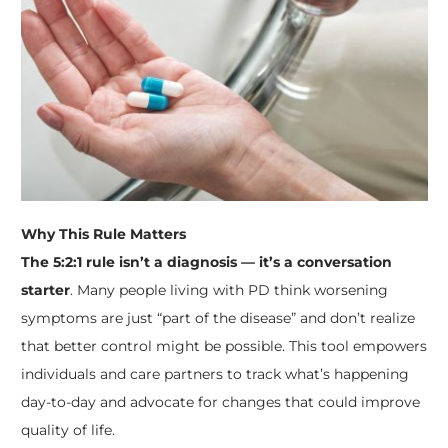
Why This Rule Matters
The 5:2:1 rule isn’t a diagnosis — it’s a conversation
starter
. Many people living with PD think worsening
symptoms are just “part of the disease” and don’t realize
that better control might be possible. This tool empowers
individuals and care partners to track what’s happening
day-to-day and advocate for changes that could improve
quality of life.