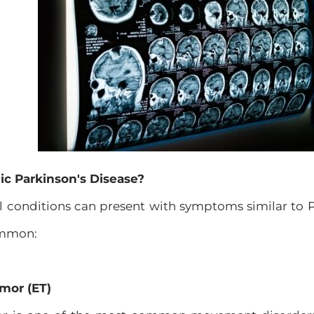
c Parkinson's Disease?
l conditions can present with symptoms similar to P
ommon:
emor (ET)