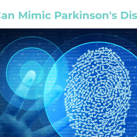
an Mimic Parkinson's Di