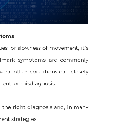
ptoms
es, or slowness of movement, it’s
 hallmark symptoms are commonly
everal other conditions can closely
ment, or misdiagnosis.
ng the right diagnosis and, in many
ent strategies.