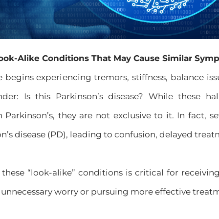
ook-Alike Conditions That May Cause Similar Sym
egins experiencing tremors, stiffness, balance issu
nder: Is this Parkinson’s disease? While these
 Parkinson’s, they are not exclusive to it. In fact, s
’s disease (PD), leading to confusion, delayed treat
hese “look-alike” conditions is critical for receivi
 unnecessary worry or pursuing more effective treatm