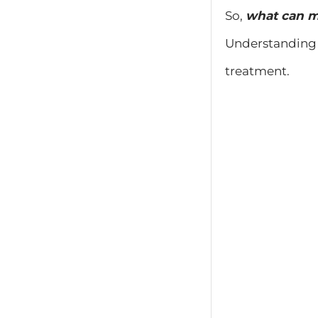
So,
what can m
Understanding 
treatment.