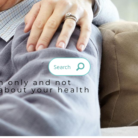
on only and not
 about your health