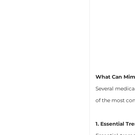
What Can Mimi
Several medica
of the most c
1. Essential Tr