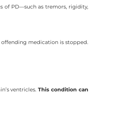
 of PD—such as tremors, rigidity,
 offending medication is stopped.
n’s ventricles.
This condition can