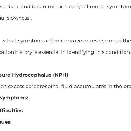
sonism, and it can mimic nearly all motor symptoms
a (slowness).
is that symptoms often improve or resolve once the
ion history is essential in identifying this condition.
ssure Hydrocephalus (NPH)
 excess cerebrospinal fluid accumulates in the brai
f symptoms:
ficulties
sues