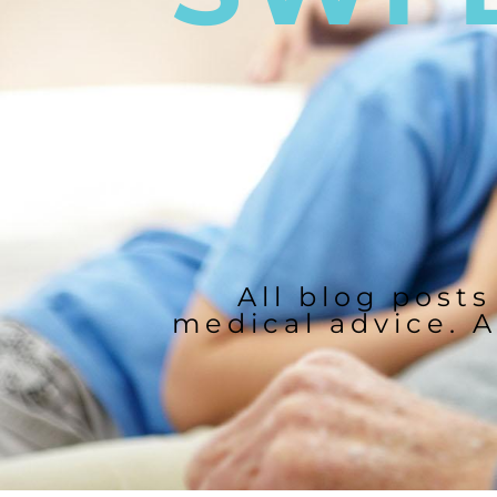
All blog posts
medical advice. A