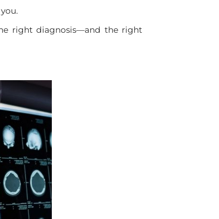
 you.
the right diagnosis—and the right