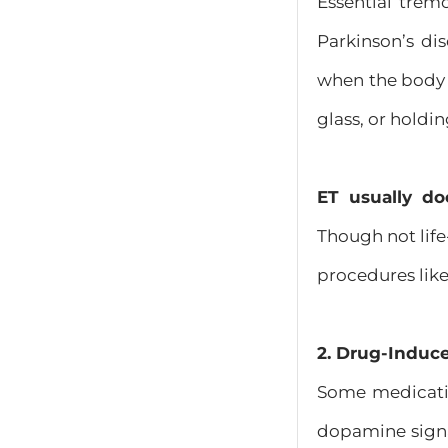
Essential trem
Parkinson’s dis
when the body 
glass, or holdin
ET usually do
Though not life
procedures like
2. Drug-Induc
Some medicat
dopamine signal