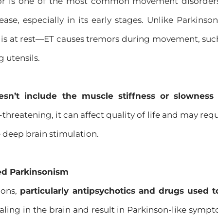
or is one of the most common movement disorders
ease, especially in its early stages. Unlike Parkins
is at rest—ET causes tremors during movement, such
g utensils.
esn’t include the muscle stiffness or slownes
-threatening, it can affect quality of life and may re
 deep brain stimulation.
ed Parkinsonism
ions,
particularly antipsychotics and drugs used t
ing in the brain and result in Parkinson-like sympto