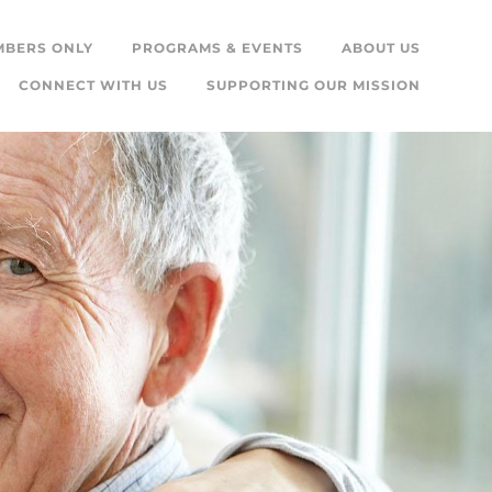
MBERS ONLY
PROGRAMS & EVENTS
ABOUT US
CONNECT WITH US
SUPPORTING OUR MISSION