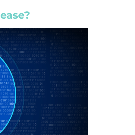
sease?