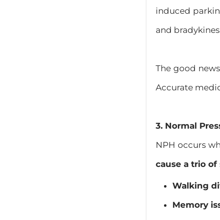
induced parkin
and bradykinesi
The good news 
Accurate medicat
​3. Normal Pre
NPH occurs when
cause a trio o
Walking dif
Memory is