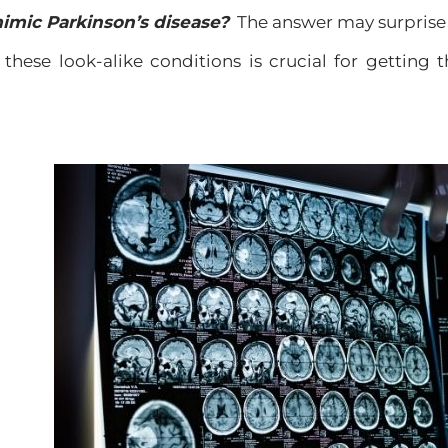
imic Parkinson’s disease?
The answer may surprise
these look-alike conditions is crucial for getting 