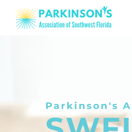
Parkinson's A
SWF