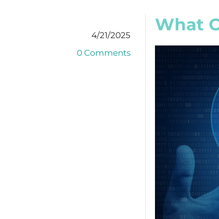
What C
4/21/2025
0 Comments