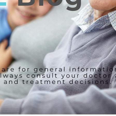
 are for general informati
lways consult your doctor
and treatment decisions.