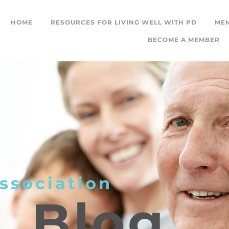
HOME
RESOURCES FOR LIVING WELL WITH PD
ME
BECOME A MEMBER
ssociation
L
Blog