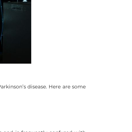
arkinson’s disease. Here are some