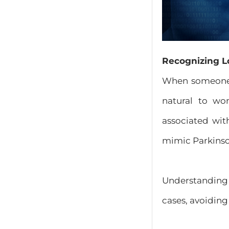
Recognizing L
When someone b
natural to wo
associated with
mimic Parkinson
Understanding t
cases, avoiding