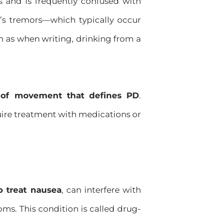
 and is frequently confused with
on’s tremors—which typically occur
 as when writing, drinking from a
s of movement that defines PD
.
quire treatment with medications or
o treat nausea
, can interfere with
ms. This condition is called drug-