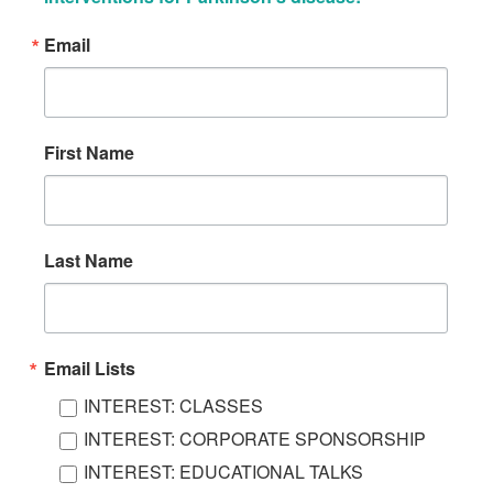
Email
First Name
Last Name
Email Lists
INTEREST: CLASSES
INTEREST: CORPORATE SPONSORSHIP
INTEREST: EDUCATIONAL TALKS