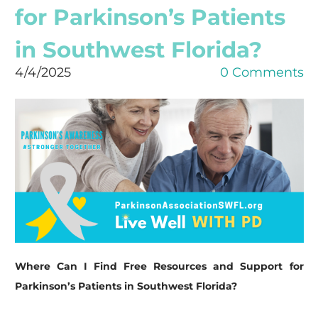
for Parkinson’s Patients
in Southwest Florida?
4/4/2025
0 Comments
Where Can I Find Free Resources and Support for
Parkinson’s Patients in Southwest Florida?