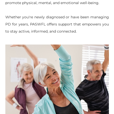
promote physical, mental, and emotional well-being.
Whether you're newly diagnosed or have been managing
PD for years, PASWFL offers support that empowers you
to stay active, informed, and connected.