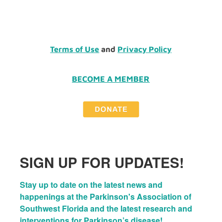
Terms of Use
and
Privacy Policy
BECOME A MEMBER
SIGN UP FOR UPDATES!
Stay up to date on the latest news and 
happenings at the Parkinson's Association of 
Southwest Florida and the latest research and 
interventions for Parkinson’s disease!