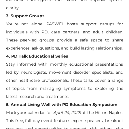
clarity.
3. Support Groups
You’re not alone. PASWFL hosts support groups for
individuals with PD, care partners, and adult children.
These peer-led groups provide a safe space to share
experiences, ask questions, and build lasting relationships.
4. PD Talk Educational Series
Stay informed with monthly educational presentations
led by neurologists, movement disorder specialists, and
other healthcare professionals. These talks cover a range
of topics from managing symptoms to exploring the
latest research and treatments.
5. Annual Living Well with PD Education Symposium
Mark your calendar for
April 24, 2025
at the Hilton Naples.
This free, full-day event features expert speakers, breakout
sessions, and opportunities to connect with others who