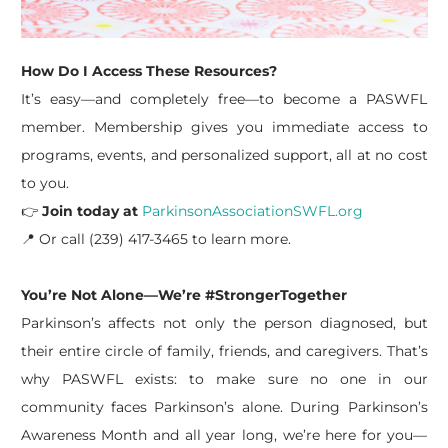
How Do I Access These Resources?
It’s easy—and completely free—to become a PASWFL
member. Membership gives you immediate access to
programs, events, and personalized support, all at no cost
to you.
👉
Join today at
ParkinsonAssociationSWFL.org
📍 Or call (239) 417-3465 to learn more.
You’re Not Alone—We’re #StrongerTogether
Parkinson’s affects not only the person diagnosed, but
their entire circle of family, friends, and caregivers. That’s
why PASWFL exists: to make sure no one in our
community faces Parkinson’s alone. During Parkinson’s
Awareness Month and all year long, we’re here for you—