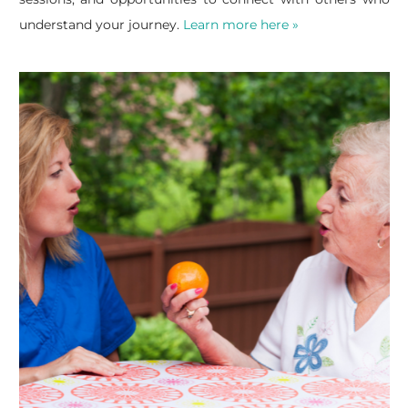
understand your journey.
Learn more here »