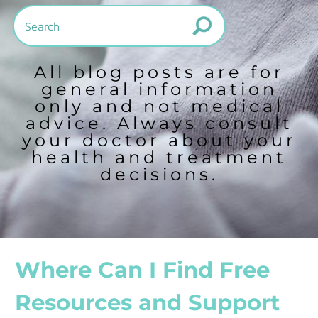
All blog posts are for
general information
only and not medical
advice. Always consult
your doctor about your
health and treatment
decisions.
Where Can I Find Free
Resources and Support