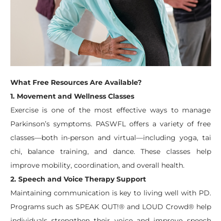
What Free Resources Are Available?
1. Movement and Wellness Classes
Exercise is one of the most effective ways to manage
Parkinson’s symptoms. PASWFL offers a variety of free
classes—both in-person and virtual—including yoga, tai
chi, balance training, and dance. These classes help
improve mobility, coordination, and overall health.
2. Speech and Voice Therapy Support
Maintaining communication is key to living well with PD.
Programs such as SPEAK OUT!® and LOUD Crowd® help
individuals strengthen their voice and improve speech