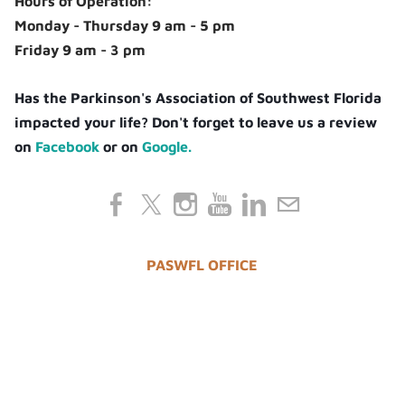
Hours of Operation:
Monday - Thursday 9 am - 5 pm
Friday 9 am - 3 pm
Has the Parkinson's Association of Southwest Florida
impacted your life? Don't forget to leave us a review
on
Facebook
or on
Google.
PASWFL OFFICE