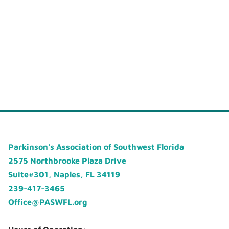
Parkinson's Association of Southwest Florida
2575 Northbrooke Plaza Drive
Suite#301, Naples, FL 34119
239-417-3465
Office@PASWFL.org