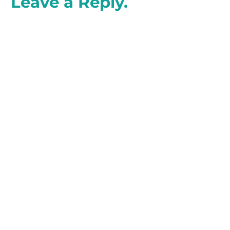
Leave a Reply.