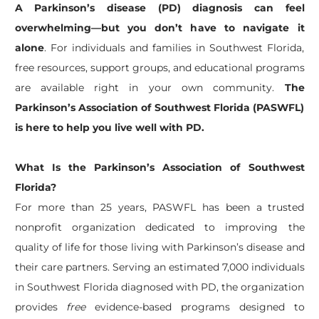
A Parkinson’s disease (PD) diagnosis can feel
overwhelming—but you don’t have to navigate it
alone
. For individuals and families in Southwest Florida,
free resources, support groups, and educational programs
are available right in your own community.
The
Parkinson’s Association of Southwest Florida (PASWFL)
is here to help you live well with PD.
What Is the Parkinson’s Association of Southwest
Florida?
For more than 25 years, PASWFL has been a trusted
nonprofit organization dedicated to improving the
quality of life for those living with Parkinson’s disease and
their care partners. Serving an estimated 7,000 individuals
in Southwest Florida diagnosed with PD, the organization
provides
free
evidence-based programs designed to