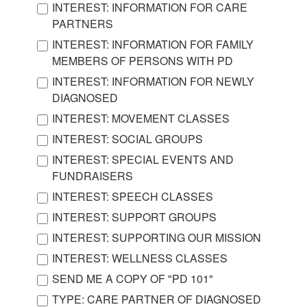
INTEREST: INFORMATION FOR CARE
PARTNERS
INTEREST: INFORMATION FOR FAMILY
MEMBERS OF PERSONS WITH PD
INTEREST: INFORMATION FOR NEWLY
DIAGNOSED
INTEREST: MOVEMENT CLASSES
INTEREST: SOCIAL GROUPS
INTEREST: SPECIAL EVENTS AND
FUNDRAISERS
INTEREST: SPEECH CLASSES
INTEREST: SUPPORT GROUPS
INTEREST: SUPPORTING OUR MISSION
INTEREST: WELLNESS CLASSES
SEND ME A COPY OF "PD 101"
TYPE: CARE PARTNER OF DIAGNOSED