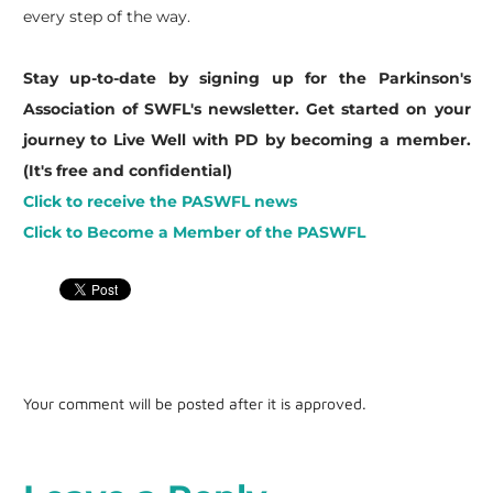
every step of the way.
Stay up-to-date by signing up for the Parkinson's
Association of SWFL's newsletter. Get started on your
journey to Live Well with PD by becoming a member.
(It's free and confidential)
Click to receive the PASWFL news
Click to Become a Member of the PASWFL
Your comment will be posted after it is approved.