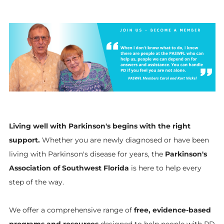
Living well with Parkinson's begins with the right
support.
Whether you are newly diagnosed or have been
living with Parkinson's disease for years, the
Parkinson's
Association of Southwest Florida
is here to help every
step of the way.
We offer a comprehensive range of
free, evidence-based
programs and resources
designed to help people with PD