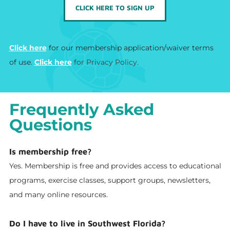
CLICK HERE TO SIGN UP
Click here​
for our membership application/waiver terms
of use.
Click here
for Privacy Policy.
Frequently Asked
Questions
Is membership free?
Yes. Membership is free and provides access to educational
programs, exercise classes, support groups, newsletters,
and many online resources.
Do I have to live in Southwest Florida?