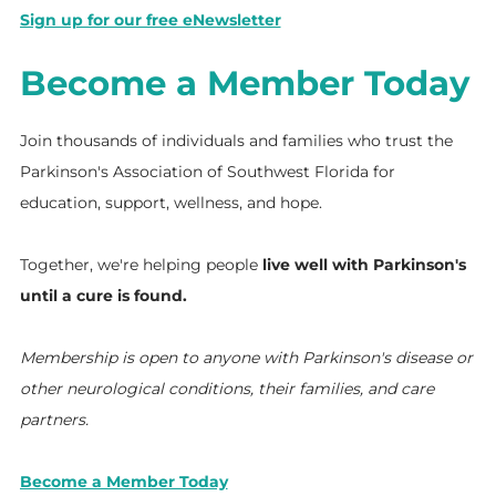
Sign up for our free eNewsletter
Become a Member Today
Join thousands of individuals and families who trust the
Parkinson's Association of Southwest Florida for
education, support, wellness, and hope.
Together, we're helping people
live well with Parkinson's
until a cure is found.
Membership is open to anyone with Parkinson's disease or
other neurological conditions, their families, and care
partners.
Become a Member Today