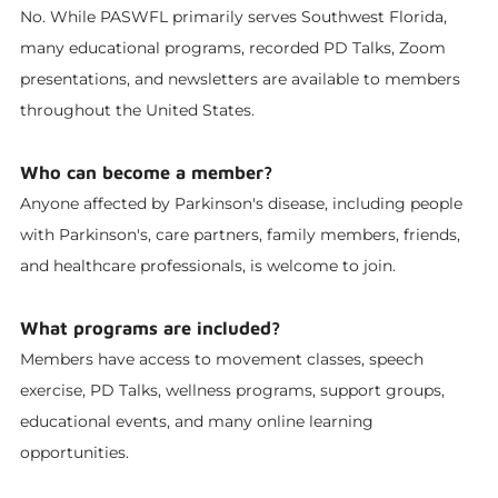
No. While PASWFL primarily serves Southwest Florida,
many educational programs, recorded PD Talks, Zoom
presentations, and newsletters are available to members
throughout the United States.
Who can become a member?
Anyone affected by Parkinson's disease, including people
with Parkinson's, care partners, family members, friends,
and healthcare professionals, is welcome to join.
What programs are included?
Members have access to movement classes, speech
exercise, PD Talks, wellness programs, support groups,
educational events, and many online learning
opportunities.