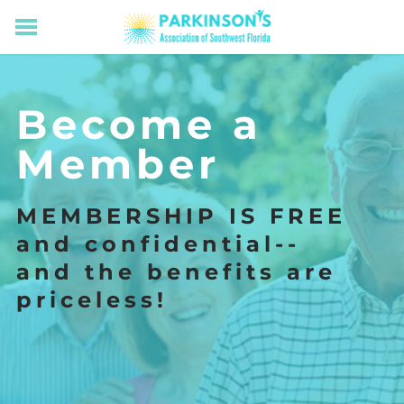
HOME
RESOURCES FOR LIVING WELL WITH PD
Become a
MEMBERS ONLY
PROGRAMS & EVENTS
Member
ABOUT US
BECOME A MEMBER
MEMBERSHIP IS FREE
CONNECT WITH US
and confidential--
SUPPORTING OUR MISSION
​and the benefits are
priceless!