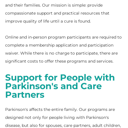
and their families. Our mission is simple: provide
compassionate support and practical resources that
improve quality of life until a cure is found.
Online and in-person program participants are required to
complete a membership application and participation
waiver. While there is no charge to participate, there are
significant costs to offer these programs and services.
Support for People with
Parkinson's and Care
Partners
Parkinson's affects the entire family. Our programs are
designed not only for people living with Parkinson's
disease, but also for spouses, care partners, adult children,