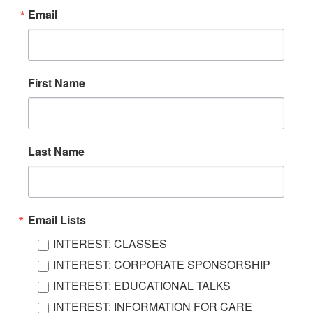
Email
First Name
Last Name
Email Lists
INTEREST: CLASSES
INTEREST: CORPORATE SPONSORSHIP
INTEREST: EDUCATIONAL TALKS
INTEREST: INFORMATION FOR CARE