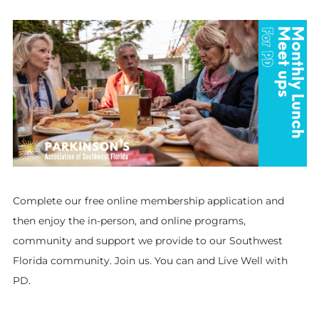
Complete our free online membership application and
then enjoy the in-person, and online programs,
community and support we provide to our Southwest
Florida community. Join us. You can and Live Well with
PD.