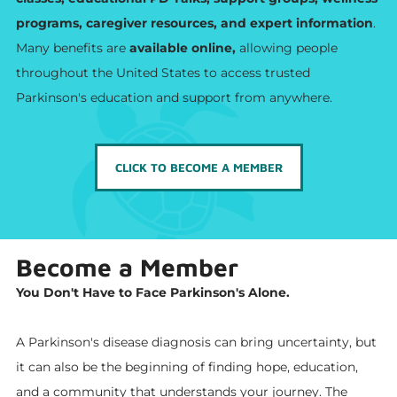
programs, caregiver resources, and expert information
.
Many benefits are
available online,
allowing people
throughout the United States to access trusted
Parkinson's education and support from anywhere.
CLICK TO BECOME A MEMBER
Become a Member
You Don't Have to Face Parkinson's Alone.
A Parkinson's disease diagnosis can bring uncertainty, but
it can also be the beginning of finding hope, education,
and a community that understands your journey. The