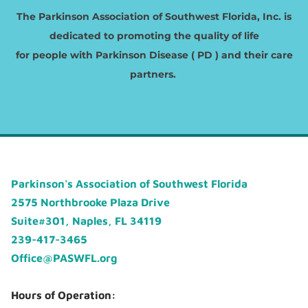
The Parkinson Association of Southwest Florida, Inc. is
dedicated to promoting the quality of life
​for people with Parkinson Disease ( PD ) and their care
partners.
Parkinson's Association of Southwest Florida
2575 Northbrooke Plaza Drive
Suite#301, Naples, FL 34119
239-417-3465
Office@PASWFL.org
Hours of Operation: