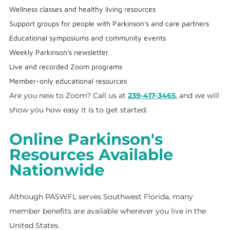
Wellness classes and healthy living resources
Support groups for people with Parkinson's and care partners
Educational symposiums and community events
Weekly Parkinson's newsletter
Live and recorded Zoom programs
Member-only educational resources
Are you new to Zoom? Call us at
239-417-3465
, and we will
show you how easy it is to get started.
Online Parkinson's
Resources Available
Nationwide
Although PASWFL serves Southwest Florida, many
member benefits are available wherever you live in the
United States.