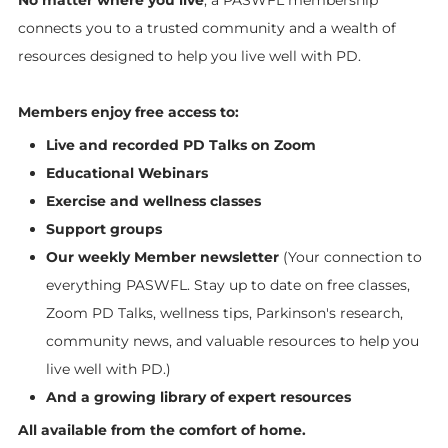
connects you to a trusted community and a wealth of
resources designed to help you live well with PD.
Members enjoy free access to:
Live and recorded PD Talks on Zoom
Educational Webinars
Exercise and wellness classes
Support groups
Our weekly Member newsletter
(Your connection to
everything PASWFL. Stay up to date on free classes,
Zoom PD Talks, wellness tips, Parkinson's research,
community news, and valuable resources to help you
live well with PD.)
And a growing library of expert resources
All available from the comfort of home.