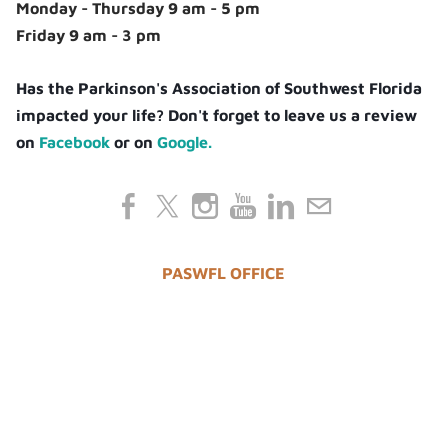
Monday - Thursday 9 am - 5 pm
Friday 9 am - 3 pm
Has the Parkinson's Association of Southwest Florida
impacted your life? Don't forget to leave us a review
on
Facebook
or on
Google.
PASWFL OFFICE