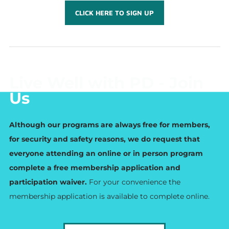
CLICK HERE TO SIGN UP
Live Well with PD - Join
Us
Although our programs are always free for members,
for security and safety reasons, we do request that
everyone attending an online or in person program
complete a free membership application and
participation waiver.
For your convenience the
membership application is available to complete online.