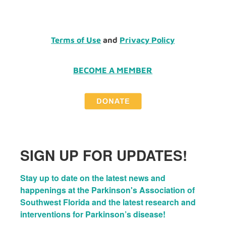
Terms of Use
and
Privacy Policy
BECOME A MEMBER
SIGN UP FOR UPDATES!
Stay up to date on the latest news and 
happenings at the Parkinson's Association of 
Southwest Florida and the latest research and 
interventions for Parkinson’s disease!