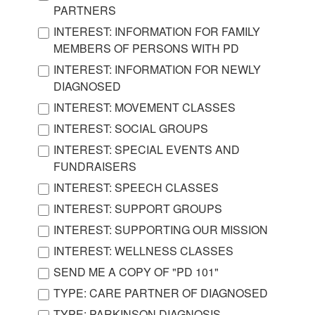
PARTNERS
INTEREST: INFORMATION FOR FAMILY
MEMBERS OF PERSONS WITH PD
INTEREST: INFORMATION FOR NEWLY
DIAGNOSED
INTEREST: MOVEMENT CLASSES
INTEREST: SOCIAL GROUPS
INTEREST: SPECIAL EVENTS AND
FUNDRAISERS
INTEREST: SPEECH CLASSES
INTEREST: SUPPORT GROUPS
INTEREST: SUPPORTING OUR MISSION
INTEREST: WELLNESS CLASSES
SEND ME A COPY OF "PD 101"
TYPE: CARE PARTNER OF DIAGNOSED
TYPE: PARKINSON DIAGNOSIS