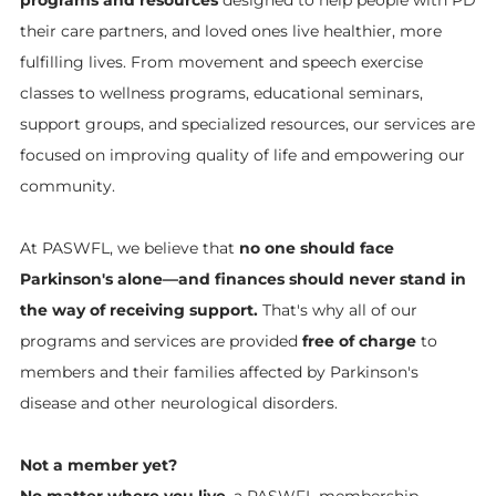
their care partners, and loved ones live healthier, more
fulfilling lives. From movement and speech exercise
classes to wellness programs, educational seminars,
support groups, and specialized resources, our services are
focused on improving quality of life and empowering our
community.
At PASWFL, we believe that
no one should face
Parkinson's alone—and finances should never stand in
the way of receiving support.
That's why all of our
programs and services are provided
free of charge
to
members and their families affected by Parkinson's
disease and other neurological disorders.
Not a member yet?
No matter where you live
, a PASWFL membership