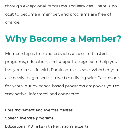
through exceptional programs and services. There is no
cost to become a member, and programs are free of
charge.
Why Become a Member?
Membership is free and provides access to trusted
programs, education, and support designed to help you
live your best life with Parkinson's disease. Whether you
are newly diagnosed or have been living with Parkinson's
for years, our evidence-based programs empower you to
stay active, informed, and connected.
Free movement and exercise classes
Speech exercise programs
Educational PD Talks with Parkinson's experts