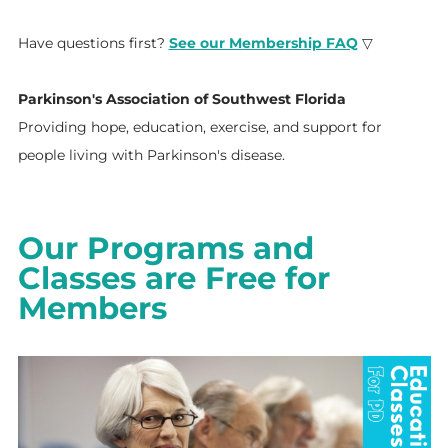
Have questions first?
See our Membership FAQ
▽
Parkinson's Association of Southwest Florida
Providing hope, education, exercise, and support for
people living with Parkinson's disease.
Our Programs and
Classes are Free for
Members