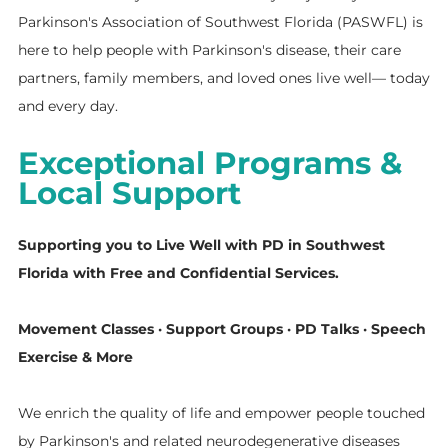
Parkinson's Association of Southwest Florida (PASWFL) is
here to help people with Parkinson's disease, their care
partners, family members, and loved ones live well— today
and every day.
Exceptional Programs &
Local Support
Supporting you to Live Well with PD in Southwest
Florida with Free and Confidential Services.
Movement Classes · Support Groups · PD Talks · Speech
Exercise & More
We enrich the quality of life and empower people touched
by Parkinson's and related neurodegenerative diseases