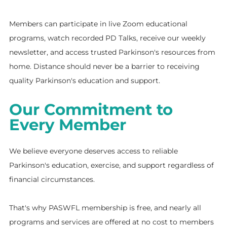
Members can participate in live Zoom educational
programs, watch recorded PD Talks, receive our weekly
newsletter, and access trusted Parkinson's resources from
home. Distance should never be a barrier to receiving
quality Parkinson's education and support.
Our Commitment to
Every Member
We believe everyone deserves access to reliable
Parkinson's education, exercise, and support regardless of
financial circumstances.
That's why PASWFL membership is free, and nearly all
programs and services are offered at no cost to members