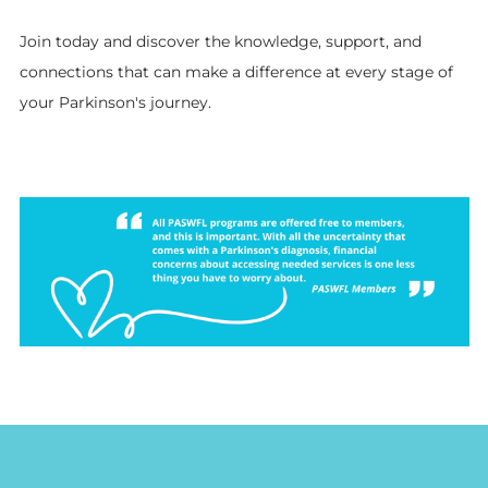
Join today and discover the knowledge, support, and
connections that can make a difference at every stage of
your Parkinson's journey.