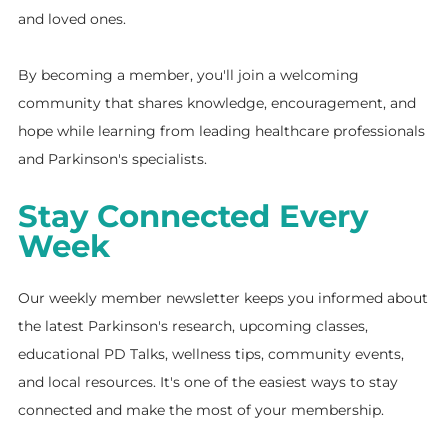
and loved ones.
By becoming a member, you'll join a welcoming
community that shares knowledge, encouragement, and
hope while learning from leading healthcare professionals
and Parkinson's specialists.
Stay Connected Every
Week
Our weekly member newsletter keeps you informed about
the latest Parkinson's research, upcoming classes,
educational PD Talks, wellness tips, community events,
and local resources. It's one of the easiest ways to stay
connected and make the most of your membership.