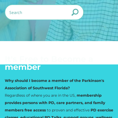
It's Free to Become a
member
Why should I become a member of the Parkinson's
Association of Southwest Florida?
Regardless of where you are in the US,
membership
provides persons with PD, care partners, and family
members free access
to proven and effective
PD exercise
classes, educational PD Talks, support groups, wellness