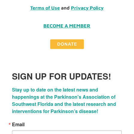
Terms of Use
and
Privacy Policy
BECOME A MEMBER
SIGN UP FOR UPDATES!
Stay up to date on the latest news and 
happenings at the Parkinson's Association of 
Southwest Florida and the latest research and 
interventions for Parkinson’s disease!
Email