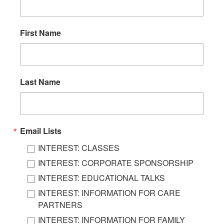
First Name
Last Name
Email Lists
INTEREST: CLASSES
INTEREST: CORPORATE SPONSORSHIP
INTEREST: EDUCATIONAL TALKS
INTEREST: INFORMATION FOR CARE
PARTNERS
INTEREST: INFORMATION FOR FAMILY