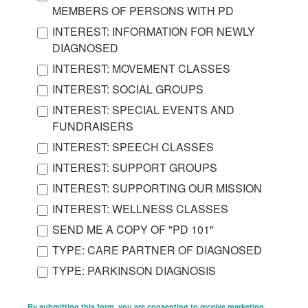
MEMBERS OF PERSONS WITH PD
INTEREST: INFORMATION FOR NEWLY
DIAGNOSED
INTEREST: MOVEMENT CLASSES
INTEREST: SOCIAL GROUPS
INTEREST: SPECIAL EVENTS AND
FUNDRAISERS
INTEREST: SPEECH CLASSES
INTEREST: SUPPORT GROUPS
INTEREST: SUPPORTING OUR MISSION
INTEREST: WELLNESS CLASSES
SEND ME A COPY OF "PD 101"
TYPE: CARE PARTNER OF DIAGNOSED
TYPE: PARKINSON DIAGNOSIS
By submitting this form, you are consenting to receive marketing