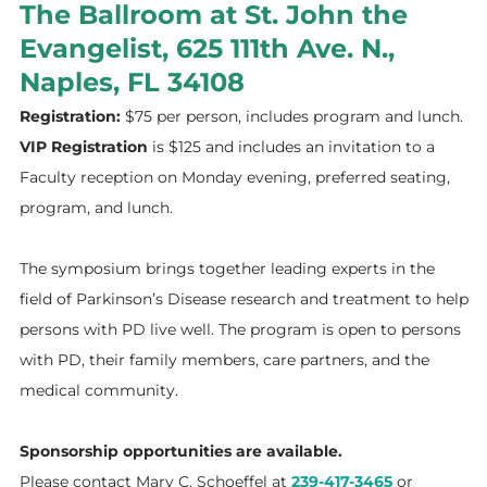
The Ballroom at St. John the
Evangelist, 625 111th Ave. N.,
Naples, FL 34108
Registration:
$75 per person,
includes program and lunch.
VIP Registration
is $125 and includes an invitation
to a
Faculty reception on Monday evening, preferred seating,
program, and lunch.
The symposium brings together leading experts in the
field of Parkinson’s Disease research and treatment to help
persons with PD live well. The program is open to persons
with PD, their family members, care partners, and the
medical community.
Sponsorship opportunities are available.
Please contact Mary C. Schoeffel at
239-417-3465
or