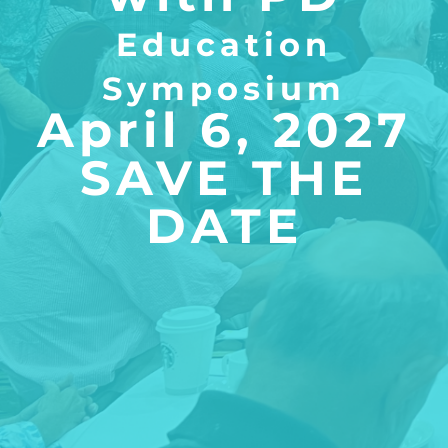
​Education
Symposium
April 6, 2027
SAVE THE
DATE