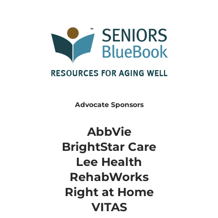
Advocate Sponsors
AbbVie
BrightStar Care
​Lee Health
RehabWorks
Right at Home
​VITAS