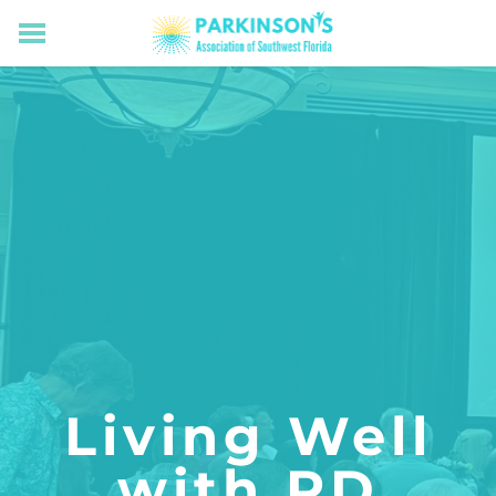
HOME
RESOURCES FOR LIVING WELL WITH PD
MEMBERS ONLY
PROGRAMS & EVENTS
ABOUT US
BECOME A MEMBER
CONNECT WITH US
SUPPORTING OUR MISSION
​Living Well
with PD