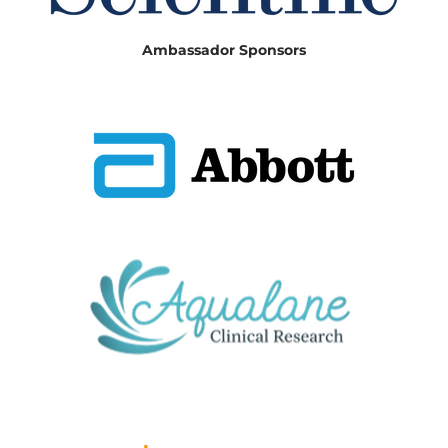
Ambassador Sponsors