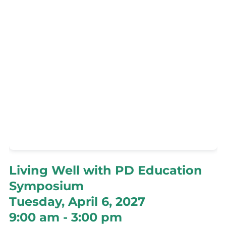
Living Well with PD Education
Symposium
Tuesday, April 6, 2027
9:00 am - 3:00 pm