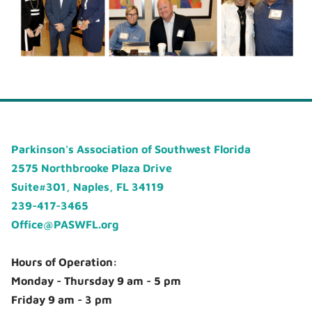
Parkinson's Association of Southwest Florida
2575 Northbrooke Plaza Drive
Suite#301, Naples, FL 34119
239-417-3465
Office@PASWFL.org
Hours of Operation:
Monday - Thursday 9 am - 5 pm
Friday 9 am - 3 pm