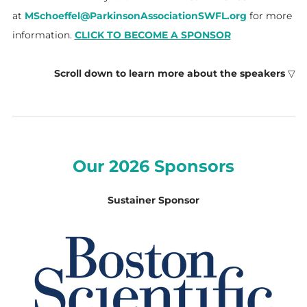
at
MSchoeffel@ParkinsonAssociationSWFL.org
for more
information.
CLICK TO BECOME A SPONSOR
Scroll down to learn more about the speakers
▽
Our 2026 Sponsors
Sustainer Sponsor