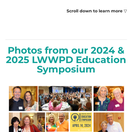
Scroll down to learn more
▽
Photos from our 2024 &
2025 LWWPD Education
Symposium