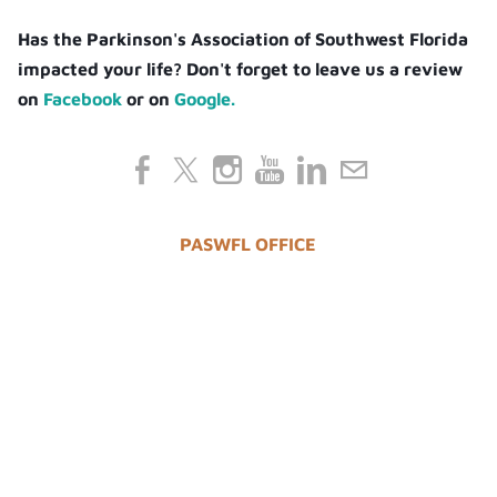
Has the Parkinson's Association of Southwest Florida
impacted your life? Don't forget to leave us a review
on
Facebook
or on
Google.
PASWFL OFFICE