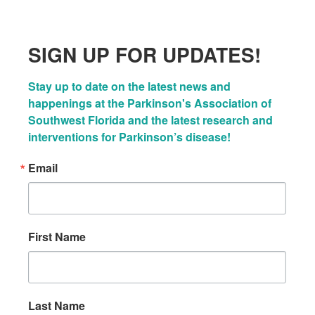
SIGN UP FOR UPDATES!
Stay up to date on the latest news and 
happenings at the Parkinson's Association of 
Southwest Florida and the latest research and 
interventions for Parkinson’s disease!
Email
First Name
Last Name