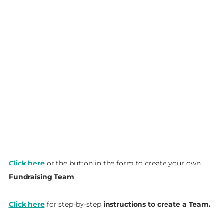
Click here
or the button in the form to create your own
Fundraising Team
.
Click here
for step-by-step
instructions to create a Team.