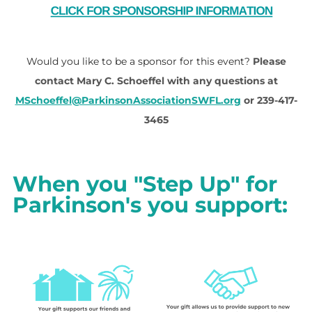
Would you like to be a sponsor for this event?
Please
contact Mary C. Schoeffel with any questions at
MSchoeffel@ParkinsonAssociationSWFL.org
or 239-417-
3465
When you "Step Up" for
Parkinson's you support: