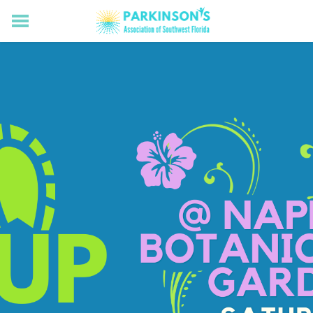
HOME
RESOURCES FOR LIVING WELL WITH PD
MEMBERS ONLY
PROGRAMS & EVENTS
ABOUT US
BECOME A MEMBER
CONNECT WITH US
SUPPORTING OUR MISSION