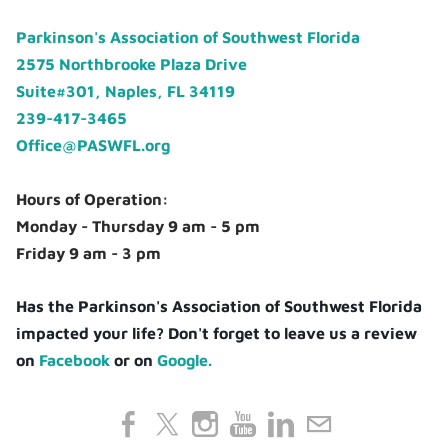
Parkinson's Association of Southwest Florida
2575 Northbrooke Plaza Drive
Suite#301, Naples, FL 34119
239-417-3465
Office@PASWFL.org
Hours of Operation:
Monday - Thursday 9 am - 5 pm
Friday 9 am - 3 pm
Has the Parkinson's Association of Southwest Florida
impacted your life? Don't forget to leave us a review
on
Facebook
or on
Google.