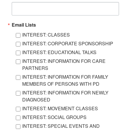
Email Lists
INTEREST: CLASSES
INTEREST: CORPORATE SPONSORSHIP
INTEREST: EDUCATIONAL TALKS
INTEREST: INFORMATION FOR CARE
PARTNERS
INTEREST: INFORMATION FOR FAMILY
MEMBERS OF PERSONS WITH PD
INTEREST: INFORMATION FOR NEWLY
DIAGNOSED
INTEREST: MOVEMENT CLASSES
INTEREST: SOCIAL GROUPS
INTEREST: SPECIAL EVENTS AND