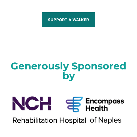
SUPPORT A WALKER
Generously Sponsored
by