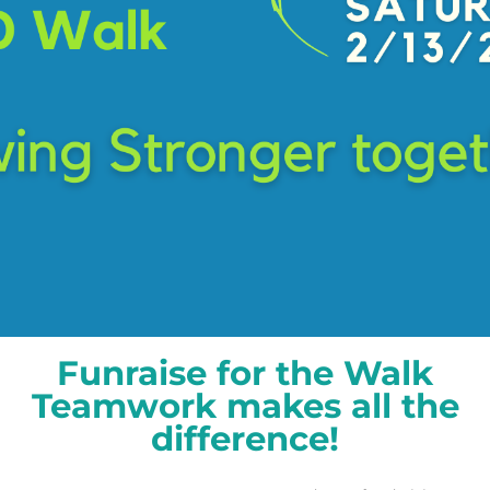
Funraise for the Walk
​Teamwork makes all the
difference!