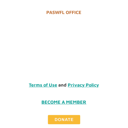
PASWFL OFFICE
Terms of Use
and
Privacy Policy
BECOME A MEMBER