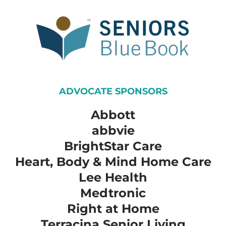
ADVOCATE SPONSORS
Abbott
​abbvie
​BrightStar Care
​Heart, Body & Mind Home Care
​Lee Health
​Medtronic
​Right at Home
​Terracina Senior Living