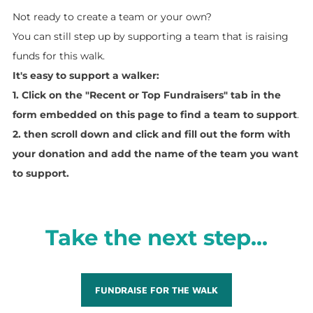
Not ready to create a team or your own?
You can still step up by supporting a team that is raising
funds for this walk.
It's easy to support a walker:
1. Click on the "Recent or Top Fundraisers" tab in the
form embedded on this page to find a team to support
.
2. then scroll down and click and fill
out the form with
your donation and add the name of the team you want
to support.
Take the next step...
FUNDRAISE FOR THE WALK