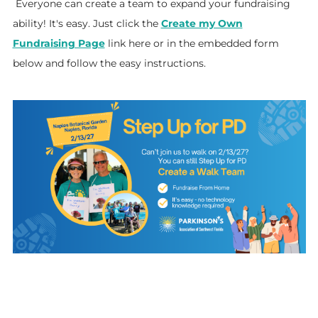
Everyone can create a team to expand your fundraising
ability! It's easy. Just click the
Create my Own
Fundraising Page
link here or in the embedded form
below and follow the easy instructions.