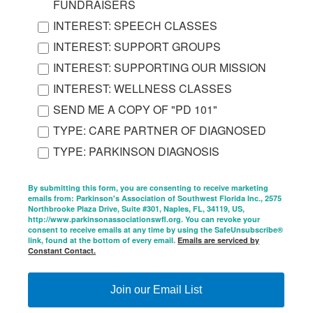
FUNDRAISERS
INTEREST: SPEECH CLASSES
INTEREST: SUPPORT GROUPS
INTEREST: SUPPORTING OUR MISSION
INTEREST: WELLNESS CLASSES
SEND ME A COPY OF "PD 101"
TYPE: CARE PARTNER OF DIAGNOSED
TYPE: PARKINSON DIAGNOSIS
By submitting this form, you are consenting to receive marketing
emails from: Parkinson's Association of Southwest Florida Inc., 2575
Northbrooke Plaza Drive, Suite #301, Naples, FL, 34119, US,
http://www.parkinsonassociationswfl.org. You can revoke your
consent to receive emails at any time by using the SafeUnsubscribe®
link, found at the bottom of every email.
Emails are serviced by
Constant Contact.
Join our Email List