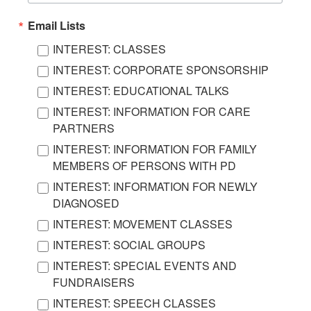
Email Lists
INTEREST: CLASSES
INTEREST: CORPORATE SPONSORSHIP
INTEREST: EDUCATIONAL TALKS
INTEREST: INFORMATION FOR CARE
PARTNERS
INTEREST: INFORMATION FOR FAMILY
MEMBERS OF PERSONS WITH PD
INTEREST: INFORMATION FOR NEWLY
DIAGNOSED
INTEREST: MOVEMENT CLASSES
INTEREST: SOCIAL GROUPS
INTEREST: SPECIAL EVENTS AND
FUNDRAISERS
INTEREST: SPEECH CLASSES