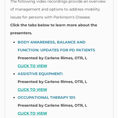
The following video recordings provide an overview
of management and options to address mobility
issues for persons with Parkinson's Disease.
Click the tabs below to learn more about the
presenters.
BODY AWARENESS, BALANCE AND
FUNCTION: UPDATES FOR PD PATIENTS
Presented by
Carlene Rimes, OTR, L​
CLICK TO VIEW
ASSISTIVE EQUIPMENT:
Presented by
Carlene Rimes, OTR, L​
CLICK TO VIEW
OCCUPATIONAL THERAPY 101:
Presented by
Carlene Rimes, OTR, L​
CLICK TO VIEW