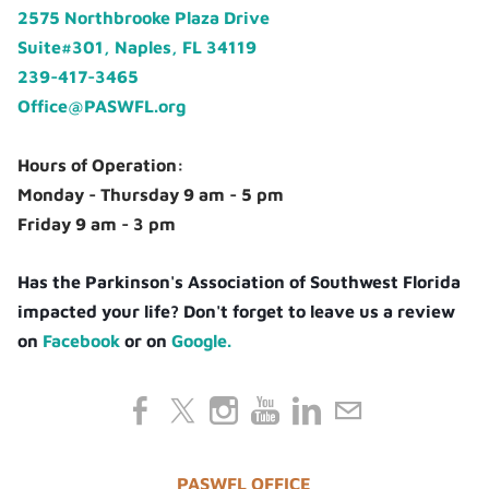
2575 Northbrooke Plaza Drive
Suite#301, Naples, FL 34119
239-417-3465
Office@PASWFL.org
Hours of Operation:
Monday - Thursday 9 am - 5 pm
Friday 9 am - 3 pm
Has the Parkinson's Association of Southwest Florida
impacted your life? Don't forget to leave us a review
on
Facebook
or on
Google.
PASWFL OFFICE