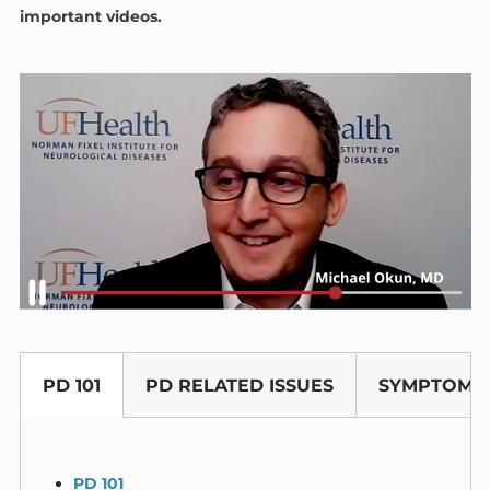
important videos.
PD 101
PD RELATED ISSUES
SYMPTOM 
PD 101