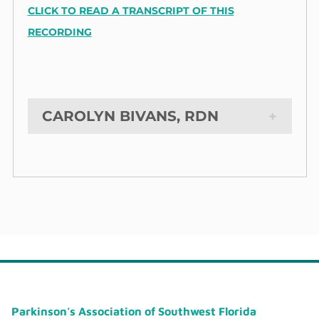
CLICK TO READ A TRANSCRIPT OF THIS
RECORDING
CAROLYN BIVANS, RDN
Parkinson's Association of Southwest Florida