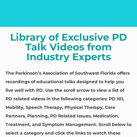
Library of Exclusive PD
Talk Videos from
Industry Experts
The Parkinson’s Association of Southwest Florida offers
recordings of educational talks designed to help you
live well with PD. Use the scroll arrow to view a list of
PD related videos in the following categories: PD 101,
Mobility, Speech Therapy, Physical Therapy, Care
Partners, Planning, PD Related Issues, Medication,
Treatment, and Symptom Management.
Scroll below to
select a category and click the links to watch these