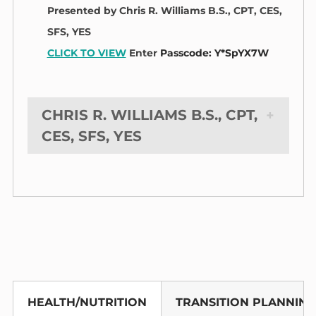
Presented by Chris R. Williams B.S., CPT, CES,
SFS, YES
CLICK TO VIEW
Enter
Passcode: Y*SpYX7W
CHRIS R. WILLIAMS B.S., CPT,
CES, SFS, YES
HEALTH/NUTRITION
TRANSITION PLANNING