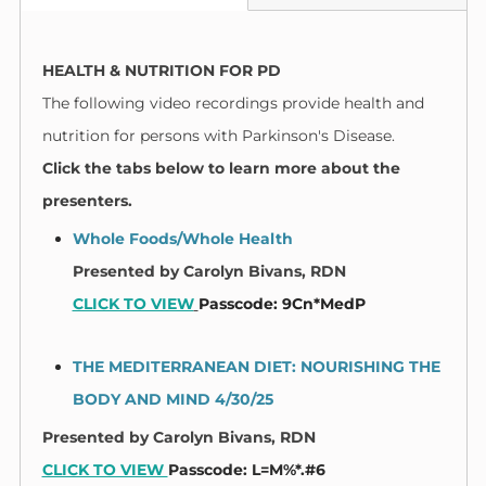
HEALTH & NUTRITION FOR PD
The following video recordings provide health and
nutrition for persons with Parkinson's Disease.
Click the tabs below to learn more about the
presenters.
Whole Foods/Whole Health
Presented by
Carolyn Bivans, RDN​
CLICK TO VIEW
Passcode: 9Cn*MedP
THE MEDITERRANEAN DIET: NOURISHING THE
BODY AND MIND
4/30/25
Presented by
Carolyn Bivans, RDN​
CLICK TO VIEW
Passcode: L=M%*.#6