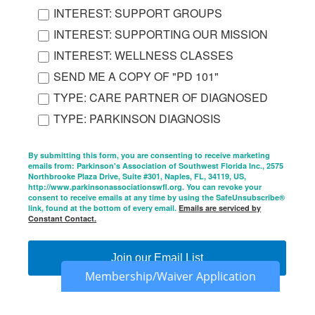
INTEREST: SUPPORT GROUPS
INTEREST: SUPPORTING OUR MISSION
INTEREST: WELLNESS CLASSES
SEND ME A COPY OF "PD 101"
TYPE: CARE PARTNER OF DIAGNOSED
TYPE: PARKINSON DIAGNOSIS
By submitting this form, you are consenting to receive marketing
emails from: Parkinson's Association of Southwest Florida Inc., 2575
Northbrooke Plaza Drive, Suite #301, Naples, FL, 34119, US,
http://www.parkinsonassociationswfl.org. You can revoke your
consent to receive emails at any time by using the SafeUnsubscribe®
link, found at the bottom of every email.
Emails are serviced by
Constant Contact.
Join our Email List
Membership/Waiver Application