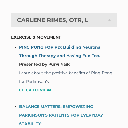
CARLENE RIMES, OTR, L
EXERCISE & MOVEMENT
PING PONG FOR PD: Building Neurons
Through Therapy and Having Fun Too.
Presented by
Purvi Naik
Learn about the positive benefits of Ping Pong
for Parkinson's.
CLICK TO VIEW
BALANCE MATTERS: EMPOWERING
PARKINSON'S PATIENTS FOR EVERYDAY
STABILITY: