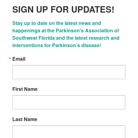
SIGN UP FOR UPDATES!
Stay up to date on the latest news and 
happenings at the Parkinson's Association of 
Southwest Florida and the latest research and 
interventions for Parkinson’s disease!
Email
First Name
Last Name