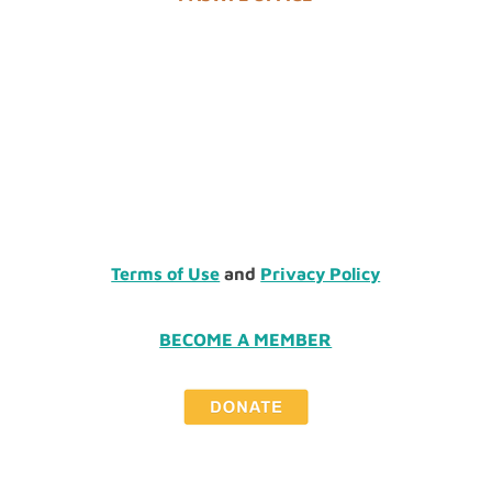
Terms of Use
and
Privacy Policy
BECOME A MEMBER