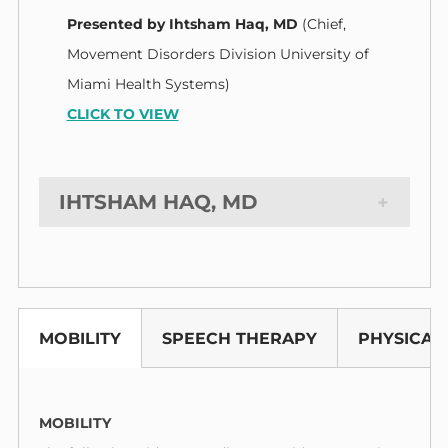
Presented by
Ihtsham Haq, MD
(Chief,
Movement Disorders Division University of
Miami Health Systems)
CLICK TO VIEW
IHTSHAM HAQ, MD
MOBILITY
SPEECH THERAPY
PHYSICAL
MOBILITY