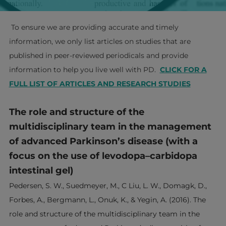
To ensure we are providing accurate and timely
information, we only list articles on studies that are
published in peer-reviewed periodicals and provide
information to help you live well with PD.
​
CLICK FOR A
FULL LIST OF ARTICLES AND RESEARCH STUDIES
The role and structure of the
multidisciplinary team in the management
of advanced Parkinson’s disease (with a
focus on the use of levodopa–carbidopa
intestinal gel)
Pedersen, S. W., Suedmeyer, M., C Liu, L. W., Domagk, D.,
Forbes, A., Bergmann, L., Onuk, K., & Yegin, A. (2016). The
role and structure of the multidisciplinary team in the