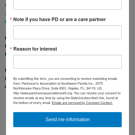
Suite#301, Naples, FL 34119
239-417-3465
Note if you have PD or are a care partner
Office@PASWFL.org
Hours of Operation:
Monday - Thursday 9 am - 5 pm
Reason for interest
Friday 9 am - 3 pm
Has the Parkinson's Association of Southwest Florida
impacted your life? Don't forget to leave us a review
By submitting this form, you are consenting to receive marketing emails
from: Parkinson's Association of Southwest Florida Inc., 2575
on
Facebook
or on
Google.
Northbrooke Plaza Drive, Suite #301, Naples, FL, 34119, US,
http://www.parkinsonassociationswfl.org. You can revoke your consent to
receive emails at any time by using the SafeUnsubscribe® link, found at
the bottom of every email.
Emails are serviced by Constant Contact.
Send me information
PASWFL OFFICE