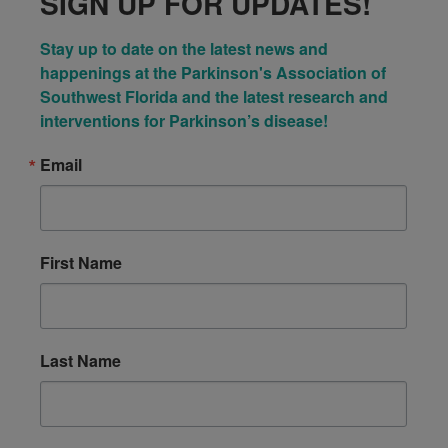
SIGN UP FOR UPDATES!
Stay up to date on the latest news and 
happenings at the Parkinson's Association of 
Southwest Florida and the latest research and 
interventions for Parkinson’s disease!
Email
First Name
Last Name