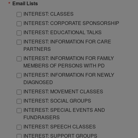
Email Lists
INTEREST: CLASSES
INTEREST: CORPORATE SPONSORSHIP
INTEREST: EDUCATIONAL TALKS
INTEREST: INFORMATION FOR CARE
PARTNERS
INTEREST: INFORMATION FOR FAMILY
MEMBERS OF PERSONS WITH PD
INTEREST: INFORMATION FOR NEWLY
DIAGNOSED
INTEREST: MOVEMENT CLASSES
INTEREST: SOCIAL GROUPS
INTEREST: SPECIAL EVENTS AND
FUNDRAISERS
INTEREST: SPEECH CLASSES
INTEREST: SUPPORT GROUPS