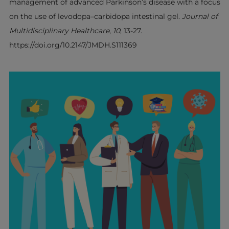
management of advanced Parkinson’s disease with a focus
on the use of levodopa–carbidopa intestinal gel.
Journal of
Multidisciplinary Healthcare
,
10
, 13-27.
https://doi.org/10.2147/JMDH.S111369