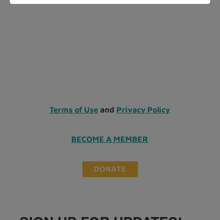
Terms of Use
and
Privacy Policy
BECOME A MEMBER