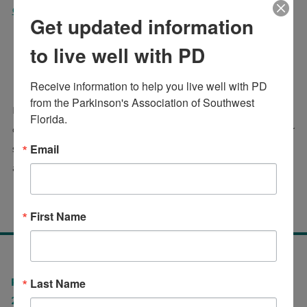
Click to read the full article
Get updated information
to live well with PD
PUBLISHED RESEARCH
Receive information to help you live well with PD 
from the Parkinson's Association of Southwest 
Persons with Parkinson's Disease are often affected by
Florida.
quality of life issues that include more than physical motor
Email
systems, including rigidity, dykinesia, and tremor. To find
additional papers and research
CLICK HERE
First Name
Last Name
Parkinson's Association of Southwest Florida
2575 Northbrooke Plaza Drive