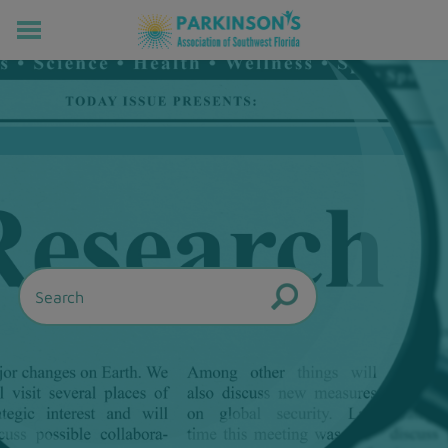
HOME
RESOURCES FOR LIVING WELL WITH PD
MEMBERS ONLY
PROGRAMS & EVENTS
ABOUT US
BECOME A MEMBER
CONNECT WITH US
SUPPORTING OUR MISSION