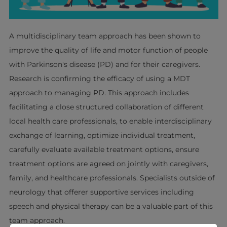
A multidisciplinary team approach has been shown to
improve the quality of life and motor function of people
with Parkinson's disease (PD) and for their caregivers.
Research is confirming the efficacy of using a MDT
approach to managing PD. This approach includes
facilitating a close structured collaboration of different
local health care professionals, to enable interdisciplinary
exchange of learning, optimize individual treatment,
carefully evaluate available treatment options, ensure
treatment options are agreed on jointly with caregivers,
family, and healthcare professionals. Specialists outside of
neurology that offerer supportive services including
speech and physical therapy can be a valuable part of this
team approach.