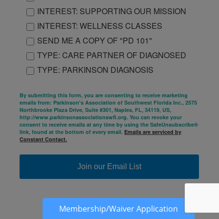
INTEREST: SUPPORTING OUR MISSION
INTEREST: WELLNESS CLASSES
SEND ME A COPY OF "PD 101"
TYPE: CARE PARTNER OF DIAGNOSED
TYPE: PARKINSON DIAGNOSIS
By submitting this form, you are consenting to receive marketing
emails from: Parkinson's Association of Southwest Florida Inc., 2575
Northbrooke Plaza Drive, Suite #301, Naples, FL, 34119, US,
http://www.parkinsonassociationswfl.org. You can revoke your
consent to receive emails at any time by using the SafeUnsubscribe®
link, found at the bottom of every email.
Emails are serviced by
Constant Contact.
Join our Email List
Membership/Waiver Application