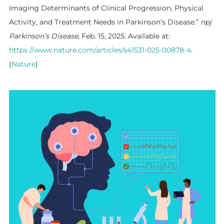
Imaging Determinants of Clinical Progression, Physical
Activity, and Treatment Needs in Parkinson’s Disease.”
npj
Parkinson’s Disease
, Feb. 15, 2025. Available at:
https://www.nature.com/articles/s41531-025-00878-4
.
(
Nature
)