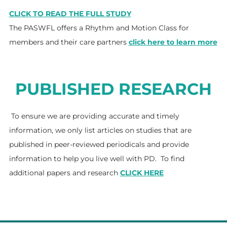
CLICK TO READ THE FULL STUDY
The PASWFL offers a Rhythm and Motion Class for
members and their care partners
click here to learn more
PUBLISHED RESEARCH
To ensure we are providing accurate and timely
information, we only list articles on studies that are
published in peer-reviewed periodicals and provide
information to help you live well with PD. To find
additional papers and research
CLICK HERE