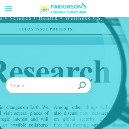
HOME
RESOURCES FOR LIVING WELL WITH PD
MEMBERS ONLY
PROGRAMS & EVENTS
ABOUT US
BECOME A MEMBER
CONNECT WITH US
SUPPORTING OUR MISSION