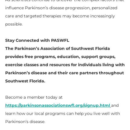
influence Parkinson’s disease progression, personalized
care and targeted therapies may become increasingly
possible.
Stay Connected with PASWFL
The Parkinson’s Association of Southwest Florida
provides free programs, education, support groups,
exercise classes and resources for individuals living with
Parkinson’s disease and their care partners throughout
Southwest Florida.
Become a member today at
https://parkinsonassociationswfl.org/signup.html
and
learn how our local programs can help you live well with
Parkinson’s disease.