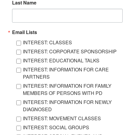
Last Name
Email Lists
INTEREST: CLASSES
INTEREST: CORPORATE SPONSORSHIP
INTEREST: EDUCATIONAL TALKS
INTEREST: INFORMATION FOR CARE
PARTNERS
INTEREST: INFORMATION FOR FAMILY
MEMBERS OF PERSONS WITH PD
INTEREST: INFORMATION FOR NEWLY
DIAGNOSED
INTEREST: MOVEMENT CLASSES
INTEREST: SOCIAL GROUPS