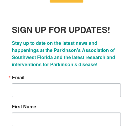
SIGN UP FOR UPDATES!
Stay up to date on the latest news and 
happenings at the Parkinson's Association of 
Southwest Florida and the latest research and 
interventions for Parkinson’s disease!
Email
First Name