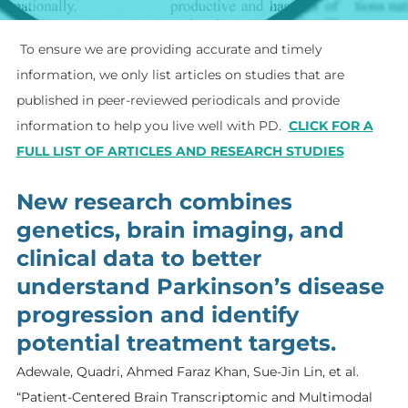
To ensure we are providing accurate and timely
information, we only list articles on studies that are
published in peer-reviewed periodicals and provide
information to help you live well with PD.
​
CLICK FOR A
FULL LIST OF ARTICLES AND RESEARCH STUDIES
New research combines
genetics, brain imaging, and
clinical data to better
understand Parkinson’s disease
progression and identify
potential treatment targets.
Adewale, Quadri, Ahmed Faraz Khan, Sue-Jin Lin, et al.
“Patient-Centered Brain Transcriptomic and Multimodal