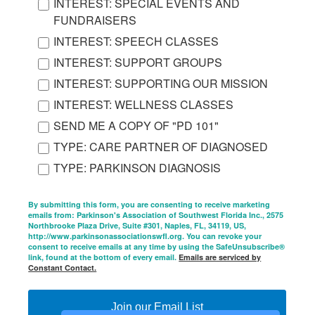
INTEREST: SPECIAL EVENTS AND
FUNDRAISERS
INTEREST: SPEECH CLASSES
INTEREST: SUPPORT GROUPS
INTEREST: SUPPORTING OUR MISSION
INTEREST: WELLNESS CLASSES
SEND ME A COPY OF "PD 101"
TYPE: CARE PARTNER OF DIAGNOSED
TYPE: PARKINSON DIAGNOSIS
By submitting this form, you are consenting to receive marketing
emails from: Parkinson's Association of Southwest Florida Inc., 2575
Northbrooke Plaza Drive, Suite #301, Naples, FL, 34119, US,
http://www.parkinsonassociationswfl.org. You can revoke your
consent to receive emails at any time by using the SafeUnsubscribe®
link, found at the bottom of every email.
Emails are serviced by
Constant Contact.
Join our Email List