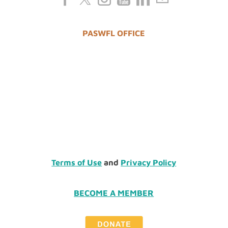
PASWFL OFFICE
Terms of Use
and
Privacy Policy
BECOME A MEMBER