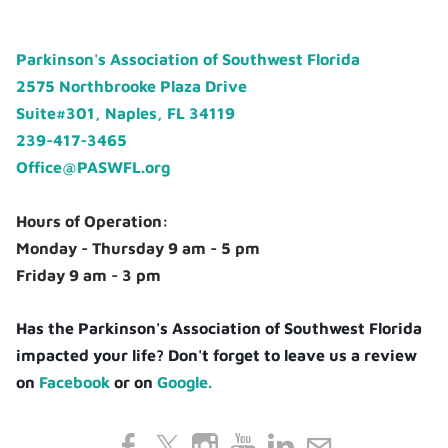
Parkinson's Association of Southwest Florida
2575 Northbrooke Plaza Drive
Suite#301, Naples, FL 34119
239-417-3465
Office@PASWFL.org
Hours of Operation:
Monday - Thursday 9 am - 5 pm
Friday 9 am - 3 pm
Has the Parkinson's Association of Southwest Florida
impacted your life? Don't forget to leave us a review
on
Facebook
or on
Google.