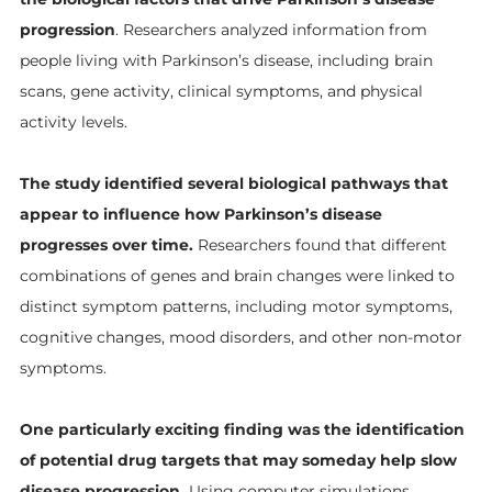
progression
. Researchers analyzed information from
people living with Parkinson’s disease, including brain
scans, gene activity, clinical symptoms, and physical
activity levels.
The study identified several biological pathways that
appear to influence how Parkinson’s disease
progresses over time.
Researchers found that different
combinations of genes and brain changes were linked to
distinct symptom patterns, including motor symptoms,
cognitive changes, mood disorders, and other non-motor
symptoms.
One particularly exciting finding was the identification
of potential drug targets that may someday help slow
disease progression.
Using computer simulations,