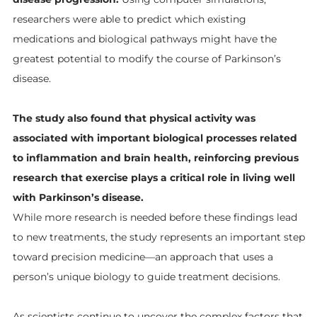
researchers were able to predict which existing
medications and biological pathways might have the
greatest potential to modify the course of Parkinson’s
disease.
The study also found that physical activity was
associated with important biological processes related
to inflammation and brain health, reinforcing previous
research that exercise plays a critical role in living well
with Parkinson’s disease.
While more research is needed before these findings lead
to new treatments, the study represents an important step
toward precision medicine—an approach that uses a
person’s unique biology to guide treatment decisions.
As scientists continue to uncover the complex factors that