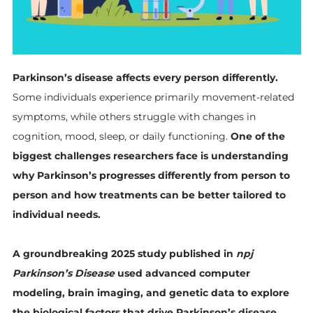
Parkinson’s disease affects every person differently.
Some individuals experience primarily movement-related
symptoms, while others struggle with changes in
cognition, mood, sleep, or daily functioning.
One of the
biggest challenges researchers face is understanding
why Parkinson’s progresses differently from person to
person and how treatments can be better tailored to
individual needs.
A groundbreaking 2025 study published in
npj
Parkinson’s Disease
used advanced computer
modeling, brain imaging, and genetic data to explore
the biological factors that drive Parkinson’s disease