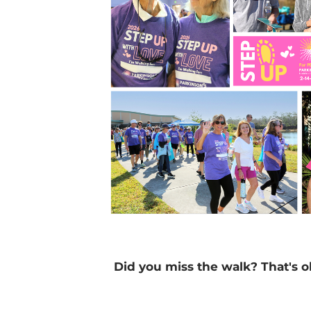
Did you miss the walk? That's o