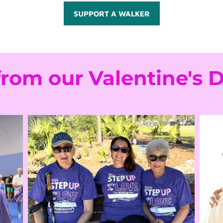
SUPPORT A WALKER
from our Valentine's 