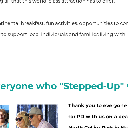
 all that this world-class attraction has to offer.
tinental breakfast, fun activities, opportunities to c
 support local individuals and families living with P
veryone who "Stepped-Up" w
Thank you to everyone
for PD with us on a bea
North Collier Park in Na