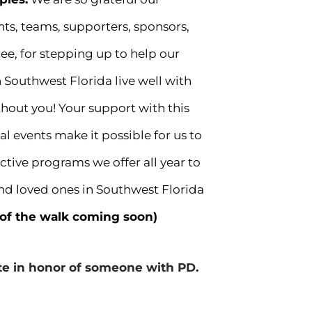
ts, teams, supporters, sponsors,
e, for stepping up to help our
 Southwest Florida live well with
thout you! Your support with this
 events make it possible for us to
ctive programs we offer all year to
and loved ones in Southwest Florida
 of the walk coming soon)
ate in honor of someone with PD.