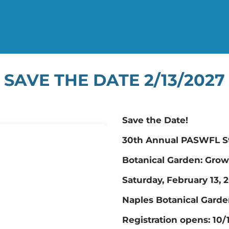
SAVE THE DATE 2/13/2027
Save the Date!
30th Annual PASWFL St
Botanical Garden: Grow
Saturday, February 13, 
Naples Botanical Garde
​Registration opens: 10/