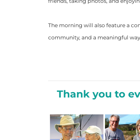
friends, taking photos, and enjoying
The morning will also feature a con
community, and a meaningful way to
Thank you to e