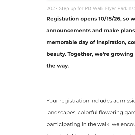
2027 Step up for PD Walk Flyer Parkinso
Registration opens 10/15/26, so
announcements and make plans n
memorable day of inspiration, co
beauty. Together, we're growing 
the way.
​Your registration includes admissi
landscapes, colorful flowering gar
participating in the walk, we enco