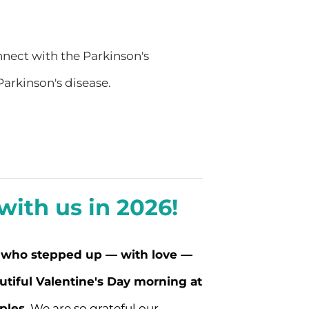
onnect with the Parkinson's
arkinson's disease.
ith us in 2026!
 who stepped up — with love —
utiful Valentine's Day morning at
ples.
We are so grateful our