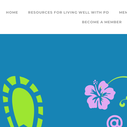
HOME
RESOURCES FOR LIVING WELL WITH PD
ME
BECOME A MEMBER