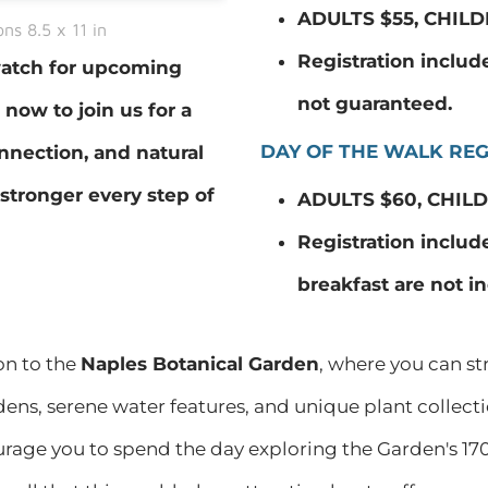
ADULTS $55, CHILD
ns 8.5 x 11 in
Registration includes
 watch for upcoming
not guaranteed.
ow to join us for a
DAY OF THE WALK REG
nnection, and natural
stronger every step of
ADULTS $60, CHILD
Registration include
breakfast are not i
on to the
Naples Botanical Garden
, where you can st
dens, serene water features, and unique plant collect
urage you to spend the day exploring the Garden's 170