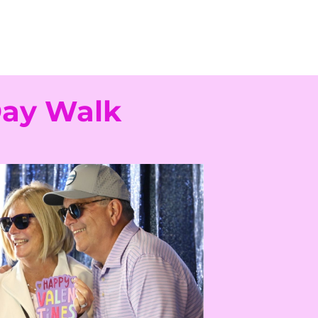
Day Walk