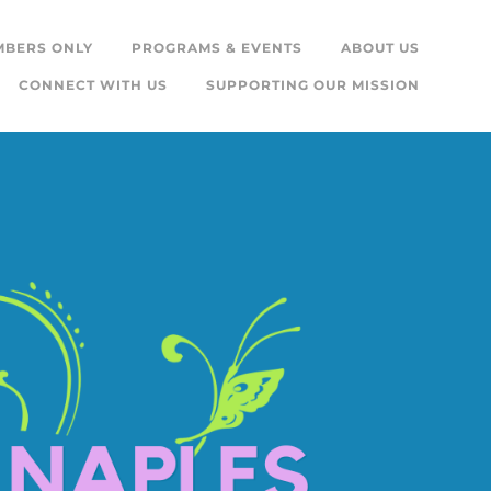
MBERS ONLY
PROGRAMS & EVENTS
ABOUT US
CONNECT WITH US
SUPPORTING OUR MISSION