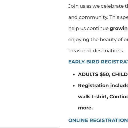
Join us as we celebrate 
and community. This spec
help us continue
growin
enjoying the beauty of o
treasured destinations.
EARLY-BIRD REGISTRAT
ADULTS $50, CHILD
Registration includ
walk t-shirt, Contin
more.
ONLINE REGISTRATION 