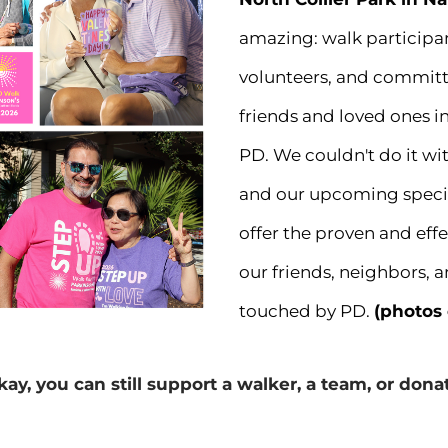
amazing: walk participan
volunteers, and committe
friends and loved ones in
PD. We couldn't do it wi
and our upcoming special
offer the proven and effe
our friends, neighbors, 
touched by PD.
(photos
kay, you can still support a walker, a team, or don