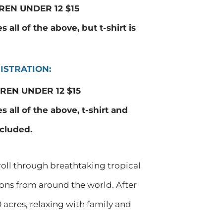
REN UNDER 12 $15
 all of the above, but t-shirt is
ISTRATION:
REN UNDER 12 $15
s all of the above, t-shirt and
ncluded.
roll through breathtaking tropical
ions from around the world. After
 acres, relaxing with family and