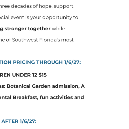
three decades of hope, support,
ial event is your opportunity to
g stronger together
while
ne of Southwest Florida's most
ION PRICING THROUGH 1/6/27:
REN UNDER 12 $15
es: Botanical Garden admission, A
ental Breakfast, fun activities and
AFTER 1/6/27: