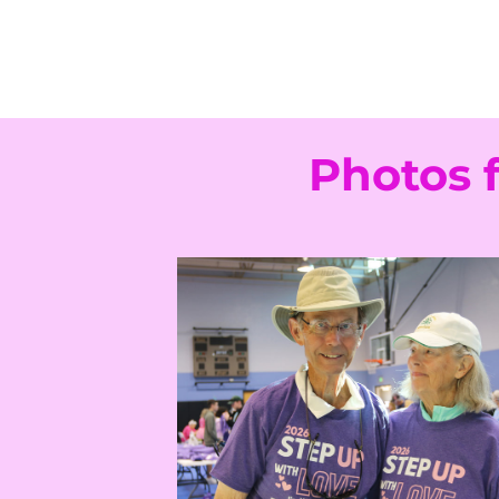
Photos 