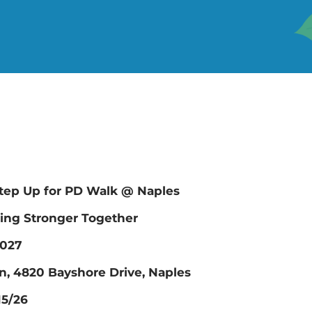
ep Up for PD Walk @ Naples
ing Stronger Together
2027
n, 4820 Bayshore Drive, Naples
15/26