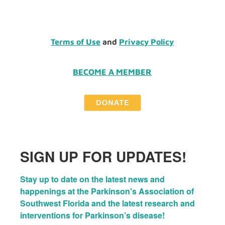
Terms of Use
and
Privacy Policy
BECOME A MEMBER
SIGN UP FOR UPDATES!
Stay up to date on the latest news and 
happenings at the Parkinson's Association of 
Southwest Florida and the latest research and 
interventions for Parkinson’s disease!