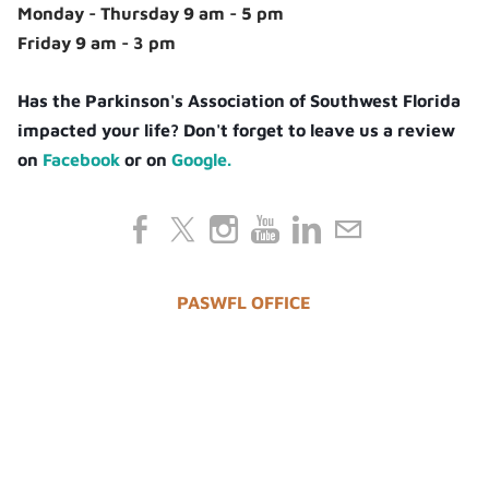
Monday - Thursday 9 am - 5 pm
Friday 9 am - 3 pm
Has the Parkinson's Association of Southwest Florida
impacted your life? Don't forget to leave us a review
on
Facebook
or on
Google.
PASWFL OFFICE