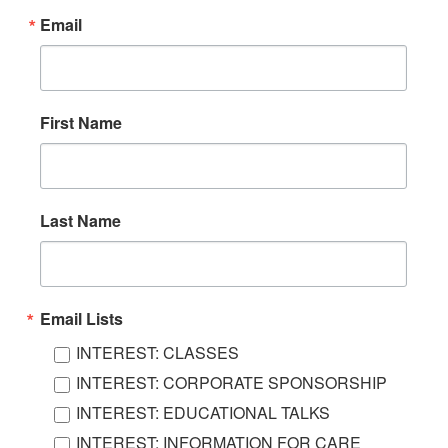
Email
First Name
Last Name
Email Lists
INTEREST: CLASSES
INTEREST: CORPORATE SPONSORSHIP
INTEREST: EDUCATIONAL TALKS
INTEREST: INFORMATION FOR CARE