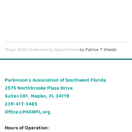
Bingo 2026 Underwriting Opportunities
by Patrice T Shields
Parkinson's Association of Southwest Florida
2575 Northbrooke Plaza Drive
Suite#301, Naples, FL 34119
239-417-3465
Office@PASWFL.org
Hours of Operation: