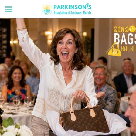
HOME
RESOURCES FOR LIVING WELL WITH PD
MEMBERS ONLY
PROGRAMS & EVENTS
ABOUT US
BECOME A MEMBER
CONNECT WITH US
SUPPORTING OUR MISSION