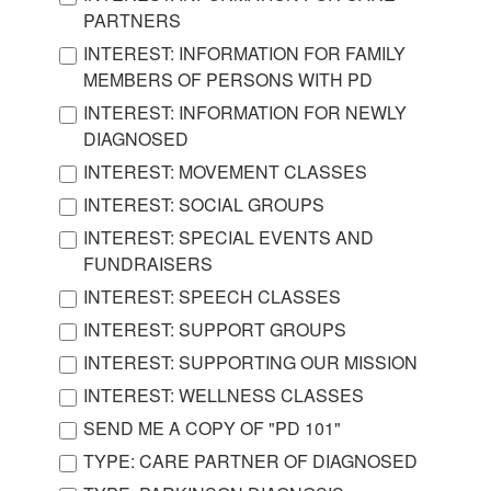
PARTNERS
INTEREST: INFORMATION FOR FAMILY
MEMBERS OF PERSONS WITH PD
INTEREST: INFORMATION FOR NEWLY
DIAGNOSED
INTEREST: MOVEMENT CLASSES
INTEREST: SOCIAL GROUPS
INTEREST: SPECIAL EVENTS AND
FUNDRAISERS
INTEREST: SPEECH CLASSES
INTEREST: SUPPORT GROUPS
INTEREST: SUPPORTING OUR MISSION
INTEREST: WELLNESS CLASSES
SEND ME A COPY OF "PD 101"
TYPE: CARE PARTNER OF DIAGNOSED