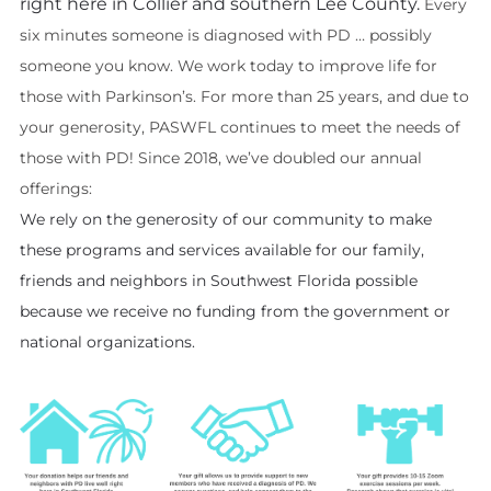
right here in Collier and southern Lee County.
Every
six minutes someone is diagnosed with PD … possibly
someone you know. We work today to improve life for
those with Parkinson’s. For more than 25 years, and due to
your generosity
, PASWFL continues to meet the needs of
those with PD! Since 2018, we’ve doubled our annual
offerings:
We rely on the generosity
of
our community to make
these programs and services available for our family,
friends and neighbors in Southwest Florida possible
because we receive no funding from the government or
national organizations.