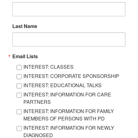
Last Name
Email Lists
INTEREST: CLASSES
INTEREST: CORPORATE SPONSORSHIP
INTEREST: EDUCATIONAL TALKS
INTEREST: INFORMATION FOR CARE
PARTNERS
INTEREST: INFORMATION FOR FAMILY
MEMBERS OF PERSONS WITH PD
INTEREST: INFORMATION FOR NEWLY
DIAGNOSED