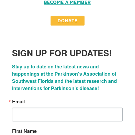
BECOME A MEMBER
SIGN UP FOR UPDATES!
Stay up to date on the latest news and 
happenings at the Parkinson's Association of 
Southwest Florida and the latest research and 
interventions for Parkinson’s disease!
Email
First Name