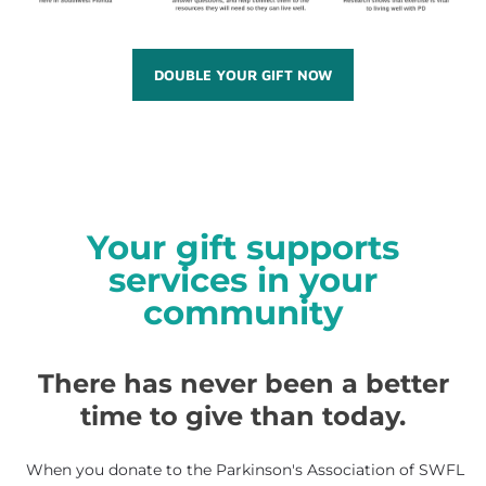
DOUBLE YOUR GIFT NOW
Your gift supports
services in your
community
There has never been a better
time to give than today.
When you donate to the Parkinson's Association of SWFL