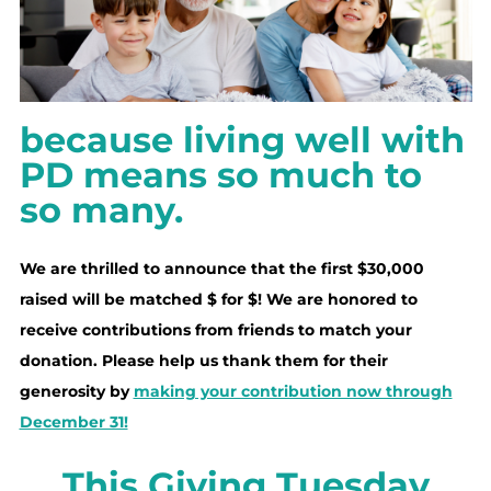
because living well with
PD means so much to
so many.
We are thrilled to announce that the first $30,000
raised will be matched $ for $! We are honored to
receive contributions from friends to match your
donation. Please help us thank them for their
generosity by
making your contribution now through
December 31!
This Giving Tuesday