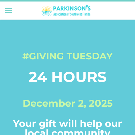
HOME
RESOURCES FOR LIVING WELL WITH PD
MEMBERS ONLY
PROGRAMS & EVENTS
#GIVING TUESDAY
ABOUT US
BECOME A MEMBER
24 HOURS
CONNECT WITH US
SUPPORTING OUR MISSION
December 2, 2025
Your gift will help our
local community