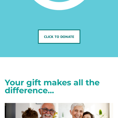
CLICK TO DONATE
Your gift makes all the
difference...