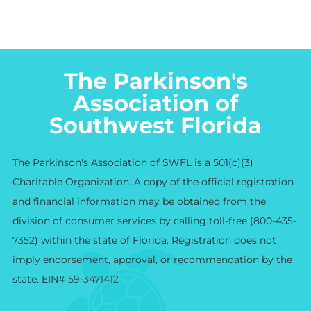
The Parkinson's
Association of
Southwest Florida
The Parkinson's Association of SWFL is a 501(c)(3)
Charitable Organization. A copy of the official registration
and financial information may be obtained from the
division of consumer services by calling toll-free (800-435-
7352) within the state of Florida. Registration does not
imply endorsement, approval, or recommendation by the
state. EIN#
59-3471412