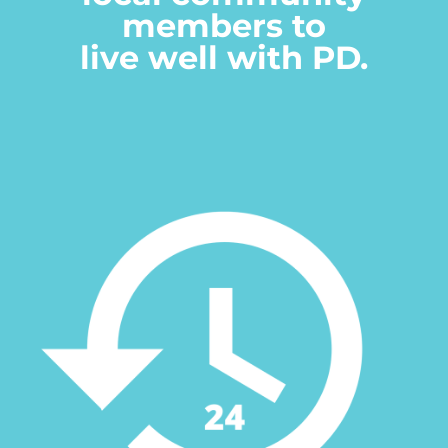
members to
live well with PD.