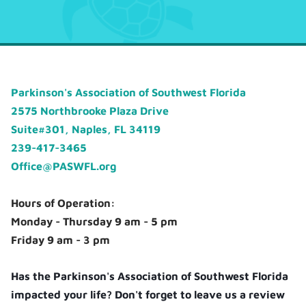
Parkinson's Association of Southwest Florida
2575 Northbrooke Plaza Drive
Suite#301, Naples, FL 34119
239-417-3465
Office@PASWFL.org
Hours of Operation:
Monday - Thursday 9 am - 5 pm
Friday 9 am - 3 pm
Has the Parkinson's Association of Southwest Florida
impacted your life? Don't forget to leave us a review