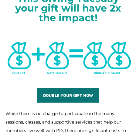
your gift will have 2x
the impact!
DOUBLE YOUR GIFT NOW
While there is no charge to participate in the many
sessions, classes, and supportive services that help our
members live well with PD, there are significant costs to