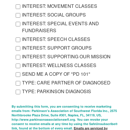
INTEREST: MOVEMENT CLASSES
INTEREST: SOCIAL GROUPS
INTEREST: SPECIAL EVENTS AND
FUNDRAISERS
INTEREST: SPEECH CLASSES
INTEREST: SUPPORT GROUPS
INTEREST: SUPPORTING OUR MISSION
INTEREST: WELLNESS CLASSES
SEND ME A COPY OF "PD 101"
TYPE: CARE PARTNER OF DIAGNOSED
TYPE: PARKINSON DIAGNOSIS
By submitting this form, you are consenting to receive marketing
emails from: Parkinson's Association of Southwest Florida Inc., 2575
Northbrooke Plaza Drive, Suite #301, Naples, FL, 34119, US,
http://www.parkinsonassociationswfl.org. You can revoke your
consent to receive emails at any time by using the SafeUnsubscribe®
link, found at the bottom of every email.
Emails are serviced by