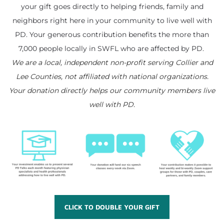
your gift goes directly to helping friends, family and
neighbors right here in your community to live well with
PD. Your generous contribution benefits the more than
​7,000 people locally in SWFL who are affected by PD.
We are a local, independent non-profit serving Collier and
Lee Counties, not affiliated with national organizations.
​Your donation directly helps our community members live
well with PD.
CLICK TO DOUBLE YOUR GIFT