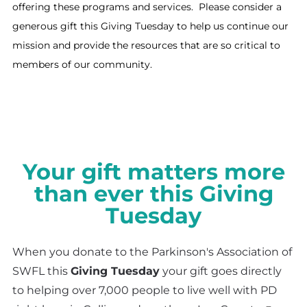
offering these programs and services​. Please consider a
generous gift this Giving Tuesday to help us continue our
mission and provide the resources that are so critical to
members of our community.
Your gift matters more
than ever this Giving
Tuesday
When you donate to the Parkinson's Association of
SWFL this
Giving Tuesday
your gift goes directly
to helping over 7,000 people to live well with PD