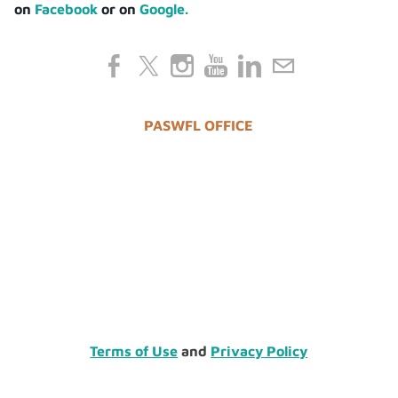
on
Facebook
or on
Google.
PASWFL OFFICE
Terms of Use
and
Privacy Policy