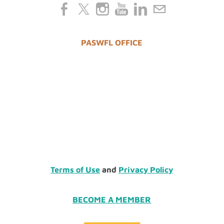
PASWFL OFFICE
Terms of Use
and
Privacy Policy
BECOME A MEMBER