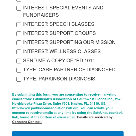
INTEREST: SPECIAL EVENTS AND
FUNDRAISERS
INTEREST: SPEECH CLASSES
INTEREST: SUPPORT GROUPS
INTEREST: SUPPORTING OUR MISSION
INTEREST: WELLNESS CLASSES
SEND ME A COPY OF "PD 101"
TYPE: CARE PARTNER OF DIAGNOSED
TYPE: PARKINSON DIAGNOSIS
By submitting this form, you are consenting to receive marketing
emails from: Parkinson's Association of Southwest Florida Inc., 2575
Northbrooke Plaza Drive, Suite #301, Naples, FL, 34119, US,
http://www.parkinsonassociationswfl.org. You can revoke your
consent to receive emails at any time by using the SafeUnsubscribe®
link, found at the bottom of every email.
Emails are serviced by
Constant Contact.