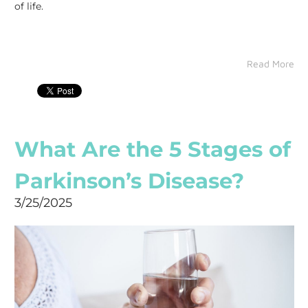
of life.
Read More
What Are the 5 Stages of
Parkinson’s Disease?
3/25/2025