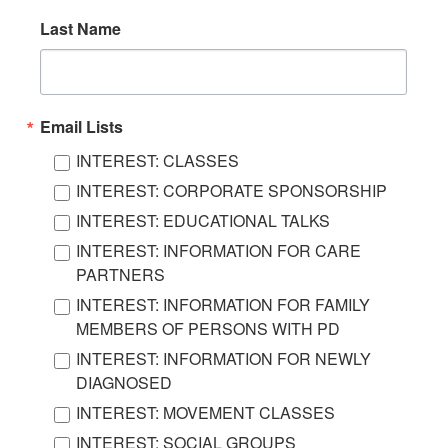
Last Name
Email Lists
INTEREST: CLASSES
INTEREST: CORPORATE SPONSORSHIP
INTEREST: EDUCATIONAL TALKS
INTEREST: INFORMATION FOR CARE
PARTNERS
INTEREST: INFORMATION FOR FAMILY
MEMBERS OF PERSONS WITH PD
INTEREST: INFORMATION FOR NEWLY
DIAGNOSED
INTEREST: MOVEMENT CLASSES
INTEREST: SOCIAL GROUPS