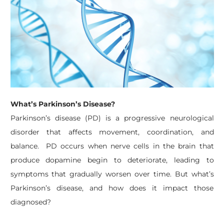
What’s Parkinson’s Disease?
Parkinson’s disease (PD) is a progressive neurological
disorder that affects movement, coordination, and
balance. PD occurs when nerve cells in the brain that
produce dopamine begin to deteriorate, leading to
symptoms that gradually worsen over time. ​
But what’s
Parkinson’s disease, and how does it impact those
diagnosed?