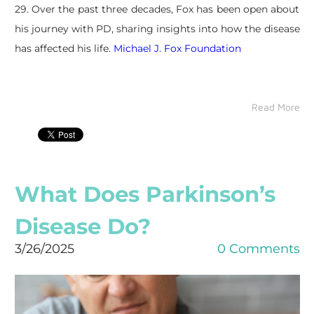
29. Over the past three decades, Fox has been open about
his journey with PD, sharing insights into how the disease
has affected his life.
Michael J. Fox Foundation
Read More
What Does Parkinson’s
Disease Do?
3/26/2025
0 Comments