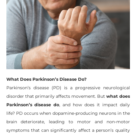
What Does Parkinson’s Disease Do?
Parkinson’s disease (PD) is a progressive neurological
disorder that primarily affects movement. But
what does
Parkinson’s disease do
, and how does it impact daily
life? PD occurs when dopamine-producing neurons in the
brain deteriorate, leading to motor and non-motor
symptoms that can significantly affect a person’s quality