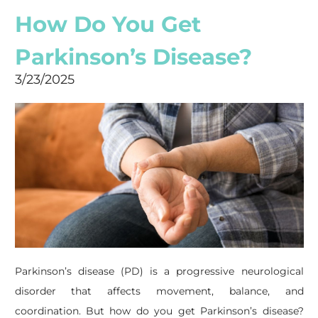
How Do You Get
Parkinson’s Disease?
3/23/2025
Parkinson’s disease (PD) is a progressive neurological
disorder that affects movement, balance, and
coordination. But how do you get Parkinson’s disease?