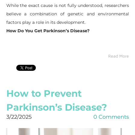
While the exact cause is not fully understood, researchers
believe a combination of genetic and environmental
factors play a role in its development.
How Do You Get Parkinson’s Disease?
Read More
How to Prevent
Parkinson’s Disease?
3/22/2025
0 Comments