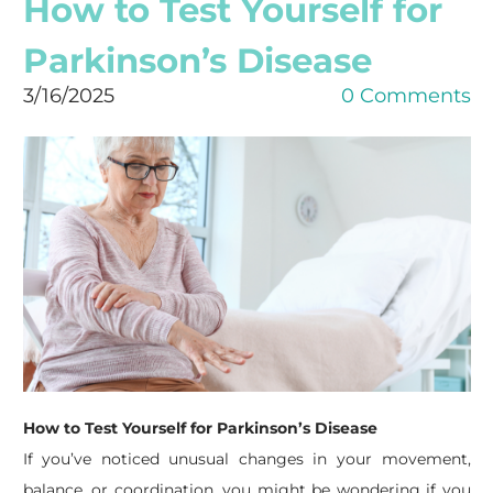
How to Test Yourself for
Parkinson’s Disease
3/16/2025
0 Comments
How to Test Yourself for Parkinson’s Disease
If you’ve noticed unusual changes in your movement,
balance, or coordination, you might be wondering if you