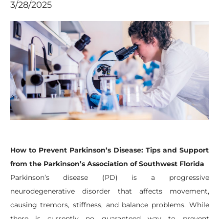
3/28/2025
How to Prevent Parkinson’s Disease: Tips and Support
from the Parkinson’s Association of Southwest Florida
Parkinson’s disease (PD) is a progressive
neurodegenerative disorder that affects movement,
causing tremors, stiffness, and balance problems. While
there is currently no guaranteed way to prevent