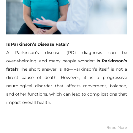
Is Parkinson’s Disease Fatal?
A Parkinson’s disease (PD) diagnosis can be
overwhelming, and many people wonder:
Is Parkinson’s
fatal?
The short answer is
no
—Parkinson’s itself is not a
direct cause of death. However, it is a progressive
neurological disorder that affects movement, balance,
and other functions, which can lead to complications that
impact overall health.
Read More