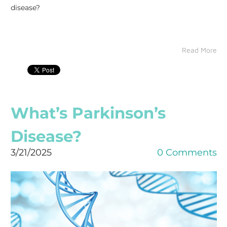
disease?
Read More
What’s Parkinson’s
Disease?
3/21/2025
0 Comments