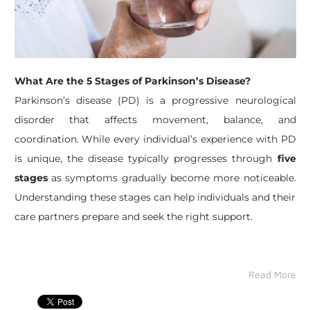
What Are the 5 Stages of Parkinson’s Disease?
​Parkinson’s disease (PD) is a progressive neurological
disorder that affects movement, balance, and
coordination. While every individual’s experience with PD
is unique, the disease typically progresses through
five
stages
as symptoms gradually become more noticeable.
Understanding these stages can help individuals and their
care partners prepare and seek the right support.
Read More