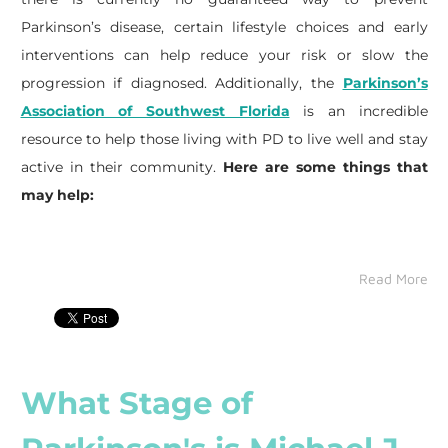
Parkinson’s disease, certain lifestyle choices and early
interventions can help reduce your risk or slow the
progression if diagnosed. Additionally, the
Parkinson’s
Association of Southwest Florida
is an incredible
resource to help those living with PD to live well and stay
active in their community.
Here are some things that
may help:
Read More
What Stage of