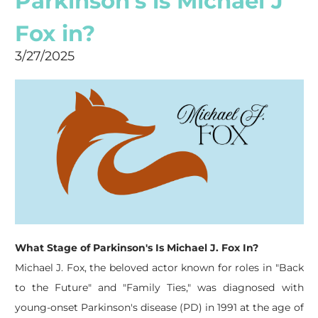
Parkinson's is Michael J
Fox in?
3/27/2025
What Stage of Parkinson's Is Michael J. Fox In?
Michael J. Fox, the beloved actor known for roles in "Back
to the Future" and "Family Ties," was diagnosed with
young-onset Parkinson's disease (PD) in 1991 at the age of