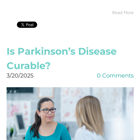
Read More
Is Parkinson’s Disease
Curable?
3/20/2025
0 Comments