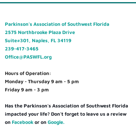
Parkinson's Association of Southwest Florida
2575 Northbrooke Plaza Drive
Suite#301, Naples, FL 34119
239-417-3465
Office@PASWFL.org
Hours of Operation:
Monday - Thursday 9 am - 5 pm
Friday 9 am - 3 pm
Has the Parkinson's Association of Southwest Florida
impacted your life? Don't forget to leave us a review
on
Facebook
or on
Google.