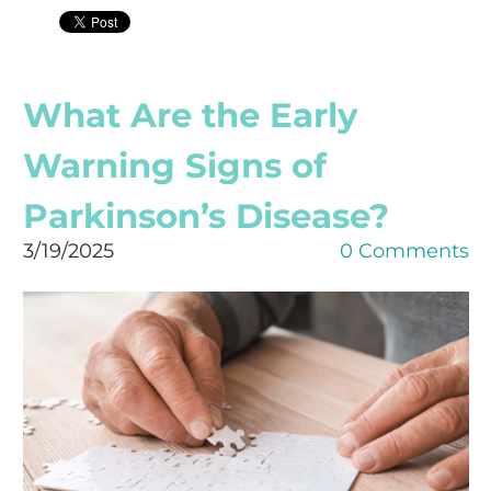
What Are the Early
Warning Signs of
Parkinson’s Disease?
3/19/2025
0 Comments