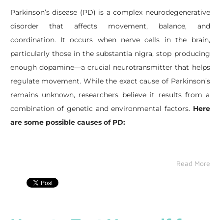
Parkinson’s disease (PD) is a complex neurodegenerative
disorder that affects movement, balance, and
coordination. It occurs when nerve cells in the brain,
particularly those in the substantia nigra, stop producing
enough dopamine—a crucial neurotransmitter that helps
regulate movement. While the exact cause of Parkinson’s
remains unknown, researchers believe it results from a
combination of genetic and environmental factors.
Here
are some possible causes of PD:
Read More