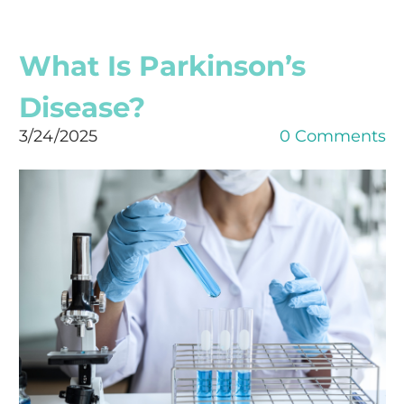
What Is Parkinson’s
Disease?
3/24/2025
0 Comments