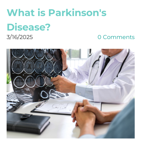
What is Parkinson's
Disease?
3/16/2025
0 Comments