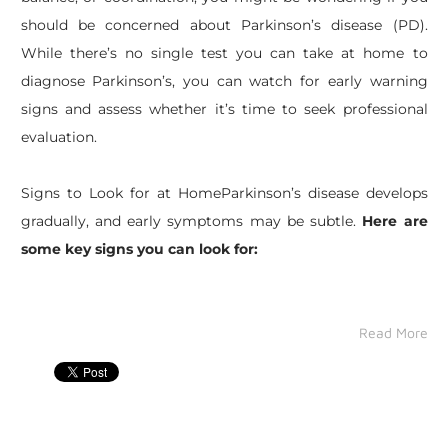
should be concerned about Parkinson’s disease (PD).
While there’s no single test you can take at home to
diagnose Parkinson’s, you can watch for early warning
signs and assess whether it’s time to seek professional
evaluation.
Signs to Look for at HomeParkinson’s disease develops
gradually, and early symptoms may be subtle.
Here are
some key signs you can look for:
Read More