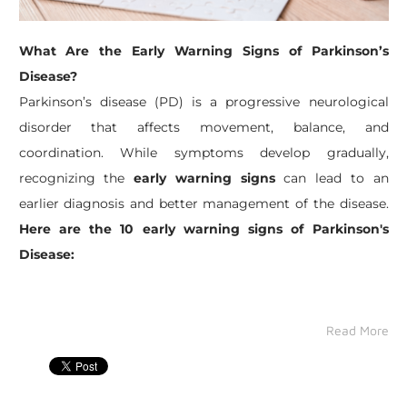
What Are the Early Warning Signs of Parkinson’s
Disease?
Parkinson’s disease (PD) is a progressive neurological
disorder that affects movement, balance, and
coordination. While symptoms develop gradually,
recognizing the
early warning signs
can lead to an
earlier diagnosis and better management of the disease.
Here are the 10 early warning signs of Parkinson's
Disease:
Read More