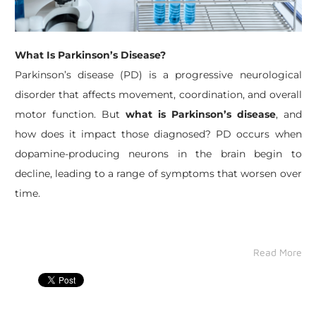
What Is Parkinson’s Disease?
Parkinson’s disease (PD) is a progressive neurological
disorder that affects movement, coordination, and overall
motor function. But
what is Parkinson’s disease
, and
how does it impact those diagnosed? PD occurs when
dopamine-producing neurons in the brain begin to
decline, leading to a range of symptoms that worsen over
time.
Read More