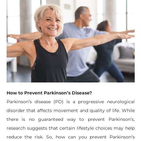
How to Prevent Parkinson’s Disease?
Parkinson’s disease (PD) is a progressive neurological
disorder that affects movement and quality of life. While
there is no guaranteed way to prevent Parkinson’s,
research suggests that certain lifestyle choices may help
reduce the risk. So, how can you prevent Parkinson’s