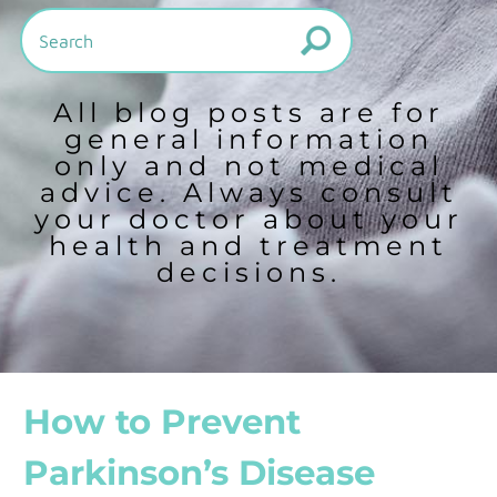
All blog posts are for
general information
only and not medical
advice. Always consult
your doctor about your
health and treatment
decisions.
How to Prevent
Parkinson’s Disease