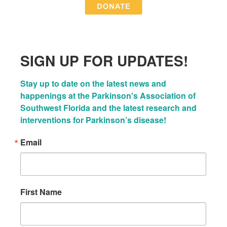
SIGN UP FOR UPDATES!
Stay up to date on the latest news and 
happenings at the Parkinson's Association of 
Southwest Florida and the latest research and 
interventions for Parkinson’s disease!
Email
First Name