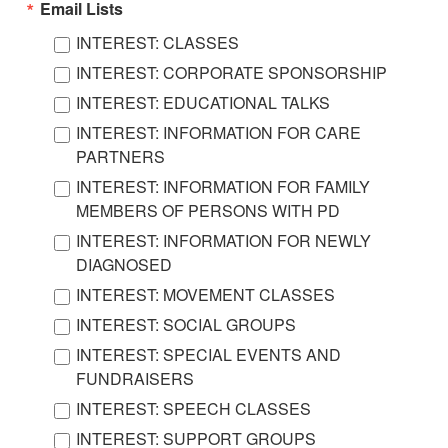
Email Lists
INTEREST: CLASSES
INTEREST: CORPORATE SPONSORSHIP
INTEREST: EDUCATIONAL TALKS
INTEREST: INFORMATION FOR CARE
PARTNERS
INTEREST: INFORMATION FOR FAMILY
MEMBERS OF PERSONS WITH PD
INTEREST: INFORMATION FOR NEWLY
DIAGNOSED
INTEREST: MOVEMENT CLASSES
INTEREST: SOCIAL GROUPS
INTEREST: SPECIAL EVENTS AND
FUNDRAISERS
INTEREST: SPEECH CLASSES
INTEREST: SUPPORT GROUPS