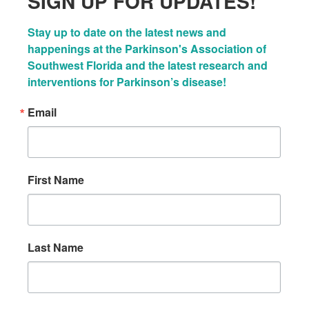
SIGN UP FOR UPDATES!
Stay up to date on the latest news and 
happenings at the Parkinson's Association of 
Southwest Florida and the latest research and 
interventions for Parkinson’s disease!
Email
First Name
Last Name