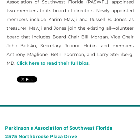
Association of Southwest Florida (PASWFL) appointed
two members to its board of directors. Newly appointed
members include Karim Mawji and Russell B. Jones as
treasurer. Mawji and Jones join the existing all-volunteer
board that includes Board Chair Bill Morgan, Vice Chair
John Botsko, Secretary Joanne Hobin, and members
Anthony Maglione, Beth Poorman, and Larry Sternberg,
MD.
Click here to read their full bios
.
Parkinson's Association of Southwest Florida
2575 Northbrooke Plaza Drive