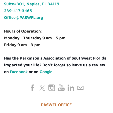
Suite#301, Naples, FL 34119
239-417-3465
Office@PASWFL.org
Hours of Operation:
Monday - Thursday 9 am - 5 pm
Friday 9 am - 3 pm
Has the Parkinson's Association of Southwest Florida
impacted your life? Don't forget to leave us a review
on
Facebook
or on
Google.
PASWFL OFFICE