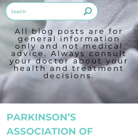
All blog posts are for
general information
only and not medical
advice. Always consult
your doctor about your
health and treatment
decisions.
PARKINSON’S
ASSOCIATION OF