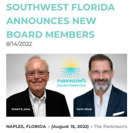
SOUTHWEST FLORIDA
ANNOUNCES NEW
BOARD MEMBERS
8/14/2022
NAPLES, FLORIDA – (August 15, 2022) –
The Parkinson’s