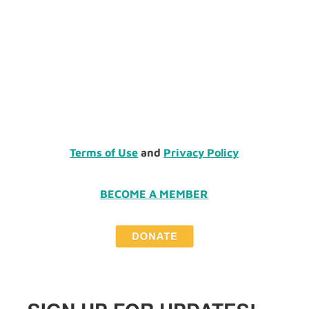
Terms of Use
and
Privacy Policy
BECOME A MEMBER