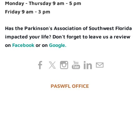
Monday - Thursday 9 am - 5 pm
Friday 9 am - 3 pm
Has the Parkinson's Association of Southwest Florida
impacted your life? Don't forget to leave us a review
on
Facebook
or on
Google.
PASWFL OFFICE