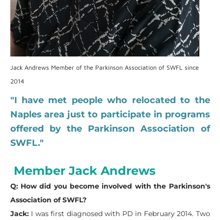
Jack Andrews Member of the Parkinson Association of SWFL since
2014
"I have met people who relocated to the
Naples area just to participate in programs
offered by the Parkinson Association of
SWFL."
Member Jack Andrews
Q: How did you become involved with the Parkinson's
Association of SWFL?
Jack:
I was first diagnosed with PD in February 2014. Two