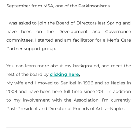
September from MSA, one of the Parkinsonisms.
I was asked to join the Board of Directors last Spring and
have been on the Development and Governance
committees. I started and am facilitator for a Men’s Care
Partner support group.
You can learn more about my background, and meet the
rest of the board by
clicking here
.
My wife and I moved to Sanibel in 1996 and to Naples in
2008 and have been here full time since 2011. In addition
to my involvement with the Association, I’m currently
Past-President and Director of Friends of Artis—Naples.