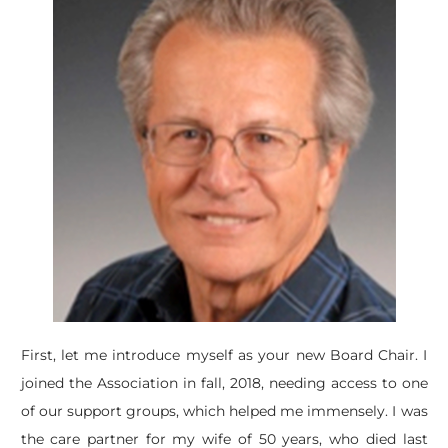
​First, let me introduce myself as your new Board Chair. I
joined the Association in fall, 2018, needing access to one
of our support groups, which helped me immensely. I was
the care partner for my wife of 50 years, who died last