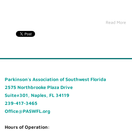
Read More
Parkinson's Association of Southwest Florida
2575 Northbrooke Plaza Drive
Suite#301, Naples, FL 34119
239-417-3465
Office@PASWFL.org
Hours of Operation: