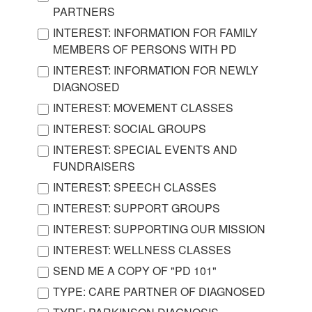
PARTNERS
INTEREST: INFORMATION FOR FAMILY
MEMBERS OF PERSONS WITH PD
INTEREST: INFORMATION FOR NEWLY
DIAGNOSED
INTEREST: MOVEMENT CLASSES
INTEREST: SOCIAL GROUPS
INTEREST: SPECIAL EVENTS AND
FUNDRAISERS
INTEREST: SPEECH CLASSES
INTEREST: SUPPORT GROUPS
INTEREST: SUPPORTING OUR MISSION
INTEREST: WELLNESS CLASSES
SEND ME A COPY OF "PD 101"
TYPE: CARE PARTNER OF DIAGNOSED