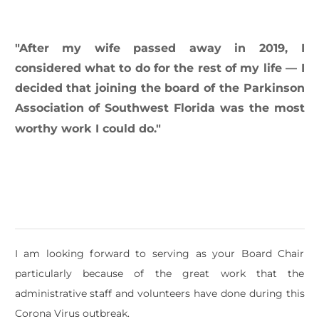
​"After my wife passed away in 2019, I
considered what to do for the rest of my life — I
decided that joining the board of the Parkinson
Association of Southwest Florida was the most
worthy work I could do."
I am looking forward to serving as your Board Chair
particularly because of the great work that the
administrative staff and volunteers have done during this
Corona Virus outbreak.