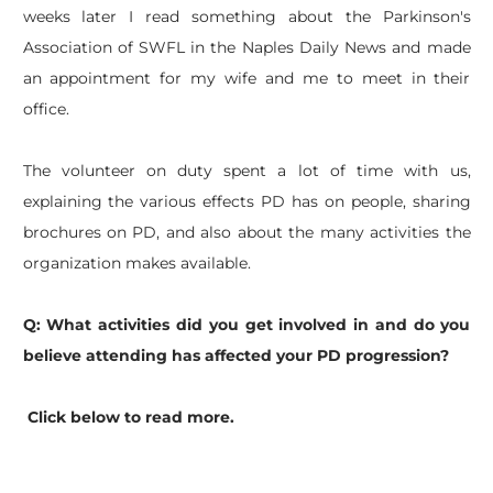
weeks later I read something about the Parkinson's
Association of SWFL in the Naples Daily News and made
an appointment for my wife and me to meet in their
office.
The volunteer on duty spent a lot of time with us,
explaining the various effects PD has on people, sharing
brochures on PD, and also about the many activities the
organization makes available.
Q: What activities did you get involved in and do you
believe attending has affected your PD progression?
Click below to read more.