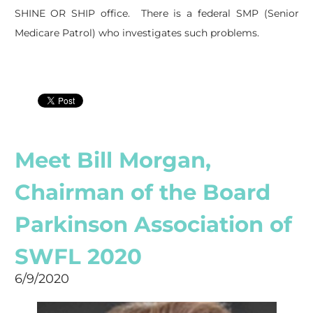
SHINE OR SHIP office. There is a federal SMP (Senior
Medicare Patrol) who investigates such problems.
Meet Bill Morgan,
Chairman of the Board
Parkinson Association of
SWFL 2020
6/9/2020