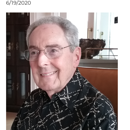
6/19/2020