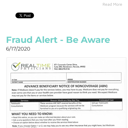
Read More
Fraud Alert - Be Aware
6/17/2020