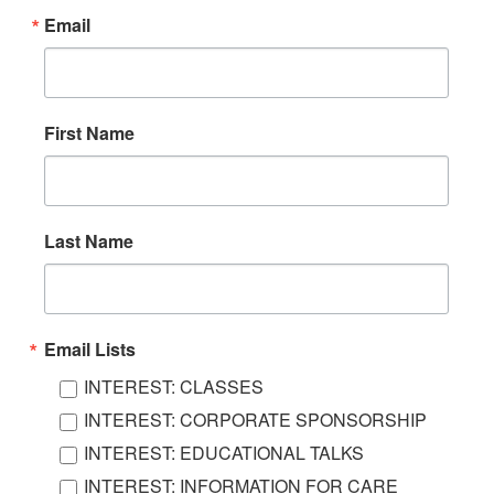
Email
First Name
Last Name
Email Lists
INTEREST: CLASSES
INTEREST: CORPORATE SPONSORSHIP
INTEREST: EDUCATIONAL TALKS
INTEREST: INFORMATION FOR CARE