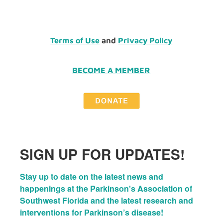
Terms of Use
and
Privacy Policy
BECOME A MEMBER
SIGN UP FOR UPDATES!
Stay up to date on the latest news and 
happenings at the Parkinson's Association of 
Southwest Florida and the latest research and 
interventions for Parkinson’s disease!