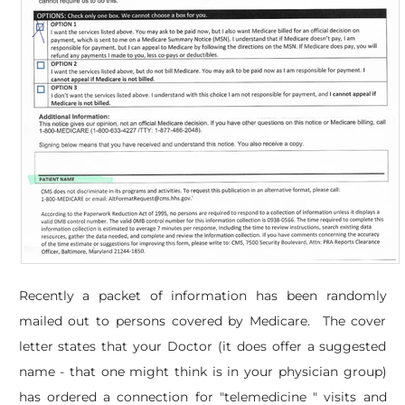
Recently a packet of information has been randomly
mailed out to persons covered by Medicare. The cover
letter states that your Doctor (it does offer a suggested
name - that one might think is in your physician group)
has ordered a connection for "telemedicine " visits and