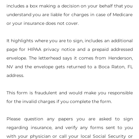
includes a box making a decision on your behalf that you
understand you are liable for charges in case of Medicare
or your insurance does not cover.
It highlights where you are to sign, includes an additional
page for HIPAA privacy notice and a prepaid addressed
envelope. The letterhead says it comes from Henderson,
NV and the envelope gets returned to a Boca Raton, FL
address.
This form is fraudulent and would make you responsible
for the invalid charges if you complete the form.
Please question any papers you are asked to sign
regarding insurance, and verify any forms sent to you
with your physician or call your local Social Security or