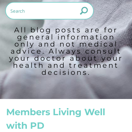
All blog posts are for
general information
only and not medical
advice. Always consult
your doctor about your
health and treatment
decisions.
Members Living Well
with PD